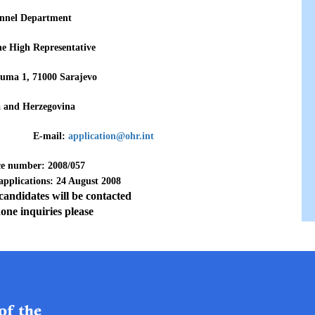
nnel Department
the High Representative
uma 1, 71000 Sarajevo
a and Herzegovina
3 771 E-mail:
application@ohr.int
ce number: 2008/057
 applications: 24 August 2008
 candidates will be contacted
one inquiries please