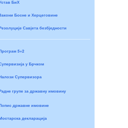
Устав БиХ
Закони Босне и Херцеговине
Резолуције Савјета безбједности
Програм 5+2
Супервизија у Брчком
Налози Супервизора
Радне групе за државну имовину
Попис државне имовине
Мостарска декларација