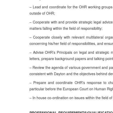
– Lead and coordinate for the OHR working groups an
outside of OHR;
– Cooperate with and provide strategic legal advice
matters falling within the field of responsibility;
– Cooperate closely with relevant multilateral org
concerning his/her field of responsibilities, and ensu
– Advise OHR’s Principals on legal and strategic mat
letters, prepare background papers and talking points
– Review the agenda of various government and parli
consistent with Dayton and the objectives behind dev
– Prepare and coordinate OHR’s response to challe
particular before the European Court on Human Right
– In house co-ordination on issues within the field of
PROFESSIONAL REQUIREMENTS/QUALIFICATIO