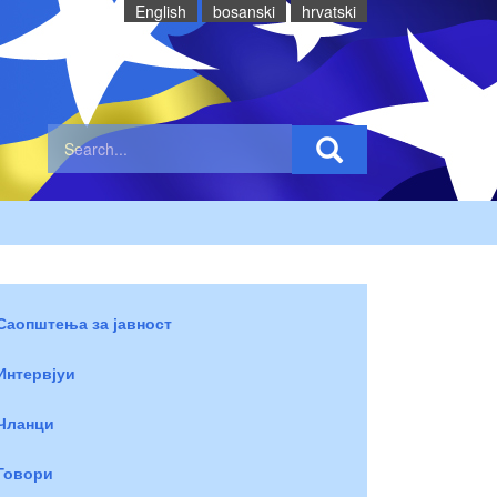
English
bosanski
hrvatski
Саопштења за јавност
Интервјуи
Чланци
Говори