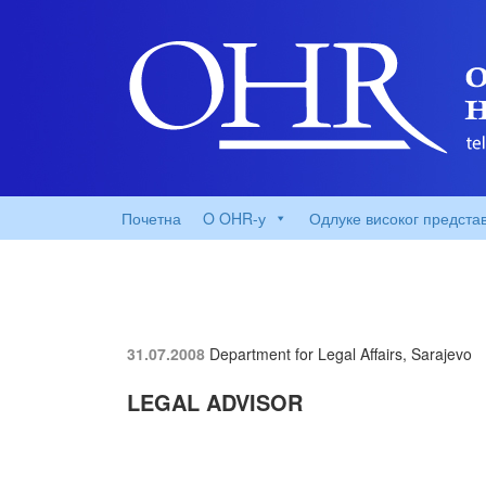
Почетна
O OHR-у
Одлуке високог предста
31.07.2008
Department for Legal Affairs, Sarajevo
LEGAL ADVISOR