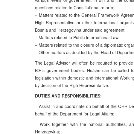
various levels of government in BiH and the constit
questions related to Constitutional reform;
– Matters related to the General Framework Agreeme
High Representative or other international organi
Bosnia and Herzegovina under said agreement;
– Matters related to Public International Law;
– Matters related to the closure of a diplomatic organ
– Other matters as decided by the Head of Departmen
The Legal Advisor will often be required to provide
BiH’s government bodies. He/she can be called t
legislation within domestic and international Wor
by decision of the High Representative.
DUTIES AND RESPONSIBILITIES:
– Assist in and coordinate on behalf of the OHR Depa
behalf of the Department for Legal Affairs;
– Work together with the national authorities, and
Herzegovina;