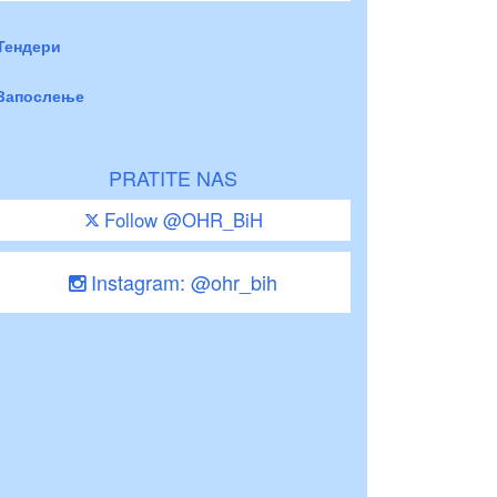
Тендери
Запослење
PRATITE NAS
Follow @OHR_BiH
Instagram: @ohr_bih