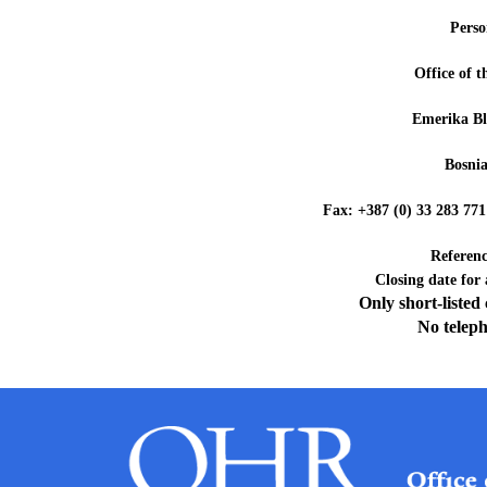
Perso
Office of 
Emerika Bl
Bosni
Fax: +387 (0) 33 28
Referen
Closing date for
Only short-listed
No teleph