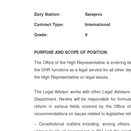
Duty Station: Sarajevo
Contract Type: International
Grade: 9
PURPOSE AND SCOPE OF POSITION:
The Office of the High Representative is entering it
the OHR functions as a legal service for all other d
the High Representative on legal issues.
The Legal Advisor works with other Legal Advisor
Department. He/she will be responsible for formulati
reform in various fields covered by the Office o
recommendations on issues related to legislative refo
– Constitutional matters including, among others,