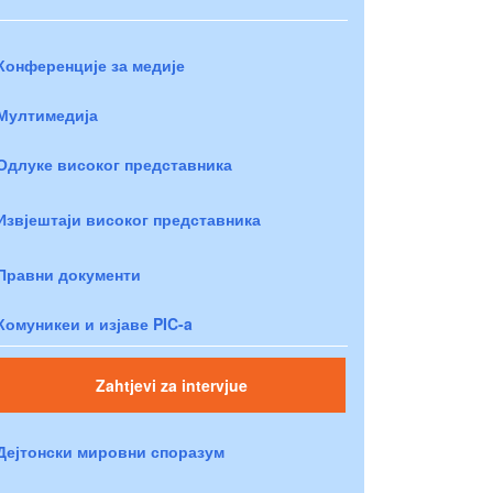
Конференције за медије
Мултимедија
Одлуке високог представника
Извјештаји високог представника
Правни документи
Комуникеи и изјаве PIC-a
Zahtjevi za intervjue
Дејтонски мировни споразум