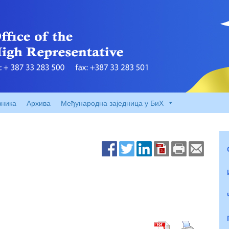
вника
Архива
Међународна заједница у БиХ