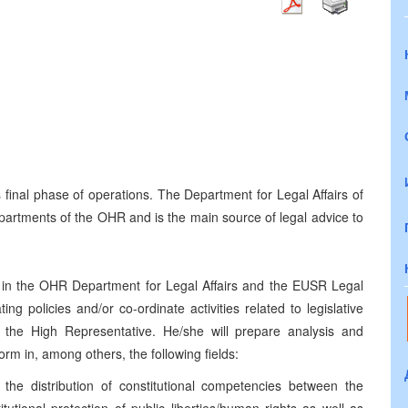
s final phase of operations. The Department for Legal Affairs of
epartments of the OHR and is the main source of legal advice to
s in the OHR Department for Legal Affairs and the EUSR Legal
ng policies and/or co-ordinate activities related to legislative
f the High Representative. He/she will prepare analysis and
rm in, among others, the following fields:
 the distribution of constitutional competencies between the