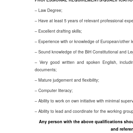
– Law Degree;
– Have at least 5 years of relevant professional exp
– Excellent drafting skills;
– Experience with or knowledge of European/other 
– Sound knowledge of the BiH Constitutional and Le
– Very good written and spoken English, includin
documents;
– Mature judgement and flexibility;
– Computer literacy;
– Ability to work on own initiative with minimal super
– Ability to lead and coordinate for the working grou
Any person with the above qualifications shoul
and referen