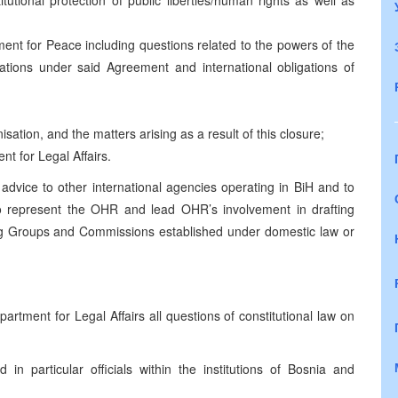
utional protection of public liberties/human rights as well as
nt for Peace including questions related to the powers of the
sations under said Agreement and international obligations of
isation, and the matters arising as a result of this closure;
t for Legal Affairs.
 advice to other international agencies operating in BiH and to
o represent the OHR and lead OHR’s involvement in drafting
king Groups and Commissions established under domestic law or
rtment for Legal Affairs all questions of constitutional law on
 in particular officials within the institutions of Bosnia and