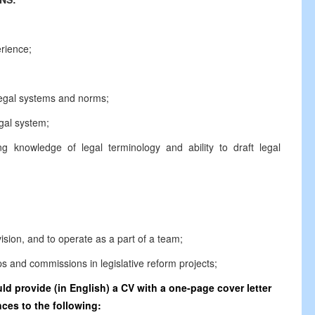
erience;
legal systems and norms;
gal system;
g knowledge of legal terminology and ability to draft legal
vision, and to operate as a part of a team;
ps and commissions in legislative reform projects;
d provide (in English) a CV with a one-page cover letter
ces to the following: