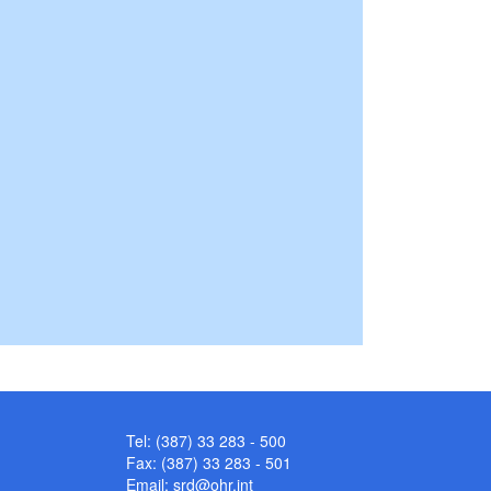
Tel: (387) 33 283 - 500
Fax: (387) 33 283 - 501
Email:
srd@ohr.int