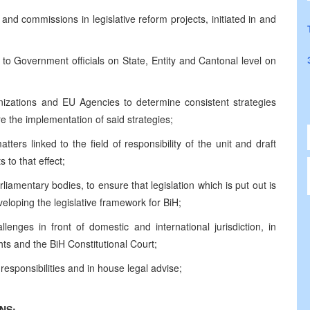
d commissions in legislative reform projects, initiated in and
 to Government officials on State, Entity and Cantonal level on
anizations and EU Agencies to determine consistent strategies
re the implementation of said strategies;
ters linked to the field of responsibility of the unit and draft
 to that effect;
amentary bodies, to ensure that legislation which is put out is
eloping the legislative framework for BiH;
nges in front of domestic and international jurisdiction, in
s and the BiH Constitutional Court;
 responsibilities and in house legal advise;
NS: