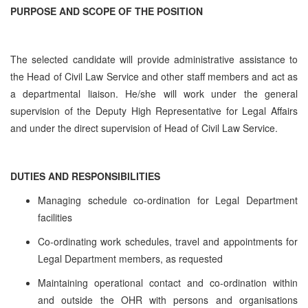
PURPOSE AND SCOPE OF THE POSITION
The selected candidate will provide administrative assistance to
the Head of Civil Law Service and other staff members and act as
a departmental liaison. He/she will work under the general
supervision of the Deputy High Representative for Legal Affairs
and under the direct supervision of Head of Civil Law Service.
DUTIES AND RESPONSIBILITIES
Managing schedule co-ordination for Legal Department
facilities
Co-ordinating work schedules, travel and appointments for
Legal Department members, as requested
Maintaining operational contact and co-ordination within
and outside the OHR with persons and organisations