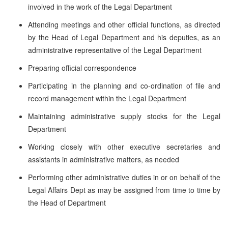
involved in the work of the Legal Department
Attending meetings and other official functions, as directed
by the Head of Legal Department and his deputies, as an
administrative representative of the Legal Department
Preparing official correspondence
Participating in the planning and co-ordination of file and
record management within the Legal Department
Maintaining administrative supply stocks for the Legal
Department
Working closely with other executive secretaries and
assistants in administrative matters, as needed
Performing other administrative duties in or on behalf of the
Legal Affairs Dept as may be assigned from time to time by
the Head of Department