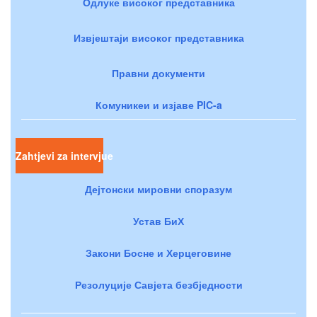
Одлуке високог представника
Извјештаји високог представника
Правни документи
Комуникеи и изјаве PIC-a
Zahtjevi za intervjue
Дејтонски мировни споразум
Устав БиХ
Закони Босне и Херцеговине
Резолуције Савјета безбједности