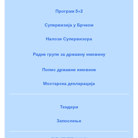
Програм 5+2
Супервизија у Брчком
Налози Супервизора
Радне групе за државну имовину
Попис државне имовине
Мостарска декларација
Тендери
Запослење