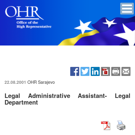
22.08.2001
OHR Sarajevo
Legal Administrative Assistant- Legal
Department