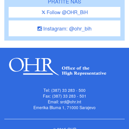
PRATITE NAS
Follow @OHR_BiH
Instagram: @ohr_bih
Tel: (387) 33 283 - 500
Fax: (387) 33 283 - 501
Email:
srd@ohr.int
Emerika Bluma 1, 71000 Sarajevo