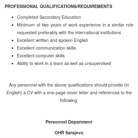
PROFESSIONAL QUALIFICATIONS/REQUIREMENTS
Completed Secondary Education
Minimum of two years of work experience in a similar role
requested preferably with the international institutions
Excellent written and spoken English
Excellent communication skills
Excellent computer skills
Ability to work in a team as well as unsupervised
Any personnel with the above qualifications should provide (in
English) a CV with a one-page cover letter and references to the
following:
Personnel Department
OHR Sarajevo