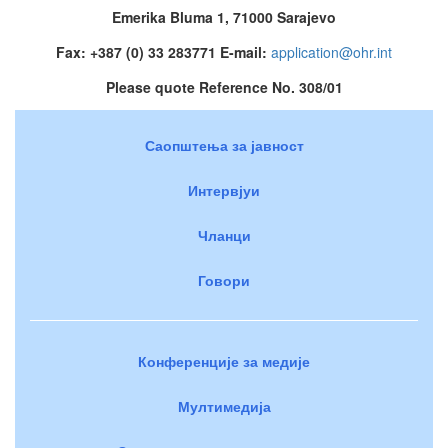
Emerika Bluma 1, 71000 Sarajevo
Fax: +387 (0) 33 283771 E-mail:
application@ohr.int
Please quote Reference No. 308/01
Саопштења за јавност
Интервјуи
Чланци
Говори
Конференције за медије
Мултимедија