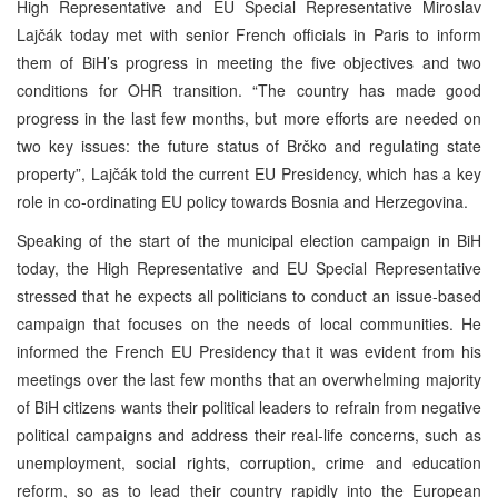
High Representative and EU Special Representative Miroslav
Lajčák today met with senior French officials in Paris to inform
them of BiH’s progress in meeting the five objectives and two
conditions for OHR transition. “The country has made good
progress in the last few months, but more efforts are needed on
two key issues: the future status of Brčko and regulating state
property”, Lajčák told the current EU Presidency, which has a key
role in co-ordinating EU policy towards Bosnia and Herzegovina.
Speaking of the start of the municipal election campaign in BiH
today, the High Representative and EU Special Representative
stressed that he expects all politicians to conduct an issue-based
campaign that focuses on the needs of local communities. He
informed the French EU Presidency that it was evident from his
meetings over the last few months that an overwhelming majority
of BiH citizens wants their political leaders to refrain from negative
political campaigns and address their real-life concerns, such as
unemployment, social rights, corruption, crime and education
reform, so as to lead their country rapidly into the European