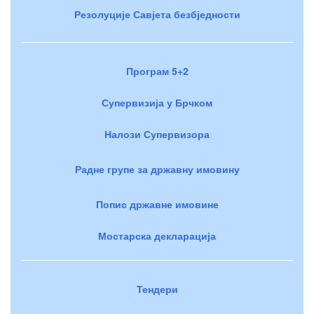
Резолуције Савјета безбједности
Програм 5+2
Супервизија у Брчком
Налози Супервизора
Радне групе за државну имовину
Попис државне имовине
Мостарска декларација
Тендери