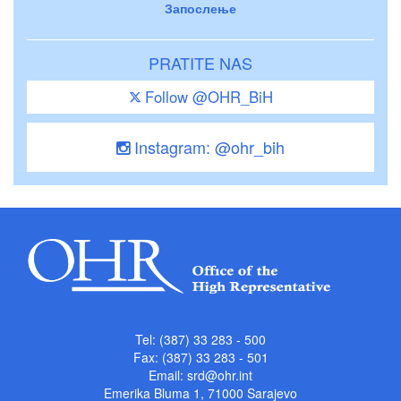
Запослење
PRATITE NAS
Follow @OHR_BiH
Instagram: @ohr_bih
Tel: (387) 33 283 - 500
Fax: (387) 33 283 - 501
Email:
srd@ohr.int
Emerika Bluma 1, 71000 Sarajevo