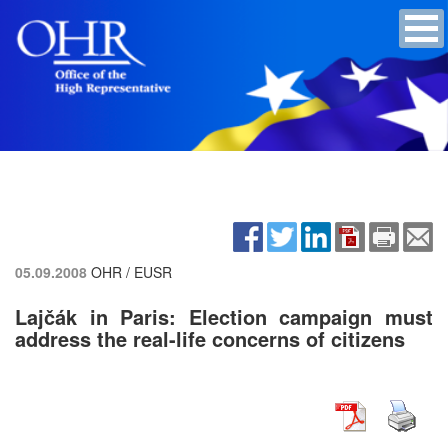
05.09.2008
OHR / EUSR
Lajčák in Paris: Election campaign must
address the real-life concerns of citizens