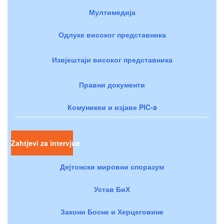
Мултимедија
Одлуке високог представника
Извјештаји високог представника
Правни документи
Комуникеи и изјаве PIC-a
Zahtjevi za intervjue
Дејтонски мировни споразум
Устав БиХ
Закони Босне и Херцеговине