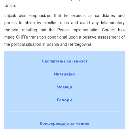
Union.
Lajčák also emphasized that he expects all candidates and
parties to abide by election rules and avoid any inflammatory
rhetoric, recalling that the Peace Implementation Council has
made OHR’s transition conditional upon a positive assessment of
the political situation in Bosnia and Herzegovina.
Саопштења за јавност
Интервјуи
Чланци
Говори
Конференције за медије