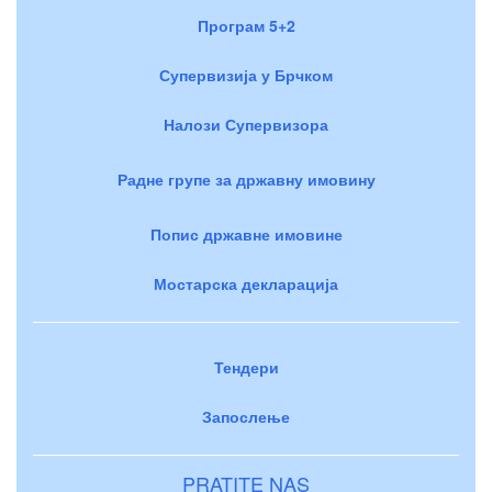
Програм 5+2
Супервизија у Брчком
Налози Супервизора
Радне групе за државну имовину
Попис државне имовине
Мостарска декларација
Тендери
Запослење
PRATITE NAS