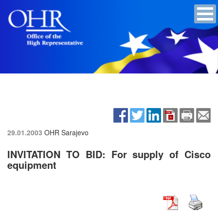
29.01.2003
OHR Sarajevo
INVITATION TO BID: For supply of Cisco
equipment