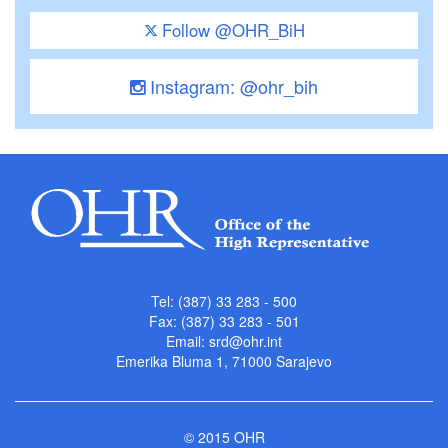
Follow @OHR_BiH
Instagram: @ohr_bih
Tel: (387) 33 283 - 500
Fax: (387) 33 283 - 501
Email:
srd@ohr.int
Emerika Bluma 1, 71000 Sarajevo
© 2015 OHR