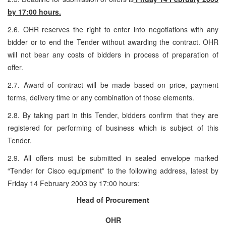
by 17:00 hours.
2.6. OHR reserves the right to enter into negotiations with any
bidder or to end the Tender without awarding the contract. OHR
will not bear any costs of bidders in process of preparation of
offer.
2.7. Award of contract will be made based on price, payment
terms, delivery time or any combination of those elements.
2.8. By taking part in this Tender, bidders confirm that they are
registered for performing of business which is subject of this
Tender.
2.9. All offers must be submitted in sealed envelope marked
“Tender for Cisco equipment” to the following address, latest by
Friday 14 February 2003 by 17:00 hours:
Head of Procurement
OHR