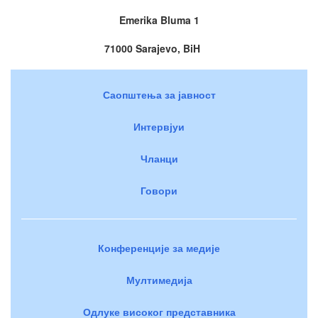
Emerika Bluma 1
71000 Sarajevo, BiH
Саопштења за јавност
Интервјуи
Чланци
Говори
Конференције за медије
Мултимедија
Одлуке високог представника