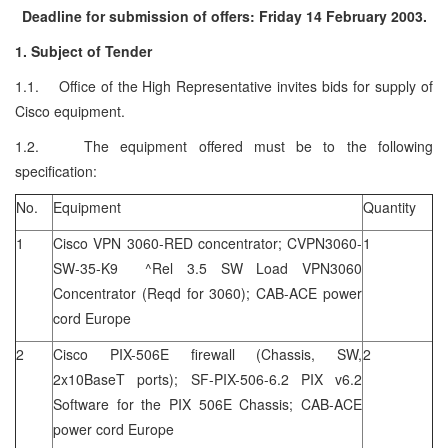
Deadline for submission of offers: Friday 14 February 2003.
1. Subject of Tender
1.1. Office of the High Representative invites bids for supply of
Cisco equipment.
1.2. The equipment offered must be to the following
specification:
No.
Equipment
Quantity
1
Cisco VPN 3060-RED concentrator; CVPN3060-
1
SW-35-K9 ^Rel 3.5 SW Load VPN3060
Concentrator (Reqd for 3060); CAB-ACE power
cord Europe
2
Cisco PIX-506E firewall (Chassis, SW,
2
2x10BaseT ports); SF-PIX-506-6.2 PIX v6.2
Software for the PIX 506E Chassis; CAB-ACE
power cord Europe