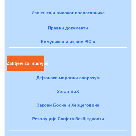
Извјештаји високог представника
Правни документи
Комуникеи и изјаве PIC-a
Zahtjevi za intervjue
Дејтонски мировни споразум
Устав БиХ
Закони Босне и Херцеговине
Резолуције Савјета безбједности