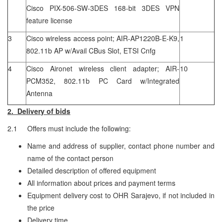
Cisco PIX-506-SW-3DES 168-bit 3DES VPN
feature license
3
Cisco wireless access point; AIR-AP1220B-E-K9,
1
802.11b AP w/Avail CBus Slot, ETSI Cnfg
4
Cisco Aironet wireless client adapter; AIR-
10
PCM352, 802.11b PC Card w/Integrated
Antenna
2. Delivery of bids
2.1 Offers must include the following:
Name and address of supplier, contact phone number and
name of the contact person
Detailed description of offered equipment
All information about prices and payment terms
Equipment delivery cost to OHR Sarajevo, if not included in
the price
Delivery time