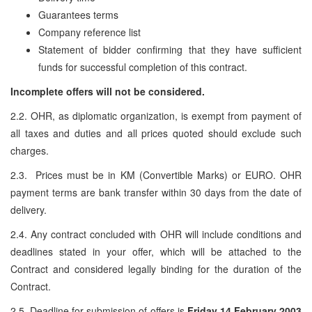
Guarantees terms
Company reference list
Statement of bidder confirming that they have sufficient
funds for successful completion of this contract.
Incomplete offers will not be considered.
2.2. OHR, as diplomatic organization, is exempt from payment of
all taxes and duties and all prices quoted should exclude such
charges.
2.3. Prices must be in KM (Convertible Marks) or EURO. OHR
payment terms are bank transfer within 30 days from the date of
delivery.
2.4. Any contract concluded with OHR will include conditions and
deadlines stated in your offer, which will be attached to the
Contract and considered legally binding for the duration of the
Contract.
2.5. Deadline for submission of offers is
Friday 14 February 2003