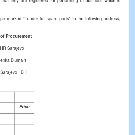
m that they are registered for performing of business which is
ope marked “Tender for spare parts” to the following address,
of Procurement
HR Sarajevo
erika Bluma 1
 Sarajevo , BiH
Price