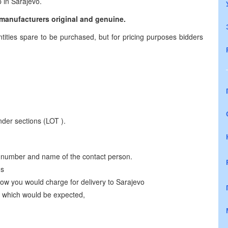
 in Sarajevo.
e manufacturers original and genuine.
ties spare to be purchased, but for pricing purposes bidders
der sections (LOT ).
 number and name of the contact person.
ms
 how you would charge for delivery to Sarajevo
) which would be expected,