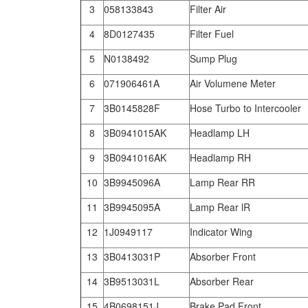
3
058133843
Filter Air
4
8D0127435
Filter Fuel
5
N0138492
Sump Plug
6
071906461A
Air Volumene Meter
7
3B0145828F
Hose Turbo to Intercooler
8
3B0941015AK
Headlamp LH
9
3B0941016AK
Headlamp RH
10
3B9945096A
Lamp Rear RR
11
3B9945095A
Lamp Rear lR
12
1J0949117
Indicator Wing
13
3B0413031P
Absorber Front
14
3B9513031L
Absorber Rear
15
4B0698151J
Brake Pad Front