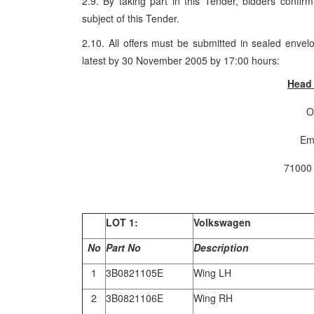
2.9. By taking part in this Tender, bidders confir
subject of this Tender.
2.10. All offers must be submitted in sealed envel
latest by 30 November 2005 by 17:00 hours:
Head 
O
Em
71000
LOT
1:
Volkswagen
No
Part No
Description
1
3B0821105E
Wing LH
2
3B0821106E
Wing RH