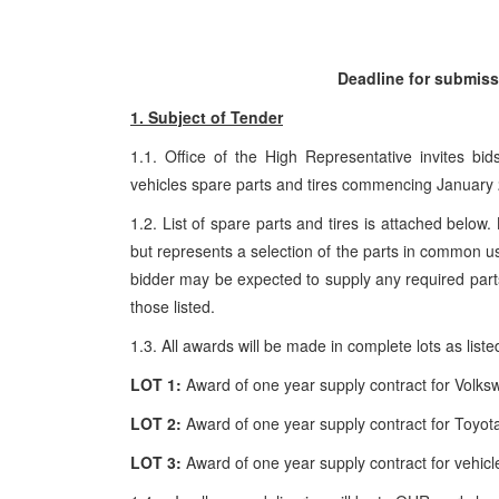
Deadline for submiss
1. Subject of Tender
1.1. Office of the High Representative invites bi
vehicles spare parts and tires commencing January
1.2. List of spare parts and tires is attached below.
but represents a selection of the parts in common u
bidder may be expected to supply any required parts 
those listed.
1.3. All awards will be made in complete lots as liste
LOT
1:
Award of one year supply contract for Volks
LOT
2:
Award of one year supply contract for Toyota
LOT
3:
Award of one year supply contract for vehicle