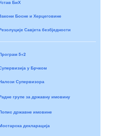
Устав БиХ
Закони Босне и Херцеговине
Резолуције Савјета безбједности
Програм 5+2
Супервизија у Брчком
Налози Супервизора
Радне групе за државну имовину
Попис државне имовине
Мостарска декларација