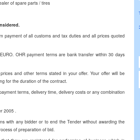
aler of spare parts / tires
onsidered.
om payment of all customs and tax duties and all prices quoted
r EURO. OHR payment terms are bank transfer within 30 days
prices and other terms stated in your offer. Your offer will be
ng for the duration of the contract.
payment terms, delivery time, delivery costs or any combination
er 2005 .
ions with any bidder or to end the Tender without awarding the
rocess of preparation of bid.