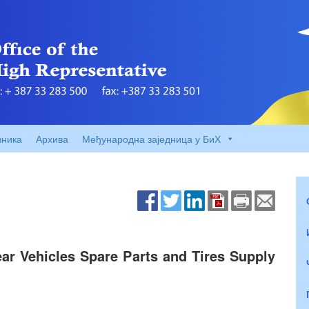
вника
Архива
Међународна заједница у БиХ
ear Vehicles Spare Parts and Tires Supply