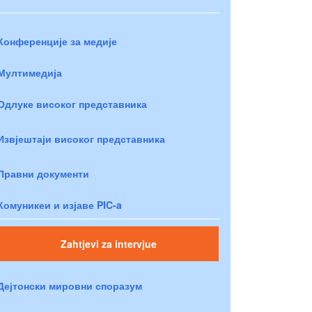
Конференције за медије
Мултимедија
Одлуке високог представника
Извјештаји високог представника
Правни документи
Комуникеи и изјаве PIC-a
Zahtjevi za intervjue
Дејтонски мировни споразум