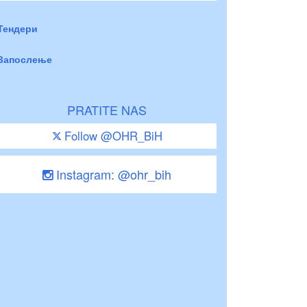
Тендери
Запослење
PRATITE NAS
Follow @OHR_BiH
Instagram: @ohr_bih