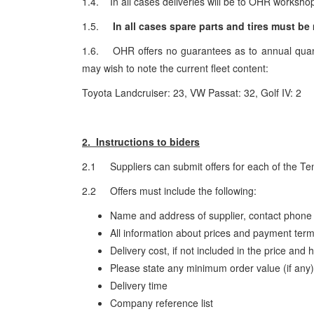
1.4. In all cases deliveries will be to OHR workshop
1.5.
In all cases spare parts and tires must b
1.6. OHR offers no guarantees as to annual quanti
may wish to note the current fleet content:
Toyota Landcruiser: 23, VW Passat: 32, Golf IV: 2
2. Instructions to biders
2.1 Suppliers can submit offers for each of the Ten
2.2 Offers must include the following:
Name and address of supplier, contact phone
All information about prices and payment ter
Delivery cost, if not included in the price and
Please state any minimum order value (if any
Delivery time
Company reference list