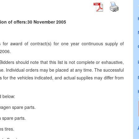
ion of offers:30 November 2005
ds for award of contract(s) for one year continuous supply of
 2006.
 Bidders should note that this list is not complete or exhaustive,
se. Individual orders may be placed at any time. The successful
for the vehicles indicated, and actual supplies may differ from
d below:
wagen spare parts.
 spare parts.
s tires.