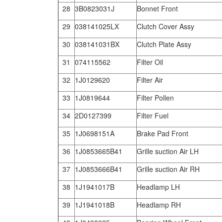
28
3B0823031J
Bonnet Front
29
038141025LX
Clutch Cover Assy
30
038141031BX
Clutch Plate Assy
31
074115562
Filter Oil
32
1J0129620
Filter Air
33
1J0819644
Filter Pollen
34
2D0127399
Filter Fuel
35
1J0698151A
Brake Pad Front
36
1J0853665B41
Grille suction Air LH
37
1J0853666B41
Grille suction Air RH
38
1J1941017B
Headlamp LH
39
1J1941018B
Headlamp RH