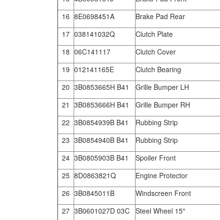
16
8E0698451A
Brake Pad Rear
17
038141032Q
Clutch Plate
18
06C141117
Clutch Cover
19
012141165E
Clutch Bearing
20
3B0853665H B41
Grille Bumper LH
21
3B0853666H B41
Grille Bumper RH
22
3B0854939B B41
Rubbing Strip
23
3B0854940B B41
Rubbing Strip
24
3B0805903B B41
Spoiler Front
25
8D0863821Q
Engine Protector
26
3B0845011B
Windscreen Front
27
3B0601027D 03C
Steel Wheel 15″