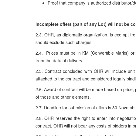
Proof that company is authorized distributor/de
Incomplete offers (part of any
Lot
) will not be c
2.3. OHR, as diplomatic organization, is exempt fr
should exclude such charges.
2.4. Prices must be in KM (Convertible Marks) o
from the date of delivery.
2.5. Contract concluded with OHR will include unit 
attached to the contract and considered legally bindi
2.6. Award of contract will be made based on price, 
of those and other elements.
2.7. Deadline for submission of offers is 30 Novemb
2.8. OHR reserves the right to enter into negotiat
contract. OHR will not bear any costs of bidders in p