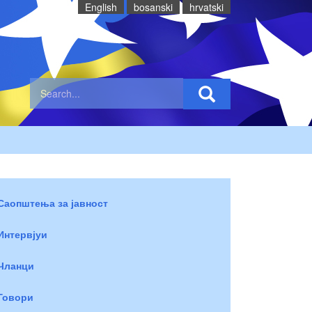
English
bosanski
hrvatski
Саопштења за јавност
Интервјуи
Чланци
Говори