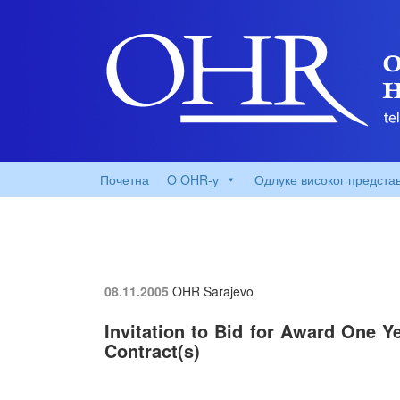
Почетна
O OHR-у
Одлуке високог предста
08.11.2005
OHR Sarajevo
Invitation to Bid for Award One Y
Contract(s)