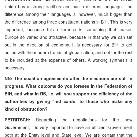
Union has a strong tradition and has a different language. The
difference among their languages is, however, much bigger than
the difference among three constituent nations in BiH. This is very
important, because this difference is something that makes
Europe so varied and attractive, because in that way we can set
out in the direction of economy. It is necessary for BiH to get
united with the modern trends of globalisation, and not for the rest
to be included at the expense of others. A working synthesis is
necessary.
NN: The coalition agreements after the elections are still in
progress. What outcome do you foresee in the Federation of
BiH, and what in RS, i.e. will you support the efficiency of the
authorities by giving “red cards” to those who make any
kind of obstruction?
PETRITSCH:
Regarding the negotiations for the new
Government, it is very important to have an efficient Government
both at the Entity level and State level. We are certain that the