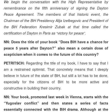
We begin the conversation with the High Representative by
remembrance on the fifth anniversary of signing the Dayton
Peace Agreement. The members of that historic event, the
Chairman of the BiH Presidency Alija Izetbegovic and President of
the BiH Federation Kresimir Zubak at that time called the
certification of Dayton in Paris as “victory for peace”.
NN: Does the title of your book “Does BiH have a chance for
peace 5 years after Dayton?” also mean a certain dose of
scepticism when it comes to the future of this country?
PETRITSCH:
Regarding the title of my book, I have to say that I
am a restrained optimist. That concretely means that I deeply
believe in future of the state of BiH, but still a lot has to be done,
especially for the citizens of BiH to be more active and
constructive in building their country.
NN: Your book, promoted last week in Vienna, starts with the
“Yugoslav conflict” and then states a series of facts
essentially connected with the BiH drama. Although at the