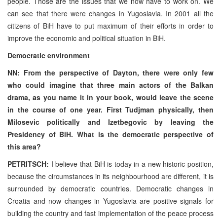
people. Those are the issues that we now have to work on. We
can see that there were changes in Yugoslavia. In 2001 all the
citizens of BiH have to put maximum of their efforts in order to
improve the economic and political situation in BiH.
Democratic environment
NN: From the perspective of Dayton, there were only few
who could imagine that three main actors of the Balkan
drama, as you name it in your book, would leave the scene
in the course of one year. First Tudjman physically, then
Milosevic politically and Izetbegovic by leaving the
Presidency of BiH. What is the democratic perspective of
this area?
PETRITSCH:
I believe that BiH is today in a new historic position,
because the circumstances in its neighbourhood are different, it is
surrounded by democratic countries. Democratic changes in
Croatia and now changes in Yugoslavia are positive signals for
building the country and fast implementation of the peace process