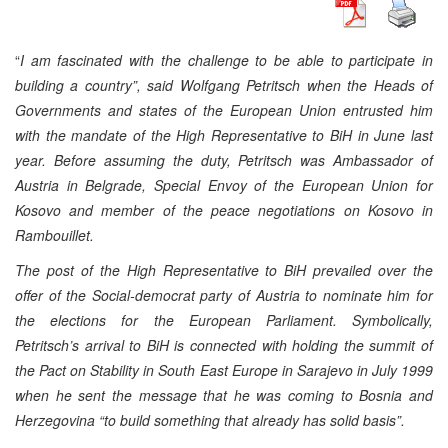
“
I am fascinated with the challenge to be able to participate in
building a country”, said Wolfgang Petritsch when the Heads of
Governments and states of the European Union entrusted him
with the mandate of the High Representative to BiH in June last
year. Before assuming the duty, Petritsch was Ambassador of
Austria in Belgrade, Special Envoy of the European Union for
Kosovo and member of the peace negotiations on Kosovo in
Rambouillet.
The post of the High Representative to BiH prevailed over the
offer of the Social-democrat party of Austria to nominate him for
the elections for the European Parliament. Symbolically,
Petritsch’s arrival to BiH is connected with holding the summit of
the Pact on Stability in South East Europe in Sarajevo in July 1999
when he sent the message that he was coming to Bosnia and
Herzegovina “to build something that already has solid basis”.