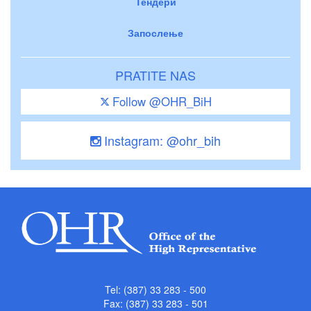
Тендери
Запослење
PRATITE NAS
Follow @OHR_BiH
Instagram: @ohr_bih
Tel: (387) 33 283 - 500
Fax: (387) 33 283 - 501