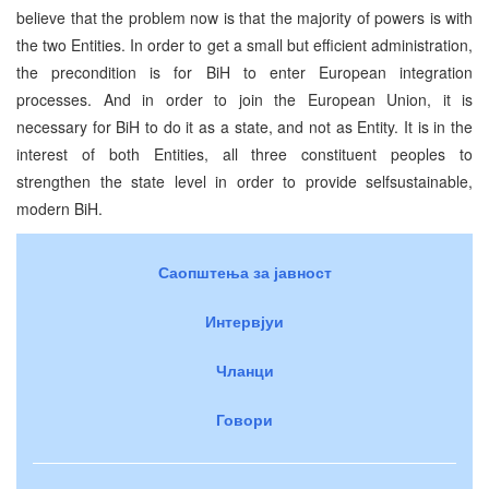
believe that the problem now is that the majority of powers is with
the two Entities. In order to get a small but efficient administration,
the precondition is for BiH to enter European integration
processes. And in order to join the European Union, it is
necessary for BiH to do it as a state, and not as Entity. It is in the
interest of both Entities, all three constituent peoples to
strengthen the state level in order to provide selfsustainable,
modern BiH.
Саопштења за јавност
Интервјуи
Чланци
Говори