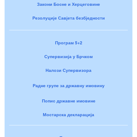
Закони Босне и Херцеговине
Резолуције Савјета безбједности
Програм 5+2
Супервизија у Брчком
Налози Супервизора
Радне групе за државну имовину
Попис државне имовине
Мостарска декларација