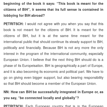
beginning of the book it says: “This book is meant for the
citizens of BiH”, it seems that its full sense is contained in
lobbying for BiH abroad?
PETRITSCH:
I would not agree with you when you say that this
book is not meant for the citizens of BiH. It is meant for the
citizens of BiH, but it is at the same time meant for the
international public that should continue its steady support to BiH,
politically and financially. Because BiH is not any more the only
interest in the program of the international community, especially
European Union. I believe that the next thing BiH should do is a
phase of its Europeisation. BiH is geographically a part of Europe,
and it is also becoming its economic and political part. We have to
go on giving even bigger support, but also bearing responsibility
so that BiH should become a member of the European Union.
NN: How can BiH be successfully integrated in Europe or, as
you say, “be connected locally and globally”?
PETRITSCH:
Each European country that is in the European