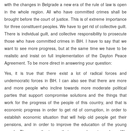
with the changes in Belgrade a new era of the rule of law is open
in the whole region. All who have committed crimes shall be
brought before the court of justice. This is of extreme importance
for three constituent peoples. We have to get rid of collective guilt.
There is individual guilt, and collective responsibility to prosecute
those who have committed crimes in BiH. I have to say that we
want to see more progress, but at the same time we have to be
realistic and insist on full implementation of the Dayton Peace
Agreement. To be more direct in answering your question:
Yes, it is true that there exist a lot of radical forces and
undemocratic forces in BiH. I can also see that there are more
and more people who incline towards more moderate political
parties that support compromise solutions and the things that
work for the progress of the people of this country, and that is
economic progress in order to get rid of corruption, in order to
establish economic situation that will help old people get their
pensions, and in order to improve the education of the young