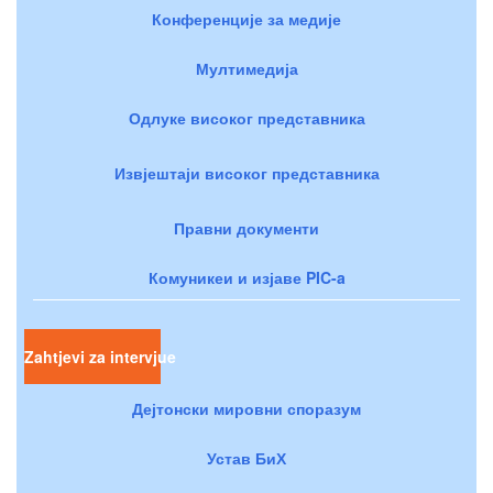
Конференције за медије
Мултимедија
Одлуке високог представника
Извјештаји високог представника
Правни документи
Комуникеи и изјаве PIC-a
Zahtjevi za intervjue
Дејтонски мировни споразум
Устав БиХ