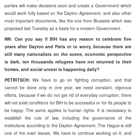
parties will make decisions soon and create a Government which
would work fully based on the Dayton Agreement, and also other
most important documents, like the one from Brussels which was
proposed last Tuesday as a basis for a modern Government.
NN: Can you say if BiH has any reason to celebrate five
years after Dayton and Paris or to worry, because there are
still many nationalists on the scene, economic perspective
is dark, ten thousands refugees have not returned to their
homes, and social unrest is happening daily?
PETRITSCH:
We have to go on fighting corruption, and that
cannot be done only in one year, we need constant, vigorous
efforts, because if we do not get rid of everyday corruption, there
will not exist conditions for BiH to be successful or for its people to
be happy. The same applies to human rights. It is necessary to
establish the rule of law, including the governance of the
institutions according to the Dayton Agreement. The Hague is still
one of the main issues. We have to continue working on it, and