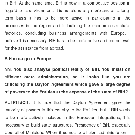
in BiH. At the same time, BiH is now in a competitive position in
regard to its environment. It is not alone any more and on a long-
term basis it has to be more active in participating in the
processes in the region and in building the economic structure,
factories, concluding business arrangements with Europe. I
believe it is necessary, BiH has to be more active and cannot wait
for the assistance from abroad.
BiH must go to Europe
NN: You also analyse political reality of BiH. You insist on
efficient state administration, so it looks like you are
criticising the Dayton Agreement which gave a large degree
of powers to the Entities at the expense of the state of BiH?
PETRITSCH:
It is true that the Dayton Agreement gave the
majority of powers in this country to the Entities, but if BiH wants
to be more actively included in the European integrations, it is
necessary to build state structures, Presidency of BiH, especially
Council of Ministers. When it comes to efficient administration, I