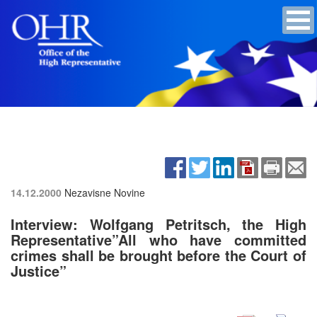
14.12.2000
Nezavisne Novine
Interview: Wolfgang Petritsch, the High
Representative”All who have committed
crimes shall be brought before the Court of
Justice”