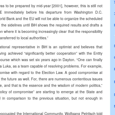
s to be prepared by mid-year [2001], however, this is still not
SE immediately before his departure from Washington D.C.
World Bank and the EU will not be able to organize the scheduled
the sidelines until BiH shows the required results and drafts a
 where it is becoming increasingly clear that the responsibility
ansferred to local authorities.”
ational representative in BiH is an optimist and believes that
ng achieved “significantly better cooperation” with the Entity
ourse which was set six years ago in Dayton. “One can finally
nja Luka, as a team capable of resolving problems. For example,
omise with regard to the Election Law. A good compromise at
 the future as well. For, there are numerous contentious issues
se, and that is the essence and the wisdom of modern politics,”
policy of compromise” are starting to emerge at the State and
d in comparison to the previous situation, but not enough in
occupied the International Community, Wolfgang Petritsch told