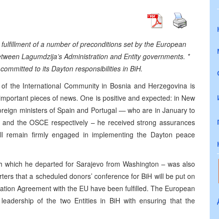
 fulfillment of a number of preconditions set by the European
etween Lagumdzija’s Administration and Entity governments. *
ommitted to its Dayton responsibilities in BiH.
e of the International Community in Bosnia and Herzegovina is
o important pieces of news. One is positive and expected: in New
 foreign ministers of Spain and Portugal — who are in January to
 and the OSCE respectively – he received strong assurances
ill remain firmly engaged in implementing the Dayton peace
ith which he departed for Sarajevo from Washington – was also
ers that a scheduled donors’ conference for BiH will be put on
ociation Agreement with the EU have been fulfilled. The European
leadership of the two Entities in BiH with ensuring that the