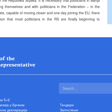
 the Republika Srpska. It is necessary that politicians in Banja
 themselves and with politicians in the Federation – in the
tate, capable of moving closer and one day joining the EU, there
on that most politicians in the RS are finally beginning to
ам 5+2
изија у Брчком
Тендери
ска декларација
Запослење