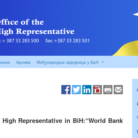
вника
Архива
Међународна заједница у БиХ
e High Representative in BiH:“World Bank