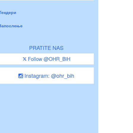
Тендери
Запослење
PRATITE NAS
Follow @OHR_BiH
Instagram: @ohr_bih