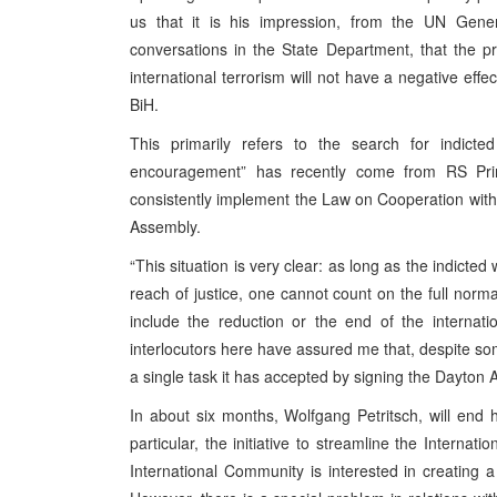
us that it is his impression, from the UN Gen
conversations in the State Department, that the p
international terrorism will not have a negative eff
BiH.
This primarily refers to the search for indicte
encouragement” has recently come from RS Pri
consistently implement the Law on Cooperation wit
Assembly.
“This situation is very clear: as long as the indicte
reach of justice, one cannot count on the full norma
include the reduction or the end of the internati
interlocutors here have assured me that, despite some
a single task it has accepted by signing the Dayton
In about six months, Wolfgang Petritsch, will end
particular, the initiative to streamline the Internat
International Community is interested in creating a 