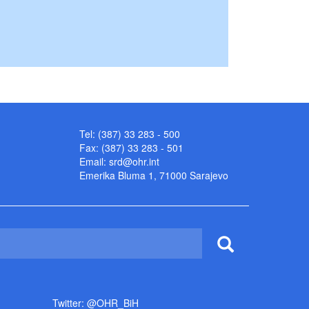
Tel: (387) 33 283 - 500
Fax: (387) 33 283 - 501
Email:
srd@ohr.int
Emerika Bluma 1, 71000 Sarajevo
Twitter: @OHR_BiH