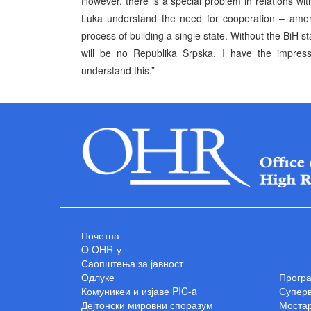
However, there is a special problem in relations with
Luka understand the need for cooperation – among
process of building a single state. Without the BiH s
will be no Republika Srpska. I have the impressi
understand this.”
Почетна
O OHR-у
Саопштења за јавност
Одлуке
Прогр
Комуникеи и изјаве PIC-a
Суперв
Дејтонски мировни споразум
Мостар