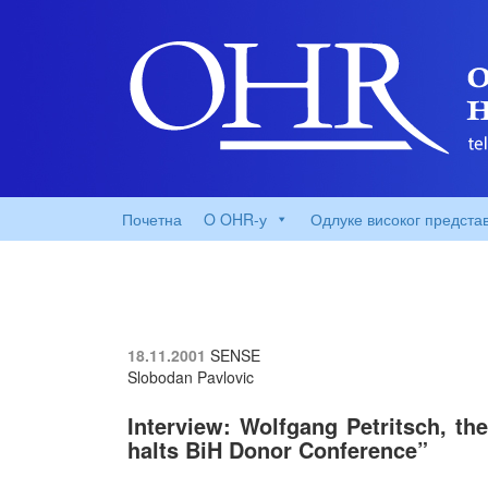
Почетна
O OHR-у
Одлуке високог предста
18.11.2001
SENSE
Slobodan Pavlovic
Interview: Wolfgang Petritsch, th
halts BiH Donor Conference”