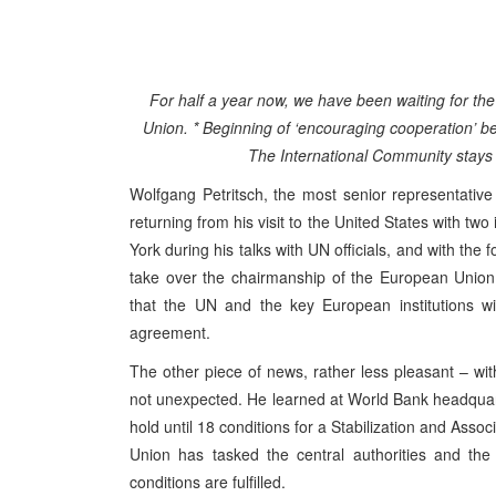
For half a year now, we have been waiting for the
Union. * Beginning of ‘encouraging cooperation’ b
The International Community stays c
Wolfgang Petritsch, the most senior representativ
returning from his visit to the United States with tw
York during his talks with UN officials, and with the
take over the chairmanship of the European Union
that the UN and the key European institutions w
agreement.
The other piece of news, rather less pleasant – w
not unexpected. He learned at World Bank headquart
hold until 18 conditions for a Stabilization and Ass
Union has tasked the central authorities and the 
conditions are fulfilled.