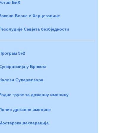
Устав БиХ
Закони Босне и Херцеговине
Резолуције Савјета безбједности
Програм 5+2
Супервизија у Брчком
Налози Супервизора
Радне групе за државну имовину
Попис државне имовине
Мостарска декларација