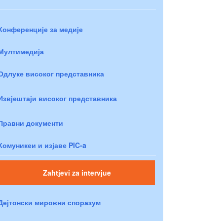
Конференције за медије
Мултимедија
Одлуке високог представника
Извјештаји високог представника
Правни документи
Комуникеи и изјаве PIC-a
Zahtjevi za intervjue
Дејтонски мировни споразум