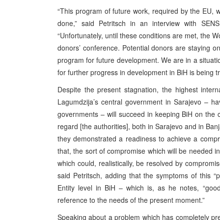
“This program of future work, required by the EU, wa
done,” said Petritsch in an interview with SEN
“Unfortunately, until these conditions are met, the 
donors’ conference. Potential donors are staying on 
program for future development. We are in a situation
for further progress in development in BiH is being tr
Despite the present stagnation, the highest intern
Lagumdzija’s central government in Sarajevo – havi
governments – will succeed in keeping BiH on the c
regard [the authorities], both in Sarajevo and in Ba
they demonstrated a readiness to achieve a compr
that, the sort of compromise which will be needed in
which could, realistically, be resolved by compromi
said Petritsch, adding that the symptoms of this “
Entity level in BiH – which is, as he notes, “goo
reference to the needs of the present moment.”
Speaking about a problem which has completely pre