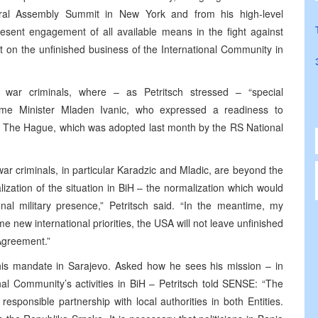
eral Assembly Summit in New York and from his high-level
resent engagement of all available means in the fight against
ect on the unfinished business of the International Community in
d war criminals, where – as Petritsch stressed – “special
me Minister Mladen Ivanic, who expressed a readiness to
h The Hague, which was adopted last month by the RS National
d war criminals, in particular Karadzic and Mladic, are beyond the
lization of the situation in BiH – the normalization which would
onal military presence,” Petritsch said. “In the meantime, my
 new international priorities, the USA will not leave unfinished
 Agreement.”
 his mandate in Sarajevo. Asked how he sees his mission – in
ional Community’s activities in BiH – Petritsch told SENSE: “The
responsible partnership with local authorities in both Entities.