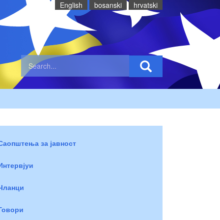
English
bosanski
hrvatski
Саопштења за јавност
Интервјуи
Чланци
Говори