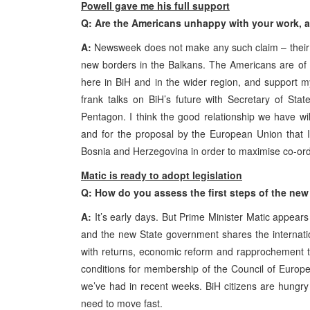
Powell gave me his full support
Q: Are the Americans unhappy with your work,
A:
Newsweek does not make any such claim – their edi
new borders in the Balkans. The Americans are of 
here in BiH and in the wider region, and support
frank talks on BiH’s future with Secretary of Sta
Pentagon. I think the good relationship we have wil
and for the proposal by the European Union that I r
Bosnia and Herzegovina in order to maximise co-ordi
Matic is ready to adopt legislation
Q: How do you assess the first steps of the new
A:
It’s early days. But Prime Minister Matic appears
and the new State government shares the internat
with returns, economic reform and rapprochement t
conditions for membership of the Council of Europe. 
we’ve had in recent weeks. BiH citizens are hungry f
need to move fast.