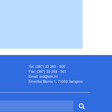
Tel: (387) 33 283 - 500
Fax: (387) 33 283 - 501
Email:
srd@ohr.int
Emerika Bluma 1, 71000 Sarajevo