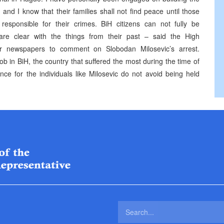
and I know that their families shall not find peace until those
esponsible for their crimes. BiH citizens can not fully be
 are clear with the things from their past – said the High
ur newspapers to comment on Slobodan Milosevic’s arrest.
b in BiH, the country that suffered the most during the time of
nce for the individuals like Milosevic do not avoid being held