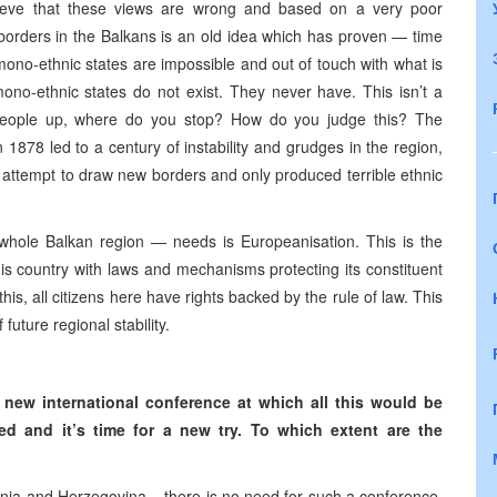
elieve that these views are wrong and based on a very poor
 borders in the Balkans is an old idea which has proven — time
no-ethnic states are impossible and out of touch with what is
ono-ethnic states do not exist. They never have. This isn’t a
e people up, where do you stop? How do you judge this? The
1878 led to a century of instability and grudges in the region,
 attempt to draw new borders and only produced terrible ethnic
ole Balkan region — needs is Europeanisation. This is the
his country with laws and mechanisms protecting its constituent
his, all citizens here have rights backed by the rule of law. This
uture regional stability.
 new international conference at which all this would be
d and it’s time for a new try. To which extent are the
nia and Herzegovina – there is no need for such a conference,