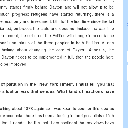
ity stands firmly behind Dayton and will not allow it to be
much progress: refugees have started returning, there is a
et economy and investment, BiH for the first time since the fall
ented, embraces the state and does not include the war-time
the moment, the set-up of the Entities will change in accordance
onstituent status of the three peoples in both Entities. At one
t thinking about changing the core of Dayton, Annex 4, the
t, Dayton needs to be implemented in full, then the people here
 to be improved.
f partition in the “New York Times”. I must tell you that
he situation was that serious. What kind of reactions have
e talking about 1878 again so I was keen to counter this idea as
 in Macedonia, there has been a feeling in foreign capitals of “oh
that it needn’t be like that. I am confident that my views have