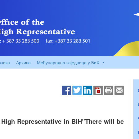
вника
Архива
Међународна заједница у БиХ
 High Representative in BiH”There will be