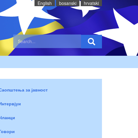
English
bosanski
hrvatski
Саопштења за јавност
Интервјуи
Чланци
Говори