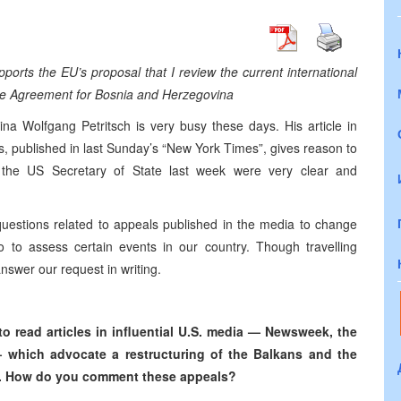
orts the EU’s proposal that I review the current international
eace Agreement for Bosnia and Herzegovina
a Wolfgang Petritsch is very busy these days. His article in
s, published in last Sunday’s “New York Times”, gives reason to
 the US Secretary of State last week were very clear and
estions related to appeals published in the media to change
lso to assess certain events in our country. Though travelling
nswer our request in writing.
to read articles in influential U.S. media — Newsweek, the
 which advocate a restructuring of the Balkans and the
gion. How do you comment these appeals?