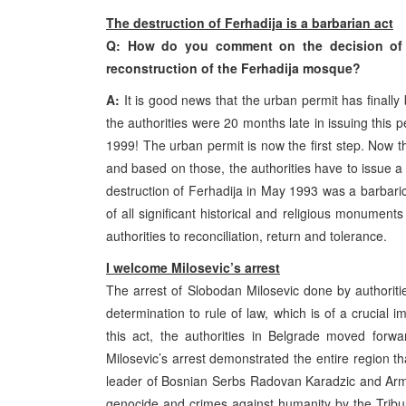
The destruction of Ferhadija is a barbarian act
Q: How do you comment on the decision of th
reconstruction of the Ferhadija mosque?
A:
It is good news that the urban permit has finally
the authorities were 20 months late in issuing thi
1999! The urban permit is now the first step. Now 
and based on those, the authorities have to issue a b
destruction of Ferhadija in May 1993 was a barbaric
of all significant historical and religious monument
authorities to reconciliation, return and tolerance.
I welcome Milosevic’s arrest
The arrest of Slobodan Milosevic done by authoritie
determination to rule of law, which is of a crucial 
this act, the authorities in Belgrade moved forwa
Milosevic’s arrest demonstrated the entire region th
leader of Bosnian Serbs Radovan Karadzic and Arm
genocide and crimes against humanity by the Tribu