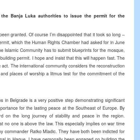
e Banja Luka authorities to issue the permit for the
 been granted. Of course I’m disappointed that it took so long –
s permit, which the Human Rights Chamber had asked for in June
the Islamic Community has to submit blueprints for the mosque,
uilding permit. I hope and insist that this will happen fast. The
 act. The international community considers the reconstruction
s and places of worship a litmus test for the commitment of the
s in Belgrade is a very positive step demonstrating significant
importance for the lasting peace at the Southeast of Europe. By
rd on the long journey of stability and peace in the region.
at no one is above the law. This especially implies on war time
y commander Ratko Mladic. They have both been indicted for
nal in Hague. I have personally been engaged on building the