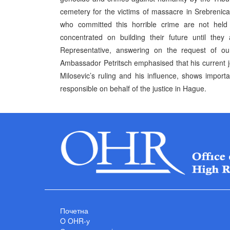
cemetery for the victims of massacre in Srebrenica 
who committed this horrible crime are not held r
concentrated on building their future until they
Representative, answering on the request of o
Ambassador Petritsch emphasised that his current jo
Milosevic’s ruling and his influence, shows importa
responsible on behalf of the justice in Hague.
Почетна
O OHR-у