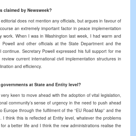
 as claimed by Newsweek?
torial does not mention any officials, but argues in favour of
course an extremely important factor in peace implementation
 my work. When I was in Washington last week, I had warm and
te Powell and other officials at the State Department and the
l continue. Secretary Powell expressed his full support for me
eview current international civil implementation structures in
nation and efficiency.
 governments at State and Entity level?
 very keen to move ahead with the adoption of vital legislation,
ional community’s sense of urgency in the need to push ahead
o Europe through the fulfilment of the “EU Road Map” and the
I think this is reflected at Entity level, whatever the problems
or a better life and I think the new administrations realise the