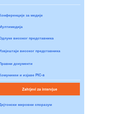
Конференције за медије
Мултимедија
Одлуке високог представника
Извјештаји високог представника
Правни документи
Комуникеи и изјаве PIC-a
Zahtjevi za intervjue
Дејтонски мировни споразум