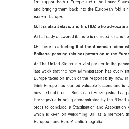
firm support both in Europe and in the United Stat
and bringing them back into the European fold is 
eastern Europe.
Q: It is also Jelavic and his HDZ who advocate
A:
I already answered it: there is no need for anoth
Q: There is a feeling that the American administ
Balkans, passing this hot potato on to the Europ
A:
The United States is a vital partner to the pea
last week that the new administration has every int
Europe takes on much of the responsibility now. In
think Europe has learned valuable lessons and is rea
how it should be — Bosnia and Herzegovina is a pa
Herzegovina is being demonstrated by the “Road Map”
order to conclude a Stabilisation and Association
which is keen on welcoming BiH as a member, the S
European and Euro-Atlantic integration.