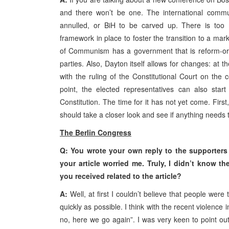
and there won’t be one. The international commun
annulled, or BiH to be carved up. There is too 
framework in place to foster the transition to a mark
of Communism has a government that is reform-ori
parties. Also, Dayton itself allows for changes: at 
with the ruling of the Constitutional Court on the c
point, the elected representatives can also star
Constitution. The time for it has not yet come. Firs
should take a closer look and see if anything needs
The Berlin Congress
Q: You wrote your own reply to the supporters o
your article worried me. Truly, I didn’t know t
you received related to the article?
A:
Well, at first I couldn’t believe that people wer
quickly as possible. I think with the recent violence
no, here we go again”. I was very keen to point out 