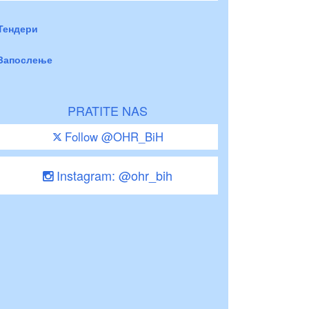
Тендери
Запослење
PRATITE NAS
Follow @OHR_BiH
Instagram: @ohr_bih