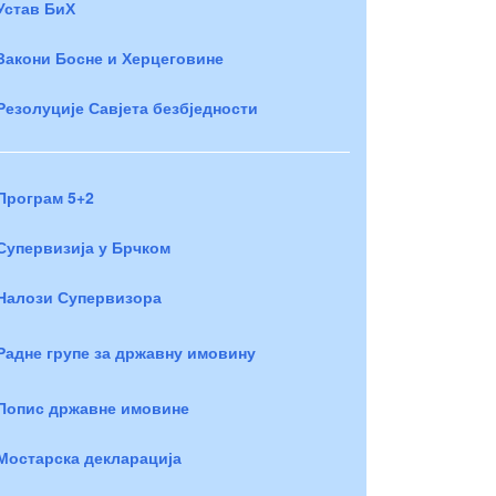
Устав БиХ
Закони Босне и Херцеговине
Резолуције Савјета безбједности
Програм 5+2
Супервизија у Брчком
Налози Супервизора
Радне групе за државну имовину
Попис државне имовине
Мостарска декларација