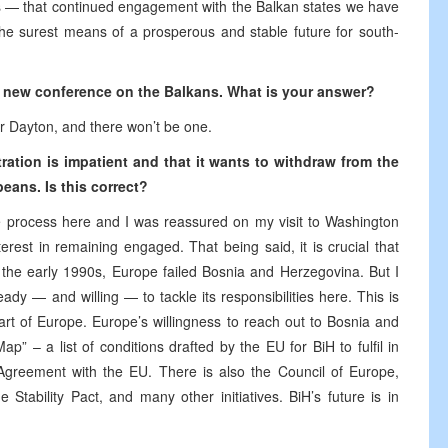
es — that continued engagement with the Balkan states we have
the surest means of a prosperous and stable future for south-
 a new conference on the Balkans. What is your answer?
er Dayton, and there won’t be one.
ration is impatient and that it wants to withdraw from the
eans. Is this correct?
ce process here and I was reassured on my visit to Washington
erest in remaining engaged. That being said, it is crucial that
 the early 1990s, Europe failed Bosnia and Herzegovina. But I
dy — and willing — to tackle its responsibilities here. This is
rt of Europe. Europe’s willingness to reach out to Bosnia and
 – a list of conditions drafted by the EU for BiH to fulfil in
 Agreement with the EU. There is also the Council of Europe,
tability Pact, and many other initiatives. BiH’s future is in