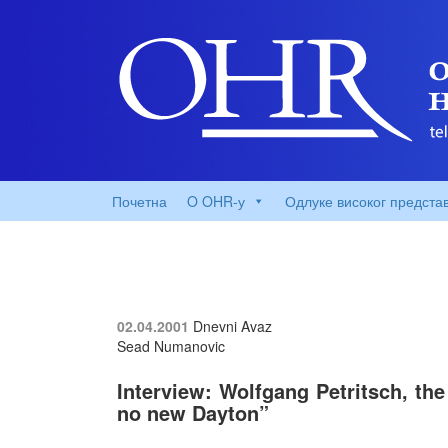
Почетна
O OHR-у
Одлуке високог предста
02.04.2001
Dnevni Avaz
Sead Numanovic
Interview: Wolfgang Petritsch, the
no new Dayton”