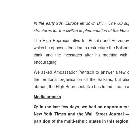
In the early 90s, Europe let down BiH – The US supp
structures for the civilian implementation of the P
The High Representative for Bosnia and Herzegovin
which he opposes the idea to restructure the Balkan
think, and the messages after his meeting with
encouraging.
We asked Ambassador Petritsch to answer a few qu
the territorial organisation of the Balkans, but a
abroad, the High Representative has found time to a
Media attacks
Q: In the last few days, we had an opportunity 
New York Times and the Wall Street Journal —
partition of the multi-ethnic states in this re