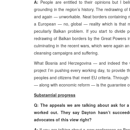
A:
People are entitled to their opinions but I b
grounding in the region’s history. The redrawing of
and again — unworkable. Neat borders containing mo
a European — no, global — reality which is that m
peculiarly Balkan problem. If you start to divid
redrawing of Balkan borders by the Great Powers in 
culminating in the recent wars, which were again an
cleansing campaigns and suffering.
What Bosnia and Herzegovina — and indeed the wh
project I’m pushing every working day, to provide t
peoples and citizens that meet EU criteria. Through t
— along with economic reform — is the guarantee of f
Substantial progress
Q: The appeals we are talking about ask for a
worked out. They say Dayton hasn’t succeede
advocates of this view right?
A:
If you are talking about a new conference on Bos