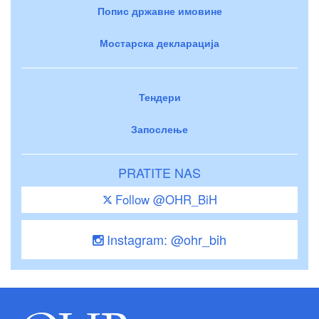
Попис државне имовине
Мостарска декларација
Тендери
Запослење
PRATITE NAS
Follow @OHR_BiH
Instagram: @ohr_bih