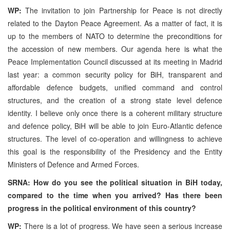
WP:
The invitation to join Partnership for Peace is not directly
related to the Dayton Peace Agreement. As a matter of fact, it is
up to the members of NATO to determine the preconditions for
the accession of new members. Our agenda here is what the
Peace Implementation Council discussed at its meeting in Madrid
last year: a common security policy for BiH, transparent and
affordable defence budgets, unified command and control
structures, and the creation of a strong state level defence
identity. I believe only once there is a coherent military structure
and defence policy, BiH will be able to join Euro-Atlantic defence
structures. The level of co-operation and willingness to achieve
this goal is the responsibility of the Presidency and the Entity
Ministers of Defence and Armed Forces.
SRNA: How do you see the political situation in BiH today,
compared to the time when you arrived? Has there been
progress in the political environment of this country?
WP:
There is a lot of progress. We have seen a serious increase