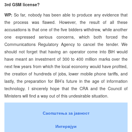
3rd GSM license?
WP:
So far, nobody has been able to produce any evidence that
the process was flawed. However, the result of all these
accusations is that one of the five bidders withdrew, while another
one expressed serious concerns, which both forced the
Communications Regulatory Agency to cancel the tender. We
should not forget that having an operator come into BiH would
have meant an investment of 300 to 400 million marks over the
next few years from which the local economy would have profited,
the creation of hundreds of jobs, lower mobile phone tariffs, and
lastly, the preparation for BiH’s future in the age of information
technology. I sincerely hope that the CRA and the Council of
Ministers will find a way out of this undesirable situation.
Саопштења за јавност
Интервјуи