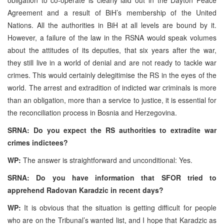
Agreement and a result of BiH’s membership of the United
Nations. All the authorities in BiH at all levels are bound by it.
However, a failure of the law in the RSNA would speak volumes
about the attitudes of its deputies, that six years after the war,
they still live in a world of denial and are not ready to tackle war
crimes. This would certainly delegitimise the RS in the eyes of the
world. The arrest and extradition of indicted war criminals is more
than an obligation, more than a service to justice, it is essential for
the reconciliation process in Bosnia and Herzegovina.
SRNA: Do you expect the RS authorities to extradite war
crimes indictees?
WP:
The answer is straightforward and unconditional: Yes.
SRNA: Do you have information that SFOR tried to
apprehend Radovan Karadzic in recent days?
WP:
It is obvious that the situation is getting difficult for people
who are on the Tribunal’s wanted list, and I hope that Karadzic as