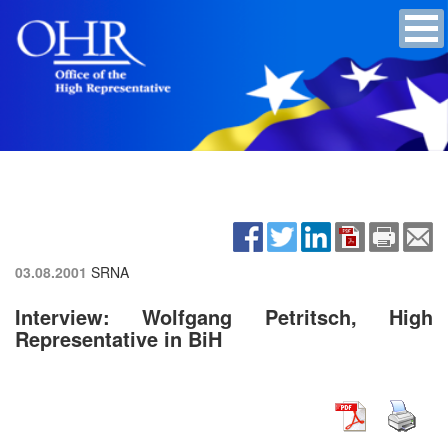
03.08.2001
SRNA
Interview: Wolfgang Petritsch, High
Representative in BiH