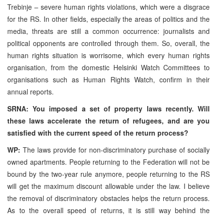
Trebinje – severe human rights violations, which were a disgrace
for the RS. In other fields, especially the areas of politics and the
media, threats are still a common occurrence: journalists and
political opponents are controlled through them. So, overall, the
human rights situation is worrisome, which every human rights
organisation, from the domestic Helsinki Watch Committees to
organisations such as Human Rights Watch, confirm in their
annual reports.
SRNA: You imposed a set of property laws recently. Will
these laws accelerate the return of refugees, and are you
satisfied with the current speed of the return process?
WP:
The laws provide for non-discriminatory purchase of socially
owned apartments. People returning to the Federation will not be
bound by the two-year rule anymore, people returning to the RS
will get the maximum discount allowable under the law. I believe
the removal of discriminatory obstacles helps the return process.
As to the overall speed of returns, it is still way behind the