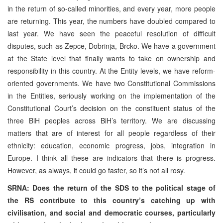
in the return of so-called minorities, and every year, more people
are returning. This year, the numbers have doubled compared to
last year. We have seen the peaceful resolution of difficult
disputes, such as Zepce, Dobrinja, Brcko. We have a government
at the State level that finally wants to take on ownership and
responsibility in this country. At the Entity levels, we have reform-
oriented governments. We have two Constitutional Commissions
in the Entities, seriously working on the implementation of the
Constitutional Court’s decision on the constituent status of the
three BiH peoples across BiH’s territory. We are discussing
matters that are of interest for all people regardless of their
ethnicity: education, economic progress, jobs, integration in
Europe. I think all these are indicators that there is progress.
However, as always, it could go faster, so it’s not all rosy.
SRNA: Does the return of the SDS to the political stage of
the RS contribute to this country’s catching up with
civilisation, and social and democratic courses, particularly