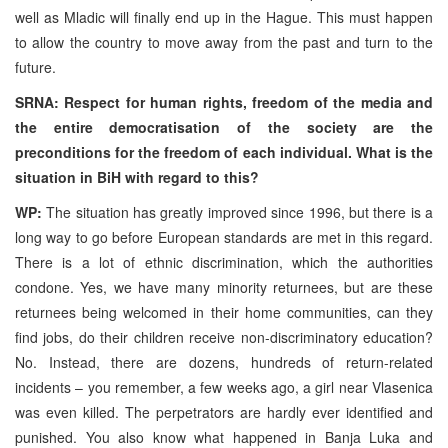
well as Mladic will finally end up in the Hague. This must happen
to allow the country to move away from the past and turn to the
future.
SRNA: Respect for human rights, freedom of the media and
the entire democratisation of the society are the
preconditions for the freedom of each individual. What is the
situation in BiH with regard to this?
WP:
The situation has greatly improved since 1996, but there is a
long way to go before European standards are met in this regard.
There is a lot of ethnic discrimination, which the authorities
condone. Yes, we have many minority returnees, but are these
returnees being welcomed in their home communities, can they
find jobs, do their children receive non-discriminatory education?
No. Instead, there are dozens, hundreds of return-related
incidents – you remember, a few weeks ago, a girl near Vlasenica
was even killed. The perpetrators are hardly ever identified and
punished. You also know what happened in Banja Luka and