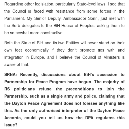
Regarding other legislation, particularly State-level laws, I see that
the Council is faced with resistance from some forces in the
Parliament. My Senior Deputy, Ambassador Sonn, just met with
the Serb delegates to the BiH House of Peoples, asking them to
be somewhat more constructive.
Both the State of BiH and its two Entities will never stand on their
own feet economically if they don’t promote ties with and
integration in Europe, and I believe the Council of Ministers is
aware of that.
SRNA: Recently, discussions about BiH’s accession to
Partnership for Peace Program have begun. The majority of
RS politicians refuse the preconditions to join the
Partnership, such as a single army and police, claiming that
the Dayton Peace Agreement does not foresee anything like
this. As the only authorised interpreter of the Dayton Peace
Accords, could you tell us how the DPA regulates this
issue?