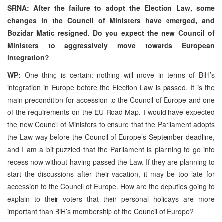
SRNA: After the failure to adopt the Election Law, some
changes in the Council of Ministers have emerged, and
Bozidar Matic resigned. Do you expect the new Council of
Ministers to aggressively move towards European
integration?
WP:
One thing is certain: nothing will move in terms of BiH’s
integration in Europe before the Election Law is passed. It is the
main precondition for accession to the Council of Europe and one
of the requirements on the EU Road Map. I would have expected
the new Council of Ministers to ensure that the Parliament adopts
the Law way before the Council of Europe’s September deadline,
and I am a bit puzzled that the Parliament is planning to go into
recess now without having passed the Law. If they are planning to
start the discussions after their vacation, it may be too late for
accession to the Council of Europe. How are the deputies going to
explain to their voters that their personal holidays are more
important than BiH’s membership of the Council of Europe?