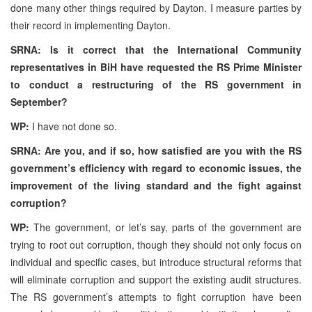
done many other things required by Dayton. I measure parties by
their record in implementing Dayton.
SRNA: Is it correct that the International Community
representatives in BiH have requested the RS Prime Minister
to conduct a restructuring of the RS government in
September?
WP:
I have not done so.
SRNA: Are you, and if so, how satisfied are you with the RS
government’s efficiency with regard to economic issues, the
improvement of the living standard and the fight against
corruption?
WP:
The government, or let’s say, parts of the government are
trying to root out corruption, though they should not only focus on
individual and specific cases, but introduce structural reforms that
will eliminate corruption and support the existing audit structures.
The RS government’s attempts to fight corruption have been