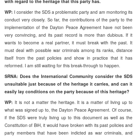
with regard to the heritage that this party has.
WP:
I consider the SDS a problematic party and am monitoring its
conduct very closely. So far, the contributions of the party to the
implementation of the Dayton Peace Agreement have not been
very convincing, and its past record is more than dubious. If it
wants to become a real partner, it must break with the past. It
must deal with possible war criminals among its ranks, distance
itself from the past policies and show in practice that it has
reformed. I am still waiting for this break-through to happen.
SRNA: Does the International Community consider the SDS
unsuitable just because of the heritage it carries, and can it
easily lay conditions on the party because of this heritage?
WP:
It is not a matter the heritage. It is a matter of living up to
what was signed up to, the Dayton Peace Agreement. Of course,
if the SDS were truly living up to this document as well as the
Constitution of BiH, it would have broken with its past policies and
party members that have been indicted as war criminals, and