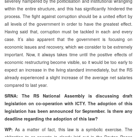
severely hampered by the politicisation and institutional wrangling
within the entire structure, and this has significantly hindered the
process. The fight against corruption should be a united effort by
all levels of the government in order to have the greatest effect.
Having said that, corruption must be tackled in each and every
case. It’s also apparent that the government is focusing on
economic issues and recovery, which we consider to be extremely
important. Now, it always takes time until the positive effects of
economic restructuring become visible, so it would be too early to
expect an increase in the living standard immediately, but the RS
already experienced a slight increase of the average net salaries
compared to last year.
SRNA: The RS National Assembly is discussing draft
legislation on co-operation with ICTY. The adoption of this
legislation has been announced for September. Is there any
deadline regarding the adoption of this law?
WP:
As a matter of fact, this law is a symbolic exercise. The
obligation to co-operate is clearly laid out in the Dayton Peace