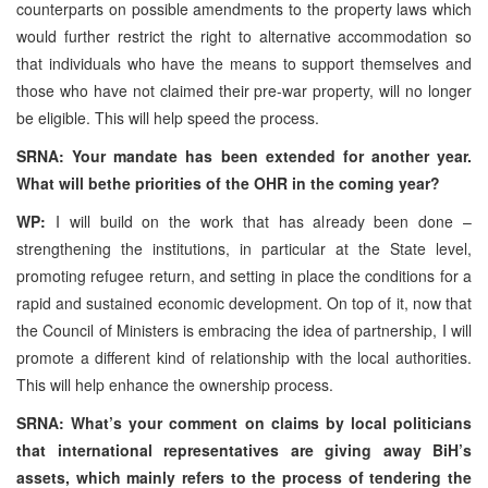
counterparts on possible amendments to the property laws which
would further restrict the right to alternative accommodation so
that individuals who have the means to support themselves and
those who have not claimed their pre-war property, will no longer
be eligible. This will help speed the process.
SRNA: Your mandate has been extended for another year.
What will bethe priorities of the OHR in the coming year?
WP:
I will build on the work that has already been done –
strengthening the institutions, in particular at the State level,
promoting refugee return, and setting in place the conditions for a
rapid and sustained economic development. On top of it, now that
the Council of Ministers is embracing the idea of partnership, I will
promote a different kind of relationship with the local authorities.
This will help enhance the ownership process.
SRNA: What’s your comment on claims by local politicians
that international representatives are giving away BiH’s
assets, which mainly refers to the process of tendering the