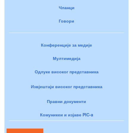
Чланци
Говори
Конференције за медије
Мултимедија
Одлуке високог представника
Извјештаји високог представника
Правни документи
Комуникеи и изјаве PIC-a