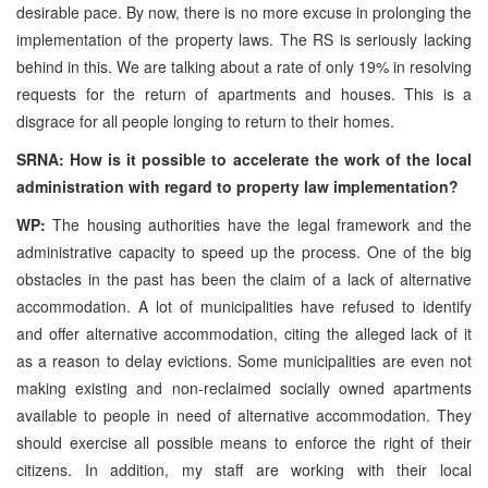
desirable pace. By now, there is no more excuse in prolonging the
implementation of the property laws. The RS is seriously lacking
behind in this. We are talking about a rate of only 19% in resolving
requests for the return of apartments and houses. This is a
disgrace for all people longing to return to their homes.
SRNA: How is it possible to accelerate the work of the local
administration with regard to property law implementation?
WP:
The housing authorities have the legal framework and the
administrative capacity to speed up the process. One of the big
obstacles in the past has been the claim of a lack of alternative
accommodation. A lot of municipalities have refused to identify
and offer alternative accommodation, citing the alleged lack of it
as a reason to delay evictions. Some municipalities are even not
making existing and non-reclaimed socially owned apartments
available to people in need of alternative accommodation. They
should exercise all possible means to enforce the right of their
citizens. In addition, my staff are working with their local