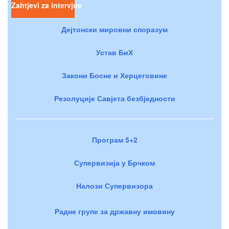
Zahtjevi za intervjue
Дејтонски мировни споразум
Устав БиХ
Закони Босне и Херцеговине
Резолуције Савјета безбједности
Програм 5+2
Супервизија у Брчком
Налози Супервизора
Радне групе за државну имовину