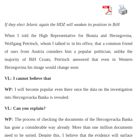
If they elect Jelavic again the HDZ will weaken its position in BiH
When I told the High Representative for Bosnia and Herzegovina,
Wolfgang Petritsch, whom I talked to in his office, that a common friend
of ours from Austria considers him a popular politician, unlike the
majority of BiH Croats, Petritsch answered that even in Western
Herzegovina his image would change soon.
VL: I cannot believe that
WP:
I will become popular even there once the data on the investigation
into Hercegovacka Banka is revealed.
VL: Can you explain?
WP:
The process of checking the documents of the Hercegovacka Banka
has gone a considerable way already. More than one million documents
need to be sorted. Despite this, I believe that the evidence will surface