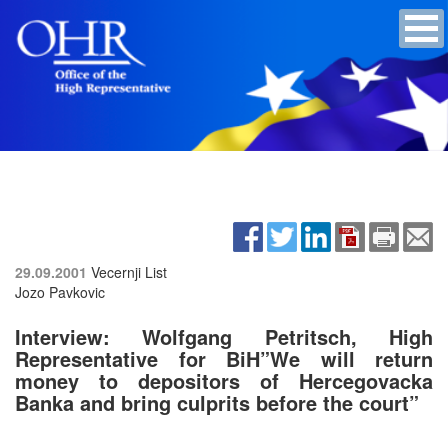
29.09.2001
Vecernji List
Jozo Pavkovic
Interview: Wolfgang Petritsch, High
Representative for BiH”We will return
money to depositors of Hercegovacka
Banka and bring culprits before the court”