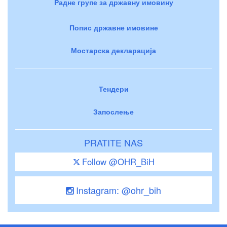
Радне групе за државну имовину
Попис државне имовине
Мостарска декларација
Тендери
Запослење
PRATITE NAS
Follow @OHR_BiH
Instagram: @ohr_bih