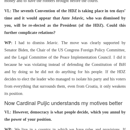
money and to have the robbers brought before the courts.
VL: The seventh Convention of the HDZ is taking place in ten days’
time and it would appear that Ante Jelavic, who was dismissed by
you, will be re-elected as the President (of the HDZ). Could this
further complicate relations?
WP:
I had to dismiss Jelavic. The move was clearly supported by
Senator Biden, the Chair of the US Congress Foreign Policy Committee,
and the Legal Committee of the Peace Implementation Council. I did it
because he was violating instead of defending the Constitution of BiH
and by doing so he did not do anything for his people. If the HDZ
decides to elect the leader who managed to isolate his party and his voters
from everything that surrounds them, even from Croatia, it only weakens
its position.
Now Cardinal Puljic understands my motives better
VL: However, democracy is what people decide, which you annul by
the power of your position.
WP:
We live in a country in which we have rules and provisions. If