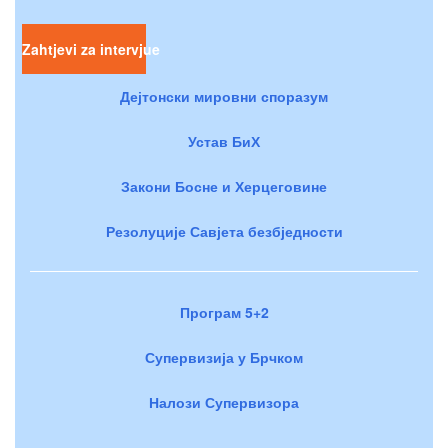
Zahtjevi za intervjue
Дејтонски мировни споразум
Устав БиХ
Закони Босне и Херцеговине
Резолуције Савјета безбједности
Програм 5+2
Супервизија у Брчком
Налози Супервизора