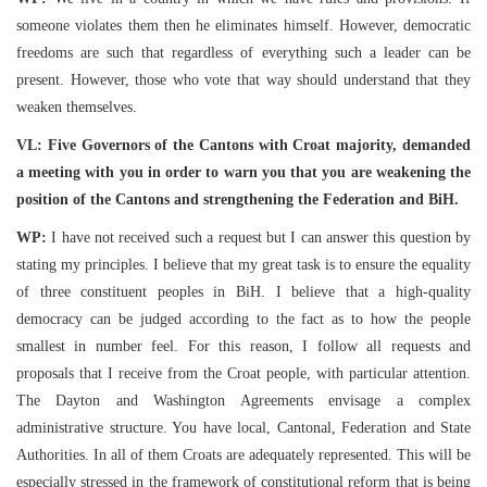
someone violates them then he eliminates himself. However, democratic
freedoms are such that regardless of everything such a leader can be
present. However, those who vote that way should understand that they
weaken themselves.
VL: Five Governors of the Cantons with Croat majority, demanded
a meeting with you in order to warn you that you are weakening the
position of the Cantons and strengthening the Federation and BiH.
WP:
I have not received such a request but I can answer this question by
stating my principles. I believe that my great task is to ensure the equality
of three constituent peoples in BiH. I believe that a high-quality
democracy can be judged according to the fact as to how the people
smallest in number feel. For this reason, I follow all requests and
proposals that I receive from the Croat people, with particular attention.
The Dayton and Washington Agreements envisage a complex
administrative structure. You have local, Cantonal, Federation and State
Authorities. In all of them Croats are adequately represented. This will be
especially stressed in the framework of constitutional reform that is being