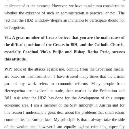
implemented at the moment. However, we have to take into consideration
whether the existence of such an administration is practical or not. The
fact that the HDZ withdrew despite an invitation to participate should not
be forgotten.
VL: A great number of Croats believe that you are the main cause of
the difficult position of the Croats in BiH, and the Catholic Church,
especially Cardinal Vinko Puljic and Bishop Ratko Peric, stresses
this attitude.
WP:
Most of the attacks against me, coming from the Croat(ian) media,
are based on misinformation. I have stressed many times that the crucial
part of my work refers to economic reforms. Many people from
Herzegovina are involved in trade, their market is the Federation and
BiH. Ask what the HDZ has done for the development of this unique
economic area. I am a member of the Slav minority in Austria and for
this reason I understand a great deal about the problems that small ethnic
communities in Europe face. My principle is that I always take the side
of the weaker one, however I am equally against criminals, especially