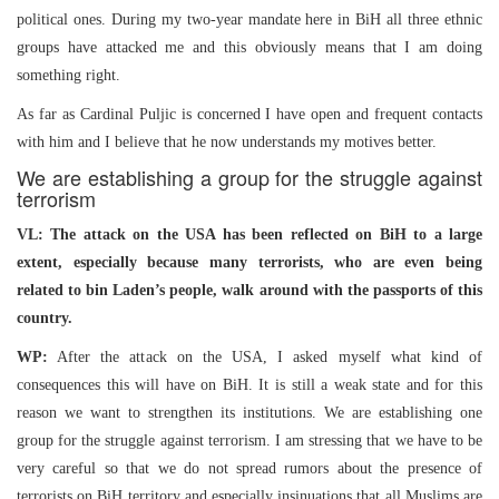
political ones. During my two-year mandate here in BiH all three ethnic
groups have attacked me and this obviously means that I am doing
something right.
As far as Cardinal Puljic is concerned I have open and frequent contacts
with him and I believe that he now understands my motives better.
We are establishing a group for the struggle against
terrorism
VL: The attack on the USA has been reflected on BiH to a large
extent, especially because many terrorists, who are even being
related to bin Laden’s people, walk around with the passports of this
country.
WP:
After the attack on the USA, I asked myself what kind of
consequences this will have on BiH. It is still a weak state and for this
reason we want to strengthen its institutions. We are establishing one
group for the struggle against terrorism. I am stressing that we have to be
very careful so that we do not spread rumors about the presence of
terrorists on BiH territory and especially insinuations that all Muslims are