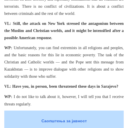
terrorists. There is no conflict of civilizations. It is about a conflict
between criminals and the rest of the world.
VL: Still, the attack on New York stressed the antagonism between
the Muslim and Christian worlds, and it might be intensified after a
possible American response.
WP:
Unfortunately, you can find extremists in all religions and peoples,
and the basic reasons for this lie in economic poverty. The task of the
Christian and Catholic worlds — and the Pope sent this message from
Kazakhstan — is to improve dialogue with other religions and to show
solidarity with those who suffer.
VL: Have you, in person, been threatened these days in Sarajevo?
WP:
I do not like to talk about it, however, I will tell you that I receive
threats regularly.
Саопштења за јавност