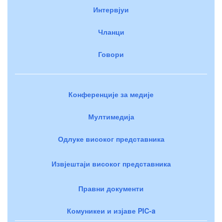
Интервјуи
Чланци
Говори
Конференције за медије
Мултимедија
Одлуке високог представника
Извјештаји високог представника
Правни документи
Комуникеи и изјаве PIC-a