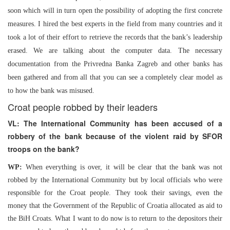
soon which will in turn open the possibility of adopting the first concrete
measures. I hired the best experts in the field from many countries and it
took a lot of their effort to retrieve the records that the bank’s leadership
erased. We are talking about the computer data. The necessary
documentation from the Privredna Banka Zagreb and other banks has
been gathered and from all that you can see a completely clear model as
to how the bank was misused.
Croat people robbed by their leaders
VL: The International Community has been accused of a
robbery of the bank because of the violent raid by SFOR
troops on the bank?
WP:
When everything is over, it will be clear that the bank was not
robbed by the International Community but by local officials who were
responsible for the Croat people. They took their savings, even the
money that the Government of the Republic of Croatia allocated as aid to
the BiH Croats. What I want to do now is to return to the depositors their