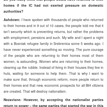
homes if the IC had not exerted pressure on domestic
authorities?
Ashdown:
I have spoken with thousands of people who returned
to their homes and in 9 out of 10 cases, the people told me that it
isn’t security which is preventing returns, but rather the problems
with employment, pensions and such. My wife and I spent a night
with a Bosniak refugee family in Srebrenica some 5 weeks ago. I
have never experienced something so moving. The pure courage
of the people who are returning to their homes most of them
women, is astounding. Women who are returning to their homes,
cleaning up the rubble. Instead of living in their houses they live in
huts, waiting for someone to help them. That is why I want to
make sure that, through economic reform, more people return to
their homes and that new, economic prospects for all BiH citizens
are created. That will destroy nationalism.
Nezavisne: However, by accepting the nationalist parties
return to power – the same parties that started the war in this