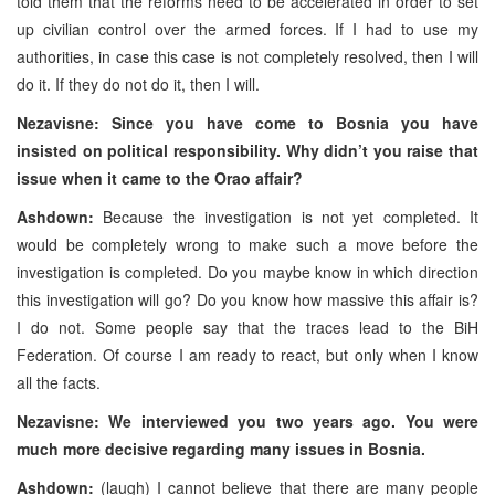
told them that the reforms need to be accelerated in order to set
up civilian control over the armed forces. If I had to use my
authorities, in case this case is not completely resolved, then I will
do it. If they do not do it, then I will.
Nezavisne: Since you have come to Bosnia you have
insisted on political responsibility. Why didn’t you raise that
issue when it came to the Orao affair?
Ashdown:
Because the investigation is not yet completed. It
would be completely wrong to make such a move before the
investigation is completed. Do you maybe know in which direction
this investigation will go? Do you know how massive this affair is?
I do not. Some people say that the traces lead to the BiH
Federation. Of course I am ready to react, but only when I know
all the facts.
Nezavisne: We interviewed you two years ago. You were
much more decisive regarding many issues in Bosnia.
Ashdown:
(laugh) I cannot believe that there are many people