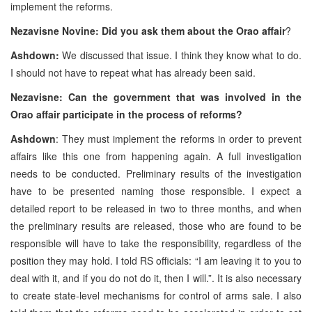
implement the reforms.
Nezavisne Novine: Did you ask them about the Orao affair
?
Ashdown:
We discussed that issue. I think they know what to do.
I should not have to repeat what has already been said.
Nezavisne: Can the government that was involved in the
Orao affair participate in the process of reforms?
Ashdown
: They must implement the reforms in order to prevent
affairs like this one from happening again. A full investigation
needs to be conducted. Preliminary results of the investigation
have to be presented naming those responsible. I expect a
detailed report to be released in two to three months, and when
the preliminary results are released, those who are found to be
responsible will have to take the responsibility, regardless of the
position they may hold. I told RS officials: “I am leaving it to you to
deal with it, and if you do not do it, then I will.”. It is also necessary
to create state-level mechanisms for control of arms sale. I also