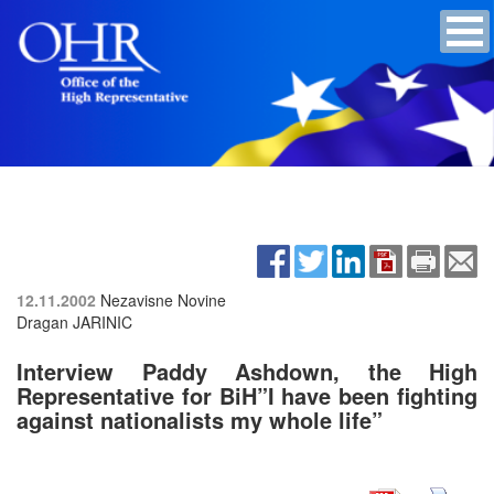
12.11.2002
Nezavisne Novine
Dragan JARINIC
Interview Paddy Ashdown, the High
Representative for BiH”I have been fighting
against nationalists my whole life”