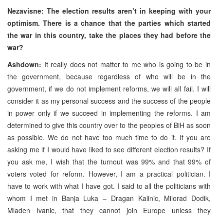
Nezavisne: The election results aren’t in keeping with your
optimism. There is a chance that the parties which started
the war in this country, take the places they had before the
war?
Ashdown:
It really does not matter to me who is going to be in
the government, because regardless of who will be in the
government, if we do not implement reforms, we will all fail. I will
consider it as my personal success and the success of the people
in power only if we succeed in implementing the reforms. I am
determined to give this country over to the peoples of BiH as soon
as possible. We do not have too much time to do it. If you are
asking me if I would have liked to see different election results? If
you ask me, I wish that the turnout was 99% and that 99% of
voters voted for reform. However, I am a practical politician. I
have to work with what I have got. I said to all the politicians with
whom I met in Banja Luka – Dragan Kalinic, Milorad Dodik,
Mladen Ivanic, that they cannot join Europe unless they