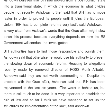
into a transitional state, in which the economy is what divides
people not security. Ashdown further said that BiH has to move
faster in order to protect its people until it joins the European
Union. “BiH has to complete reforms very fast”, said Ashdown. It
is very clear from Asdown’s words that the Orao affair might slow
down this process because everything depends on how the RS
Government will conduct the investigation.
BiH authorities have to find those responsible and punish them.
Ashdown said that otherwise he would use his authority to prevent
the slowing down of economic reform. Reacting to allegations
recently made by removed director of FOSS Munir Alibabic,
Ashdown said they are not worth commenting on. Despite the
problem with the Orao affair, Ashdown said that BiH has been
rejuvenated in the last six years. “The worst is behind us, but
there is still much to be done. It is very important to establish the
rule of law and so far I think we have managed to set up the
structures for implementation of the law”, said Ashdown.