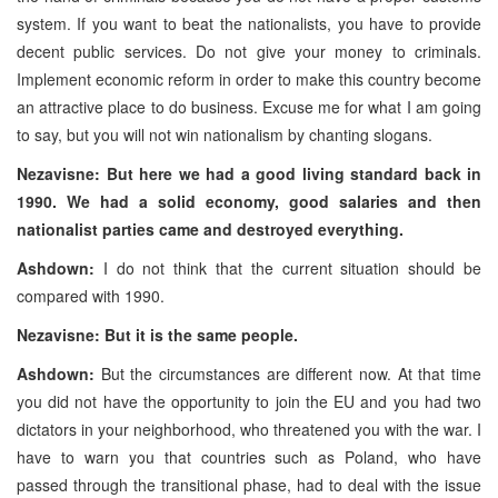
system. If you want to beat the nationalists, you have to provide
decent public services. Do not give your money to criminals.
Implement economic reform in order to make this country become
an attractive place to do business. Excuse me for what I am going
to say, but you will not win nationalism by chanting slogans.
Nezavisne: But here we had a good living standard back in
1990. We had a solid economy, good salaries and then
nationalist parties came and destroyed everything.
Ashdown:
I do not think that the current situation should be
compared with 1990.
Nezavisne: But it is the same people.
Ashdown:
But the circumstances are different now. At that time
you did not have the opportunity to join the EU and you had two
dictators in your neighborhood, who threatened you with the war. I
have to warn you that countries such as Poland, who have
passed through the transitional phase, had to deal with the issue