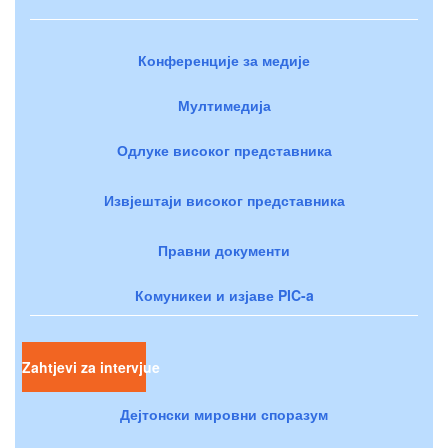
Конференције за медије
Мултимедија
Одлуке високог представника
Извјештаји високог представника
Правни документи
Комуникеи и изјаве PIC-a
Zahtjevi za intervjue
Дејтонски мировни споразум