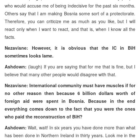
who would accuse me of being indecisive for the past six months.
Others say that I am making Bosnia some sort of a protectorate.
Therefore, you can criticize me as much as you like, but I will
react only when I want to react, and that is, when I know all the
facts.
Nezavisne: However, it is obvious that the IC in BiH
sometimes looks lame.
Ashdown:
(laugh) If you are saying that for me that is fine, but I
believe that many other people would disagree with that.
Nezavisne: International community must have muscles if for
no other reason then because 6 billion dollars worth of
foreign aid were spent in Bosnia. Because in the end
everything comes down to the fact that you were the ones
who paid the reconstruction of BiH?
Ashdown:
Wait, wait! In six years you have done more than what
has been done in Northern Ireland in thirty years. Look me in the