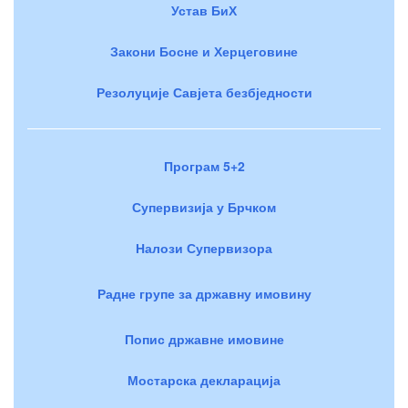
Устав БиХ
Закони Босне и Херцеговине
Резолуције Савјета безбједности
Програм 5+2
Супервизија у Брчком
Налози Супервизора
Радне групе за државну имовину
Попис државне имовине
Мостарска декларација