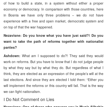
of how to build a state, in a system without either a proper
economy or democracy. In comparison with those countries, here
in Bosnia we have only three problems – we do not have
experience with a free and open market, democratic system and
on top of that the war happened.
Nezavisne: Do you know what you have just said?! Do you
want to take the path of reforms together with nationalist
parties?
Ashdown:
What am I supposed to do?! They said they would
work on reforms. But you have to know that I do not judge people
by what they say but by what they do. But regardless of what I
think, they are elected as an expression of the people’s will at the
last elections. And since they are elected I told them: “Either you
will implement the reforms or this country will fail. That is the way
we can fight nationalism.
I Do Not Comment on Lies
Nezavisne: One of those who accuses you is Munir Alibabic