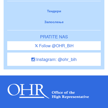
Тендери
Запослење
PRATITE NAS
Follow @OHR_BiH
Instagram: @ohr_bih