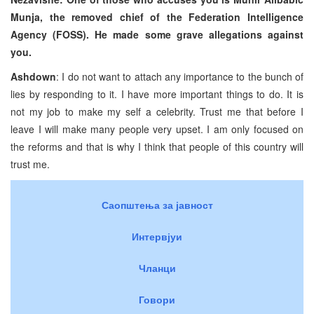
Munja, the removed chief of the Federation Intelligence
Agency (FOSS). He made some grave allegations against
you.
Ashdown
: I do not want to attach any importance to the bunch of
lies by responding to it. I have more important things to do. It is
not my job to make my self a celebrity. Trust me that before I
leave I will make many people very upset. I am only focused on
the reforms and that is why I think that people of this country will
trust me.
Саопштења за јавност
Интервјуи
Чланци
Говори