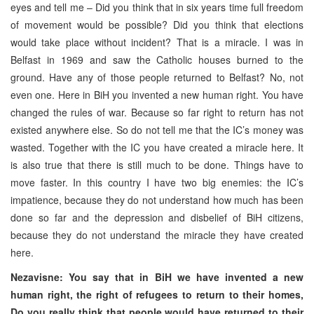
eyes and tell me – Did you think that in six years time full freedom
of movement would be possible? Did you think that elections
would take place without incident? That is a miracle. I was in
Belfast in 1969 and saw the Catholic houses burned to the
ground. Have any of those people returned to Belfast? No, not
even one. Here in BiH you invented a new human right. You have
changed the rules of war. Because so far right to return has not
existed anywhere else. So do not tell me that the IC’s money was
wasted. Together with the IC you have created a miracle here. It
is also true that there is still much to be done. Things have to
move faster. In this country I have two big enemies: the IC’s
impatience, because they do not understand how much has been
done so far and the depression and disbelief of BiH citizens,
because they do not understand the miracle they have created
here.
Nezavisne: You say that in BiH we have invented a new
human right, the right of refugees to return to their homes,
Do you really think that people would have returned to their