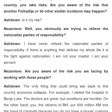
country, you take risks. Are you aware of the risk that
another Ferhadija or 30 other similar incidents may happen?
Ashdown
: Is it my risk?
Nezavisne: Well, you obviously are trying to relieve the
nationalist parties of responsibility?
Ashdown
: I have never relived the nationalist parties of
responsibility. If there is anything that defines my whole life it is
the fight against nationalism. I am not your master. I am your
servant.
Nezavisne: Are you aware of the risk you are facing by
working with these people?
Ashdown
: The only thing that could bring war back to this
country economic collapse. For example, I visited the hospital in
Banja Luka. The doctors are great, but conditions are horrible. On
the other hand, you, the citizens of BiH, put 500 million KM into
the hand of criminals because you do not have a proper customs