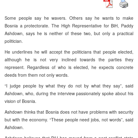
Some people say he wavers. Others say he wants to make
Bosnia a protectorate. The High Representative for BiH, Paddy
Ashdown, says he is neither of these two, but only a practical
politician.
He underlines he will accept the politicians that people elected,
although he is not very inclined towards the parties they
represent. Regardless of who is elected, he expects concrete
deeds from them not only words.
“I judge people by what they do not by what they say”, said
Ashdown, who, during the interview passionately spoke about his
vision of Bosnia.
Ashdown thinks that Bosnia does not have problems with security
but with the economy. “These people need jobs, not words”, said
Ashdown.
Ashdown believes that BiH has moved from a post-conflict state