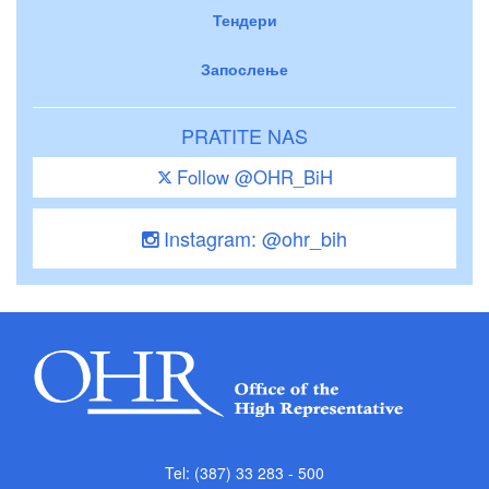
Тендери
Запослење
PRATITE NAS
Follow @OHR_BiH
Instagram: @ohr_bih
Tel: (387) 33 283 - 500