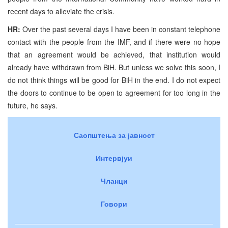
recent days to alleviate the crisis.
HR:
Over the past several days I have been in constant telephone
contact with the people from the IMF, and if there were no hope
that an agreement would be achieved, that institution would
already have withdrawn from BiH. But unless we solve this soon, I
do not think things will be good for BiH in the end. I do not expect
the doors to continue to be open to agreement for too long in the
future, he says.
Саопштења за јавност
Интервјуи
Чланци
Говори