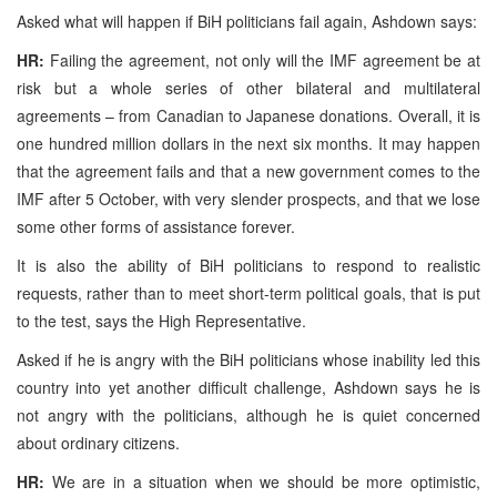
Asked what will happen if BiH politicians fail again, Ashdown says:
HR:
Failing the agreement, not only will the IMF agreement be at
risk but a whole series of other bilateral and multilateral
agreements – from Canadian to Japanese donations. Overall, it is
one hundred million dollars in the next six months. It may happen
that the agreement fails and that a new government comes to the
IMF after 5 October, with very slender prospects, and that we lose
some other forms of assistance forever.
It is also the ability of BiH politicians to respond to realistic
requests, rather than to meet short-term political goals, that is put
to the test, says the High Representative.
Asked if he is angry with the BiH politicians whose inability led this
country into yet another difficult challenge, Ashdown says he is
not angry with the politicians, although he is quiet concerned
about ordinary citizens.
HR:
We are in a situation when we should be more optimistic,