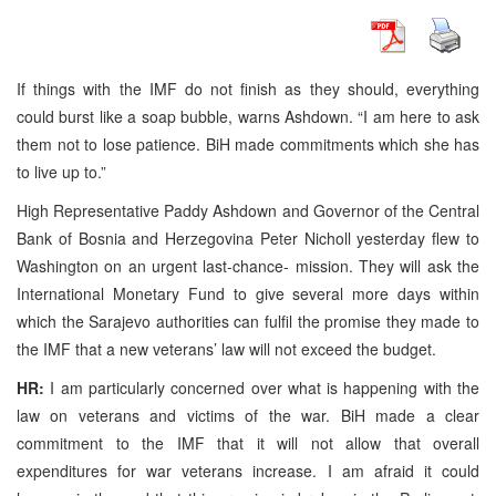
If things with the IMF do not finish as they should, everything
could burst like a soap bubble, warns Ashdown. “I am here to ask
them not to lose patience. BiH made commitments which she has
to live up to.”
High Representative Paddy Ashdown and Governor of the Central
Bank of Bosnia and Herzegovina Peter Nicholl yesterday flew to
Washington on an urgent last-chance- mission. They will ask the
International Monetary Fund to give several more days within
which the Sarajevo authorities can fulfil the promise they made to
the IMF that a new veterans’ law will not exceed the budget.
HR:
I am particularly concerned over what is happening with the
law on veterans and victims of the war. BiH made a clear
commitment to the IMF that it will not allow that overall
expenditures for war veterans increase. I am afraid it could