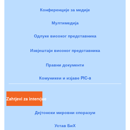
Конференције за медије
Мултимедија
Одлуке високог представника
Извјештаји високог представника
Правни документи
Комуникеи и изјаве PIC-a
Zahtjevi za intervjue
Дејтонски мировни споразум
Устав БиХ