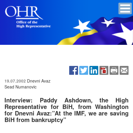
19.07.2002
Dnevni Avaz
Sead Numanovic
Interview: Paddy Ashdown, the High
Representative for BiH, from Washington
for Dnevni Avaz:”At the IMF, we are saving
BiH from bankruptcy”