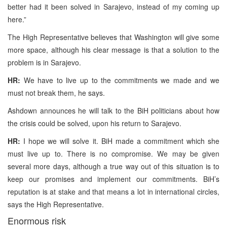
better had it been solved in Sarajevo, instead of my coming up
here.”
The High Representative believes that Washington will give some
more space, although his clear message is that a solution to the
problem is in Sarajevo.
HR:
We have to live up to the commitments we made and we
must not break them, he says.
Ashdown announces he will talk to the BiH politicians about how
the crisis could be solved, upon his return to Sarajevo.
HR:
I hope we will solve it. BiH made a commitment which she
must live up to. There is no compromise. We may be given
several more days, although a true way out of this situation is to
keep our promises and implement our commitments. BiH’s
reputation is at stake and that means a lot in international circles,
says the High Representative.
Enormous risk