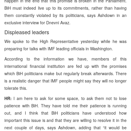
happen in the end that this promise is broken in the Parliament.
BiH must indeed live up to its commitments, rather than having
them constantly violated by its politicians, says Ashdown in an
exclusive interview for Dnevni Avaz.
Displeased leaders
We spoke to the High Representative yesterday while he was
preparing for talks with IMF leading officials in Washington.
According to the information we have, members of this
international financial institution are fed up with the promises
which BiH politicians make but regularly break afterwards. There
is a realistic danger that IMF people might say they will no longer
tolerate this.
HR:
I am here to ask for some space, to ask them not to lose
patience with BiH. They have told me their patience is running
out, and I think that BiH politicians have understood how
important this issue is and that they are willing to resolve it in the
next couple of days, says Ashdown, adding that “it would be