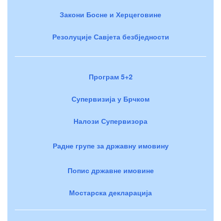
Закони Босне и Херцеговине
Резолуције Савјета безбједности
Програм 5+2
Супервизија у Брчком
Налози Супервизора
Радне групе за државну имовину
Попис државне имовине
Мостарска декларација