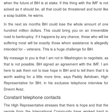
when the future of BiH is at stake. If this thing with the IMF is not
solved as it should be, all that could be threatened and burst like
a soap bubble, he warns.
In the next six months BiH could lose the whole amount of one
hundred million dollars. This could bring you on an irreversible
road to bankruptcy. If it happens by any chance, those who will be
suffering most will be exactly those whom assistance is allegedly
intended for – veterans. This is a huge challenge for BiH.
My message to you is that I am not in Washington to negotiate, as
that is not possible. BiH signed an agreement with the IMF. I am
here to ask them not to lose hope in BiH and to tell them that it is
worth waiting for a little more time, says Paddy Ashdown, High
Representative for BiH, in his exclusive telephone interview for
Dnevni Avaz.
Constant telephone contacts
The High Representative stresses that there is hope and that the
people from the International Community have worked hard in