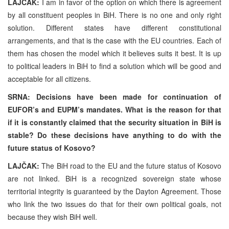
LAJČAK:
I am in favor of the option on which there is agreement
by all constituent peoples in BiH. There is no one and only right
solution. Different states have different constitutional
arrangements, and that is the case with the EU countries. Each of
them has chosen the model which it believes suits it best. It is up
to political leaders in BiH to find a solution which will be good and
acceptable for all citizens.
SRNA: Decisions have been made for continuation of
EUFOR’s and EUPM’s mandates. What is the reason for that
if it is constantly claimed that the security situation in BiH is
stable? Do these decisions have anything to do with the
future status of Kosovo?
LAJČAK:
The BiH road to the EU and the future status of Kosovo
are not linked. BiH is a recognized sovereign state whose
territorial integrity is guaranteed by the Dayton Agreement. Those
who link the two issues do that for their own political goals, not
because they wish BiH well.