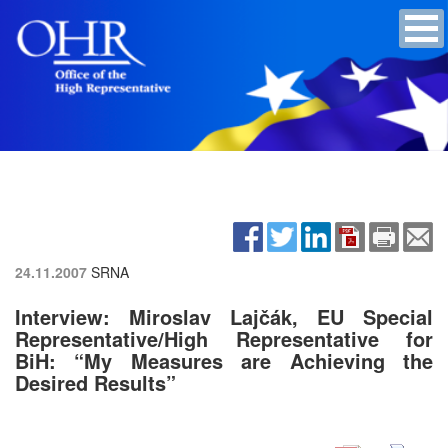
24.11.2007
SRNA
Interview: Miroslav Lajčák, EU Special
Representative/High Representative for
BiH: “My Measures are Achieving the
Desired Results”