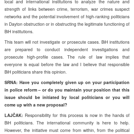
local and international institutions to analyze the nature and
strength of links between crime, terrorism, war crimes suspect
networks and the potential involvement of high-ranking politicians
in Dayton obstruction or in obstructing the legitimate functioning of
BiH institutions.
This team will not investigate or prosecute cases. BiH institutions
are prepared to conduct independent investigations and
prosecute high-profile cases. The rule of law implies that
everyone is equal before the law and I believe that responsible
BiH politicians share this opinion.
SRNA: Have you completely given up on your participation
in police reform – or do you maintain your position that this
issue should be initiated by local politicians or you will
come up with a new proposal?
LAJČAK:
Responsibility for this process is now in the hands of
BiH politicians. The international community is here to help.
However, the initiative must come from within, from the political