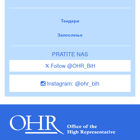
Тендери
Запослење
PRATITE NAS
Follow @OHR_BiH
Instagram: @ohr_bih