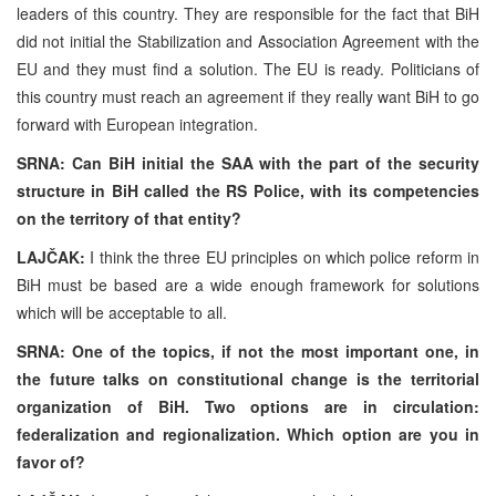
leaders of this country. They are responsible for the fact that BiH
did not initial the Stabilization and Association Agreement with the
EU and they must find a solution. The EU is ready. Politicians of
this country must reach an agreement if they really want BiH to go
forward with European integration.
SRNA: Can BiH initial the SAA with the part of the security
structure in BiH called the RS Police, with its competencies
on the territory of that entity?
LAJČAK:
I think the three EU principles on which police reform in
BiH must be based are a wide enough framework for solutions
which will be acceptable to all.
SRNA: One of the topics, if not the most important one, in
the future talks on constitutional change is the territorial
organization of BiH. Two options are in circulation:
federalization and regionalization. Which option are you in
favor of?