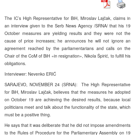
The IC’s High Representative for BiH, Miroslav Lajčak, claims in
an interview given to the Serb News Agency /SRNA/ that his 19
October measures are yielding results and they were not the
cause of price increases; he announces he will not ignore an
agreement reached by the parliamentarians and calls on the
Chair of the CoM of BiH «in resignation», Nikola Špirić, to fulfill his
obligations.
Interviewer: Nevenko ERIĆ
SARAJEVO, NOVEMBER 24 (SRNA): The High Representative
for BiH, Miroslav Lajčak, believes that the measures he adopted
on October 19 are achieving the desired results, because local
politicians meet and talk about the functionality of the state, which
must be a positive thing.
He says that it was deliberate that he did not impose amendments
to the Rules of Procedure for the Parliamentary Assembly on 19