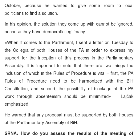
October, because he wanted to give some room to local
politicians to find a solution.
In his opinion, the solution they come up with cannot be ignored,
because they have democratic legitimacy.
«When it comes to the Parliament, I sent a letter on Tuesday to
the Collegia of both Houses of the PA in order to express my
support for the inception of this process in the Parliamentary
Assembly. It is important to note that there are two things the
inclusion of which in the Rules of Procedure is vital – first, the PA
Rules of Procedure need to be harmonized with the BiH
Constitution, and second, the possibility of blockage of the PA
work through absenteeism should be minimized» – Lajčak
emphasized.
He warned that any proposal must be supported by both houses
of the Parliamentary Assembly of BiH.
SRNA: How do you assess the results of the meeting of