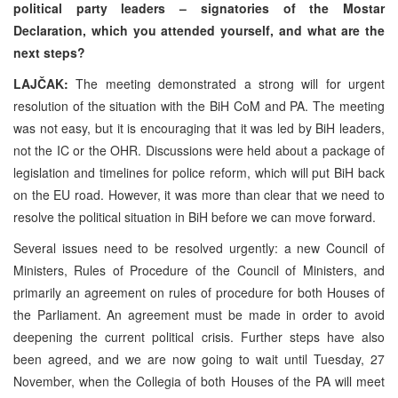
political party leaders – signatories of the Mostar
Declaration, which you attended yourself, and what are the
next steps?
LAJČAK:
The meeting demonstrated a strong will for urgent
resolution of the situation with the BiH CoM and PA. The meeting
was not easy, but it is encouraging that it was led by BiH leaders,
not the IC or the OHR. Discussions were held about a package of
legislation and timelines for police reform, which will put BiH back
on the EU road. However, it was more than clear that we need to
resolve the political situation in BiH before we can move forward.
Several issues need to be resolved urgently: a new Council of
Ministers, Rules of Procedure of the Council of Ministers, and
primarily an agreement on rules of procedure for both Houses of
the Parliament. An agreement must be made in order to avoid
deepening the current political crisis. Further steps have also
been agreed, and we are now going to wait until Tuesday, 27
November, when the Collegia of both Houses of the PA will meet