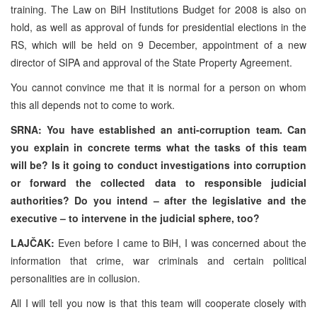
training. The Law on BiH Institutions Budget for 2008 is also on
hold, as well as approval of funds for presidential elections in the
RS, which will be held on 9 December, appointment of a new
director of SIPA and approval of the State Property Agreement.
You cannot convince me that it is normal for a person on whom
this all depends not to come to work.
SRNA: You have established an anti-corruption team. Can
you explain in concrete terms what the tasks of this team
will be? Is it going to conduct investigations into corruption
or forward the collected data to responsible judicial
authorities? Do you intend – after the legislative and the
executive – to intervene in the judicial sphere, too?
LAJČAK:
Even before I came to BiH, I was concerned about the
information that crime, war criminals and certain political
personalities are in collusion.
All I will tell you now is that this team will cooperate closely with