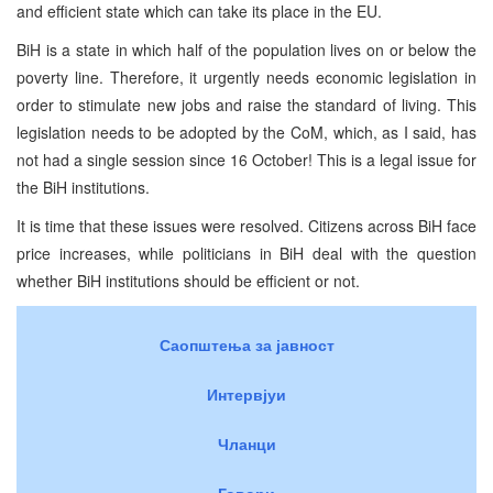
and efficient state which can take its place in the EU.
BiH is a state in which half of the population lives on or below the
poverty line. Therefore, it urgently needs economic legislation in
order to stimulate new jobs and raise the standard of living. This
legislation needs to be adopted by the CoM, which, as I said, has
not had a single session since 16 October! This is a legal issue for
the BiH institutions.
It is time that these issues were resolved. Citizens across BiH face
price increases, while politicians in BiH deal with the question
whether BiH institutions should be efficient or not.
Саопштења за јавност
Интервјуи
Чланци
Говори