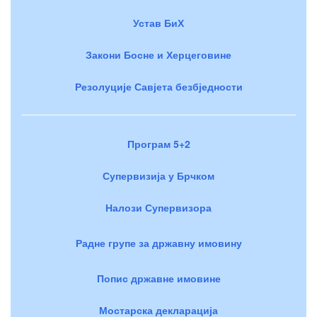
Устав БиХ
Закони Босне и Херцеговине
Резолуције Савјета безбједности
Програм 5+2
Супервизија у Брчком
Налози Супервизора
Радне групе за државну имовину
Попис државне имовине
Мостарска декларација