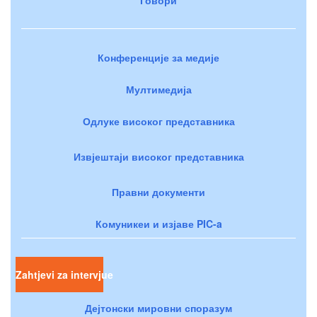
Конференције за медије
Мултимедија
Одлуке високог представника
Извјештаји високог представника
Правни документи
Комуникеи и изјаве PIC-a
Zahtjevi za intervjue
Дејтонски мировни споразум