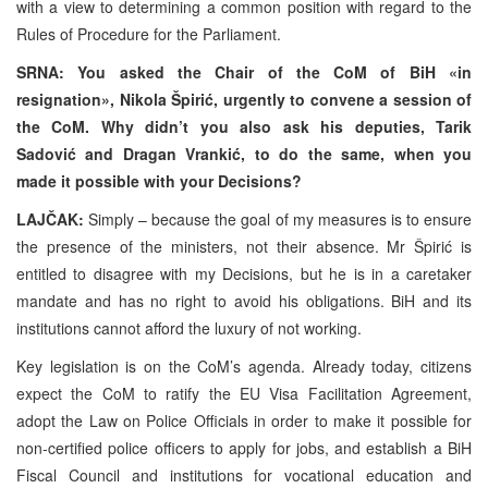
with a view to determining a common position with regard to the
Rules of Procedure for the Parliament.
SRNA: You asked the Chair of the CoM of BiH «in
resignation», Nikola Špirić, urgently to convene a session of
the CoM. Why didn’t you also ask his deputies, Tarik
Sadović and Dragan Vrankić, to do the same, when you
made it possible with your Decisions?
LAJČAK:
Simply – because the goal of my measures is to ensure
the presence of the ministers, not their absence. Mr Špirić is
entitled to disagree with my Decisions, but he is in a caretaker
mandate and has no right to avoid his obligations. BiH and its
institutions cannot afford the luxury of not working.
Key legislation is on the CoM’s agenda. Already today, citizens
expect the CoM to ratify the EU Visa Facilitation Agreement,
adopt the Law on Police Officials in order to make it possible for
non-certified police officers to apply for jobs, and establish a BiH
Fiscal Council and institutions for vocational education and