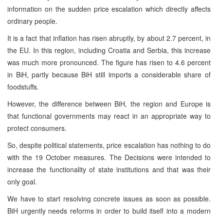
information on the sudden price escalation which directly affects
ordinary people.
It is a fact that inflation has risen abruptly, by about 2.7 percent, in
the EU. In this region, including Croatia and Serbia, this increase
was much more pronounced. The figure has risen to 4.6 percent
in BiH, partly because BiH still imports a considerable share of
foodstuffs.
However, the difference between BiH, the region and Europe is
that functional governments may react in an appropriate way to
protect consumers.
So, despite political statements, price escalation has nothing to do
with the 19 October measures. The Decisions were intended to
increase the functionality of state institutions and that was their
only goal.
We have to start resolving concrete issues as soon as possible.
BiH urgently needs reforms in order to build itself into a modern