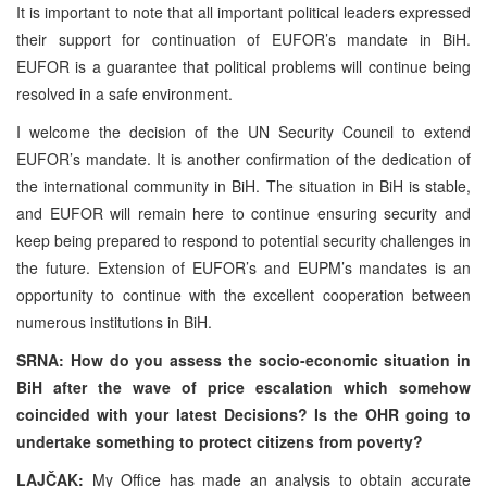
It is important to note that all important political leaders expressed
their support for continuation of EUFOR’s mandate in BiH.
EUFOR is a guarantee that political problems will continue being
resolved in a safe environment.
I welcome the decision of the UN Security Council to extend
EUFOR’s mandate. It is another confirmation of the dedication of
the international community in BiH. The situation in BiH is stable,
and EUFOR will remain here to continue ensuring security and
keep being prepared to respond to potential security challenges in
the future. Extension of EUFOR’s and EUPM’s mandates is an
opportunity to continue with the excellent cooperation between
numerous institutions in BiH.
SRNA: How do you assess the socio-economic situation in
BiH after the wave of price escalation which somehow
coincided with your latest Decisions? Is the OHR going to
undertake something to protect citizens from poverty?
LAJČAK:
My Office has made an analysis to obtain accurate