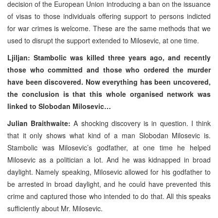
decision of the European Union introducing a ban on the issuance
of visas to those individuals offering support to persons indicted
for war crimes is welcome. These are the same methods that we
used to disrupt the support extended to Milosevic, at one time.
Ljiljan: Stambolic was killed three years ago, and recently
those who committed and those who ordered the murder
have been discovered. Now everything has been uncovered,
the conclusion is that this whole organised network was
linked to Slobodan Milosevic…
Julian Braithwaite:
A shocking discovery is in question. I think
that it only shows what kind of a man Slobodan Milosevic is.
Stambolic was Milosevic’s godfather, at one time he helped
Milosevic as a politician a lot. And he was kidnapped in broad
daylight. Namely speaking, Milosevic allowed for his godfather to
be arrested in broad daylight, and he could have prevented this
crime and captured those who intended to do that. All this speaks
sufficiently about Mr. Milosevic.