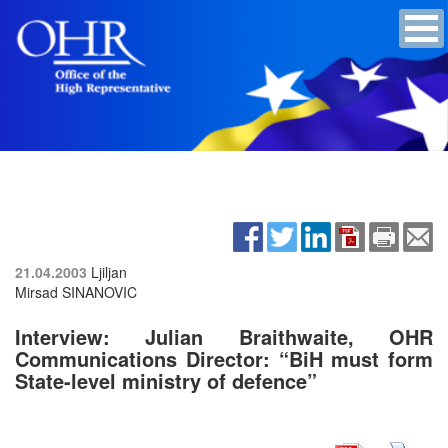
21.04.2003
Ljiljan
Mirsad SINANOVIC
Interview: Julian Braithwaite, OHR
Communications Director: “BiH must form
State-level ministry of defence”