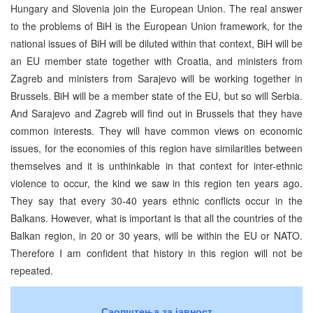
Hungary and Slovenia join the European Union. The real answer
to the problems of BiH is the European Union framework, for the
national issues of BiH will be diluted within that context, BiH will be
an EU member state together with Croatia, and ministers from
Zagreb and ministers from Sarajevo will be working together in
Brussels. BiH will be a member state of the EU, but so will Serbia.
And Sarajevo and Zagreb will find out in Brussels that they have
common interests. They will have common views on economic
issues, for the economies of this region have similarities between
themselves and it is unthinkable in that context for inter-ethnic
violence to occur, the kind we saw in this region ten years ago.
They say that every 30-40 years ethnic conflicts occur in the
Balkans. However, what is important is that all the countries of the
Balkan region, in 20 or 30 years, will be within the EU or NATO.
Therefore I am confident that history in this region will not be
repeated.
Саопштења за јавност