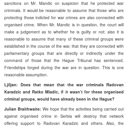
sanctions on Mr. Mandic on suspicion that he protected war
criminals. It would be reasonable to assume that those who are
protecting those indicted for war crimes are also connected with
organised crime. When Mr. Mandic is in question, the court will
make a judgement as to whether he is guilty or not; also it is
reasonable to assume that many of these criminal groups were
established in the course of the war, that they are connected with
parliamentary groups that are directly or indirectly under the
command of those that the Hague Tribunal has sentenced.
Friendships forged during the war are in question. This is one
reasonable assumption.
Ljiljan: Does that mean that the war criminals Radovan
Karadzic and Ratko Mladic, if it wasn’t for these organised
criminal groups, would have already been in the Hague?
Julian Braithwaite:
We hope that the activities being carried out
against organised crime in Serbia will destroy that network
offering support to Radovan Karadzic and others. Also, the