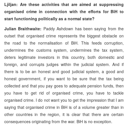
Ljiljan: Are these activities that are aimed at suppressing
organised crime in connection with the efforts for BiH to
start functioning politically as a normal state?
Julian Braithwaite:
Paddy Ashdown has been saying from the
outset that organised crime represents the biggest obstacle on
the road to the normalisation of BiH. This feeds corruption,
undermines the customs system, undermines the tax system,
deters legitimate investors in this country, both domestic and
foreign, and corrupts judges within the judicial system. And if
there is to be an honest and good judicial system, a good and
honest government, if you want to be sure that the tax being
collected and that you pay goes to adequate pension funds, then
you have to get rid of organised crime, you have to tackle
organised crime. I do not want you to get the impression that I am
saying that organised crime in BiH is of a volume greater than in
other countries in the region, it is clear that there are certain
consequences originating from the war. BiH is no exception.