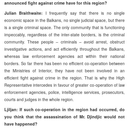
announced fight against crime have for this region?
Julian Braithwaite:
I frequently say that there is no single
economic space in the Balkans, no single judicial space, but there
is a single criminal space. The only community that is functioning
impeccably, regardless of the inter-state borders, is the criminal
community. These people – criminals – avoid arrest, obstruct
investigative actions, and act efficiently throughout the Balkans,
whereas law enforcement agencies act within their national
borders. So far there has been no efficient co-operation between
the Ministries of Interior, they have not been involved in an
efficient fight against crime in the region. That is why the High
Representative intercedes in favour of greater co-operation of law
enforcement agencies, police, intelligence services, prosecutors,
courts and judges in the whole region.
Ljiljan: If such co-operation in the region had occurred, do
you think that the assassination of Mr. Djindjic would not
have happened?