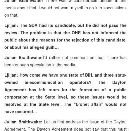
Julian Braithwaite:
There was a considerable debate in the
media about that. I would not want myself to go into speculations
on that.
Ljiljan: The SDA had its candidate, but he did not pass the
review. The problem is that the OHR has not informed the
public about the reasons for the rejection of this candidate,
or about his alleged guilt…
Julian Braithwaite:
I’d rather not comment on that. There has
been enough speculation in the media.
Ljiljan: How come we have one state of BiH, and three state-
owned telecommunication operators? The Dayton
Agreement has left room for the formation of a public
corporation at the State level, so these issues would be
resolved at the State level. The “Eronet affair” would not
have occurred…
Julian Braithwaite:
Let us first address the issue of the Dayton
Agreement. The Dayton Agreement does not say that this must