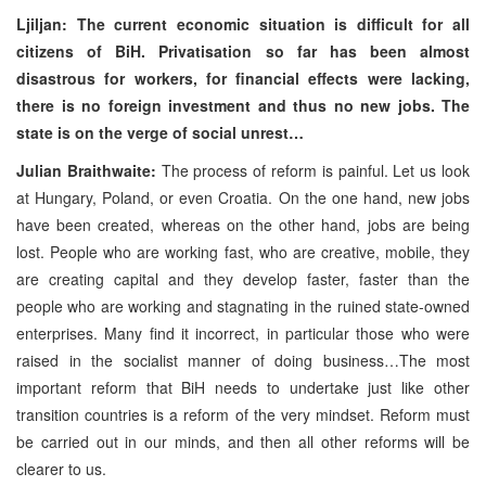
Ljiljan: The current economic situation is difficult for all
citizens of BiH. Privatisation so far has been almost
disastrous for workers, for financial effects were lacking,
there is no foreign investment and thus no new jobs. The
state is on the verge of social unrest…
Julian Braithwaite:
The process of reform is painful. Let us look
at Hungary, Poland, or even Croatia. On the one hand, new jobs
have been created, whereas on the other hand, jobs are being
lost. People who are working fast, who are creative, mobile, they
are creating capital and they develop faster, faster than the
people who are working and stagnating in the ruined state-owned
enterprises. Many find it incorrect, in particular those who were
raised in the socialist manner of doing business…The most
important reform that BiH needs to undertake just like other
transition countries is a reform of the very mindset. Reform must
be carried out in our minds, and then all other reforms will be
clearer to us.