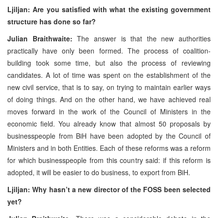
Ljiljan: Are you satisfied with what the existing government
structure has done so far?
Julian Braithwaite:
The answer is that the new authorities
practically have only been formed. The process of coalition-
building took some time, but also the process of reviewing
candidates. A lot of time was spent on the establishment of the
new civil service, that is to say, on trying to maintain earlier ways
of doing things. And on the other hand, we have achieved real
moves forward in the work of the Council of Ministers in the
economic field. You already know that almost 50 proposals by
businesspeople from BiH have been adopted by the Council of
Ministers and in both Entities. Each of these reforms was a reform
for which businesspeople from this country said: if this reform is
adopted, it will be easier to do business, to export from BiH.
Ljiljan: Why hasn’t a new director of the FOSS been selected
yet?