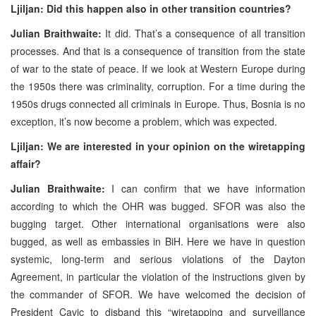
Ljiljan: Did this happen also in other transition countries?
Julian Braithwaite:
It did. That’s a consequence of all transition
processes. And that is a consequence of transition from the state
of war to the state of peace. If we look at Western Europe during
the 1950s there was criminality, corruption. For a time during the
1950s drugs connected all criminals in Europe. Thus, Bosnia is no
exception, it’s now become a problem, which was expected.
Ljiljan: We are interested in your opinion on the wiretapping
affair?
Julian Braithwaite:
I can confirm that we have information
according to which the OHR was bugged. SFOR was also the
bugging target. Other international organisations were also
bugged, as well as embassies in BiH. Here we have in question
systemic, long-term and serious violations of the Dayton
Agreement, in particular the violation of the instructions given by
the commander of SFOR. We have welcomed the decision of
President Cavic to disband this “wiretapping and surveillance