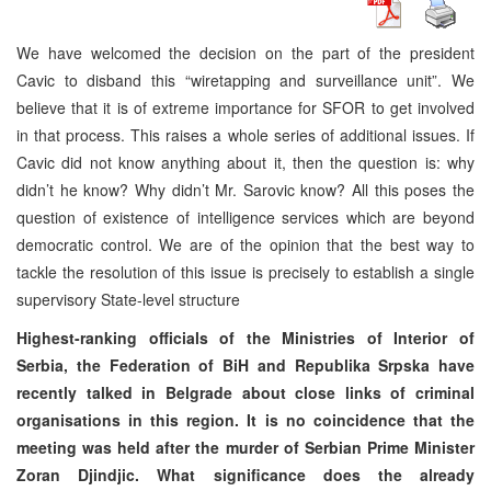
We have welcomed the decision on the part of the president
Cavic to disband this “wiretapping and surveillance unit”. We
believe that it is of extreme importance for SFOR to get involved
in that process. This raises a whole series of additional issues. If
Cavic did not know anything about it, then the question is: why
didn’t he know? Why didn’t Mr. Sarovic know? All this poses the
question of existence of intelligence services which are beyond
democratic control. We are of the opinion that the best way to
tackle the resolution of this issue is precisely to establish a single
supervisory State-level structure
Highest-ranking officials of the Ministries of Interior of
Serbia, the Federation of BiH and Republika Srpska have
recently talked in Belgrade about close links of criminal
organisations in this region. It is no coincidence that the
meeting was held after the murder of Serbian Prime Minister
Zoran Djindjic. What significance does the already