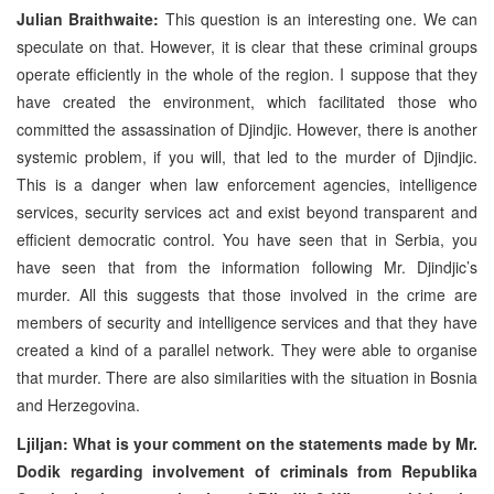
Julian Braithwaite:
This question is an interesting one. We can
speculate on that. However, it is clear that these criminal groups
operate efficiently in the whole of the region. I suppose that they
have created the environment, which facilitated those who
committed the assassination of Djindjic. However, there is another
systemic problem, if you will, that led to the murder of Djindjic.
This is a danger when law enforcement agencies, intelligence
services, security services act and exist beyond transparent and
efficient democratic control. You have seen that in Serbia, you
have seen that from the information following Mr. Djindjic’s
murder. All this suggests that those involved in the crime are
members of security and intelligence services and that they have
created a kind of a parallel network. They were able to organise
that murder. There are also similarities with the situation in Bosnia
and Herzegovina.
Ljiljan: What is your comment on the statements made by Mr.
Dodik regarding involvement of criminals from Republika