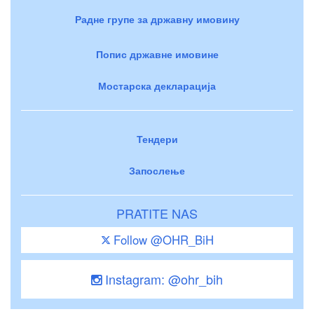
Радне групе за државну имовину
Попис државне имовине
Мостарска декларација
Тендери
Запослење
PRATITE NAS
Follow @OHR_BiH
Instagram: @ohr_bih