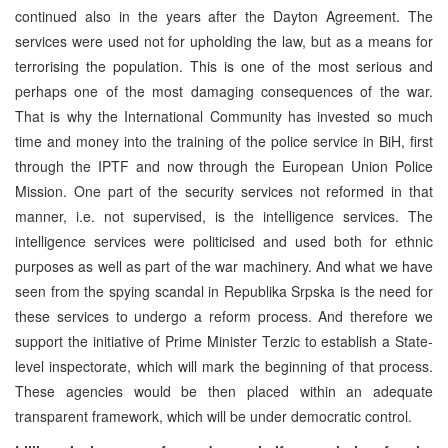
continued also in the years after the Dayton Agreement. The
services were used not for upholding the law, but as a means for
terrorising the population. This is one of the most serious and
perhaps one of the most damaging consequences of the war.
That is why the International Community has invested so much
time and money into the training of the police service in BiH, first
through the IPTF and now through the European Union Police
Mission. One part of the security services not reformed in that
manner, i.e. not supervised, is the intelligence services. The
intelligence services were politicised and used both for ethnic
purposes as well as part of the war machinery. And what we have
seen from the spying scandal in Republika Srpska is the need for
these services to undergo a reform process. And therefore we
support the initiative of Prime Minister Terzic to establish a State-
level inspectorate, which will mark the beginning of that process.
These agencies would be then placed within an adequate
transparent framework, which will be under democratic control.