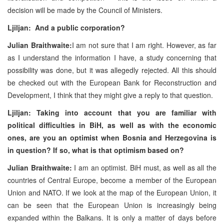
decision will be made by the Council of Ministers.
Ljiljan: And a public corporation?
Julian Braithwaite:
I am not sure that I am right. However, as far
as I understand the information I have, a study concerning that
possibility was done, but it was allegedly rejected. All this should
be checked out with the European Bank for Reconstruction and
Development, I think that they might give a reply to that question.
Ljiljan: Taking into account that you are familiar with
political difficulties in BiH, as well as with the economic
ones, are you an optimist when Bosnia and Herzegovina is
in question? If so, what is that optimism based on?
Julian Braithwaite:
I am an optimist. BiH must, as well as all the
countries of Central Europe, become a member of the European
Union and NATO. If we look at the map of the European Union, it
can be seen that the European Union is increasingly being
expanded within the Balkans. It is only a matter of days before