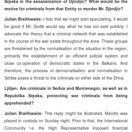
Srpska in the assassination of Djindjic? What would be the
motive for criminals from that Entity to murder Mr. Djindjic?
Julian Braithwaite:
I fear that we might start speculating, it would
be good if Mr. Dodik would say what he has not said publicly. I
advocate the theory that a criminal network that was established
in the course of the war exists throughout the area. These groups
are threatened by the normalisation of the situation in the region,
primarily the establishment of an efficient judicial system and
close co-operation of democratic states in the Balkans. And
therefore, the process of democratisation and normalisation in
Serbia poses a threat to the criminals on either side of the Drina.
Ljiljan: Are criminals in Serbia and Montenegro, as well as in
Republika Srpska, protecting war criminals from being
apprehended?
Julian Braithwaite:
This reply might be illustrated. Mandic was
placed in custody on Sunday night. Prior to that, the International
Community i.e. the High Representative imposed financial