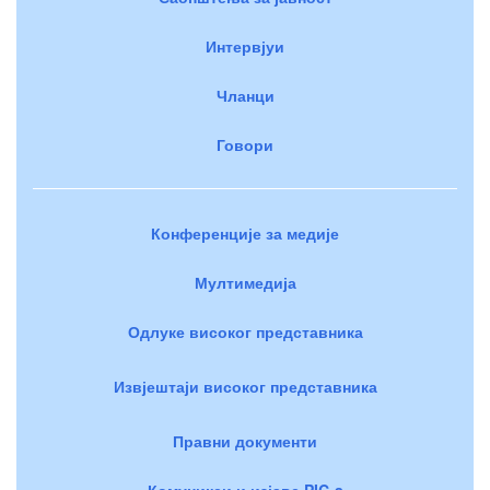
Интервјуи
Чланци
Говори
Конференције за медије
Мултимедија
Одлуке високог представника
Извјештаји високог представника
Правни документи
Комуникеи и изјаве PIC-a