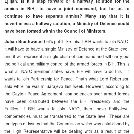
Ljiljan: Is it a step forward or a halfway solution for the
armies in BiH to have a joint command, but for us to
continue to have separate armies? Many say that it is
nevertheless a halfway solution, a Ministry of Defence could
have been formed within the Council of Ministers.
Julian Braithwaite:
Let’s put it like this: if BiH wants to join NATO,
it will have to have a single Ministry of Defence at the State level,
and it will represent a single chain of command and will carry out
the political and military control of the armed forces in BiH. This is
what all NATO member states have. BiH will have to do this if it
wants to join Partnership for Peace. That’s what Lord Robertson
said while he was in Sarajevo last week. However, according to
the Dayton Peace Agreement, competencies over armed forces
have been distributed between the BiH Presidency and the
Entities. If BiH wants to join NATO, then these Entity-level
competencies must be transferred to the State level. These are
the types of issues that the Commission which was established by
the High Representative will be dealing with as a result of the