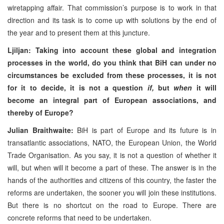
wiretapping affair. That commission’s purpose is to work in that
direction and its task is to come up with solutions by the end of
the year and to present them at this juncture.
Ljiljan: Taking into account these global and integration
processes in the world, do you think that BiH can under no
circumstances be excluded from these processes, it is not
for it to decide, it is not a question
if,
but
when
it will
become an integral part of European associations, and
thereby of Europe?
Julian Braithwaite:
BiH is part of Europe and its future is in
transatlantic associations, NATO, the European Union, the World
Trade Organisation. As you say, it is not a question of whether it
will, but when will it become a part of these. The answer is in the
hands of the authorities and citizens of this country, the faster the
reforms are undertaken, the sooner you will join these institutions.
But there is no shortcut on the road to Europe. There are
concrete reforms that need to be undertaken.