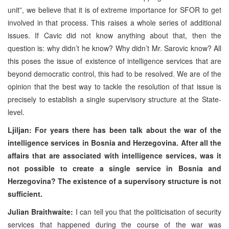
unit”, we believe that it is of extreme importance for SFOR to get
involved in that process. This raises a whole series of additional
issues. If Cavic did not know anything about that, then the
question is: why didn’t he know? Why didn’t Mr. Sarovic know? All
this poses the issue of existence of intelligence services that are
beyond democratic control, this had to be resolved. We are of the
opinion that the best way to tackle the resolution of that issue is
precisely to establish a single supervisory structure at the State-
level.
Ljiljan: For years there has been talk about the war of the
intelligence services in Bosnia and Herzegovina. After all the
affairs that are associated with intelligence services, was it
not possible to create a single service in Bosnia and
Herzegovina? The existence of a supervisory structure is not
sufficient.
Julian Braithwaite:
I can tell you that the politicisation of security
services that happened during the course of the war was