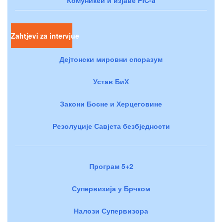
Zahtjevi za intervjue
Дејтонски мировни споразум
Устав БиХ
Закони Босне и Херцеговине
Резолуције Савјета безбједности
Програм 5+2
Супервизија у Брчком
Налози Супервизора