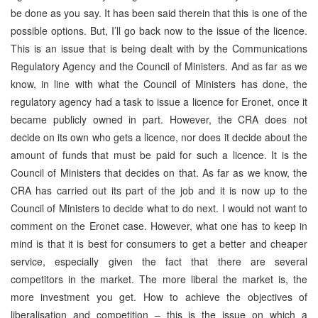
be done as you say. It has been said therein that this is one of the
possible options. But, I’ll go back now to the issue of the licence.
This is an issue that is being dealt with by the Communications
Regulatory Agency and the Council of Ministers. And as far as we
know, in line with what the Council of Ministers has done, the
regulatory agency had a task to issue a licence for Eronet, once it
became publicly owned in part. However, the CRA does not
decide on its own who gets a licence, nor does it decide about the
amount of funds that must be paid for such a licence. It is the
Council of Ministers that decides on that. As far as we know, the
CRA has carried out its part of the job and it is now up to the
Council of Ministers to decide what to do next. I would not want to
comment on the Eronet case. However, what one has to keep in
mind is that it is best for consumers to get a better and cheaper
service, especially given the fact that there are several
competitors in the market. The more liberal the market is, the
more investment you get. How to achieve the objectives of
liberalisation and competition – this is the issue on which a