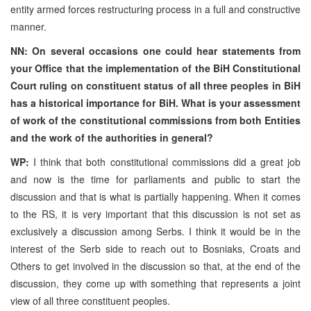
entity armed forces restructuring process in a full and constructive
manner.
NN: On several occasions one could hear statements from
your Office that the implementation of the BiH Constitutional
Court ruling on constituent status of all three peoples in BiH
has a historical importance for BiH. What is your assessment
of work of the constitutional commissions from both Entities
and the work of the authorities in general?
WP:
I think that both constitutional commissions did a great job
and now is the time for parliaments and public to start the
discussion and that is what is partially happening. When it comes
to the RS, it is very important that this discussion is not set as
exclusively a discussion among Serbs. I think it would be in the
interest of the Serb side to reach out to Bosniaks, Croats and
Others to get involved in the discussion so that, at the end of the
discussion, they come up with something that represents a joint
view of all three constituent peoples.