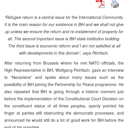
“Refugee return is a central issue for the International Community.
It is the main reason for our existence in BiH and we shall not give
up unless we ensure the return and re-instatement of property for
all. The second important issue is BiH state institution building.
The third issue is economic reform and I am not satisfied at all
with developments in this domain”, says Petritsch.
After returning from Brussels where he met NATO officials, the
High Representative in BiH, Wolfgang Petritsch, gave an interview
to “Nezavisne” and spoke about many issues such as the
possibility of BiH joining the Partnership for Peace programme. He
also repeated that BiH is going through a historic moment just
before the implementation of the Constitutional Court Decision on
the constituent status of all three peoples, openly pointed his
finger at parties still obstructing the democratic processes, and
announced he would still do a lot of good work for BiH before the
end of his mandate.