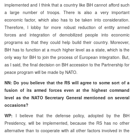
implemented and I think that a country like BiH cannot afford such
a large number of troops. There is also a very important
economic factor, which also has to be taken into consideration.
Therefore, I lobby for more robust reduction of entity armed
forces and integration of demobilized people into economic
programs so that they could help build their country. Moreover,
BiH has to function at a much higher level as a state, which is the
only way for BiH to join the process of European integration. But,
as I said, the final decision on BiH accession to the Partnership for
peace program will be made by NATO.
NN: Do you believe that the RS will agree to some sort of a
fusion of its armed forces even at the highest command
level as the NATO Secretary General mentioned on several
occasions?
WP:
I believe that the defense policy, adopted by the BiH
Presidency, will be implemented, because the RS has no other
alternative than to cooperate with all other factors involved in the