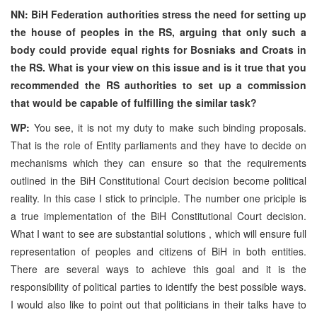
NN: BiH Federation authorities stress the need for setting up
the house of peoples in the RS, arguing that only such a
body could provide equal rights for Bosniaks and Croats in
the RS. What is your view on this issue and is it true that you
recommended the RS authorities to set up a commission
that would be capable of fulfilling the similar task?
WP:
You see, it is not my duty to make such binding proposals.
That is the role of Entity parliaments and they have to decide on
mechanisms which they can ensure so that the requirements
outlined in the BiH Constitutional Court decision become political
reality. In this case I stick to principle. The number one priciple is
a true implementation of the BiH Constitutional Court decision.
What I want to see are substantial solutions , which will ensure full
representation of peoples and citizens of BiH in both entities.
There are several ways to achieve this goal and it is the
responsibility of political parties to identify the best possible ways.
I would also like to point out that politicians in their talks have to