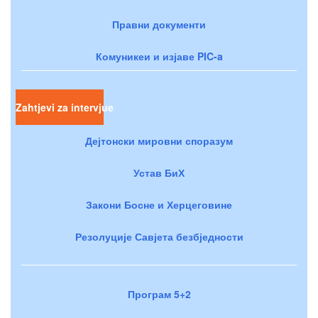
Правни документи
Комуникеи и изјаве PIC-a
Zahtjevi za intervjue
Дејтонски мировни споразум
Устав БиХ
Закони Босне и Херцеговине
Резолуције Савјета безбједности
Програм 5+2