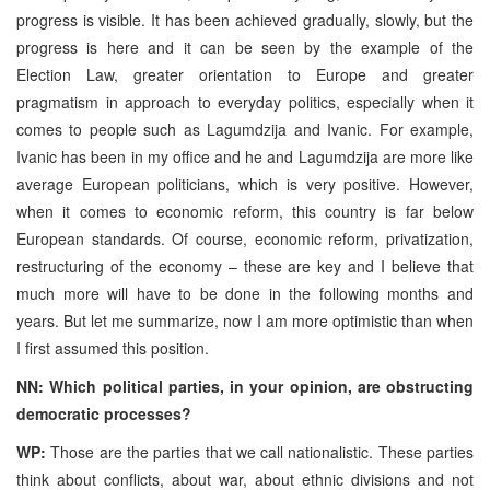
progress is visible. It has been achieved gradually, slowly, but the
progress is here and it can be seen by the example of the
Election Law, greater orientation to Europe and greater
pragmatism in approach to everyday politics, especially when it
comes to people such as Lagumdzija and Ivanic. For example,
Ivanic has been in my office and he and Lagumdzija are more like
average European politicians, which is very positive. However,
when it comes to economic reform, this country is far below
European standards. Of course, economic reform, privatization,
restructuring of the economy – these are key and I believe that
much more will have to be done in the following months and
years. But let me summarize, now I am more optimistic than when
I first assumed this position.
NN: Which political parties, in your opinion, are obstructing
democratic processes?
WP:
Those are the parties that we call nationalistic. These parties
think about conflicts, about war, about ethnic divisions and not