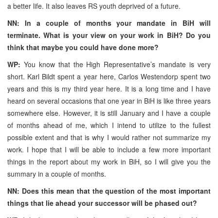
a better life. It also leaves RS youth deprived of a future.
NN: In a couple of months your mandate in BiH will
terminate. What is your view on your work in BiH? Do you
think that maybe you could have done more?
WP:
You know that the High Representative’s mandate is very
short. Karl Bildt spent a year here, Carlos Westendorp spent two
years and this is my third year here. It is a long time and I have
heard on several occasions that one year in BiH is like three years
somewhere else. However, it is still January and I have a couple
of months ahead of me, which I intend to utilize to the fullest
possible extent and that is why I would rather not summarize my
work. I hope that I will be able to include a few more important
things in the report about my work in BiH, so I will give you the
summary in a couple of months.
NN: Does this mean that the question of the most important
things that lie ahead your successor will be phased out?