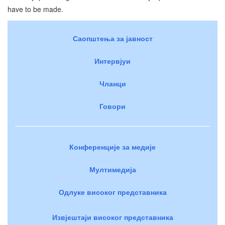
have to be made.
Саопштења за јавност
Интервјуи
Чланци
Говори
Конференције за медије
Мултимедија
Одлуке високог представника
Извјештаји високог представника