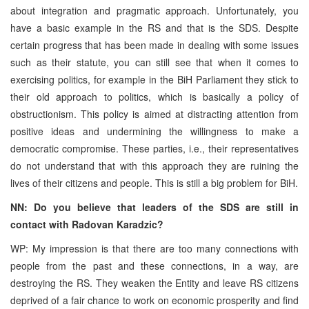
about integration and pragmatic approach. Unfortunately, you
have a basic example in the RS and that is the SDS. Despite
certain progress that has been made in dealing with some issues
such as their statute, you can still see that when it comes to
exercising politics, for example in the BiH Parliament they stick to
their old approach to politics, which is basically a policy of
obstructionism. This policy is aimed at distracting attention from
positive ideas and undermining the willingness to make a
democratic compromise. These parties, i.e., their representatives
do not understand that with this approach they are ruining the
lives of their citizens and people. This is still a big problem for BiH.
NN: Do you believe that leaders of the SDS are still in
contact with Radovan Karadzic?
WP: My impression is that there are too many connections with
people from the past and these connections, in a way, are
destroying the RS. They weaken the Entity and leave RS citizens
deprived of a fair chance to work on economic prosperity and find