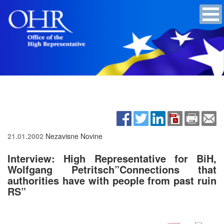
21.01.2002
Nezavisne Novine
Interview: High Representative for BiH,
Wolfgang Petritsch”Connections that
authorities have with people from past ruin
RS”