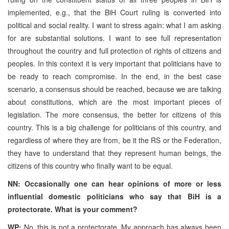
implemented, e.g., that the BiH Court ruling is converted into
political and social reality. I want to stress again: what I am asking
for are substantial solutions. I want to see full representation
throughout the country and full protection of rights of citizens and
peoples. In this context it is very important that politicians have to
be ready to reach compromise. In the end, in the best case
scenario, a consensus should be reached, because we are talking
about constitutions, which are the most important pieces of
legislation. The more consensus, the better for citizens of this
country. This is a big challenge for politicians of this country, and
regardless of where they are from, be it the RS or the Federation,
they have to understand that they represent human beings, the
citizens of this country who finally want to be equal.
NN: Occasionally one can hear opinions of more or less
influential domestic politicians who say that BiH is a
protectorate. What is your comment?
WP:
No, this is not a protectorate. My approach has always been