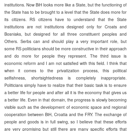
institutions. Now BiH looks more like a State, but the functioning of
the State has to be brought to a level that the State does more for
its citizens. RS citizens have to understand that the State
institutions are not institutions designed only for Croats and
Bosniaks, but designed for all three constituent peoples and
Others. Serbs can and should play a very important role, but
some RS politicians should be more constructive in their approach
and do more for people they represent. The third issue is
economic reform and I am not satisfied with this field. I think that
when it comes to the privatization process, this political
selfishness, shortsightedness is completely inappropriate.
Politicians simply have to realize that their basic task is to ensure
a better life for people and after all it is the economy that gives us
a better life. Even in that domain, the progress is slowly becoming
visible such as the development of economic space and regional
cooperation between BiH, Croatia and the FRY. The exchange of
people and goods is in full swing, so I believe that these efforts
are very promising but still there are many specific efforts that