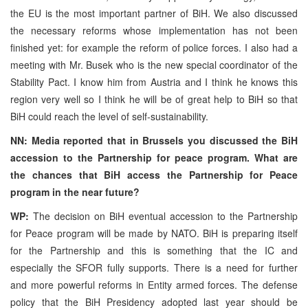
the EU is the most important partner of BiH. We also discussed
the necessary reforms whose implementation has not been
finished yet: for example the reform of police forces. I also had a
meeting with Mr. Busek who is the new special coordinator of the
Stability Pact. I know him from Austria and I think he knows this
region very well so I think he will be of great help to BiH so that
BiH could reach the level of self-sustainability.
NN: Media reported that in Brussels you discussed the BiH
accession to the Partnership for peace program. What are
the chances that BiH access the Partnership for Peace
program in the near future?
WP:
The decision on BiH eventual accession to the Partnership
for Peace program will be made by NATO. BiH is preparing itself
for the Partnership and this is something that the IC and
especially the SFOR fully supports. There is a need for further
and more powerful reforms in Entity armed forces. The defense
policy that the BiH Presidency adopted last year should be