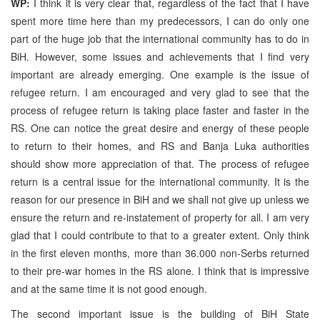
WP:
I think it is very clear that, regardless of the fact that I have
spent more time here than my predecessors, I can do only one
part of the huge job that the international community has to do in
BiH. However, some issues and achievements that I find very
important are already emerging. One example is the issue of
refugee return. I am encouraged and very glad to see that the
process of refugee return is taking place faster and faster in the
RS. One can notice the great desire and energy of these people
to return to their homes, and RS and Banja Luka authorities
should show more appreciation of that. The process of refugee
return is a central issue for the international community. It is the
reason for our presence in BiH and we shall not give up unless we
ensure the return and re-instatement of property for all. I am very
glad that I could contribute to that to a greater extent. Only think
in the first eleven months, more than 36.000 non-Serbs returned
to their pre-war homes in the RS alone. I think that is impressive
and at the same time it is not good enough.
The second important issue is the building of BiH State