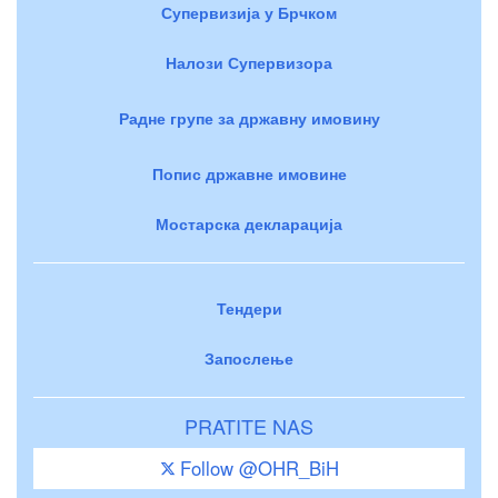
Супервизија у Брчком
Налози Супервизора
Радне групе за државну имовину
Попис државне имовине
Мостарска декларација
Тендери
Запослење
PRATITE NAS
Follow @OHR_BiH