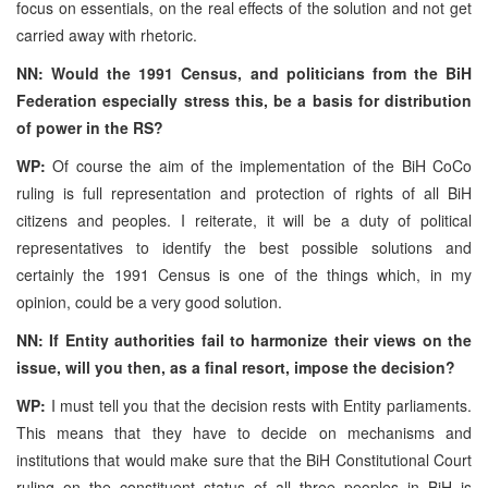
focus on essentials, on the real effects of the solution and not get
carried away with rhetoric.
NN: Would the 1991 Census, and politicians from the BiH
Federation especially stress this, be a basis for distribution
of power in the RS?
WP:
Of course the aim of the implementation of the BiH CoCo
ruling is full representation and protection of rights of all BiH
citizens and peoples. I reiterate, it will be a duty of political
representatives to identify the best possible solutions and
certainly the 1991 Census is one of the things which, in my
opinion, could be a very good solution.
NN: If Entity authorities fail to harmonize their views on the
issue, will you then, as a final resort, impose the decision?
WP:
I must tell you that the decision rests with Entity parliaments.
This means that they have to decide on mechanisms and
institutions that would make sure that the BiH Constitutional Court
ruling on the constituent status of all three peoples in BiH is