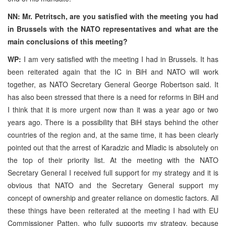
NN: Mr. Petritsch, are you satisfied with the meeting you had
in Brussels with the NATO representatives and what are the
main conclusions of this meeting?
WP:
I am very satisfied with the meeting I had in Brussels. It has
been reiterated again that the IC in BiH and NATO will work
together, as NATO Secretary General George Robertson said. It
has also been stressed that there is a need for reforms in BiH and
I think that it is more urgent now than it was a year ago or two
years ago. There is a possibility that BiH stays behind the other
countries of the region and, at the same time, it has been clearly
pointed out that the arrest of Karadzic and Mladic is absolutely on
the top of their priority list. At the meeting with the NATO
Secretary General I received full support for my strategy and it is
obvious that NATO and the Secretary General support my
concept of ownership and greater reliance on domestic factors. All
these things have been reiterated at the meeting I had with EU
Commissioner Patten, who fully supports my strategy, because