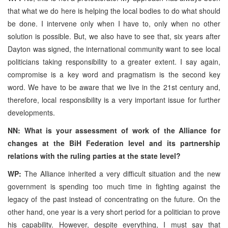
that what we do here is helping the local bodies to do what should
be done. I intervene only when I have to, only when no other
solution is possible. But, we also have to see that, six years after
Dayton was signed, the international community want to see local
politicians taking responsibility to a greater extent. I say again,
compromise is a key word and pragmatism is the second key
word. We have to be aware that we live in the 21st century and,
therefore, local responsibility is a very important issue for further
developments.
NN: What is your assessment of work of the Alliance for
changes at the BiH Federation level and its partnership
relations with the ruling parties at the state level?
WP:
The Alliance inherited a very difficult situation and the new
government is spending too much time in fighting against the
legacy of the past instead of concentrating on the future. On the
other hand, one year is a very short period for a politician to prove
his capability. However, despite everything, I must say that