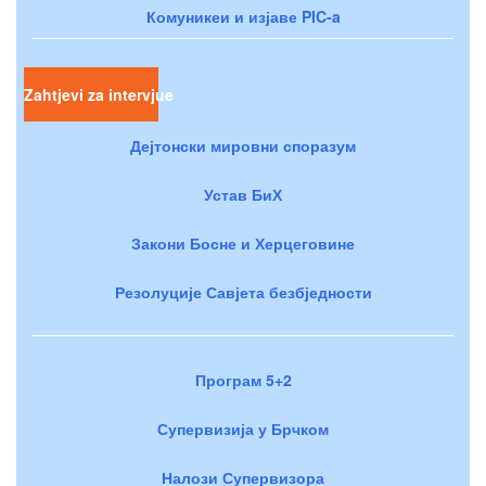
Комуникеи и изјаве PIC-a
Zahtjevi za intervjue
Дејтонски мировни споразум
Устав БиХ
Закони Босне и Херцеговине
Резолуције Савјета безбједности
Програм 5+2
Супервизија у Брчком
Налози Супервизора