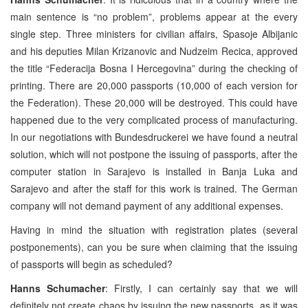
main sentence is “no problem”, problems appear at the every
single step. Three ministers for civilian affairs, Spasoje Albijanic
and his deputies Milan Krizanovic and Nudzeim Recica, approved
the title “Federacija Bosna I Hercegovina” during the checking of
printing. There are 20,000 passports (10,000 of each version for
the Federation). These 20,000 will be destroyed. This could have
happened due to the very complicated process of manufacturing.
In our negotiations with Bundesdruckerei we have found a neutral
solution, which will not postpone the issuing of passports, after the
computer station in Sarajevo is installed in Banja Luka and
Sarajevo and after the staff for this work is trained. The German
company will not demand payment of any additional expenses.
Having in mind the situation with registration plates (several
postponements), can you be sure when claiming that the issuing
of passports will begin as scheduled?
Hanns Schumacher
: Firstly, I can certainly say that we will
definitely not create chaos by issuing the new passports, as it was