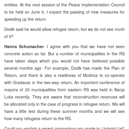
entities. At the next session of the Peace Implementation Council
to be held on June 9, I expect the passing of new measures for
speeding up the return.
Dodik said he would allow refugee return, but we do not see much
of it?
Hanns Schumacher
: I agree with you that we have not seen
concrete action so far. But a number of municipalities in the RS
have taken steps which you would not have believed possible
several months ago. For example, Dodik has made the Plan of
Return, and there is also a readiness of Modrica to co-operate
with Gradacac in the two-way return. An important conference of
mayors of 20 municipalities from eastern RS was held in Banja
Luka recently. They are aware that reconstruction revenues will
be allocated only in the case of progress in refugee return. We will
have a little test during these summer months and we will see
how many refugees return to the RS.
Could you explain a recent comparison you made in “Jutarnji List”