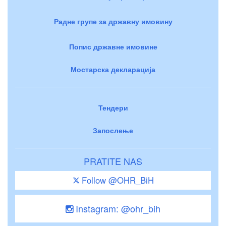
Радне групе за државну имовину
Попис државне имовине
Мостарска декларација
Тендери
Запослење
PRATITE NAS
Follow @OHR_BiH
Instagram: @ohr_bih