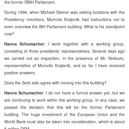
the former RBiH Parliament.
During 1996, when Michael Steiner was visiting locations with the
Presidency members, Momcilo Krajicnik had instructions not to
even overview the BiH Parliament building. What is his standpoint
now?
Hanns Schumacher
: I work together with a working group,
consisting of three presidents’ representatives. Several days ago
we carried out an inspection, in the presence of Mr. Ninkovic,
representative of Momcilo Krajisnik, and so far I have received
positive answers.
Does the Serb side agree with moving into this building?
Hanns Schumacher
: I do not have a formal answer yet, but we
are continuing to work within this working group. In any case, we
passed the decision that this will be the former Parliament
building. The huge investment of the European Union and the
World Bank must also be taken into consideration, which is about
5 million DEM.