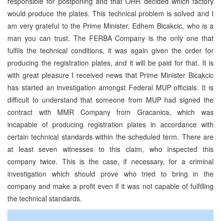
responsible for postponing and that OHR decided which factory
would produce the plates. This technical problem is solved and I
am very grateful to the Prime Minister, Edhem Bicakcic, who is a
man you can trust. The FERBA Company is the only one that
fulfils the technical conditions, it was again given the order for
producing the registration plates, and it will be paid for that. It is
with great pleasure I received news that Prime Minister Bicakcic
has started an investigation amongst Federal MUP officials. It is
difficult to understand that someone from MUP had signed the
contract with MMR Company from Gracanica, which was
incapable of producing registration plates in accordance with
certain technical standards within the scheduled term. There are
at least seven witnesses to this claim, who inspected this
company twice. This is the case, if necessary, for a criminal
investigation which should prove who tried to bring in the
company and make a profit even if it was not capable of fulfilling
the technical standards.