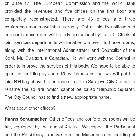
on June 17. The European Commission and the World Bank
provided the revenues and five offices on the first floor are
completely reconstructed. There are 46 offices and three
conference rooms available currently. Out of this, five offices and
one conference room will be fully operational by June 1. Chiefs of
joint services departments will be able to move into these rooms,
along with the International Administrator and Councillor of the
CoM, Mr. Gualtieri, a Canadian. He will work with the Council in
order to improve the services of this body. We hope to be able to
open the building by June 15, which means that we will put the
joint BiH flag above the entrance. I call on Sarajevo City Council to
rename the square, which cannot be called “Republic Square”.
The City Council has to find a new, appropriate name.
What about other offices?
Hanns Schumacher
: Other offices and conference rooms will be
fully equipped by the end of August. We expect the Parliament
and the Presidency to move from the Museum to the building of