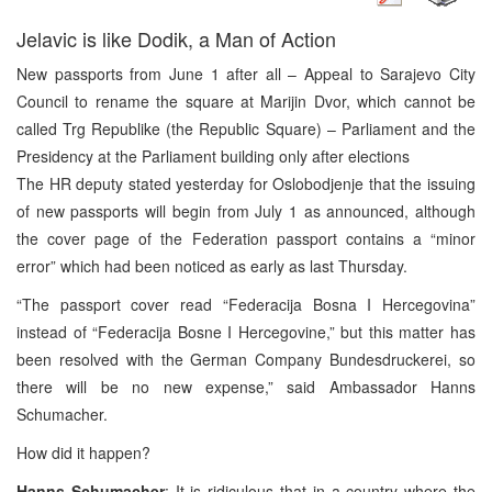
Jelavic is like Dodik, a Man of Action
New passports from June 1 after all – Appeal to Sarajevo City
Council to rename the square at Marijin Dvor, which cannot be
called Trg Republike (the Republic Square) – Parliament and the
Presidency at the Parliament building only after elections
The HR deputy stated yesterday for Oslobodjenje that the issuing
of new passports will begin from July 1 as announced, although
the cover page of the Federation passport contains a “minor
error” which had been noticed as early as last Thursday.
“The passport cover read “Federacija Bosna I Hercegovina”
instead of “Federacija Bosne I Hercegovine,” but this matter has
been resolved with the German Company Bundesdruckerei, so
there will be no new expense,” said Ambassador Hanns
Schumacher.
How did it happen?
Hanns Schumacher
: It is ridiculous that in a country where the