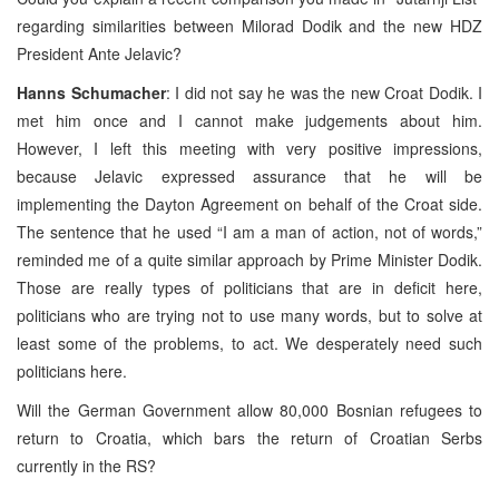
regarding similarities between Milorad Dodik and the new HDZ
President Ante Jelavic?
Hanns Schumacher
: I did not say he was the new Croat Dodik. I
met him once and I cannot make judgements about him.
However, I left this meeting with very positive impressions,
because Jelavic expressed assurance that he will be
implementing the Dayton Agreement on behalf of the Croat side.
The sentence that he used “I am a man of action, not of words,”
reminded me of a quite similar approach by Prime Minister Dodik.
Those are really types of politicians that are in deficit here,
politicians who are trying not to use many words, but to solve at
least some of the problems, to act. We desperately need such
politicians here.
Will the German Government allow 80,000 Bosnian refugees to
return to Croatia, which bars the return of Croatian Serbs
currently in the RS?