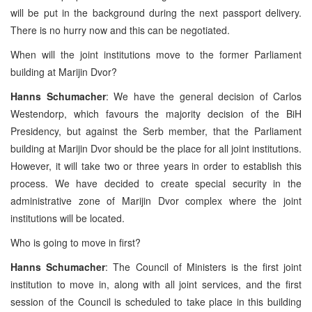
will be put in the background during the next passport delivery.
There is no hurry now and this can be negotiated.
When will the joint institutions move to the former Parliament
building at Marijin Dvor?
Hanns Schumacher
: We have the general decision of Carlos
Westendorp, which favours the majority decision of the BiH
Presidency, but against the Serb member, that the Parliament
building at Marijin Dvor should be the place for all joint institutions.
However, it will take two or three years in order to establish this
process. We have decided to create special security in the
administrative zone of Marijin Dvor complex where the joint
institutions will be located.
Who is going to move in first?
Hanns Schumacher
: The Council of Ministers is the first joint
institution to move in, along with all joint services, and the first
session of the Council is scheduled to take place in this building