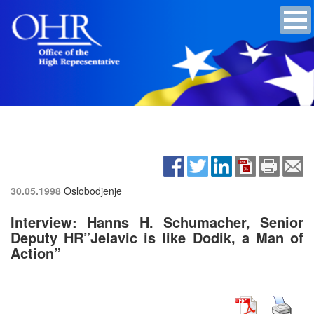
30.05.1998
Oslobodjenje
Interview: Hanns H. Schumacher, Senior
Deputy HR”Jelavic is like Dodik, a Man of
Action”