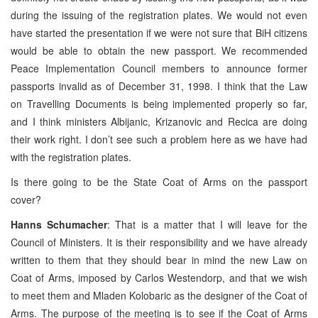
during the issuing of the registration plates. We would not even
have started the presentation if we were not sure that BiH citizens
would be able to obtain the new passport. We recommended
Peace Implementation Council members to announce former
passports invalid as of December 31, 1998. I think that the Law
on Travelling Documents is being implemented properly so far,
and I think ministers Albijanic, Krizanovic and Recica are doing
their work right. I don’t see such a problem here as we have had
with the registration plates.
Is there going to be the State Coat of Arms on the passport
cover?
Hanns Schumacher
: That is a matter that I will leave for the
Council of Ministers. It is their responsibility and we have already
written to them that they should bear in mind the new Law on
Coat of Arms, imposed by Carlos Westendorp, and that we wish
to meet them and Mladen Kolobaric as the designer of the Coat of
Arms. The purpose of the meeting is to see if the Coat of Arms