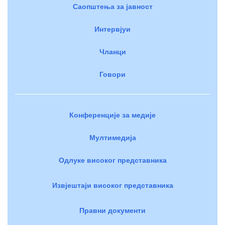
Саопштења за јавност
Интервјуи
Чланци
Говори
Конференције за медије
Мултимедија
Одлуке високог представника
Извјештаји високог представника
Правни документи