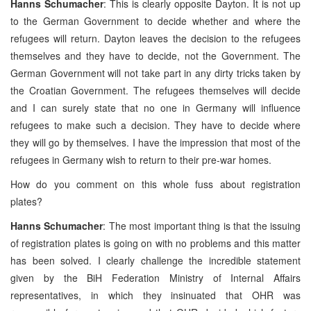
Hanns Schumacher
: This is clearly opposite Dayton. It is not up
to the German Government to decide whether and where the
refugees will return. Dayton leaves the decision to the refugees
themselves and they have to decide, not the Government. The
German Government will not take part in any dirty tricks taken by
the Croatian Government. The refugees themselves will decide
and I can surely state that no one in Germany will influence
refugees to make such a decision. They have to decide where
they will go by themselves. I have the impression that most of the
refugees in Germany wish to return to their pre-war homes.
How do you comment on this whole fuss about registration
plates?
Hanns Schumacher
: The most important thing is that the issuing
of registration plates is going on with no problems and this matter
has been solved. I clearly challenge the incredible statement
given by the BiH Federation Ministry of Internal Affairs
representatives, in which they insinuated that OHR was