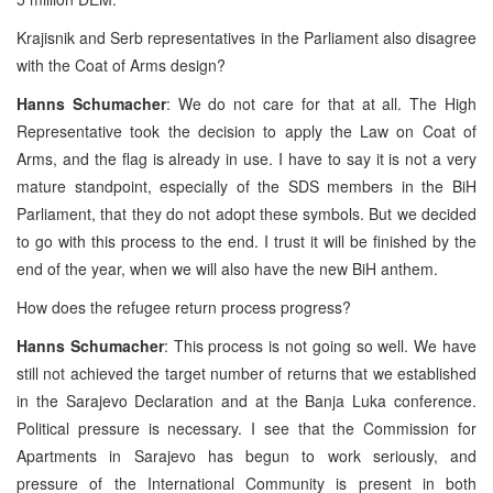
Krajisnik and Serb representatives in the Parliament also disagree
with the Coat of Arms design?
Hanns Schumacher
: We do not care for that at all. The High
Representative took the decision to apply the Law on Coat of
Arms, and the flag is already in use. I have to say it is not a very
mature standpoint, especially of the SDS members in the BiH
Parliament, that they do not adopt these symbols. But we decided
to go with this process to the end. I trust it will be finished by the
end of the year, when we will also have the new BiH anthem.
How does the refugee return process progress?
Hanns Schumacher
: This process is not going so well. We have
still not achieved the target number of returns that we established
in the Sarajevo Declaration and at the Banja Luka conference.
Political pressure is necessary. I see that the Commission for
Apartments in Sarajevo has begun to work seriously, and
pressure of the International Community is present in both