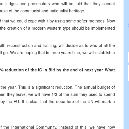
be judges and prosecutors who will be told that they cannot
cause of the communist and nationalist heritage.
d that we could cope with it by using some softer methods. Now
and the creation of a modern western type should be implemented
with reconstruction and training, will decide as to who of all the
ll go. We are hoping that in three years time, we will establish a
reduction of the IC in BiH by the end of next year. What
he year. This is a significant reduction. The annual budget of
en they leave, we will have 1/3 of the sum they used to spend
by the EU. It is clear that the departure of the UN will mark a
 of the International Community. Instead of this, we have now