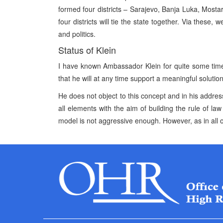
formed four districts – Sarajevo, Banja Luka, Mo
four districts will tie the state together. Via these
and politics.
Status of Klein
I have known Ambassador Klein for quite some tim
that he will at any time support a meaningful solutio
He does not object to this concept and in his address
all elements with the aim of building the rule of law 
model is not aggressive enough. However, as in all o