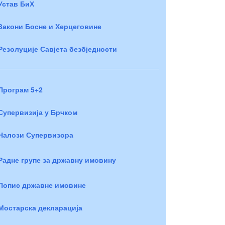
Устав БиХ
Закони Босне и Херцеговине
Резолуције Савјета безбједности
Програм 5+2
Супервизија у Брчком
Налози Супервизора
Радне групе за државну имовину
Попис државне имовине
Мостарска декларација