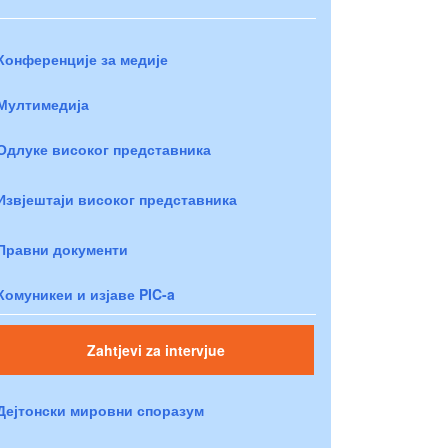
Конференције за медије
Мултимедија
Одлуке високог представника
Извјештаји високог представника
Правни документи
Комуникеи и изјаве PIC-a
Zahtjevi za intervjue
Дејтонски мировни споразум