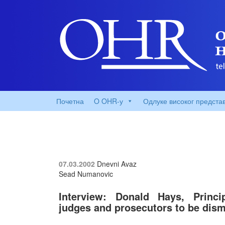
Почетна
O OHR-у
Одлуке високог предста
07.03.2002
Dnevni Avaz
Sead Numanovic
Interview: Donald Hays, Princ
judges and prosecutors to be dis