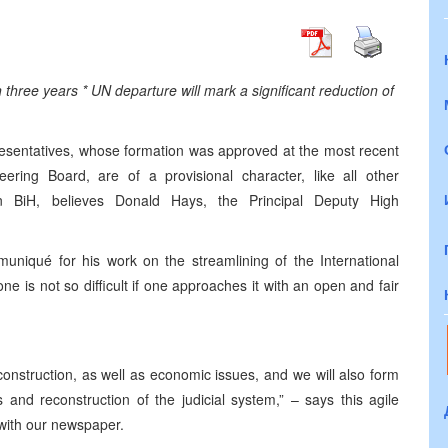
 three years * UN departure will mark a significant reduction of
resentatives, whose formation was approved at the most recent
ring Board, are of a provisional character, like all other
in BiH, believes Donald Hays, the Principal Deputy High
uniqué for his work on the streamlining of the International
e is not so difficult if one approaches it with an open and fair
onstruction, as well as economic issues, and we will also form
s and reconstruction of the judicial system,” – says this agile
 with our newspaper.