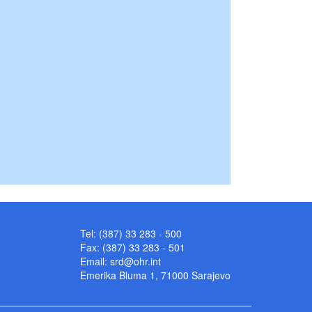
Tel: (387) 33 283 - 500
Fax: (387) 33 283 - 501
Email:
srd@ohr.int
Emerika Bluma 1, 71000 Sarajevo