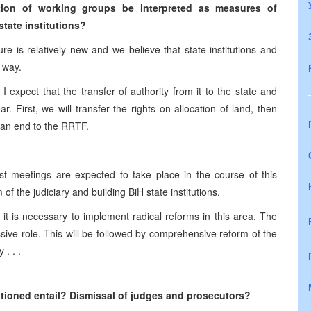
ion of working groups be interpreted as measures of
tate institutions?
re is relatively new and we believe that state institutions and
 way.
expect that the transfer of authority from it to the state and
ar. First, we will transfer the rights on allocation of land, then
g an end to the RRTF.
 meetings are expected to take place in the course of this
of the judiciary and building BiH state institutions.
 it is necessary to implement radical reforms in this area. The
ive role. This will be followed by comprehensive reform of the
 . . .
tioned entail? Dismissal of judges and prosecutors?