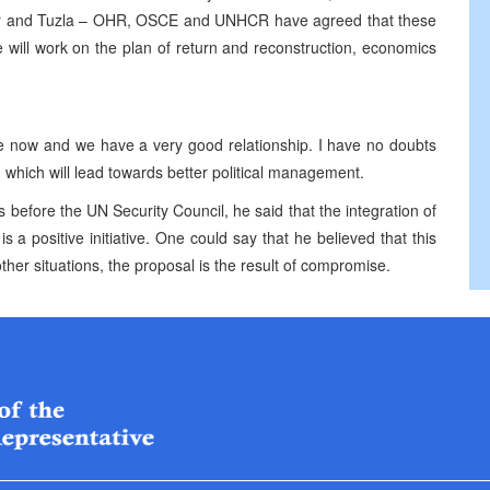
star and Tuzla – OHR, OSCE and UNHCR have agreed that these
, we will work on the plan of return and reconstruction, economics
e now and we have a very good relationship. I have no doubts
n which will lead towards better political management.
 before the UN Security Council, he said that the integration of
is a positive initiative. One could say that he believed that this
ther situations, the proposal is the result of compromise.