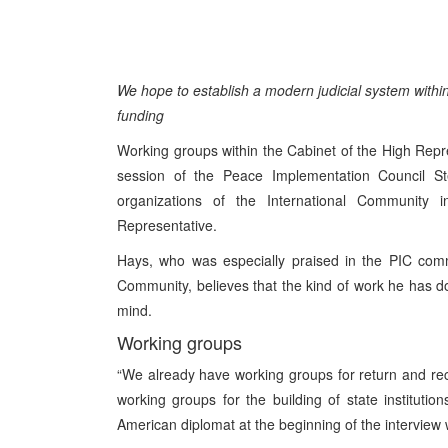
We hope to establish a modern judicial system within
funding
Working groups within the Cabinet of the High Rep
session of the Peace Implementation Council Stee
organizations of the International Community 
Representative.
Hays, who was especially praised in the PIC comm
Community, believes that the kind of work he has don
mind.
Working groups
“We already have working groups for return and rec
working groups for the building of state institution
American diplomat at the beginning of the interview