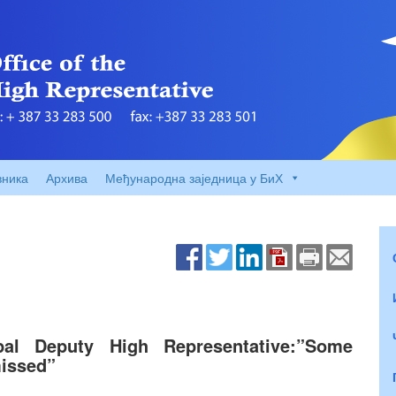
вника
Архива
Међународна заједница у БиХ
ipal Deputy High Representative:”Some
missed”