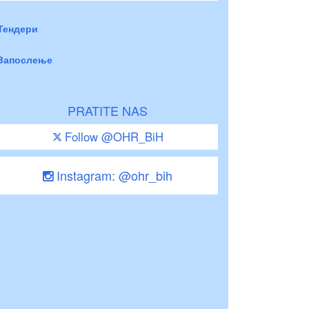
Тендери
Запослење
PRATITE NAS
Follow @OHR_BiH
Instagram: @ohr_bih