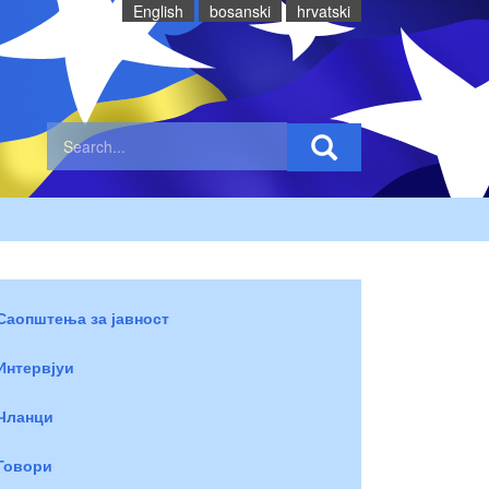
English
bosanski
hrvatski
Саопштења за јавност
Интервјуи
Чланци
Говори