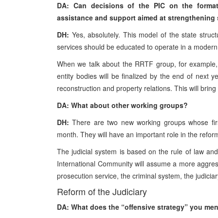
DA: Can decisions of the PIC on the format
assistance and support aimed at strengthening s
DH:
Yes, absolutely. This model of the state structu
services should be educated to operate in a modern
When we talk about the RRTF group, for example, I 
entity bodies will be finalized by the end of next ye
reconstruction and property relations. This will brin
DA: What about other working groups?
DH:
There are two new working groups whose first
month. They will have an important role in the reform 
The judicial system is based on the rule of law and
International Community will assume a more aggress
prosecution service, the criminal system, the judiciary
Reform of the Judiciary
DA: What does the “offensive strategy” you men