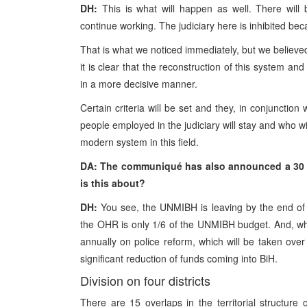
DH:
This is what will happen as well. There will 
continue working. The judiciary here is inhibited be
That is what we noticed immediately, but we believe
it is clear that the reconstruction of this system 
in a more decisive manner.
Certain criteria will be set and they, in conjunction 
people employed in the judiciary will stay and who wi
modern system in this field.
DA: The communiqué has also announced a 30 % 
is this about?
DH:
You see, the UNMIBH is leaving by the end of t
the OHR is only 1/6 of the UNMIBH budget. And, wh
annually on police reform, which will be taken over 
significant reduction of funds coming into BiH.
Division on four districts
There are 15 overlaps in the territorial structure