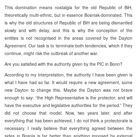
This domination means nostalgia for the old Republic of BiH,
theoretically multi-ethnic, but in essence Bosniak-dominated. This
is why the old structures of Republic of BiH are being dismantled
slowly and with delay, and this is why the conception of the
entities is not recognised in the areas covered by the Dayton
Agreement. Our task is to terminate both tendencies, which if they
continue, might risk the outbreak of another war.
Are you satisfied with the authority given by the PIC in Bonn?
According to my interpretation, the authority I have been given is
what I have had so far. It would require a new agreement, some
new Dayton to change this. Maybe the Dayton was not brave
enough to say: “the High Representative is the protector, and will
have the executive and legislative authorities for the period.” They
did not choose that model. Now, two years later, and after
everything that has been achieved, I do not think a protectorate is
necessary. I really believe that everything agreed between the
sides in Bosnia is far better than anything imposed by external