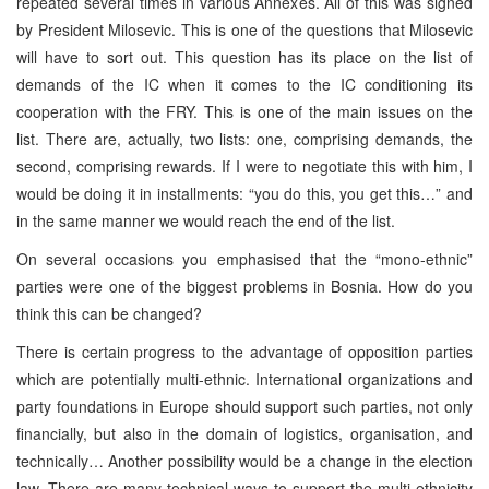
repeated several times in various Annexes. All of this was signed
by President Milosevic. This is one of the questions that Milosevic
will have to sort out. This question has its place on the list of
demands of the IC when it comes to the IC conditioning its
cooperation with the FRY. This is one of the main issues on the
list. There are, actually, two lists: one, comprising demands, the
second, comprising rewards. If I were to negotiate this with him, I
would be doing it in installments: “you do this, you get this…” and
in the same manner we would reach the end of the list.
On several occasions you emphasised that the “mono-ethnic”
parties were one of the biggest problems in Bosnia. How do you
think this can be changed?
There is certain progress to the advantage of opposition parties
which are potentially multi-ethnic. International organizations and
party foundations in Europe should support such parties, not only
financially, but also in the domain of logistics, organisation, and
technically… Another possibility would be a change in the election
law. There are many technical ways to support the multi-ethnicity