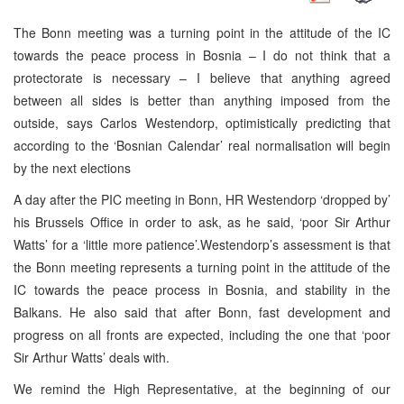
The Bonn meeting was a turning point in the attitude of the IC
towards the peace process in Bosnia – I do not think that a
protectorate is necessary – I believe that anything agreed
between all sides is better than anything imposed from the
outside, says Carlos Westendorp, optimistically predicting that
according to the ‘Bosnian Calendar’ real normalisation will begin
by the next elections
A day after the PIC meeting in Bonn, HR Westendorp ‘dropped by’
his Brussels Office in order to ask, as he said, ‘poor Sir Arthur
Watts’ for a ‘little more patience’.Westendorp’s assessment is that
the Bonn meeting represents a turning point in the attitude of the
IC towards the peace process in Bosnia, and stability in the
Balkans. He also said that after Bonn, fast development and
progress on all fronts are expected, including the one that ‘poor
Sir Arthur Watts’ deals with.
We remind the High Representative, at the beginning of our