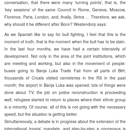
conversation, that there were many ‘turning points’, that is, the
‘key sessions’ of the same Council in Rome, Geneva, Moscow,
Florence, Paris, London, and, finally, Sintra … Therefore, we ask,
why should it be different after Bonn? Westendorp says:
As we Spanish like to say for bull fighting, I feel that this is the
moment of truth, that is the moment when the bull has to be slain.
In the last four months, we have had a certain intensivity of
development. Not only in the area of the joint institutions, which
are meeting and working, but also in the movement of people:
buses going to Banja Luka Trade Fair from all parts of BiH;
thousands of Croats visited cemeteries in the RS in the past
month; the airport in Banja Luka was opened; lots of things were
done about TV; the job on police reconstruction is proceeding
well; refugees started to return to places where their ethnic group
is a minority. Of course, all of this is not going with the necessary
speed, but the situation is getting better.
Simultaneously, a debate is in progress about the extension of the
international troops’ mandate, and step-by-step a concensus is