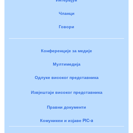
Чланци
Говори
Конференције за медије
Мултимедија
Одлуке високог представника
Извјештаји високог представника
Правни документи
Комуникеи и изјаве PIC-a