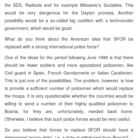
the SDS, Radicals and for example Milosevic’s Socialists. This
would be very dangerous for the Dayton process. Another
possibility would be a so-called big coalition with a technocratic
government, which would be good.
What do you think about the American idea that SFOR be
replaced with a strong international police force?
One of the ideas for the period following June 1998 is that there
should be fewer soldiers and more specialized policemen, like
Civil guard in Spain, French Gendarmerie or Italian Carabinieri.
This is just one of the possibilities. The problem, however, is how
to provide a sufficient number of policemen which would replace
the troops. It is very questionable whether the countries would be
willing to send a number of their highly qualified policemen to
Bosnia, for they are, unfortunately, needed back home.
Otherwise, I believe that such police forces would be very useful.
Do you believe that forces to replace SFOR should have a
determined “expiry date”, i.e. a date of withdrawal from Bosnia?