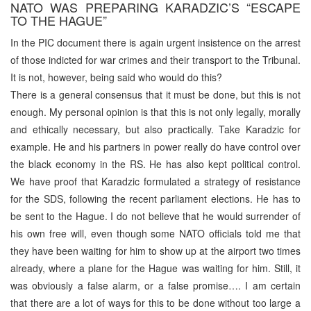
NATO WAS PREPARING KARADZIC’S “ESCAPE
TO THE HAGUE”
In the PIC document there is again urgent insistence on the arrest
of those indicted for war crimes and their transport to the Tribunal.
It is not, however, being said who would do this?
There is a general consensus that it must be done, but this is not
enough. My personal opinion is that this is not only legally, morally
and ethically necessary, but also practically. Take Karadzic for
example. He and his partners in power really do have control over
the black economy in the RS. He has also kept political control.
We have proof that Karadzic formulated a strategy of resistance
for the SDS, following the recent parliament elections. He has to
be sent to the Hague. I do not believe that he would surrender of
his own free will, even though some NATO officials told me that
they have been waiting for him to show up at the airport two times
already, where a plane for the Hague was waiting for him. Still, it
was obviously a false alarm, or a false promise…. I am certain
that there are a lot of ways for this to be done without too large a