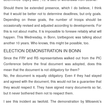
Should there be extended presence, which I do believe, I think
that it would be better not to determine deadlines, but only goals.
Depending on these goals, the number of troops should be
occasionally revised and adjusted according to developments. For
this is not about maths. It is impossible to foresee reliably what will
happen. This Wednesday, in Bonn, Izetbegovic was talking about
another 10 years. Who knows, this might be possible, too.
ELECTION DEMONSTRATION IN BONN
Since the FRY and RS representatives walked out from the PIC
Conference before the final document was adopted, does this
mean that the document is not obligatory for them?
No, the document is equally obligatory. Even if they had stayed
and agreed with the document, this would not be a guarantee that
they would respect it. They have signed many documents so far,
but it never bothered them not to respect them.
I see this incident as twofold. The demonstration by Milosevic’s