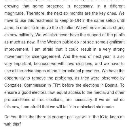
growing that some presence is necessary, in a different
magnitude. Therefore, the next six months are the key ones. We
have to use this readiness to keep SFOR in the same setup until
June, in order to improve the situation.We will never be as strong
as now militarily. We will also never have the support of the public
as much as now. If the Westen public do not see some significant
improvement, I am afraid that it could result in a very strong
movement for disengagement. And the end of next year is also
very important, because we will have elections, and we have to
use all the advantages of the international presence. We have the
opportunity to remove the problems, as they were observed by
Gonzales’ Commission in FRY, before the elections in Bosnia. To
ensure a good electoral law, equal access to the media, and other
pre-conditions of free elections, are necessary. If we do not do
this now, I am afraid that we will fall into a blocked stalemate.
Do You think that there is enough political will in the IC to keep on
with this?