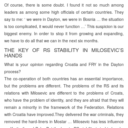
Of course, there is some doubt. I found it not so much among
leaders as among some high officials of certain countries. They
say to me: ‘ we were in Dayton, we were in Bosnia … the situation
is too complicated, it would never function …’ This suspicion is our
biggest enemy. In order to stop it from growing and expanding,
we have to do all that we can in the next six months.
THE KEY OF RS STABILITY IN MILOSEVIC’S
HANDS
What is your opinion regarding Croatia and FRY in the Dayton
process?
The co-operation of both countries has an essential importance,
but the problems are different. The problems of the RS and its
relations with Milosevic are different to the problems of Croats,
who have the problem of identity, and they are afraid that they will
remain a minority in the framework of the Federation. Relations
with Croatia have improved.They delivered the war criminals, they
removed the hard-liners in Mostar … Milosevic has less influence