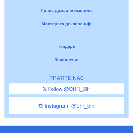
Попис државне имовине
Мостарска декларација
Тендери
Запослење
PRATITE NAS
Follow @OHR_BiH
Instagram: @ohr_bih