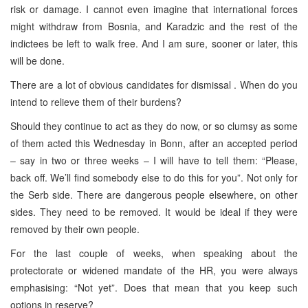
risk or damage. I cannot even imagine that international forces
might withdraw from Bosnia, and Karadzic and the rest of the
indictees be left to walk free. And I am sure, sooner or later, this
will be done.
There are a lot of obvious candidates for dismissal . When do you
intend to relieve them of their burdens?
Should they continue to act as they do now, or so clumsy as some
of them acted this Wednesday in Bonn, after an accepted period
– say in two or three weeks – I will have to tell them: “Please,
back off. We’ll find somebody else to do this for you”. Not only for
the Serb side. There are dangerous people elsewhere, on other
sides. They need to be removed. It would be ideal if they were
removed by their own people.
For the last couple of weeks, when speaking about the
protectorate or widened mandate of the HR, you were always
emphasising: “Not yet”. Does that mean that you keep such
options in reserve?