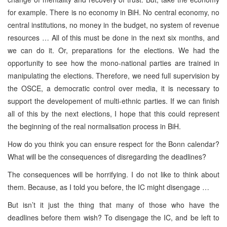
for example. There is no economy in BiH. No central economy, no
central institutions, no money in the budget, no system of revenue
resources … All of this must be done in the next six months, and
we can do it. Or, preparations for the elections. We had the
opportunity to see how the mono-national parties are trained in
manipulating the elections. Therefore, we need full supervision by
the OSCE, a democratic control over media, it is necessary to
support the developement of multi-ethnic parties. If we can finish
all of this by the next elections, I hope that this could represent
the beginning of the real normalisation process in BiH.
How do you think you can ensure respect for the Bonn calendar?
What will be the consequences of disregarding the deadlines?
The consequences will be horrifying. I do not like to think about
them. Because, as I told you before, the IC might disengage …
But isn’t it just the thing that many of those who have the
deadlines before them wish? To disengage the IC, and be left to