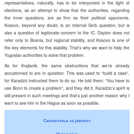
representatives, naturally, has to be interpreted in the light of
elections, as an attempt to show that the authorities, regarding
the inner questions, are as firm as their political opponents.
Kosovo, beyond any doubt, is an internal Serb question, but is
also a question of legitimate concern to the IC. Dayton does not
refer only to Bosnia, but regional stability, and Kosovo is one of
the key elements for this stability. That’s why we want to help the
Yugoslav authorities to solve that problem.
As for Krajisnik, the same obstructions that we’re already
accustomed to are in question. This was used to “build a case”,
for Karadzic instructed them to do so. He told them: “You have to
use Bonn to create a problem”, and they did it. Karadzic’s spirit is
still present in such meetings and that’s just another reason why I
want to see him in the Hague as soon as possible.
Саопштења за јавност
Интервјуи