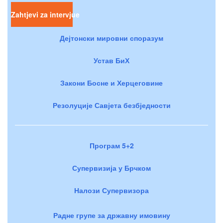
Zahtjevi za intervjue
Дејтонски мировни споразум
Устав БиХ
Закони Босне и Херцеговине
Резолуције Савјета безбједности
Програм 5+2
Супервизија у Брчком
Налози Супервизора
Радне групе за државну имовину