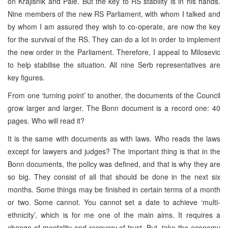
on Krajisnik and Pale. But the key to RS stability is in his hands.
Nine members of the new RS Parliament, with whom I talked and
by whom I am assured they wish to co-operate, are now the key
for the survival of the RS. They can do a lot in order to implement
the new order in the Parliament. Therefore, I appeal to Milosevic
to help stabilise the situation. All nine Serb representatives are
key figures.
From one ‘turning point’ to another, the documents of the Council
grow larger and larger. The Bonn document is a record one: 40
pages. Who will read it?
It is the same with documents as with laws. Who reads the laws
except for lawyers and judges? The important thing is that in the
Bonn documents, the policy was defined, and that is why they are
so big. They consist of all that should be done in the next six
months. Some things may be finished in certain terms of a month
or two. Some cannot. You cannot set a date to achieve ‘multi-
ethnicity’, which is for me one of the main aims. It requires a
change of mentality and recovery of trust. But, take the economy