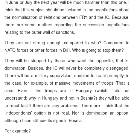
in June or July the next year will be much harsher than this one. I
think that this subject should be included in the negotiations about
the normalisation of relations between FRY and the IC. Because,
there are some matters regarding the succession negotiations
relating to the outer wall of sanctions.
They are not strong enough compared to who? Compared to
NATO forces or other forces in BiH. Who is going to stop them?
They will be stopped by those who want the opposite, that is,
domination. Besides, the IC will never be completely disengaged.
There will be a military supervision, enabled to react promptly, in
the case, for example, of massive movements of troops. That is
clear. Even if the troops are in Hungary (which I did not
understand: why in Hungary and not in Bosnia?) they will be able
to react fast if there are any problems. Therefore I think that the
‘independents’ option is not real. Nor is domination an option,
although I can still see its signs in Bosnia.
For example?