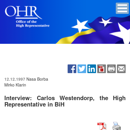
12.12.1997
Nasa Borba
Mirko Klarin
Interview: Carlos Westendorp, the High
Representative in BiH