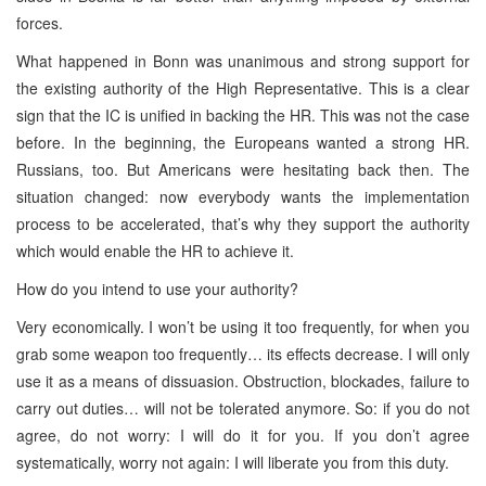
forces.
What happened in Bonn was unanimous and strong support for
the existing authority of the High Representative. This is a clear
sign that the IC is unified in backing the HR. This was not the case
before. In the beginning, the Europeans wanted a strong HR.
Russians, too. But Americans were hesitating back then. The
situation changed: now everybody wants the implementation
process to be accelerated, that’s why they support the authority
which would enable the HR to achieve it.
How do you intend to use your authority?
Very economically. I won’t be using it too frequently, for when you
grab some weapon too frequently… its effects decrease. I will only
use it as a means of dissuasion. Obstruction, blockades, failure to
carry out duties… will not be tolerated anymore. So: if you do not
agree, do not worry: I will do it for you. If you don’t agree
systematically, worry not again: I will liberate you from this duty.