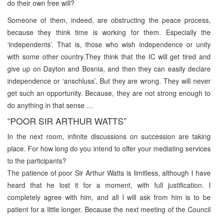
do their own free will?
Someone of them, indeed, are obstructing the peace process,
because they think time is working for them. Especially the
‘independents’. That is, those who wish independence or unity
with some other country.They think that the IC will get tired and
give up on Dayton and Bosnia, and then they can easily declare
independence or ‘anschluss’. But they are wrong. They will never
get such an opportunity. Because, they are not strong enough to
do anything in that sense …
“POOR SIR ARTHUR WATTS”
In the next room, infinite discussions on succession are taking
place. For how long do you intend to offer your mediating services
to the participants?
The patience of poor Sir Arthur Watts is limitless, although I have
heard that he lost it for a moment, with full justification. I
completely agree with him, and all I will ask from him is to be
patient for a little longer. Because the next meeting of the Council