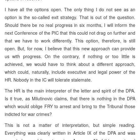
I have all the options open. The only thing I do not see as an
option is the so-called exit strategy. That is out of the question.
Should there be no real progress in six months, I will inform the
next Conference of the PIC that this could not drag on further and
that we have to work differently. This option, therefore, is still
open. But, for now, I believe that this new approach can provide
us with progress. On the contrary, if nothing or too little is
achieved, we would have to think about a different approach,
which could, naturally, include executive and legal power of the
HR. Nobody in the IC will tolerate stalemate.
The HR is the main interpreter of the letter and spirit of the DPA.
Is it true, as Milutinovic claims, that there is nothing in the DPA
which would oblige FRY to arrest and bring to the Tribunal those
indicted for war crimes?
This is not a matter of interpretation, but simple reading.
Everything was clearly written in Article IX of the DPA and was