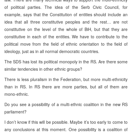
of political parties. The idea of the Serb Civic Council, for
example, says that the Constitution of entities should include an
idea that all three constitutive peoples and the rest… are not
constitutive on the level of the whole of BiH, but that they are
constitutive in each of the entities. We have to contribute to the
political move from the field of ethnic orientation to the field of
ideology, just as in all normal democratic countries.
The SDS has lost its political monopoly in the RS. Are there some
similar tendencies in other ethnic groups?
There is less pluralism in the Federation, but more multi-ethnicity
than in RS. In RS there are more parties, but all of them are
mono-ethnic.
Do you see a possibility of a multi-ethnic coalition in the new RS
parliament?
I don’t know if this will be possible. Maybe it’s too early to come to
any conclusions at this moment. One possibility is a coalition of