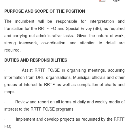
PURPOSE AND SCOPE OF THE POSITION
The incumbent will be responsible for interpretation and
translation for the RRTF FO and Special Envoy (SE), as required
and carrying out administrative tasks. Given the nature of work,
strong teamwork, co-ordination, and attention to detail are
required.
DUTIES AND RESPONSIBILITIES
·
Assist RRTF FO/SE in organising meetings, acquiring
information from DPs, organisations, Municipal officials and other
groups of interest to RRTF as well as compilation of charts and
maps;
·
Review and report on all forms of daily and weekly media of
interest to the RRTF FO/SE programs;
·
Implement and develop projects as requested by the RRTF
FO;