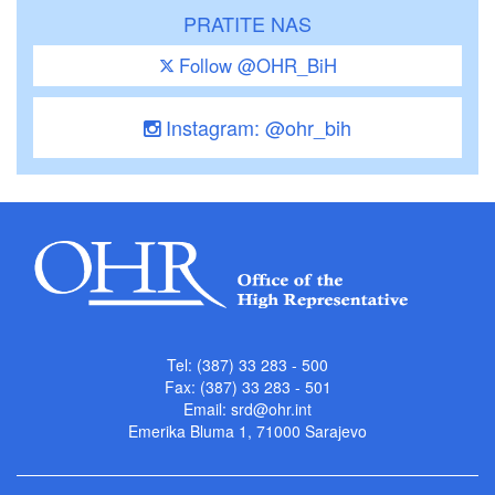
PRATITE NAS
Follow @OHR_BiH
Instagram: @ohr_bih
Tel: (387) 33 283 - 500
Fax: (387) 33 283 - 501
Email:
srd@ohr.int
Emerika Bluma 1, 71000 Sarajevo