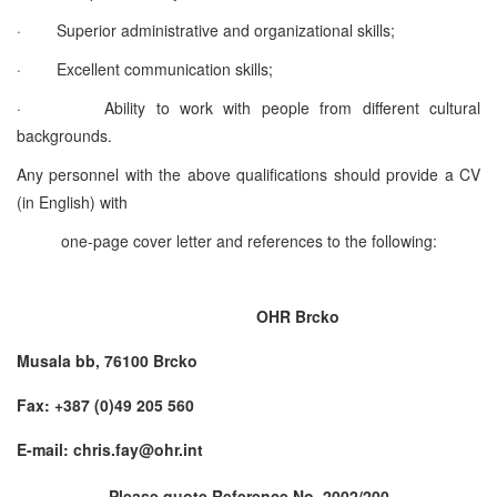
·
Superior administrative and organizational skills;
·
Excellent communication skills;
·
Ability to work with people from different cultural
backgrounds.
Any personnel with the above qualifications should provide a CV
(in English) with
one-page cover letter and references to the following:
OHR Brcko
Musala bb, 76100 Brcko
Fax: +387 (0)49 205 560
E-mail: chris.fay@ohr.int
Please quote Reference No. 2002/200