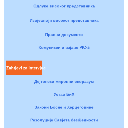
Одлуке високог представника
Извјештаји високог представника
Правни документи
Комуникеи и изјаве PIC-a
Zahtjevi za intervjue
Дејтонски мировни споразум
Устав БиХ
Закони Босне и Херцеговине
Резолуције Савјета безбједности