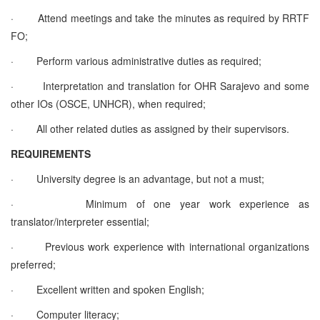
·
Attend meetings and take the minutes as required by RRTF
FO;
·
Perform various administrative duties as required;
·
Interpretation and translation for OHR Sarajevo and some
other IOs (OSCE, UNHCR), when required;
·
All other related duties as assigned by their supervisors.
REQUIREMENTS
·
University degree is an advantage, but not a must;
·
Minimum of one year work experience as
translator/interpreter essential;
·
Previous work experience with international organizations
preferred;
·
Excellent written and spoken English;
·
Computer literacy;