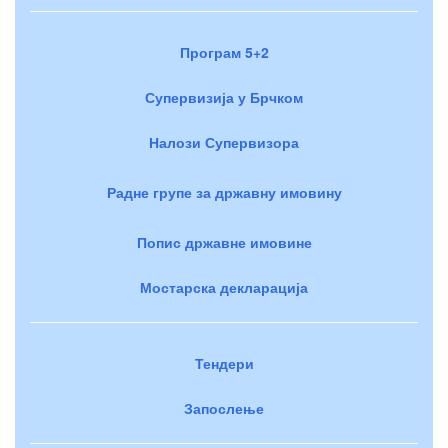
Програм 5+2
Супервизија у Брчком
Налози Супервизора
Радне групе за државну имовину
Попис државне имовине
Мостарска декларација
Тендери
Запослење