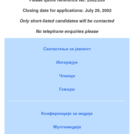
Closing date for applications: July 29, 2002
Only short-listed candidates will be contacted
No telephone enquiries please
Саопштења за јавност
Интервјуи
Чланци
Говори
Конференције за медије
Мултимедија