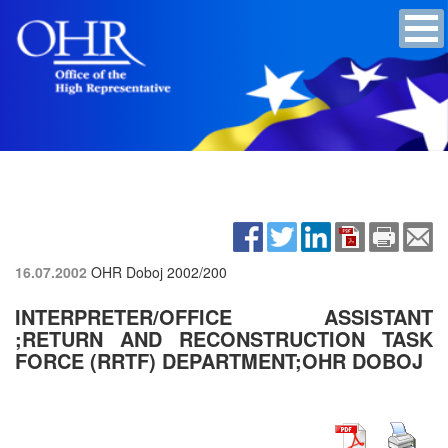
16.07.2002
OHR Doboj
2002/200
INTERPRETER/OFFICE ASSISTANT
;RETURN AND RECONSTRUCTION TASK
FORCE (RRTF) DEPARTMENT;OHR DOBOJ