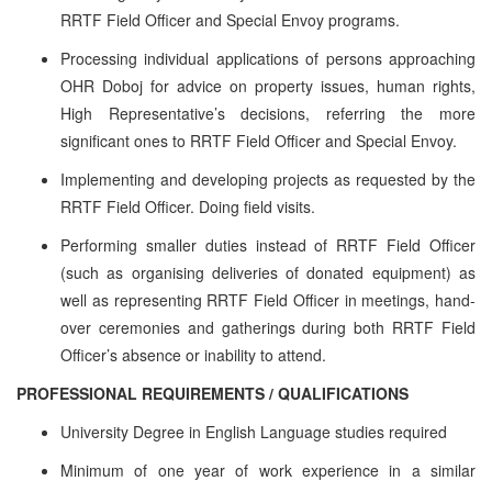
RRTF Field Officer and Special Envoy programs.
Processing individual applications of persons approaching
OHR Doboj for advice on property issues, human rights,
High Representative’s decisions, referring the more
significant ones to RRTF Field Officer and Special Envoy.
Implementing and developing projects as requested by the
RRTF Field Officer. Doing field visits.
Performing smaller duties instead of RRTF Field Officer
(such as organising deliveries of donated equipment) as
well as representing RRTF Field Officer in meetings, hand-
over ceremonies and gatherings during both RRTF Field
Officer’s absence or inability to attend.
PROFESSIONAL REQUIREMENTS / QUALIFICATIONS
University Degree in English Language studies required
Minimum of one year of work experience in a similar