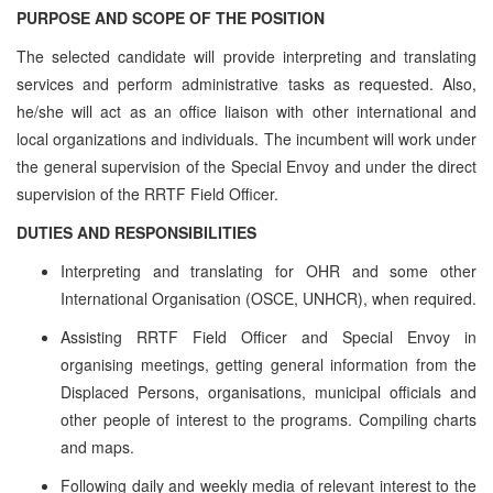
PURPOSE AND SCOPE OF THE POSITION
The selected candidate will provide interpreting and translating
services and perform administrative tasks as requested. Also,
he/she will act as an office liaison with other international and
local organizations and individuals. The incumbent will work under
the general supervision of the Special Envoy and under the direct
supervision of the RRTF Field Officer.
DUTIES AND RESPONSIBILITIES
Interpreting and translating for OHR and some other
International Organisation (OSCE, UNHCR), when required.
Assisting RRTF Field Officer and Special Envoy in
organising meetings, getting general information from the
Displaced Persons, organisations, municipal officials and
other people of interest to the programs. Compiling charts
and maps.
Following daily and weekly media of relevant interest to the