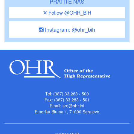
PRATITE NAS
Follow @OHR_BiH
Instagram: @ohr_bih
Tel: (387) 33 283 - 500
Fax: (387) 33 283 - 501
Email:
srd@ohr.int
Emerika Bluma 1, 71000 Sarajevo