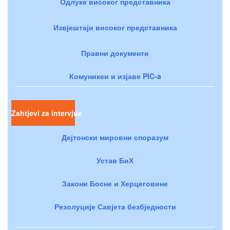
Одлуке високог представника
Извјештаји високог представника
Правни документи
Комуникеи и изјаве PIC-a
Zahtjevi za intervjue
Дејтонски мировни споразум
Устав БиХ
Закони Босне и Херцеговине
Резолуције Савјета безбједности