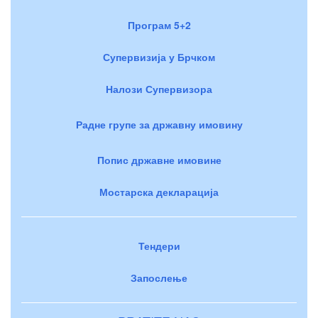
Програм 5+2
Супервизија у Брчком
Налози Супервизора
Радне групе за државну имовину
Попис државне имовине
Мостарска декларација
Тендери
Запослење