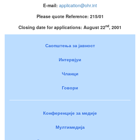
E-mail:
application@ohr.int
Please quote Reference: 215/01
nd
Closing date for applications: August 22
, 2001
Саопштења за јавност
Интервјуи
Чланци
Говори
Конференције за медије
Мултимедија