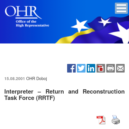
15.08.2001
OHR Doboj
Interpreter – Return and Reconstruction
Task Force (RRTF)