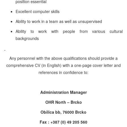
position essential
Excellent computer skills
Ability to work in a team as well as unsupervised
Ability to work with people from various cultural
backgrounds
Any personnel with the above qualifications should provide a
comprehensive CV (in English) with a one-page cover letter and
references in confidence to:
Administration Manager
OHR North – Brcko
Obilica bb, 76000 Brcko
Fax : +387 (0) 49 205 560