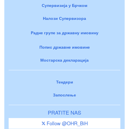
Супервизија у Брчком
Налози Супервизора
Радне групе за државну имовину
Попис државне имовине
Мостарска декларација
Тендери
Запослење
PRATITE NAS
Follow @OHR_BiH