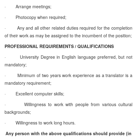
·
Arrange meetings;
·
Photocopy when required;
·
Any and all other related duties required for the completion
of their work as may be assigned to the incumbent of the position;
PROFESSIONAL REQUIREMENTS / QUALIFICATIONS
·
University Degree in English language preferred, but not
mandatory;
·
Minimum of two years work experience as a translator is a
mandatory requirement;
·
Excellent computer skills;
·
Willingness to work with people from various cultural
backgrounds;
·
Willingness to work long hours.
Any person with the above qualifications should provide (in