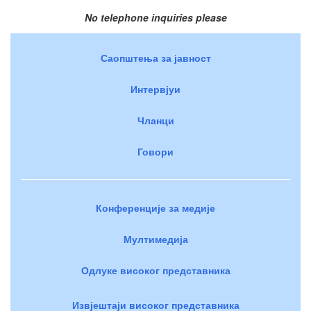
No telephone inquiries please
Саопштења за јавност
Интервјуи
Чланци
Говори
Конференције за медије
Мултимедија
Одлуке високог представника
Извјештаји високог представника