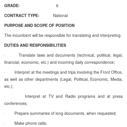
GRADE:
6
CONTRACT TYPE:
National
PURPOSE AND SCOPE OF POSITION
The incumbent will be responsible for translating and interpreting.
DUTIES AND RESPONSIBILITIES
·
Translate laws and documents (technical, political, legal,
financial, economic, etc.) and incoming daily correspondence;
·
Interpret at the meetings and trips involving the Front Office,
as well as other departments (Legal, Political, Economic, Media,
etc.);
·
Interpret at TV and Radio programs and at press
conferences;
·
Prepare summaries of long documents, when requested;
·
Make phone calls;