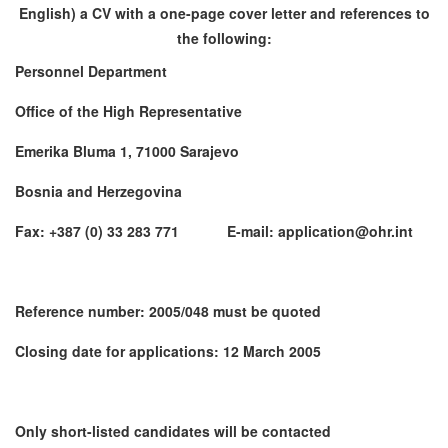
English) a CV with a one-page cover letter and references to
the following:
Personnel Department
Office of the High Representative
Emerika Bluma 1, 71000 Sarajevo
Bosnia and Herzegovina
Fax: +387 (0) 33 283 771 E-mail: application@ohr.int
Reference number: 2005/048 must be quoted
Closing date for applications: 12 March 2005
Only short-listed candidates will be contacted