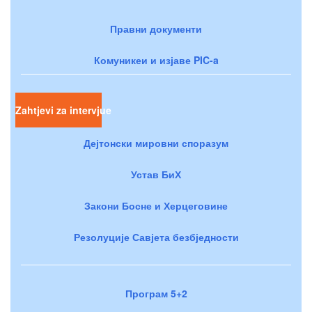
Правни документи
Комуникеи и изјаве PIC-a
Zahtjevi za intervjue
Дејтонски мировни споразум
Устав БиХ
Закони Босне и Херцеговине
Резолуције Савјета безбједности
Програм 5+2