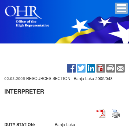
02.03.2005
RESOURCES SECTION , Banja Luka
2005/048
INTERPRETER
DUTY STATION:
Banja Luka