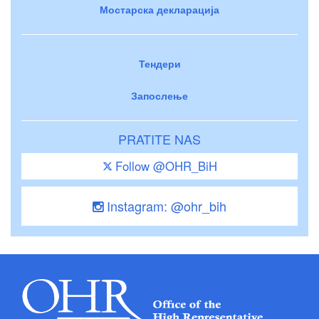
Мостарска декларација
Тендери
Запослење
PRATITE NAS
Follow @OHR_BiH
Instagram: @ohr_bih