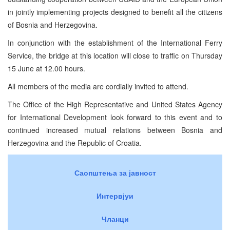
in jointly implementing projects designed to benefit all the citizens
of Bosnia and Herzegovina.
In conjunction with the establishment of the International Ferry
Service, the bridge at this location will close to traffic on Thursday
15 June at 12.00 hours.
All members of the media are cordially invited to attend.
The Office of the High Representative and United States Agency
for International Development look forward to this event and to
continued increased mutual relations between Bosnia and
Herzegovina and the Republic of Croatia.
Саопштења за јавност
Интервјуи
Чланци