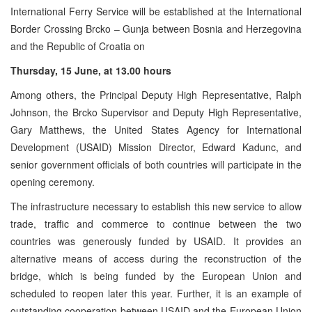
International Ferry Service will be established at the International
Border Crossing Brcko – Gunja between Bosnia and Herzegovina
and the Republic of Croatia on
Thursday, 15 June, at 13.00 hours
Among others, the Principal Deputy High Representative, Ralph
Johnson, the Brcko Supervisor and Deputy High Representative,
Gary Matthews, the United States Agency for International
Development (USAID) Mission Director, Edward Kadunc, and
senior government officials of both countries will participate in the
opening ceremony.
The infrastructure necessary to establish this new service to allow
trade, traffic and commerce to continue between the two
countries was generously funded by USAID. It provides an
alternative means of access during the reconstruction of the
bridge, which is being funded by the European Union and
scheduled to reopen later this year. Further, it is an example of
outstanding cooperation between USAID and the European Union