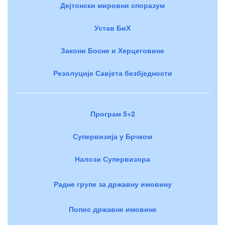
Дејтонски мировни споразум
Устав БиХ
Закони Босне и Херцеговине
Резолуције Савјета безбједности
Програм 5+2
Супервизија у Брчком
Налози Супервизора
Радне групе за државну имовину
Попис државне имовине