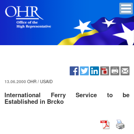
13.06.2000
OHR / USAID
International Ferry Service to be
Established in Brcko