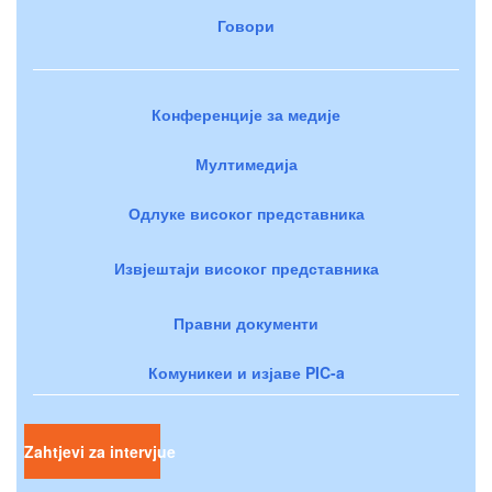
Говори
Конференције за медије
Мултимедија
Одлуке високог представника
Извјештаји високог представника
Правни документи
Комуникеи и изјаве PIC-a
Zahtjevi za intervjue