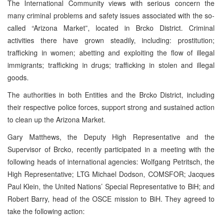
The International Community views with serious concern the
many criminal problems and safety issues associated with the so-
called “Arizona Market”, located in Brcko District. Criminal
activities there have grown steadily, including: prostitution;
trafficking in women; abetting and exploiting the flow of illegal
immigrants; trafficking in drugs; trafficking in stolen and illegal
goods.
The authorities in both Entities and the Brcko District, including
their respective police forces, support strong and sustained action
to clean up the Arizona Market.
Gary Matthews, the Deputy High Representative and the
Supervisor of Brcko, recently participated in a meeting with the
following heads of international agencies: Wolfgang Petritsch, the
High Representative; LTG Michael Dodson, COMSFOR; Jacques
Paul Klein, the United Nations’ Special Representative to BiH; and
Robert Barry, head of the OSCE mission to BiH. They agreed to
take the following action: