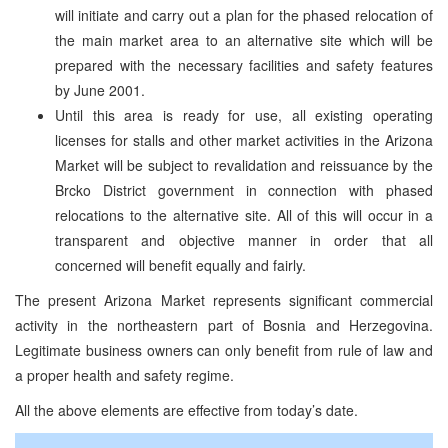
will initiate and carry out a plan for the phased relocation of
the main market area to an alternative site which will be
prepared with the necessary facilities and safety features
by June 2001.
Until this area is ready for use, all existing operating
licenses for stalls and other market activities in the Arizona
Market will be subject to revalidation and reissuance by the
Brcko District government in connection with phased
relocations to the alternative site. All of this will occur in a
transparent and objective manner in order that all
concerned will benefit equally and fairly.
The present Arizona Market represents significant commercial
activity in the northeastern part of Bosnia and Herzegovina.
Legitimate business owners can only benefit from rule of law and
a proper health and safety regime.
All the above elements are effective from today’s date.