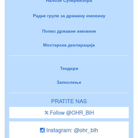
Радне групе за државну имовину
Попис државне имовине
Мостарска декларација
Тендери
Запослење
PRATITE NAS
Follow @OHR_BiH
Instagram: @ohr_bih