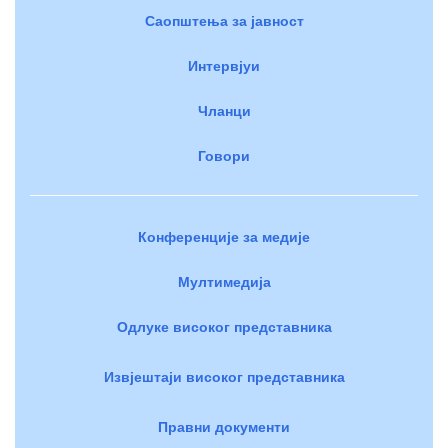
Саопштења за јавност
Интервјуи
Чланци
Говори
Конференције за медије
Мултимедија
Одлуке високог представника
Извјештаји високог представника
Правни документи