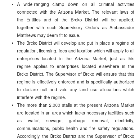
A wide-ranging clamp down on all criminal activities
connected with the Arizona Market. The relevant laws of
the Entities and of the Brcko District will be applied,
together with such Supervisory Orders as Ambassador
Matthews may deem fit to issue.
The Brcko District will develop and put in place a regime of
regulation, licensing, fees and taxation which will apply to all
enterprises located in the Arizona Market, just as this
regime applies to enterprises located elsewhere in the
Brcko District. The Supervisor of Brcko will ensure that this
regime is effectively enforced and is specifically authorized
to declare null and void any land use allocations which
interfere with the regime.
The more than 2,000 stalls at the present Arizona Market
are located in an area which lacks necessary facilities such
as water, sewage, garbage removal, electricity,
communications, public health and fire safety regulations.
Accordingly, the Brcko District and the Supervisor of Brcko