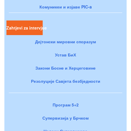
Комуникеи и изјаве PIC-a
Zahtjevi za intervjue
Дејтонски мировни споразум
Устав БиХ
Закони Босне и Херцеговине
Резолуције Савјета безбједности
Програм 5+2
Супервизија у Брчком
Налози Супервизора