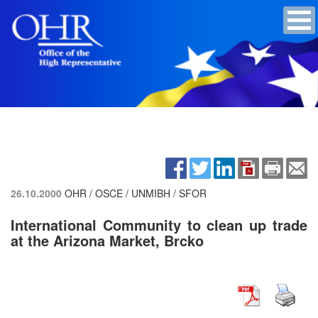
26.10.2000
OHR / OSCE / UNMIBH / SFOR
International Community to clean up trade
at the Arizona Market, Brcko