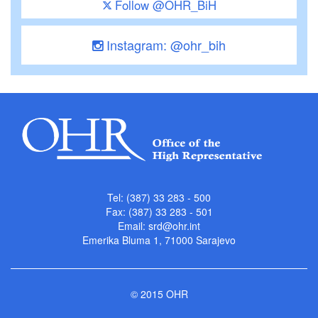
Follow @OHR_BiH
Instagram: @ohr_bih
Tel: (387) 33 283 - 500
Fax: (387) 33 283 - 501
Email:
srd@ohr.int
Emerika Bluma 1, 71000 Sarajevo
© 2015 OHR