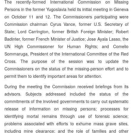
The recently-formed International Commission on Missing
Persons in the former Yugoslavia held its initial meeting in Geneva
on October 11 and 12. The Commissioners participating were
Commission chairman Cyrus Vance, former U.S. Secretary of
State; Lord Carrington, former British Foreign Minister; Robert
Badinter, former French Minister of Justice; Jose Ayala Lasso, the
UN High Commissioner for Human Rights; and Comelio
Sommaruga, President of the International Committee of the Red
Cross. The purpose of the session was to update the
Commissioners on the status of the missing-person effort and to
permit them to identify important areas for attention.
During the meeting the Commission received briefings from its
advisors. Subjects addressed included the status of the
commitments of the involved governments to carry out systematic
release of information on missing persons; processes for
identifying mortal remains through use of forensic science;
problems associated with efforts to exhume mass grave sites,
including mine clearance; and the role of families and other