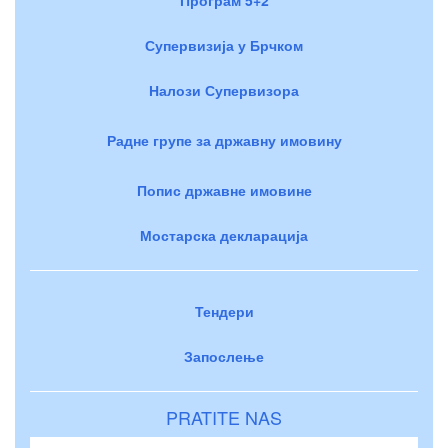
Супервизија у Брчком
Налози Супервизора
Радне групе за државну имовину
Попис државне имовине
Мостарска декларација
Тендери
Запослење
PRATITE NAS