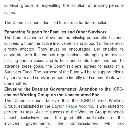
survivor groups in expediting the solution of missing-persons
cases.
The Commissioners identified four areas for future action:
Enhancing Support for Families and Other Survivors.
The Commissioners believe that the missing-person effort cannot
succeed without the active involvement and support of those most
directly affected. They must be encouraged and enabled to
cooperate with the various organisations attempting to resolve
missing-person cases and to help and comfort one another. To
advance these goals, the Commissioners agreed to establish a
Survivors Fund. The purpose of the Fund will be to support efforts
by survivors and survivor groups to identify and communicate with
one another.
Elevating the Bosnian Governments’ Attention to the ICRC-
chaired Working Group on the Unaccounted For.
The Commissioners believe that the ICRC-chaired Working
Group, established in the
Dayton Peace Accords
, is well-suited to
perform its task. As the success of the Working Group depends
almost exclusively upon the good-faith participation of the
involved governments, the Commissioners will ask