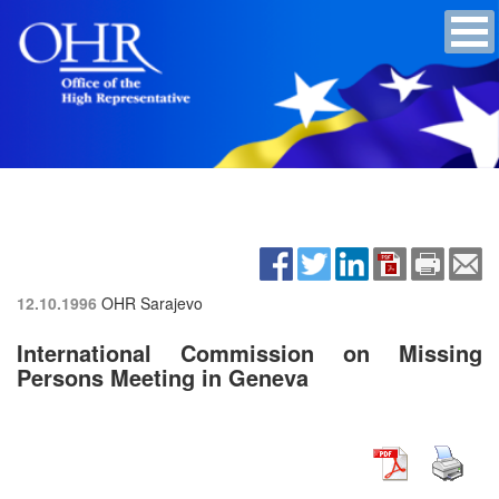
12.10.1996
OHR Sarajevo
International Commission on Missing
Persons Meeting in Geneva