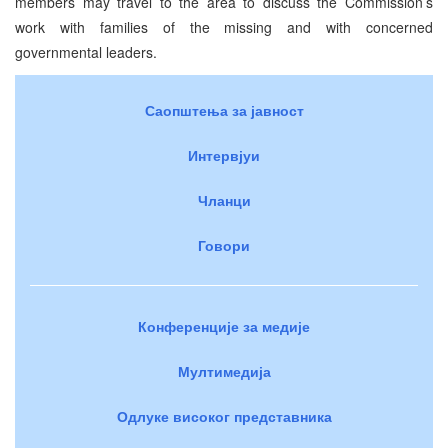
members may travel to the area to discuss the Commission’s
work with families of the missing and with concerned
governmental leaders.
Саопштења за јавност
Интервјуи
Чланци
Говори
Конференције за медије
Мултимедија
Одлуке високог представника