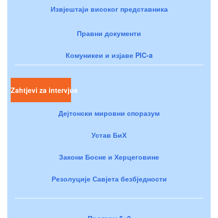
Извјештаји високог представника
Правни документи
Комуникеи и изјаве PIC-a
Zahtjevi za intervjue
Дејтонски мировни споразум
Устав БиХ
Закони Босне и Херцеговине
Резолуције Савјета безбједности
Програм 5+2