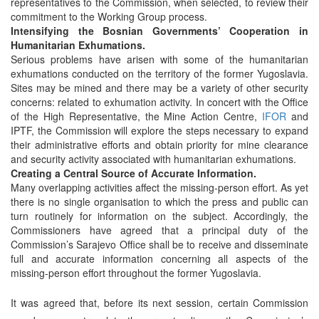
representatives to the Commission, when selected, to review their
commitment to the Working Group process.
Intensifying the Bosnian Governments’ Cooperation in
Humanitarian Exhumations.
Serious problems have arisen with some of the humanitarian
exhumations conducted on the territory of the former Yugoslavia.
Sites may be mined and there may be a variety of other security
concerns: related to exhumation activity. In concert with the Office
of the High Representative, the Mine Action Centre,
IFOR
and
IPTF, the Commission will explore the steps necessary to expand
their administrative efforts and obtain priority for mine clearance
and security activity associated with humanitarian exhumations.
Creating a Central Source of Accurate Information.
Many overlapping activities affect the missing-person effort. As yet
there is no single organisation to which the press and public can
turn routinely for information on the subject. Accordingly, the
Commissioners have agreed that a principal duty of the
Commission’s Sarajevo Office shall be to receive and disseminate
full and accurate information concerning all aspects of the
missing-person effort throughout the former Yugoslavia.
It was agreed that, before its next session, certain Commission