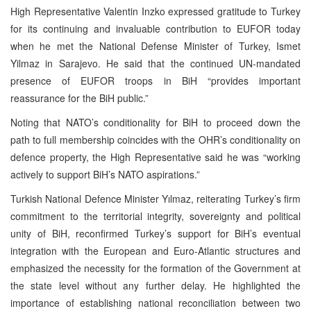
High Representative Valentin Inzko expressed gratitude to Turkey
for its continuing and invaluable contribution to EUFOR today
when he met the National Defense Minister of Turkey, Ismet
Yilmaz in Sarajevo. He said that the continued UN-mandated
presence of EUFOR troops in BiH “provides important
reassurance for the BiH public.”
Noting that NATO’s conditionality for BiH to proceed down the
path to full membership coincides with the OHR’s conditionality on
defence property, the High Representative said he was “working
actively to support BiH’s NATO aspirations.”
Turkish National Defence Minister Yılmaz, reiterating Turkey’s firm
commitment to the territorial integrity, sovereignty and political
unity of BiH, reconfirmed Turkey’s support for BiH’s eventual
integration with the European and Euro-Atlantic structures and
emphasized the necessity for the formation of the Government at
the state level without any further delay. He highlighted the
importance of establishing national reconciliation between two