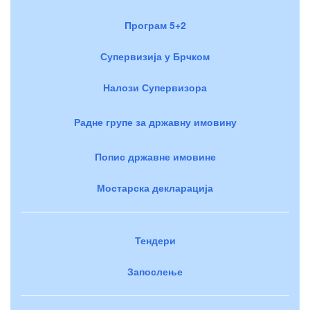
Програм 5+2
Супервизија у Брчком
Налози Супервизора
Радне групе за државну имовину
Попис државне имовине
Мостарска декларација
Тендери
Запослење