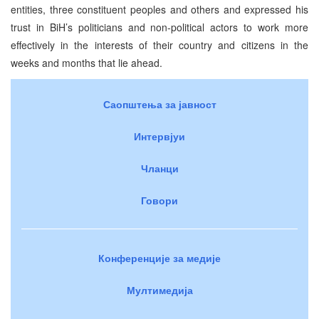
entities, three constituent peoples and others and expressed his
trust in BiH’s politicians and non-political actors to work more
effectively in the interests of their country and citizens in the
weeks and months that lie ahead.
Саопштења за јавност
Интервјуи
Чланци
Говори
Конференције за медије
Мултимедија