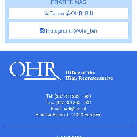
PRATITE NAS
Follow @OHR_BiH
Instagram: @ohr_bih
Tel: (387) 33 283 - 500
Fax: (387) 33 283 - 501
Email:
srd@ohr.int
Emerika Bluma 1, 71000 Sarajevo