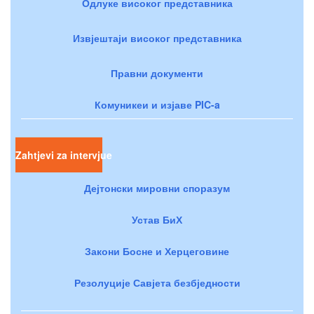
Одлуке високог представника
Извјештаји високог представника
Правни документи
Комуникеи и изјаве PIC-a
Zahtjevi za intervjue
Дејтонски мировни споразум
Устав БиХ
Закони Босне и Херцеговине
Резолуције Савјета безбједности