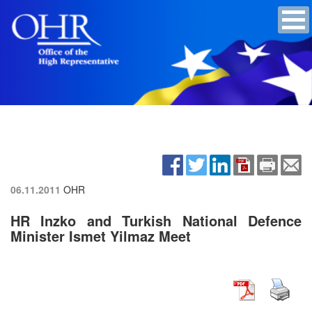
06.11.2011
OHR
HR Inzko and Turkish National Defence
Minister Ismet Yilmaz Meet