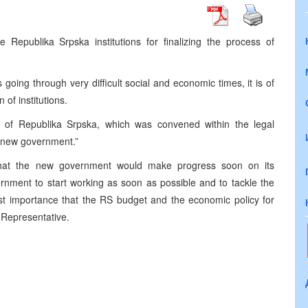
Republika Srpska institutions for finalizing the process of
going through very difficult social and economic times, it is of
 of institutions.
y of Republika Srpska, which was convened within the legal
 a new government.”
that the new government would make progress soon on its
rnment to start working as soon as possible and to tackle the
tmost importance that the RS budget and the economic policy for
 Representative.