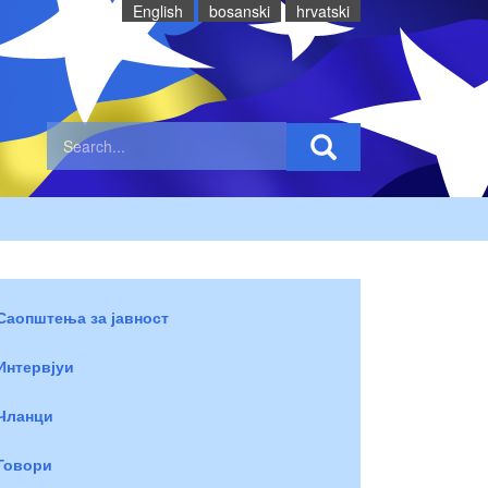
English
bosanski
hrvatski
Саопштења за јавност
Интервјуи
Чланци
Говори