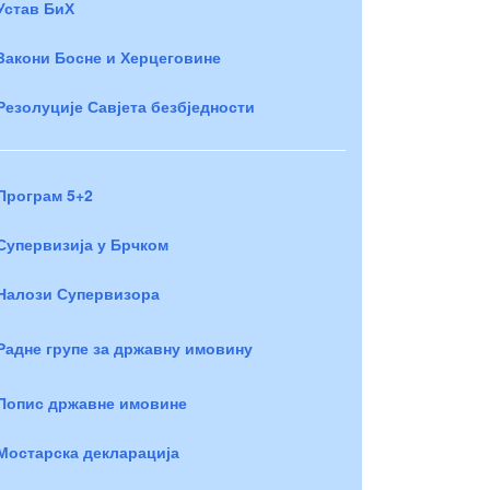
Устав БиХ
Закони Босне и Херцеговине
Резолуције Савјета безбједности
Програм 5+2
Супервизија у Брчком
Налози Супервизора
Радне групе за државну имовину
Попис државне имовине
Мостарска декларација