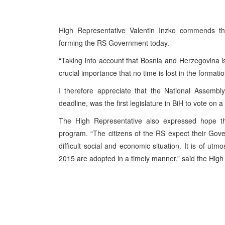
High Representative Valentin Inzko commends the 
forming the RS Government today.
“Taking into account that Bosnia and Herzegovina is 
crucial importance that no time is lost in the formation
I therefore appreciate that the National Assembl
deadline, was the first legislature in BiH to vote on
The High Representative also expressed hope 
program. “The citizens of the RS expect their Gove
difficult social and economic situation. It is of u
2015 are adopted in a timely manner,” said the High