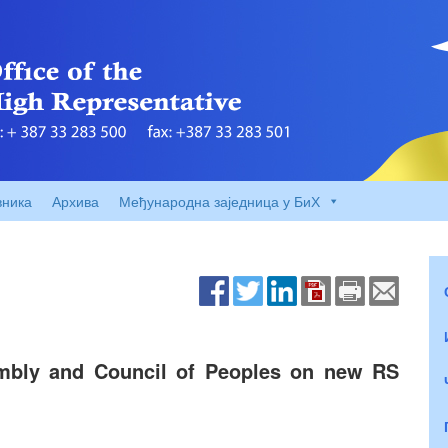
вника
Архива
Међународна заједница у БиХ
bly and Council of Peoples on new RS