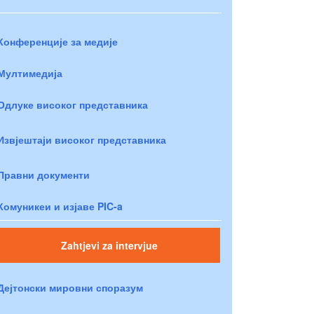
Конференције за медије
Мултимедија
Одлуке високог представника
Извјештаји високог представника
Правни документи
Комуникеи и изјаве PIC-a
Zahtjevi za intervjue
Дејтонски мировни споразум