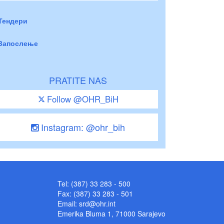
Тендери
Запослење
PRATITE NAS
Follow @OHR_BiH
Instagram: @ohr_bih
Tel: (387) 33 283 - 500
Fax: (387) 33 283 - 501
Email:
srd@ohr.int
Emerika Bluma 1, 71000 Sarajevo