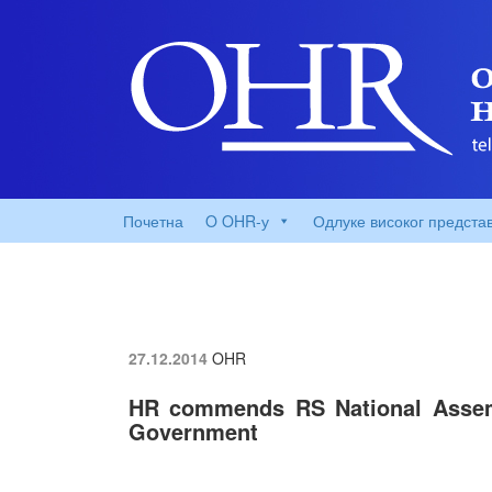
Почетна
O OHR-у
Одлуке високог предста
27.12.2014
OHR
HR commends RS National Assem
Government