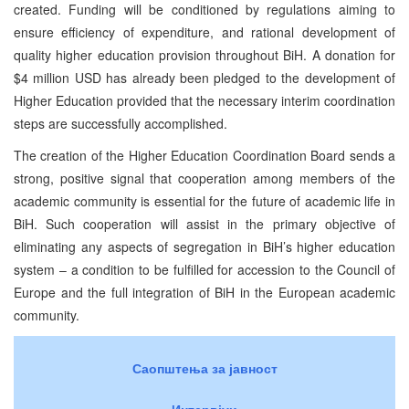
created. Funding will be conditioned by regulations aiming to
ensure efficiency of expenditure, and rational development of
quality higher education provision throughout BiH. A donation for
$4 million USD has already been pledged to the development of
Higher Education provided that the necessary interim coordination
steps are successfully accomplished.
The creation of the Higher Education Coordination Board sends a
strong, positive signal that cooperation among members of the
academic community is essential for the future of academic life in
BiH. Such cooperation will assist in the primary objective of
eliminating any aspects of segregation in BiH’s higher education
system – a condition to be fulfilled for accession to the Council of
Europe and the full integration of BiH in the European academic
community.
Саопштења за јавност
Интервјуи