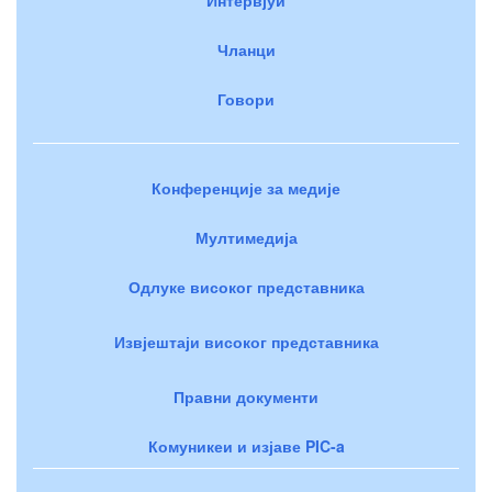
Чланци
Говори
Конференције за медије
Мултимедија
Одлуке високог представника
Извјештаји високог представника
Правни документи
Комуникеи и изјаве PIC-a