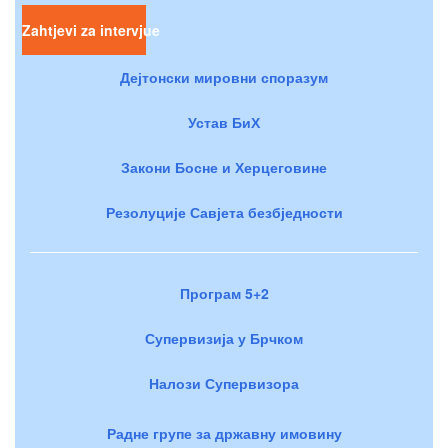
Zahtjevi za intervjue
Дејтонски мировни споразум
Устав БиХ
Закони Босне и Херцеговине
Резолуције Савјета безбједности
Програм 5+2
Супервизија у Брчком
Налози Супервизора
Радне групе за државну имовину