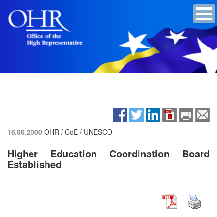
16.06.2000
OHR / CoE / UNESCO
Higher Education Coordination Board
Established