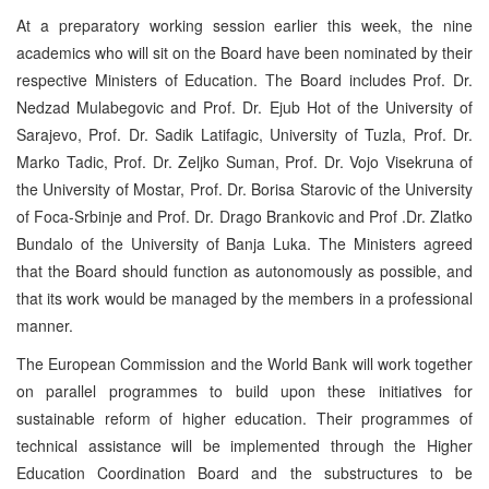
At a preparatory working session earlier this week, the nine
academics who will sit on the Board have been nominated by their
respective Ministers of Education. The Board includes Prof. Dr.
Nedzad Mulabegovic and Prof. Dr. Ejub Hot of the University of
Sarajevo, Prof. Dr. Sadik Latifagic, University of Tuzla, Prof. Dr.
Marko Tadic, Prof. Dr. Zeljko Suman, Prof. Dr. Vojo Visekruna of
the University of Mostar, Prof. Dr. Borisa Starovic of the University
of Foca-Srbinje and Prof. Dr. Drago Brankovic and Prof .Dr. Zlatko
Bundalo of the University of Banja Luka. The Ministers agreed
that the Board should function as autonomously as possible, and
that its work would be managed by the members in a professional
manner.
The European Commission and the World Bank will work together
on parallel programmes to build upon these initiatives for
sustainable reform of higher education. Their programmes of
technical assistance will be implemented through the Higher
Education Coordination Board and the substructures to be