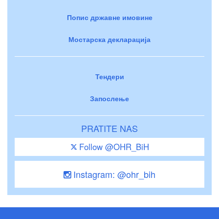
Попис државне имовине
Мостарска декларација
Тендери
Запослење
PRATITE NAS
Follow @OHR_BiH
Instagram: @ohr_bih