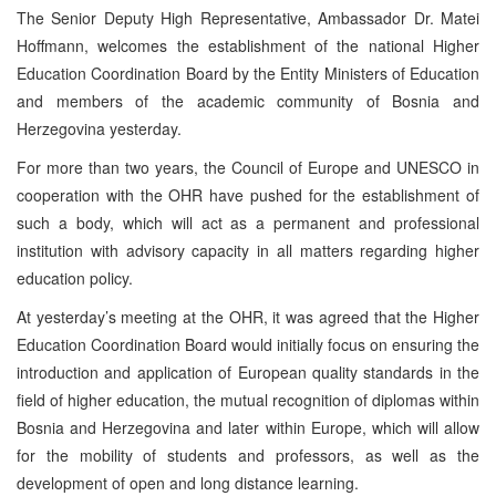
The Senior Deputy High Representative, Ambassador Dr. Matei
Hoffmann, welcomes the establishment of the national Higher
Education Coordination Board by the Entity Ministers of Education
and members of the academic community of Bosnia and
Herzegovina yesterday.
For more than two years, the Council of Europe and UNESCO in
cooperation with the OHR have pushed for the establishment of
such a body, which will act as a permanent and professional
institution with advisory capacity in all matters regarding higher
education policy.
At yesterday’s meeting at the OHR, it was agreed that the Higher
Education Coordination Board would initially focus on ensuring the
introduction and application of European quality standards in the
field of higher education, the mutual recognition of diplomas within
Bosnia and Herzegovina and later within Europe, which will allow
for the mobility of students and professors, as well as the
development of open and long distance learning.