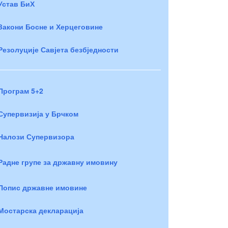
Устав БиХ
Закони Босне и Херцеговине
Резолуције Савјета безбједности
Програм 5+2
Супервизија у Брчком
Налози Супервизора
Радне групе за државну имовину
Попис државне имовине
Мостарска декларација