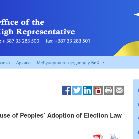
вника
Архива
Међународна заједница у БиХ
se of Peoples’ Adoption of Election Law