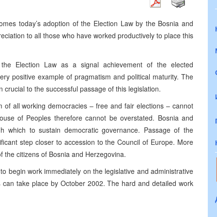
comes today’s adoption of the Election Law by the Bosnia and
iation to all those who have worked productively to place this
the Election Law as a signal achievement of the elected
ry positive example of pragmatism and political maturity. The
crucial to the successful passage of this legislation.
of all working democracies – free and fair elections – cannot
ouse of Peoples therefore cannot be overstated. Bosnia and
h which to sustain democratic governance. Passage of the
ficant step closer to accession to the Council of Europe. More
of the citizens of Bosnia and Herzegovina.
o begin work immediately on the legislative and administrative
s can take place by October 2002. The hard and detailed work