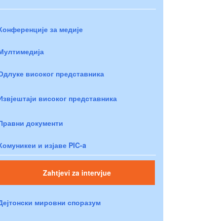
Конференције за медије
Мултимедија
Одлуке високог представника
Извјештаји високог представника
Правни документи
Комуникеи и изјаве PIC-a
Zahtjevi za intervjue
Дејтонски мировни споразум