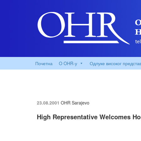
Почетна
O OHR-у
Одлуке високог предста
23.08.2001
OHR Sarajevo
High Representative Welcomes Hou