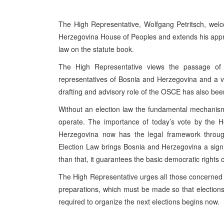
The High Representative, Wolfgang Petritsch, wel
Herzegovina House of Peoples and extends his apprec
law on the statute book.
The High Representative views the passage of 
representatives of Bosnia and Herzegovina and a ve
drafting and advisory role of the OSCE has also been 
Without an election law the fundamental mechanism 
operate. The importance of today’s vote by the H
Herzegovina now has the legal framework throug
Election Law brings Bosnia and Herzegovina a signi
than that, it guarantees the basic democratic rights 
The High Representative urges all those concerned t
preparations, which must be made so that election
required to organize the next elections begins now.