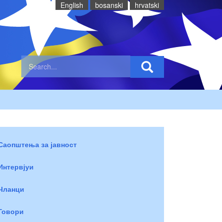
English
bosanski
hrvatski
Саопштења за јавност
Интервјуи
Чланци
Говори