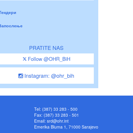
Тендери
Запослење
PRATITE NAS
Follow @OHR_BiH
Instagram: @ohr_bih
Tel: (387) 33 283 - 500
Fax: (387) 33 283 - 501
Email:
srd@ohr.int
Emerika Bluma 1, 71000 Sarajevo