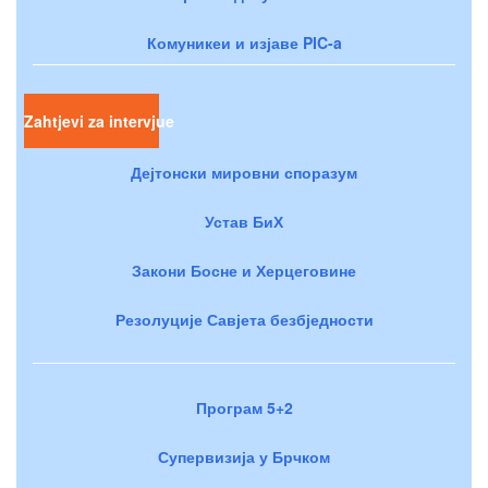
Комуникеи и изјаве PIC-a
Zahtjevi za intervjue
Дејтонски мировни споразум
Устав БиХ
Закони Босне и Херцеговине
Резолуције Савјета безбједности
Програм 5+2
Супервизија у Брчком