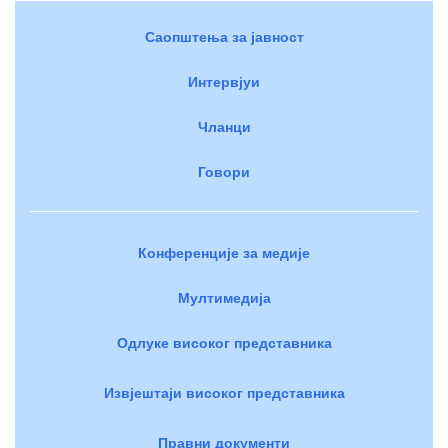
Саопштења за јавност
Интервјуи
Чланци
Говори
Конференције за медије
Мултимедија
Одлуке високог представника
Извјештаји високог представника
Правни документи