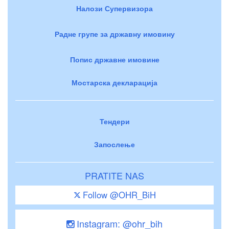
Налози Супервизора
Радне групе за државну имовину
Попис државне имовине
Мостарска декларација
Тендери
Запослење
PRATITE NAS
Follow @OHR_BiH
Instagram: @ohr_bih