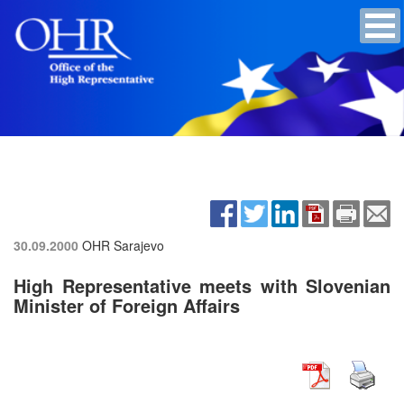
30.09.2000
OHR Sarajevo
High Representative meets with Slovenian
Minister of Foreign Affairs