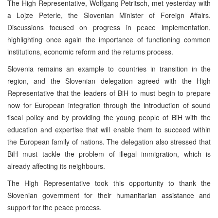
The High Representative, Wolfgang Petritsch, met yesterday with
a Lojze Peterle, the Slovenian Minister of Foreign Affairs.
Discussions focused on progress in peace implementation,
highlighting once again the importance of functioning common
institutions, economic reform and the returns process.
Slovenia remains an example to countries in transition in the
region, and the Slovenian delegation agreed with the High
Representative that the leaders of BiH to must begin to prepare
now for European integration through the introduction of sound
fiscal policy and by providing the young people of BiH with the
education and expertise that will enable them to succeed within
the European family of nations. The delegation also stressed that
BiH must tackle the problem of illegal immigration, which is
already affecting its neighbours.
The High Representative took this opportunity to thank the
Slovenian government for their humanitarian assistance and
support for the peace process.