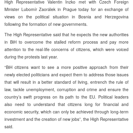
High Representative Valentin Inzko met with Czech Foreign
Minister Lubomír Zaorálek in Prague today for an exchange of
views on the political situation in Bosnia and Herzegovina
following the formation of new governments.
The High Representative said that he expects the new authorities
in BiH to overcome the stalled reform process and pay more
attention to the real-life concerns of citizens, which were voiced
during the protests last year.
“BiH citizens want to see a more positive approach from their
newly elected politicians and expect them to address those issues
that will result in a better standard of living, entrench the rule of
law, tackle unemployment, corruption and crime and ensure the
country’s swift progress on its path to the EU. Political leaders
also need to understand that citizens long for financial and
economic security, which can only be achieved through long-term
investment and the creation of new jobs”, the High Representative
said.