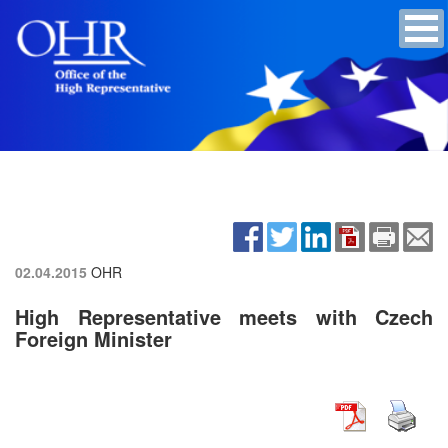
02.04.2015
OHR
High Representative meets with Czech
Foreign Minister