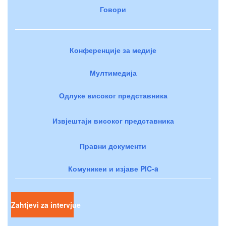
Говори
Конференције за медије
Мултимедија
Одлуке високог представника
Извјештаји високог представника
Правни документи
Комуникеи и изјаве PIC-a
Zahtjevi za intervjue