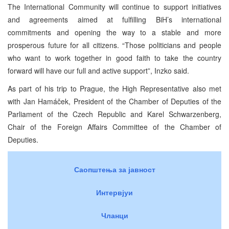
The International Community will continue to support initiatives
and agreements aimed at fulfilling BiH’s international
commitments and opening the way to a stable and more
prosperous future for all citizens. “Those politicians and people
who want to work together in good faith to take the country
forward will have our full and active support”, Inzko said.
As part of his trip to Prague, the High Representative also met
with Jan Hamáček, President of the Chamber of Deputies of the
Parliament of the Czech Republic and Karel Schwarzenberg,
Chair of the Foreign Affairs Committee of the Chamber of
Deputies.
Саопштења за јавност
Интервјуи
Чланци