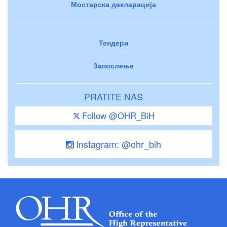
Мостарска декларација
Тендери
Запослење
PRATITE NAS
Follow @OHR_BiH
Instagram: @ohr_bih