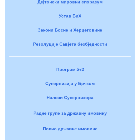
Дејтонски мировни споразум
Устав БиХ
Закони Босне и Херцеговине
Резолуције Савјета безбједности
Програм 5+2
Супервизија у Брчком
Налози Супервизора
Радне групе за државну имовину
Попис државне имовине