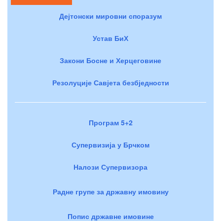
Дејтонски мировни споразум
Устав БиХ
Закони Босне и Херцеговине
Резолуције Савјета безбједности
Програм 5+2
Супервизија у Брчком
Налози Супервизора
Радне групе за државну имовину
Попис државне имовине