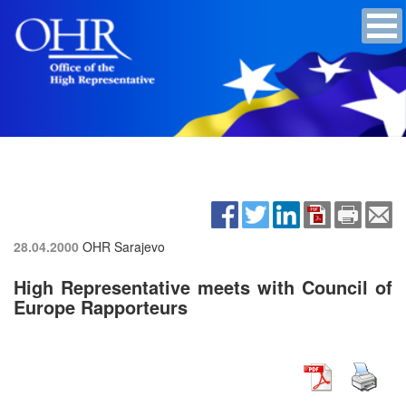
28.04.2000
OHR Sarajevo
High Representative meets with Council of
Europe Rapporteurs