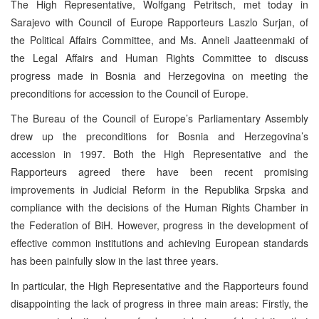
The High Representative, Wolfgang Petritsch, met today in
Sarajevo with Council of Europe Rapporteurs Laszlo Surjan, of
the Political Affairs Committee, and Ms. Anneli Jaatteenmaki of
the Legal Affairs and Human Rights Committee to discuss
progress made in Bosnia and Herzegovina on meeting the
preconditions for accession to the Council of Europe.
The Bureau of the Council of Europe’s Parliamentary Assembly
drew up the preconditions for Bosnia and Herzegovina’s
accession in 1997. Both the High Representative and the
Rapporteurs agreed there have been recent promising
improvements in Judicial Reform in the Republika Srpska and
compliance with the decisions of the Human Rights Chamber in
the Federation of BiH. However, progress in the development of
effective common institutions and achieving European standards
has been painfully slow in the last three years.
In particular, the High Representative and the Rapporteurs found
disappointing the lack of progress in three main areas: Firstly, the