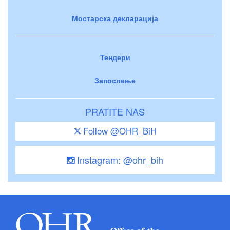
Мостарска декларација
Тендери
Запослење
PRATITE NAS
Follow @OHR_BiH
Instagram: @ohr_bih