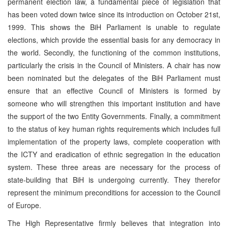
permanent election law, a fundamental piece of legislation that
has been voted down twice since its introduction on October 21st,
1999. This shows the BiH Parliament is unable to regulate
elections, which provide the essential basis for any democracy in
the world. Secondly, the functioning of the common institutions,
particularly the crisis in the Council of Ministers. A chair has now
been nominated but the delegates of the BiH Parliament must
ensure that an effective Council of Ministers is formed by
someone who will strengthen this important institution and have
the support of the two Entity Governments. Finally, a commitment
to the status of key human rights requirements which includes full
implementation of the property laws, complete cooperation with
the ICTY and eradication of ethnic segregation in the education
system. These three areas are necessary for the process of
state-building that BiH is undergoing currently. They therefor
represent the minimum preconditions for accession to the Council
of Europe.
The High Representative firmly believes that integration into