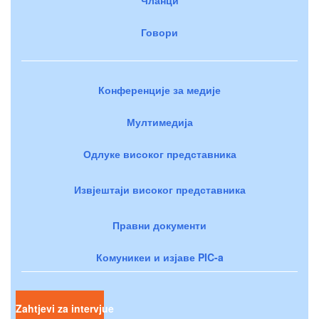
Говори
Конференције за медије
Мултимедија
Одлуке високог представника
Извјештаји високог представника
Правни документи
Комуникеи и изјаве PIC-a
Zahtjevi za intervjue