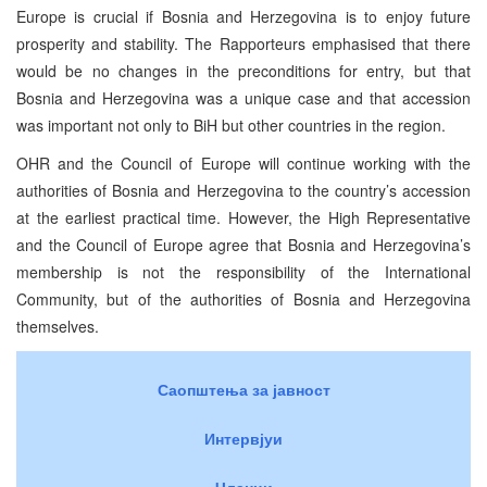
Europe is crucial if Bosnia and Herzegovina is to enjoy future
prosperity and stability. The Rapporteurs emphasised that there
would be no changes in the preconditions for entry, but that
Bosnia and Herzegovina was a unique case and that accession
was important not only to BiH but other countries in the region.
OHR and the Council of Europe will continue working with the
authorities of Bosnia and Herzegovina to the country’s accession
at the earliest practical time. However, the High Representative
and the Council of Europe agree that Bosnia and Herzegovina’s
membership is not the responsibility of the International
Community, but of the authorities of Bosnia and Herzegovina
themselves.
Саопштења за јавност
Интервјуи
Чланци