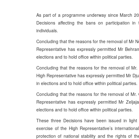
As part of a programme underway since March 2005
Decisions affecting the bans on participation in
individuals.
Concluding that the reasons for the removal of Mr
Representative has expressly permitted Mr Behram to
elections and to hold office within political parties.
Concluding that the reasons for the removal of Mr.
High Representative has expressly permitted Mr Djurdje
in elections and to hold office within political parties.
Concluding that the reasons for the removal of Mr
Representative has expressly permitted Mr Zeljaja to
elections and to hold office within political parties.
These three Decisions have been issued in light 
exercise of the High Representative’s internatio
protection of national stability and the rights of th