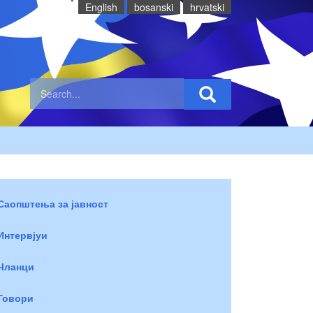
English
bosanski
hrvatski
Саопштења за јавност
Интервјуи
Чланци
Говори