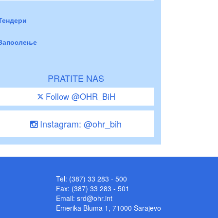
Тендери
Запослење
PRATITE NAS
Follow @OHR_BiH
Instagram: @ohr_bih
Tel: (387) 33 283 - 500
Fax: (387) 33 283 - 501
Email:
srd@ohr.int
Emerika Bluma 1, 71000 Sarajevo