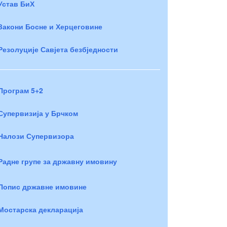
Устав БиХ
Закони Босне и Херцеговине
Резолуције Савјета безбједности
Програм 5+2
Супервизија у Брчком
Налози Супервизора
Радне групе за државну имовину
Попис државне имовине
Мостарска декларација