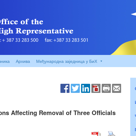
вника
Архива
Међународна заједница у БиХ
ons Affecting Removal of Three Officials