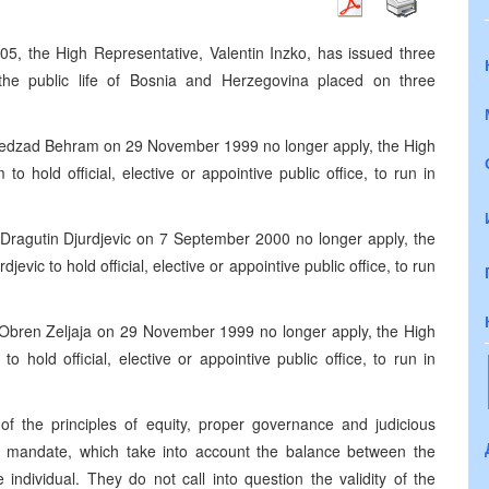
, the High Representative, Valentin Inzko, has issued three
 the public life of Bosnia and Herzegovina placed on three
 Nedzad Behram on 29 November 1999 no longer apply, the High
 hold official, elective or appointive public office, to run in
 Dragutin Djurdjevic on 7 September 2000 no longer apply, the
vic to hold official, elective or appointive public office, to run
. Obren Zeljaja on 29 November 1999 no longer apply, the High
 hold official, elective or appointive public office, to run in
of the principles of equity, proper governance and judicious
nal mandate, which take into account the balance between the
e individual. They do not call into question the validity of the