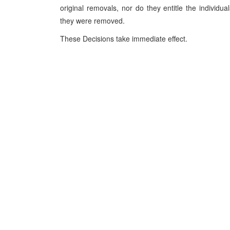
original removals, nor do they entitle the individu
they were removed.
These Decisions take immediate effect.