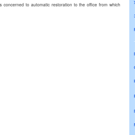
als concerned to automatic restoration to the office from which