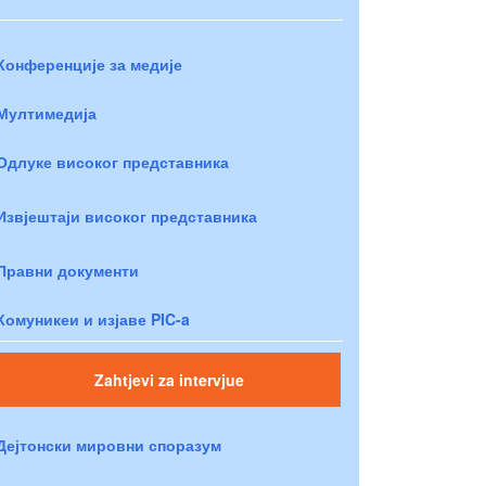
Конференције за медије
Мултимедија
Одлуке високог представника
Извјештаји високог представника
Правни документи
Комуникеи и изјаве PIC-a
Zahtjevi za intervjue
Дејтонски мировни споразум