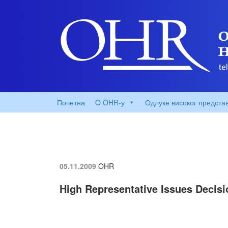
Почетна
O OHR-у
Одлуке високог предста
05.11.2009
OHR
High Representative Issues Decisi