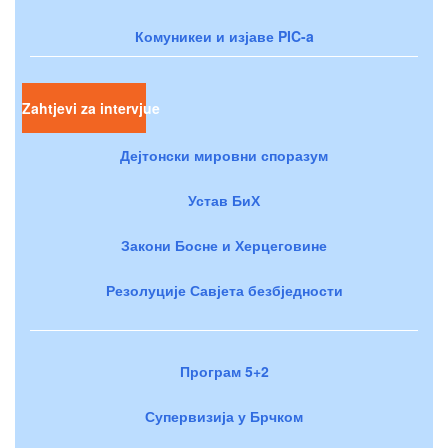
Комуникеи и изјаве PIC-a
Zahtjevi za intervjue
Дејтонски мировни споразум
Устав БиХ
Закони Босне и Херцеговине
Резолуције Савјета безбједности
Програм 5+2
Супервизија у Брчком