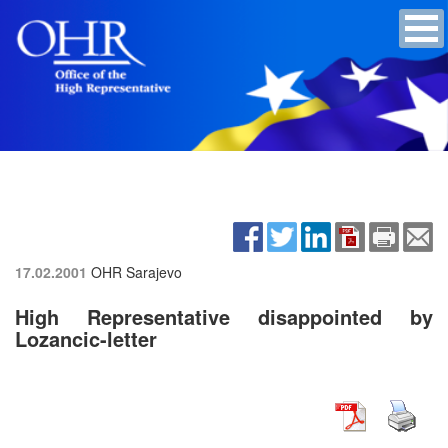
17.02.2001
OHR Sarajevo
High Representative disappointed by
Lozancic-letter