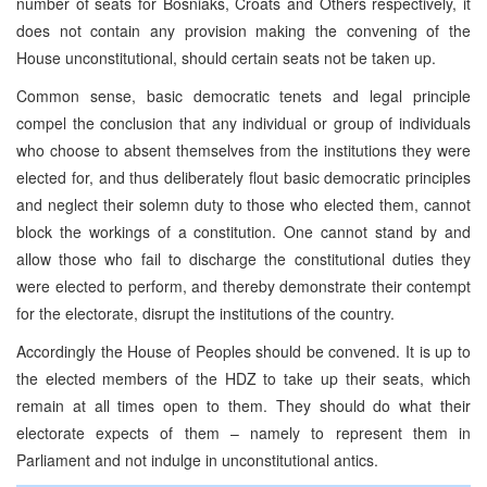
number of seats for Bosniaks, Croats and Others respectively, it
does not contain any provision making the convening of the
House unconstitutional, should certain seats not be taken up.
Common sense, basic democratic tenets and legal principle
compel the conclusion that any individual or group of individuals
who choose to absent themselves from the institutions they were
elected for, and thus deliberately flout basic democratic principles
and neglect their solemn duty to those who elected them, cannot
block the workings of a constitution. One cannot stand by and
allow those who fail to discharge the constitutional duties they
were elected to perform, and thereby demonstrate their contempt
for the electorate, disrupt the institutions of the country.
Accordingly the House of Peoples should be convened. It is up to
the elected members of the HDZ to take up their seats, which
remain at all times open to them. They should do what their
electorate expects of them – namely to represent them in
Parliament and not indulge in unconstitutional antics.