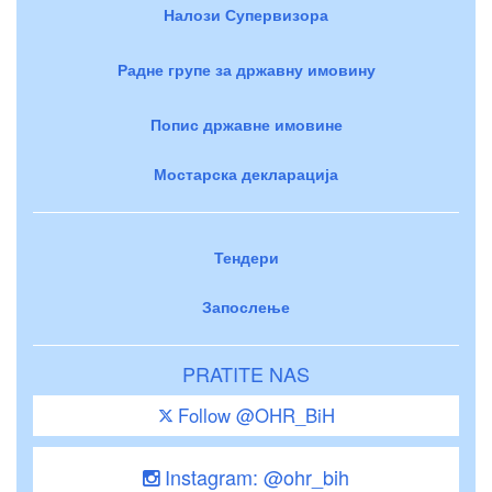
Налози Супервизора
Радне групе за државну имовину
Попис државне имовине
Мостарска декларација
Тендери
Запослење
PRATITE NAS
Follow @OHR_BiH
Instagram: @ohr_bih