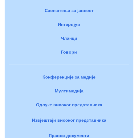
Саопштења за јавност
Интервјуи
Чланци
Говори
Конференције за медије
Мултимедија
Одлуке високог представника
Извјештаји високог представника
Правни документи