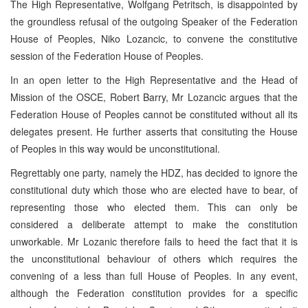
The High Representative, Wolfgang Petritsch, is disappointed by
the groundless refusal of the outgoing Speaker of the Federation
House of Peoples, Niko Lozancic, to convene the constitutive
session of the Federation House of Peoples.
In an open letter to the High Representative and the Head of
Mission of the OSCE, Robert Barry, Mr Lozancic argues that the
Federation House of Peoples cannot be constituted without all its
delegates present. He further asserts that consituting the House
of Peoples in this way would be unconstitutional.
Regrettably one party, namely the HDZ, has decided to ignore the
constitutional duty which those who are elected have to bear, of
representing those who elected them. This can only be
considered a deliberate attempt to make the constitution
unworkable. Mr Lozanic therefore fails to heed the fact that it is
the unconstitutional behaviour of others which requires the
convening of a less than full House of Peoples. In any event,
although the Federation constitution provides for a specific