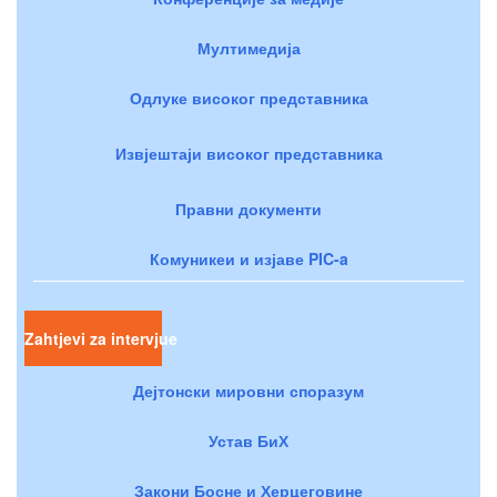
Мултимедија
Одлуке високог представника
Извјештаји високог представника
Правни документи
Комуникеи и изјаве PIC-a
Zahtjevi za intervjue
Дејтонски мировни споразум
Устав БиХ
Закони Босне и Херцеговине