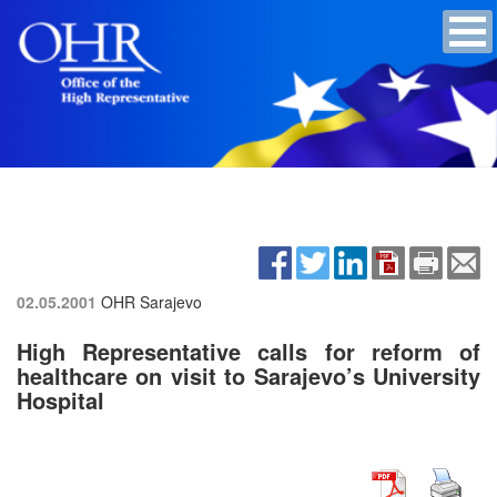
02.05.2001
OHR Sarajevo
High Representative calls for reform of
healthcare on visit to Sarajevo’s University
Hospital