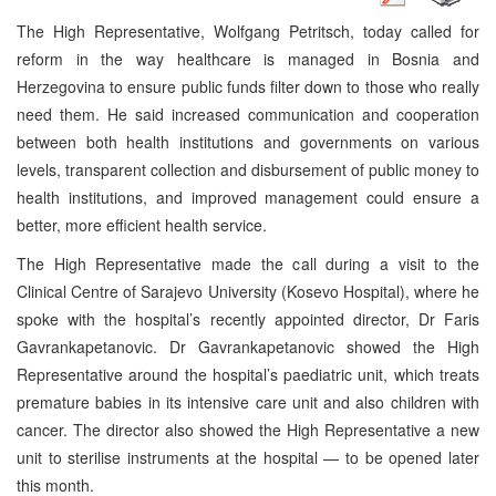
The High Representative, Wolfgang Petritsch, today called for
reform in the way healthcare is managed in Bosnia and
Herzegovina to ensure public funds filter down to those who really
need them. He said increased communication and cooperation
between both health institutions and governments on various
levels, transparent collection and disbursement of public money to
health institutions, and improved management could ensure a
better, more efficient health service.
The High Representative made the call during a visit to the
Clinical Centre of Sarajevo University (Kosevo Hospital), where he
spoke with the hospital’s recently appointed director, Dr Faris
Gavrankapetanovic. Dr Gavrankapetanovic showed the High
Representative around the hospital’s paediatric unit, which treats
premature babies in its intensive care unit and also children with
cancer. The director also showed the High Representative a new
unit to sterilise instruments at the hospital — to be opened later
this month.