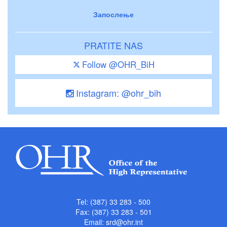
Запослење
PRATITE NAS
Follow @OHR_BiH
Instagram: @ohr_bih
Tel: (387) 33 283 - 500
Fax: (387) 33 283 - 501
Email:
srd@ohr.int