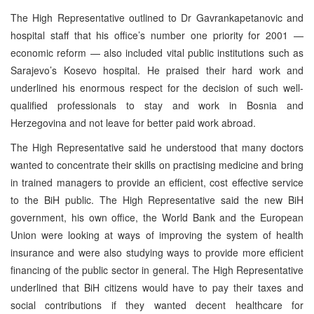
The High Representative outlined to Dr Gavrankapetanovic and
hospital staff that his office’s number one priority for 2001 —
economic reform — also included vital public institutions such as
Sarajevo’s Kosevo hospital. He praised their hard work and
underlined his enormous respect for the decision of such well-
qualified professionals to stay and work in Bosnia and
Herzegovina and not leave for better paid work abroad.
The High Representative said he understood that many doctors
wanted to concentrate their skills on practising medicine and bring
in trained managers to provide an efficient, cost effective service
to the BiH public. The High Representative said the new BiH
government, his own office, the World Bank and the European
Union were looking at ways of improving the system of health
insurance and were also studying ways to provide more efficient
financing of the public sector in general. The High Representative
underlined that BiH citizens would have to pay their taxes and
social contributions if they wanted decent healthcare for