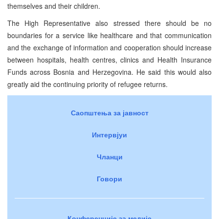
themselves and their children.
The High Representative also stressed there should be no
boundaries for a service like healthcare and that communication
and the exchange of information and cooperation should increase
between hospitals, health centres, clinics and Health Insurance
Funds across Bosnia and Herzegovina. He said this would also
greatly aid the continuing priority of refugee returns.
Саопштења за јавност
Интервјуи
Чланци
Говори
Конференције за медије