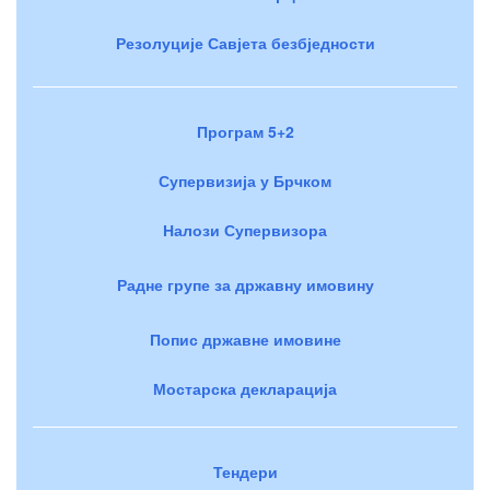
Резолуције Савјета безбједности
Програм 5+2
Супервизија у Брчком
Налози Супервизора
Радне групе за државну имовину
Попис државне имовине
Мостарска декларација
Тендери