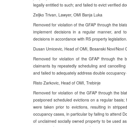
legally entitled to such; and failed to evict verified 
Zeljko Trivan, Lawyer, OMI Banja Luka
Removed for violation of the GFAP through the blata
implement decisions in a regular manner, and to 
decisions in accordance with RS property legislation
Dusan Umicevic, Head of OMI, Bosanski Novi/Novi 
Removed for violation of the GFAP through the b
claimants by repeatedly scheduling and cancelling ap
and failed to adequately address double occupancy ca
Risto Zarkovic, Head of OMI, Trebinje
Removed for violation of the GFAP through the bla
postponed scheduled evictions on a regular basis; f
were taken prior to evictions, resulting in stripp
occupancy cases, in particular by failing to attend
of unclaimed socially owned property to be used as