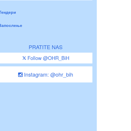
Тендери
Запослење
PRATITE NAS
Follow @OHR_BiH
Instagram: @ohr_bih