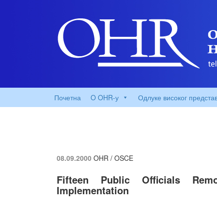
Почетна
O OHR-у
Одлуке високог предста
08.09.2000
OHR / OSCE
Fifteen Public Officials Re
Implementation