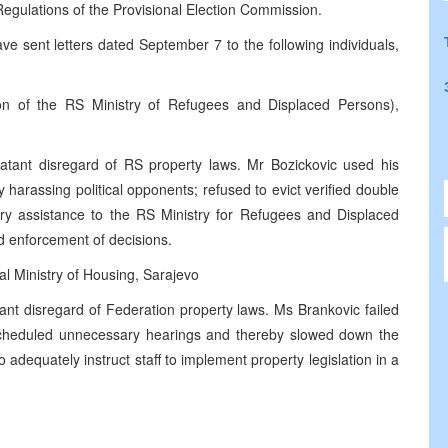
Regulations of the Provisional Election Commission.
 sent letters dated September 7 to the following individuals,
on of the RS Ministry of Refugees and Displaced Persons),
atant disregard of RS property laws. Mr Bozickovic used his
 harassing political opponents; refused to evict verified double
ary assistance to the RS Ministry for Refugees and Displaced
nd enforcement of decisions.
l Ministry of Housing, Sarajevo
ant disregard of Federation property laws. Ms Brankovic failed
cheduled unnecessary hearings and thereby slowed down the
 adequately instruct staff to implement property legislation in a