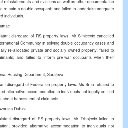
 of reinstatements and evictions as well as other documentation
o remain a double occupant; and failed to undertake adequate
d individuals.
Samac
atant disregard of RS property laws. Mr Simicevic cancelled
 International Community in solving double occupancy cases and
gally re-allocated private and socially owned property; failed to
imants; and failed to inform pre-war occupants when their
tonal Housing Department, Sarajevo
ant disregard of Federation property laws. Ms Srna refused to
 alternative accommodation to individuals not legally entitled
s about harassment of claimants.
ozarska Dubica
atant disregard of RS property laws. Mr Trbojevic failed to
ation; provided alternative accommodation to individuals not