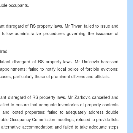
double occupants.
nt disregard of RS property laws. Mr Trivan failed to issue and
follow administrative procedures governing the issuance of
.
Grad
latant disregard of RS property laws. Mr Umicevic harassed
pointments; failed to notify local police of forcible evictions;
ses, particularly those of prominent citizens and officials.
tant disregard of RS property laws. Mr Zarkovic cancelled and
ailed to ensure that adequate inventories of property contents
ed and looted properties; failed to adequately address double
 Double Occupancy Commission meetings; refused to provide lists
 alternative accommodation; and failed to take adequate steps