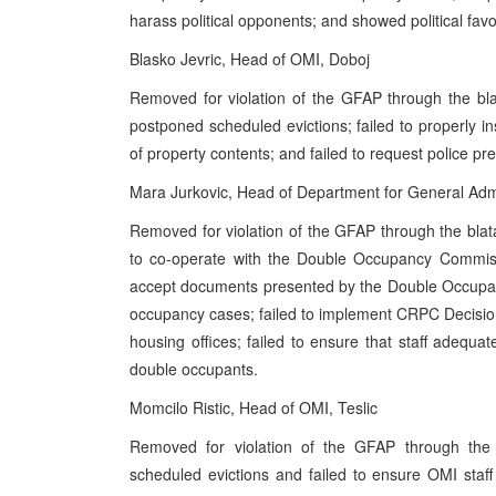
harass political opponents; and showed political favo
Blasko Jevric, Head of OMI, Doboj
Removed for violation of the GFAP through the bla
postponed scheduled evictions; failed to properly in
of property contents; and failed to request police pr
Mara Jurkovic, Head of Department for General Admin
Removed for violation of the GFAP through the blat
to co-operate with the Double Occupancy Commissi
accept documents presented by the Double Occupan
occupancy cases; failed to implement CRPC Decisions
housing offices; failed to ensure that staff adequatel
double occupants.
Momcilo Ristic, Head of OMI, Teslic
Removed for violation of the GFAP through the b
scheduled evictions and failed to ensure OMI staff 