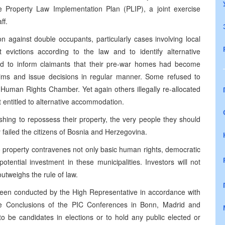
he Property Law Implementation Plan (PLIP), a joint exercise
ff.
on against double occupants, particularly cases involving local
t evictions according to the law and to identify alternative
led to inform claimants that their pre-war homes had become
claims and issue decisions in regular manner. Some refused to
Human Rights Chamber. Yet again others illegally re-allocated
ot entitled to alternative accommodation.
shing to repossess their property, the very people they should
 failed the citizens of Bosnia and Herzegovina.
 to property contravenes not only basic human rights, democratic
otential investment in these municipalities. Investors will not
tweighs the rule of law.
been conducted by the High Representative in accordance with
 Conclusions of the PIC Conferences in Bonn, Madrid and
to be candidates in elections or to hold any public elected or