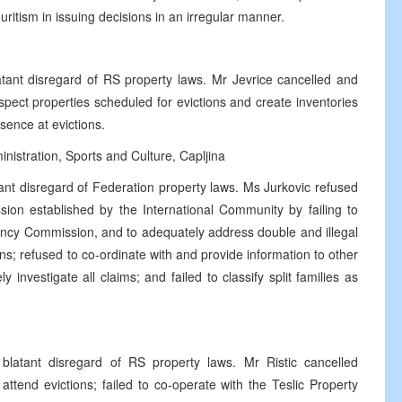
uritism in issuing decisions in an irregular manner.
tant disregard of RS property laws. Mr Jevrice cancelled and
spect properties scheduled for evictions and create inventories
esence at evictions.
istration, Sports and Culture, Capljina
ant disregard of Federation property laws. Ms Jurkovic refused
on established by the International Community by failing to
cy Commission, and to adequately address double and illegal
; refused to co-ordinate with and provide information to other
y investigate all claims; and failed to classify split families as
latant disregard of RS property laws. Mr Ristic cancelled
attend evictions; failed to co-operate with the Teslic Property