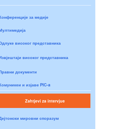
Конференције за медије
Мултимедија
Одлуке високог представника
Извјештаји високог представника
Правни документи
Комуникеи и изјаве PIC-a
Zahtjevi za intervjue
Дејтонски мировни споразум