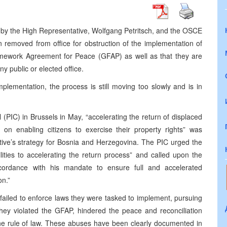
ng by the High Representative, Wolfgang Petritsch, and the OSCE
 removed from office for obstruction of the implementation of
mework Agreement for Peace (GFAP) as well as that they are
y public or elected office.
plementation, the process is still moving too slowly and is in
(PIC) in Brussels in May, “accelerating the return of displaced
on enabling citizens to exercise their property rights” was
tative’s strategy for Bosnia and Herzegovina. The PIC urged the
ilities to accelerating the return process” and called upon the
ccordance with his mandate to ensure full and accelerated
on.”
 failed to enforce laws they were tasked to implement, pursuing
They violated the GFAP, hindered the peace and reconciliation
he rule of law. These abuses have been clearly documented in