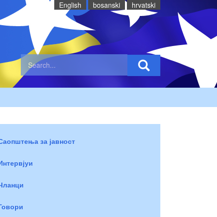
English
bosanski
hrvatski
Саопштења за јавност
Интервјуи
Чланци
Говори