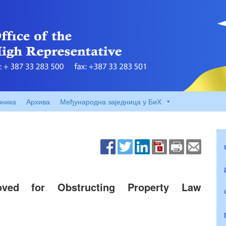
вника
Архива
Међународна заједница у БиХ
moved for Obstructing Property Law