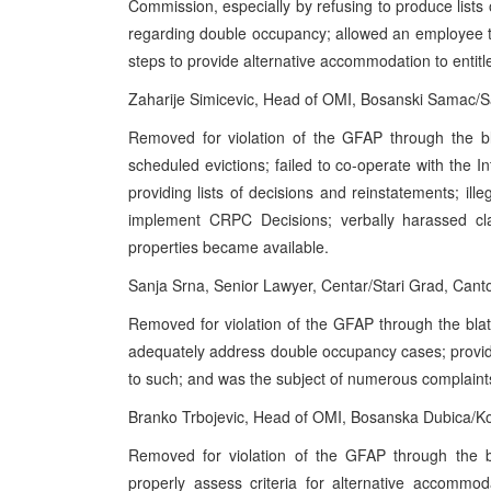
Commission, especially by refusing to produce lists
regarding double occupancy; allowed an employee t
steps to provide alternative accommodation to entitle
Zaharije Simicevic, Head of OMI, Bosanski Samac/
Removed for violation of the GFAP through the bl
scheduled evictions; failed to co-operate with the
providing lists of decisions and reinstatements; ille
implement CRPC Decisions; verbally harassed cla
properties became available.
Sanja Srna, Senior Lawyer, Centar/Stari Grad, Can
Removed for violation of the GFAP through the blat
adequately address double occupancy cases; provided
to such; and was the subject of numerous complaint
Branko Trbojevic, Head of OMI, Bosanska Dubica/K
Removed for violation of the GFAP through the bl
properly assess criteria for alternative accommod