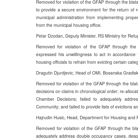
Removed for violation of the GFAP through the blata
to provide a secure environment for the return of
municipal administration from implementing proper
from the municipal housing office.
Petar Dzodan, Deputy Minister, RS Ministry for Ref
Removed for violation of the GFAP through the 
expressed his unwillingness to act in accordance
housing officials to refrain from evicting certain cate
Dragutin Djurdjevic, Head of OMI, Bosanska Gradis
Removed for violation of the GFAP through the blata
decisions on claims in chronological order; re-alloc
Chamber Decisions; failed to adequately addre
Community; and failed to provide lists of evictions a
Hajrudin Husic, Head, Department for Housing and Pub
Removed for violation of the GFAP through the blat
adequately address double occupancy cases, despit