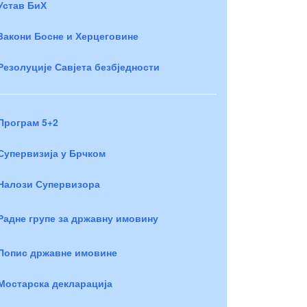
Устав БиХ
Закони Босне и Херцеговине
Резолуције Савјета безбједности
Програм 5+2
Супервизија у Брчком
Налози Супервизора
Радне групе за државну имовину
Попис државне имовине
Мостарска декларација