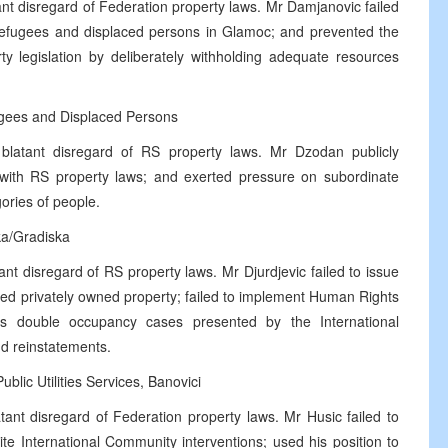
nt disregard of Federation property laws. Mr Damjanovic failed
 refugees and displaced persons in Glamoc; and prevented the
ty legislation by deliberately withholding adequate resources
ugees and Displaced Persons
blatant disregard of RS property laws. Mr Dzodan publicly
 with RS property laws; and exerted pressure on subordinate
gories of people.
ka/Gradiska
nt disregard of RS property laws. Mr Djurdjevic failed to issue
ated privately owned property; failed to implement Human Rights
ss double occupancy cases presented by the International
nd reinstatements.
lic Utilities Services, Banovici
ant disregard of Federation property laws. Mr Husic failed to
e International Community interventions; used his position to