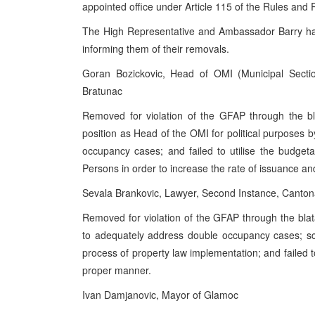
appointed office under Article 115 of the Rules and 
The High Representative and Ambassador Barry have
informing them of their removals.
Goran Bozickovic, Head of OMI (Municipal Secti
Bratunac
Removed for violation of the GFAP through the bl
position as Head of the OMI for political purposes by
occupancy cases; and failed to utilise the budget
Persons in order to increase the rate of issuance a
Sevala Brankovic, Lawyer, Second Instance, Cantona
Removed for violation of the GFAP through the blat
to adequately address double occupancy cases; s
process of property law implementation; and failed to
proper manner.
Ivan Damjanovic, Mayor of Glamoc