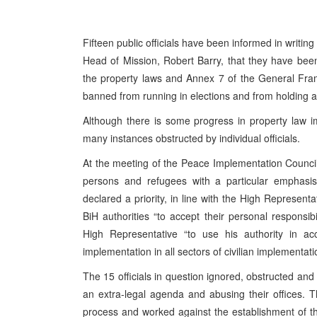
Fifteen public officials have been informed in writi
Head of Mission, Robert Barry, that they have been
the property laws and Annex 7 of the General Fra
banned from running in elections and from holding an
Although there is some progress in property law im
many instances obstructed by individual officials.
At the meeting of the Peace Implementation Council 
persons and refugees with a particular emphasis 
declared a priority, in line with the High Represen
BiH authorities “to accept their personal responsib
High Representative “to use his authority in a
implementation in all sectors of civilian implementati
The 15 officials in question ignored, obstructed and
an extra-legal agenda and abusing their offices. 
process and worked against the establishment of t