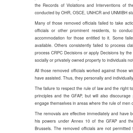
the Records of Violations and Interventions of t
conducted by OHR, OSCE, UNHCR and UNMIBH sta
Many of those removed officials failed to take acti
officials or other prominent residents, to conduc
accommodation for those entitled to it. Some fai
available. Others consistently failed to process 
process CRPC Decisions or apply Decisions by the 
socially or privately owned property to individuals n
All those removed officials worked against those wi
have assisted. Thus, they personally and individually
The failure to respect the rule of law and the right
principles and the GFAP, but will also discourage p
engage themselves in areas where the rule of men ou
The removals are effective immediately and have 
his powers under Annex 10 of the GFAP and the
Brussels. The removed officials are not permitted 