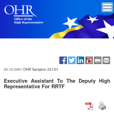
05.10.2001
OHR Sarajevo
221/01
Executive Assistant To The Deputy High
Representative For RRTF