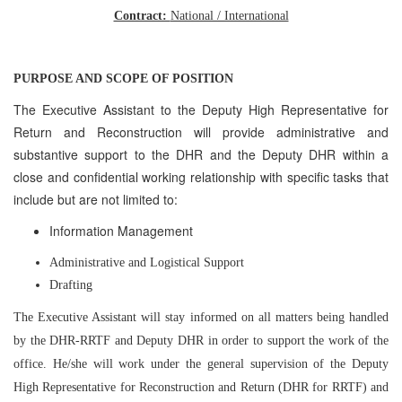
Contract:
National / International
PURPOSE AND SCOPE OF POSITION
The Executive Assistant to the Deputy High Representative for
Return and Reconstruction will provide administrative and
substantive support to the DHR and the Deputy DHR within a
close and confidential working relationship with specific tasks that
include but are not limited to:
Information Management
Administrative and Logistical Support
Drafting
The Executive Assistant will stay informed on all matters being handled
by the DHR-RRTF and Deputy DHR in order to support the work of the
office. He/she will work under the general supervision of the Deputy
High Representative for Reconstruction and Return (DHR for RRTF) and