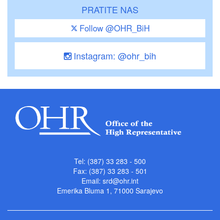
PRATITE NAS
Follow @OHR_BiH
Instagram: @ohr_bih
Tel: (387) 33 283 - 500
Fax: (387) 33 283 - 501
Email:
srd@ohr.int
Emerika Bluma 1, 71000 Sarajevo