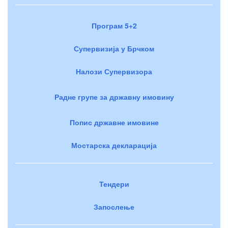
Програм 5+2
Супервизија у Брчком
Налози Супервизора
Радне групе за државну имовину
Попис државне имовине
Мостарска декларација
Тендери
Запослење