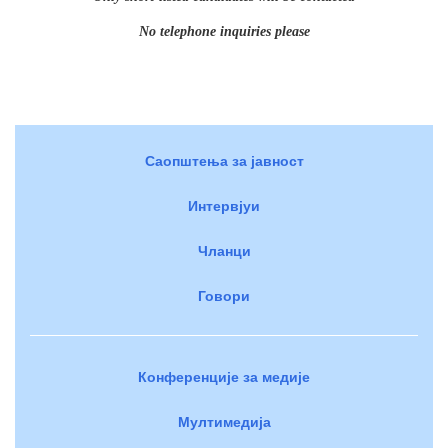
No telephone inquiries please
Саопштења за јавност
Интервјуи
Чланци
Говори
Конференције за медије
Мултимедија