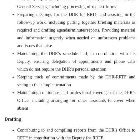
General Services, including processing of request forms
Preparing meetings for the DHR for RRTF and assisting in the
follow-up work, including putting together briefing materials as
required and drafting agendas/minutes/reports. Providing material
and information urgently when needed on unforeseen problems
and issues that arise
Maintaining the DHR’s schedule and, in consultation with his
Deputy, ensuring delegation of appointments and phone calls
which do not require the DHR’s personal attention
Keeping track of commitments made by the DHR-RRTF and
seeing to their implementation
Maintaining continuous and professional coverage of the DHR’s
Office, including arranging for other assistants to cover when
absent
Drafting
Contributing to and compiling reports from the DHR’s Office to
RRTF in consultation with the Deputy for RRTF.