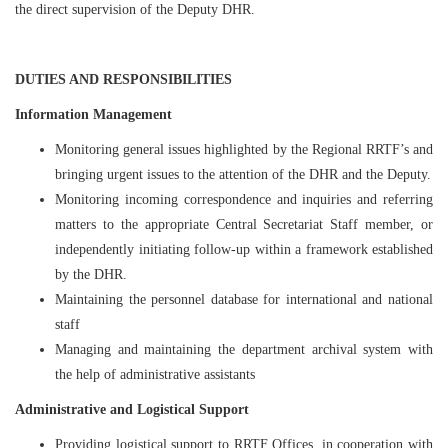
the direct supervision of the Deputy DHR.
DUTIES AND RESPONSIBILITIES
Information Management
Monitoring general issues highlighted by the Regional RRTF’s and
bringing urgent issues to the attention of the DHR and the Deputy.
Monitoring incoming correspondence and inquiries and referring
matters to the appropriate Central Secretariat Staff member, or
independently initiating follow-up within a framework established
by the DHR.
Maintaining the personnel database for international and national
staff
Managing and maintaining the department archival system with
the help of administrative assistants
Administrative and Logistical Support
Providing logistical support to RRTF Offices, in cooperation with