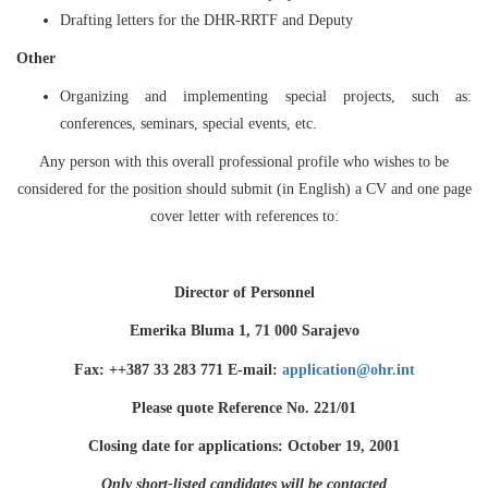
Drafting letters for the DHR-RRTF and Deputy
Other
Organizing and implementing special projects, such as:
conferences, seminars, special events, etc.
Any person with this overall professional profile who wishes to be
considered for the position should submit (in English) a CV and one page
cover letter with references to:
Director of Personnel
Emerika Bluma 1, 71 000 Sarajevo
Fax: ++387 33 283 771 E-mail:
application@ohr.int
Please quote Reference No. 221/01
Closing date for applications: October 19, 2001
Only short-listed candidates will be contacted