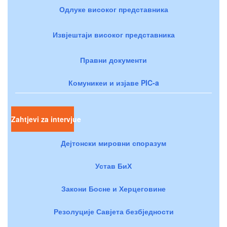
Одлуке високог представника
Извјештаји високог представника
Правни документи
Комуникеи и изјаве PIC-a
Zahtjevi za intervjue
Дејтонски мировни споразум
Устав БиХ
Закони Босне и Херцеговине
Резолуције Савјета безбједности