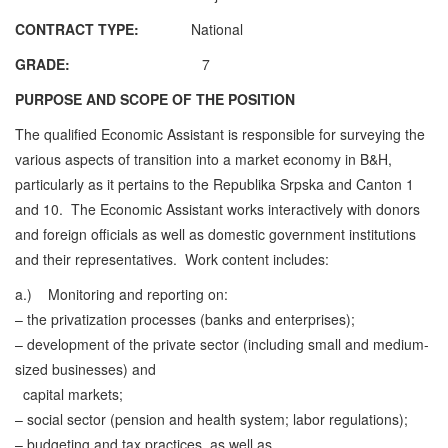
CONTRACT TYPE:
National
GRADE:
7
PURPOSE AND SCOPE OF THE POSITION
The qualified Economic Assistant is responsible for surveying the
various aspects of transition into a market economy in B&H,
particularly as it pertains to the Republika Srpska and Canton 1
and 10. The Economic Assistant works interactively with donors
and foreign officials as well as domestic government institutions
and their representatives. Work content includes:
a.)
Monitoring and reporting on:
– the privatization processes (banks and enterprises);
– development of the private sector (including small and medium-
sized businesses) and
capital markets;
– social sector (pension and health system; labor regulations);
– budgeting and tax practices, as well as