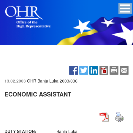
13.02.2003
OHR Banja Luka
2003/036
ECONOMIC ASSISTANT
DUTY STATION:
Banja Luka