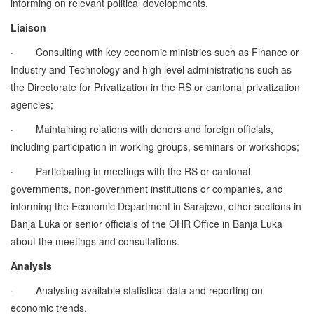
informing on relevant political developments.
Liaison
·
Consulting with key economic ministries such as Finance or
Industry and Technology and high level administrations such as
the Directorate for Privatization in the RS or cantonal privatization
agencies;
·
Maintaining relations with donors and foreign officials,
including participation in working groups, seminars or workshops;
·
Participating in meetings with the RS or cantonal
governments, non-government institutions or companies, and
informing the Economic Department in Sarajevo, other sections in
Banja Luka or senior officials of the OHR Office in Banja Luka
about the meetings and consultations.
Analysis
·
Analysing available statistical data and reporting on
economic trends.