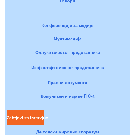
Говори
Конференције за медије
Мултимедија
Одлуке високог представника
Извјештаји високог представника
Правни документи
Комуникеи и изјаве PIC-a
Zahtjevi za intervjue
Дејтонски мировни споразум