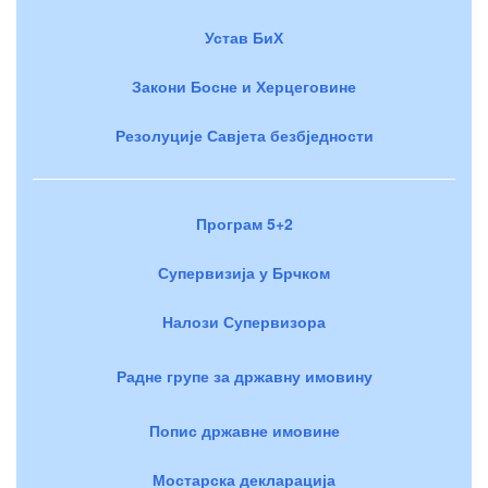
Устав БиХ
Закони Босне и Херцеговине
Резолуције Савјета безбједности
Програм 5+2
Супервизија у Брчком
Налози Супервизора
Радне групе за државну имовину
Попис државне имовине
Мостарска декларација