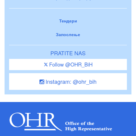
Тендери
Запослење
PRATITE NAS
Follow @OHR_BiH
Instagram: @ohr_bih