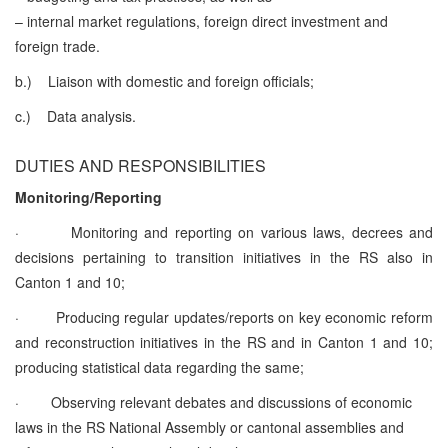
– internal market regulations, foreign direct investment and
foreign trade.
b.)
Liaison with domestic and foreign officials;
c.)
Data analysis.
DUTIES AND RESPONSIBILITIES
Monitoring/Reporting
·
Monitoring and reporting on various laws, decrees and
decisions pertaining to transition initiatives in the RS also in
Canton 1 and 10;
·
Producing regular updates/reports on key economic reform
and reconstruction initiatives in the RS and in Canton 1 and 10;
producing statistical data regarding the same;
·
Observing relevant debates and discussions of economic
laws in the RS National Assembly or cantonal assemblies and