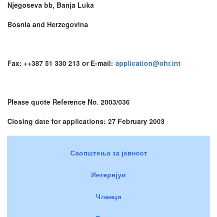
Njegoseva bb, Banja Luka
Bosnia and Herzegovina
Fax: ++387 51 330 213 or E-mail:
application@ohr.int
Please quote Reference No. 2003/036
Closing date for applications: 27 February 2003
Саопштења за јавност
Интервјуи
Чланци