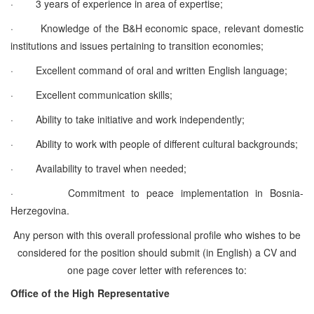
·
3 years of experience in area of expertise;
·
Knowledge of the B&H economic space, relevant domestic
institutions and issues pertaining to transition economies;
·
Excellent command of oral and written English language;
·
Excellent communication skills;
·
Ability to take initiative and work independently;
·
Ability to work with people of different cultural backgrounds;
·
Availability to travel when needed;
·
Commitment to peace implementation in Bosnia-
Herzegovina.
Any person with this overall professional profile who wishes to be
considered for the position should submit (in English) a CV and
one page cover letter with references to:
Office of the High Representative