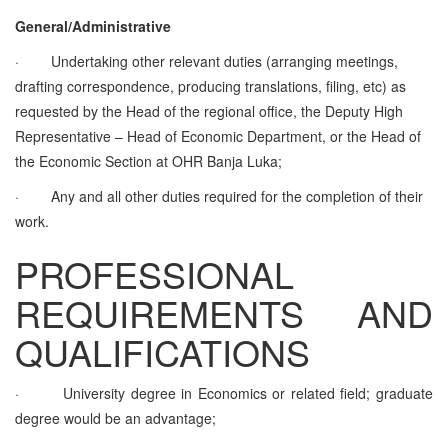
General/Administrative
·
Undertaking other relevant duties (arranging meetings,
drafting correspondence, producing translations, filing, etc) as
requested by the Head of the regional office, the Deputy High
Representative – Head of Economic Department, or the Head of
the Economic Section at OHR Banja Luka;
·
Any and all other duties required for the completion of their
work.
PROFESSIONAL
REQUIREMENTS AND
QUALIFICATIONS
·
University degree in Economics or related field; graduate
degree would be an advantage;