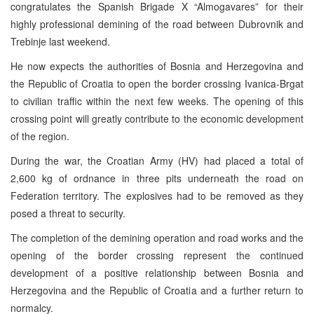
congratulates the Spanish Brigade X “Almogavares” for their
highly professional demining of the road between Dubrovnik and
Trebinje last weekend.
He now expects the authorities of Bosnia and Herzegovina and
the Republic of Croatia to open the border crossing Ivanica-Brgat
to civilian traffic within the next few weeks. The opening of this
crossing point will greatly contribute to the economic development
of the region.
During the war, the Croatian Army (HV) had placed a total of
2,600 kg of ordnance in three pits underneath the road on
Federation territory. The explosives had to be removed as they
posed a threat to security.
The completion of the demining operation and road works and the
opening of the border crossing represent the continued
development of a positive relationship between Bosnia and
Herzegovina and the Republic of Croatia and a further return to
normalcy.