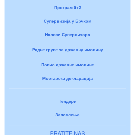
Програм 5+2
Супервизија у Брчком
Налози Супервизора
Радне групе за државну имовину
Попис државне имовине
Мостарска декларација
Тендери
Запослење
PRATITE NAS