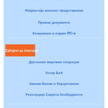
Извјештаји високог представника
Правни документи
Комуникеи и изјаве PIC-a
Zahtjevi za intervjue
Дејтонски мировни споразум
Устав БиХ
Закони Босне и Херцеговине
Резолуције Савјета безбједности