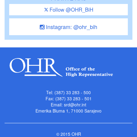
Follow @OHR_BiH
Instagram: @ohr_bih
Tel: (387) 33 283 - 500
Fax: (387) 33 283 - 501
Email:
srd@ohr.int
Emerika Bluma 1, 71000 Sarajevo
© 2015 OHR