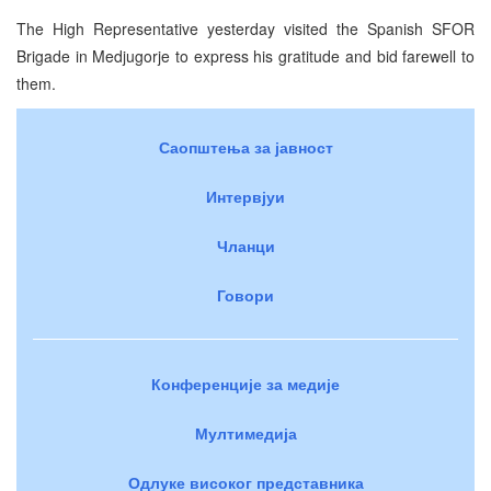
The High Representative yesterday visited the Spanish SFOR
Brigade in Medjugorje to express his gratitude and bid farewell to
them.
Саопштења за јавност
Интервјуи
Чланци
Говори
Конференције за медије
Мултимедија
Одлуке високог представника