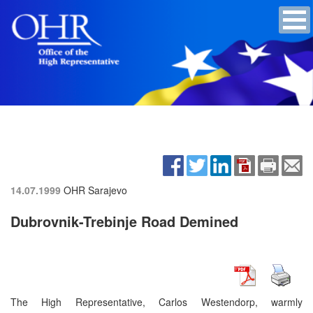
14.07.1999
OHR Sarajevo
Dubrovnik-Trebinje Road Demined
The High Representative, Carlos Westendorp, warmly