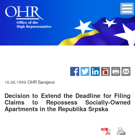
16.06.1999
OHR Sarajevo
Decision to Extend the Deadline for Filing
Claims to Repossess Socially-Owned
Apartments in the Republika Srpska