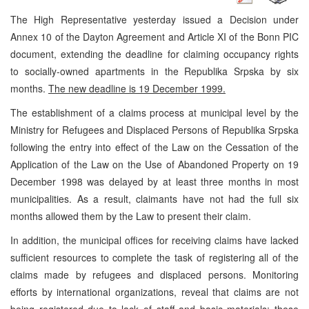
The High Representative yesterday issued a Decision under
Annex 10 of the Dayton Agreement and Article XI of the Bonn PIC
document, extending the deadline for claiming occupancy rights
to socially-owned apartments in the Republika Srpska by six
months.
The new deadline is 19 December 1999.
The establishment of a claims process at municipal level by the
Ministry for Refugees and Displaced Persons of Republika Srpska
following the entry into effect of the Law on the Cessation of the
Application of the Law on the Use of Abandoned Property on 19
December 1998 was delayed by at least three months in most
municipalities. As a result, claimants have not had the full six
months allowed them by the Law to present their claim.
In addition, the municipal offices for receiving claims have lacked
sufficient resources to complete the task of registering all of the
claims made by refugees and displaced persons. Monitoring
efforts by international organizations, reveal that claims are not
being registered due to lack of staff and basic materials; these