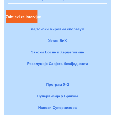
Zahtjevi za intervjue
Дејтонски мировни споразум
Устав БиХ
Закони Босне и Херцеговине
Резолуције Савјета безбједности
Програм 5+2
Супервизија у Брчком
Налози Супервизора