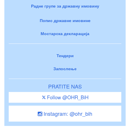
Радне групе за државну имовину
Попис државне имовине
Мостарска декларација
Тендери
Запослење
PRATITE NAS
Follow @OHR_BiH
Instagram: @ohr_bih