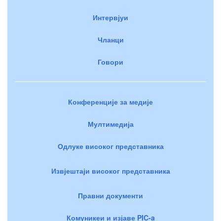
Интервјуи
Чланци
Говори
Конференције за медије
Мултимедија
Одлуке високог представника
Извјештаји високог представника
Правни документи
Комуникеи и изјаве PIC-a