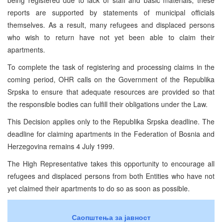
reports are supported by statements of municipal officials
themselves. As a result, many refugees and displaced persons
who wish to return have not yet been able to claim their
apartments.
To complete the task of registering and processing claims in the
coming period, OHR calls on the Government of the Republika
Srpska to ensure that adequate resources are provided so that
the responsible bodies can fulfill their obligations under the Law.
This Decision applies only to the Republika Srpska deadline. The
deadline for claiming apartments in the Federation of Bosnia and
Herzegovina remains 4 July 1999.
The High Representative takes this opportunity to encourage all
refugees and displaced persons from both Entities who have not
yet claimed their apartments to do so as soon as possible.
Саопштења за јавност