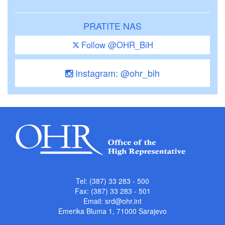
PRATITE NAS
Follow @OHR_BiH
Instagram: @ohr_bih
Tel: (387) 33 283 - 500
Fax: (387) 33 283 - 501
Email:
srd@ohr.int
Emerika Bluma 1, 71000 Sarajevo