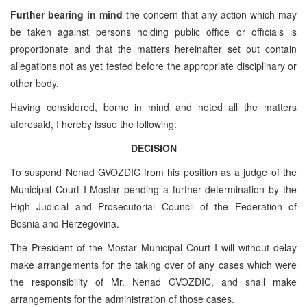
Further bearing in mind
the concern that any action which may
be taken against persons holding public office or officials is
proportionate and that the matters hereinafter set out contain
allegations not as yet tested before the appropriate disciplinary or
other body.
Having considered, borne in mind and noted all the matters
aforesaid, I hereby issue the following:
DECISION
To suspend Nenad GVOZDIC from his position as a judge of the
Municipal Court I Mostar pending a further determination by the
High Judicial and Prosecutorial Council of the Federation of
Bosnia and Herzegovina.
The President of the Mostar Municipal Court I will without delay
make arrangements for the taking over of any cases which were
the responsibility of Mr. Nenad GVOZDIC, and shall make
arrangements for the administration of those cases.