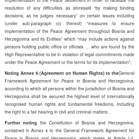
resolution of any difficulties as aforesaid “by making binding
decisions, as he judges necessary” on certain issues including
(under sub-paragraph (c) thereof) “measures to ensure
implementation of the Peace Agreement throughout Bosnia and
Herzegovina and its Entities” which “may include actions against
persons holding public office or officials … who are found by the
High Representative to be in violation of legal commitments made
under the Peace Agreement or the terms for its implementation”;
Noting
Annex 6 (Agreement on Human Rights) to the
General
Framework Agreement for Peace in Bosnia and Herzegovina,
according to which all persons within the jurisdiction of Bosnia and
Herzegovina shall be secured the highest level of internationally
recognised human rights and fundamental freedoms, including
the right to a fair hearing in civil and criminal matters;
Further noting
the Constitution of Bosnia and Herzegovina,
contained in Annex 4 to the General Framework Agreement for
Peace in Bosnia and Herzegovina, which states at Article I.2,