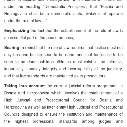
under the heading “Democratic Principles”, that “Bosnia and
Herzegovina shall be a democratic state, which shall operate
under the rule of law….”;
Emphasizing
the fact that the establishment of the rule of law is
an essential part of the peace process;
Bearing in mind
that the rule of law requires that justice must not
only be done but be seen to be done, and that for justice to be
seen to be done public confidence must exist in the fairness,
impartiality, honesty, integrity and incorruptibility of the judiciary,
and that like standards are maintained as to prosecutors;
Taking into account
the current judicial reform programme in
Bosnia and Herzegovina which involves the establishment of a
High Judicial and Prosecutorial Council for Bosnia and
Herzegovina as well as inter entity High Judicial and Prosecutorial
Councils designed to ensure the institution and maintenance of
the highest professional standards among judges and