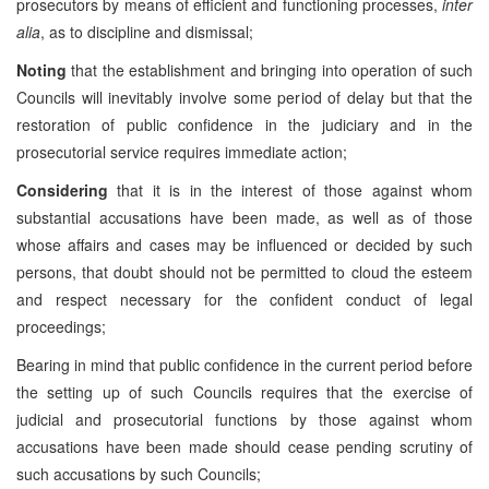
prosecutors by means of efficient and functioning processes,
inter
alia
, as to discipline and dismissal;
Noting
that the establishment and bringing into operation of such
Councils will inevitably involve some period of delay but that the
restoration of public confidence in the judiciary and in the
prosecutorial service requires immediate action;
Considering
that it is in the interest of those against whom
substantial accusations have been made, as well as of those
whose affairs and cases may be influenced or decided by such
persons, that doubt should not be permitted to cloud the esteem
and respect necessary for the confident conduct of legal
proceedings;
Bearing in mind that public confidence in the current period before
the setting up of such Councils requires that the exercise of
judicial and prosecutorial functions by those against whom
accusations have been made should cease pending scrutiny of
such accusations by such Councils;