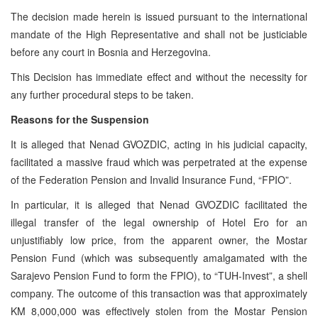
The decision made herein is issued pursuant to the international
mandate of the High Representative and shall not be justiciable
before any court in Bosnia and Herzegovina.
This Decision has immediate effect and without the necessity for
any further procedural steps to be taken.
Reasons for the Suspension
It is alleged that Nenad GVOZDIC, acting in his judicial capacity,
facilitated a massive fraud which was perpetrated at the expense
of the Federation Pension and Invalid Insurance Fund, “FPIO”.
In particular, it is alleged that Nenad GVOZDIC facilitated the
illegal transfer of the legal ownership of Hotel Ero for an
unjustifiably low price, from the apparent owner, the Mostar
Pension Fund (which was subsequently amalgamated with the
Sarajevo Pension Fund to form the FPIO), to “TUH-Invest”, a shell
company. The outcome of this transaction was that approximately
KM 8,000,000 was effectively stolen from the Mostar Pension