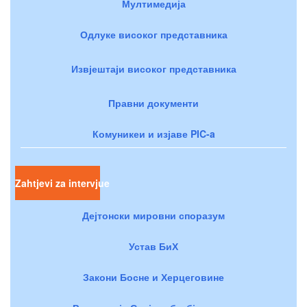
Мултимедија
Одлуке високог представника
Извјештаји високог представника
Правни документи
Комуникеи и изјаве PIC-a
Zahtjevi za intervjue
Дејтонски мировни споразум
Устав БиХ
Закони Босне и Херцеговине