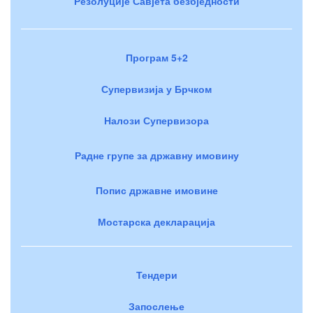
Резолуције Савјета безбједности
Програм 5+2
Супервизија у Брчком
Налози Супервизора
Радне групе за државну имовину
Попис државне имовине
Мостарска декларација
Тендери
Запослење