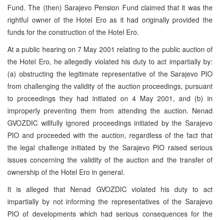
Fund. The (then) Sarajevo Pension Fund claimed that it was the
rightful owner of the Hotel Ero as it had originally provided the
funds for the construction of the Hotel Ero.
At a public hearing on 7 May 2001 relating to the public auction of
the Hotel Ero, he allegedly violated his duty to act impartially by:
(a) obstructing the legitimate representative of the Sarajevo PIO
from challenging the validity of the auction proceedings, pursuant
to proceedings they had initiated on 4 May 2001, and (b) in
improperly preventing them from attending the auction. Nenad
GVOZDIC willfully ignored proceedings initiated by the Sarajevo
PIO and proceeded with the auction, regardless of the fact that
the legal challenge initiated by the Sarajevo PIO raised serious
issues concerning the validity of the auction and the transfer of
ownership of the Hotel Ero in general.
It is alleged that Nenad GVOZDIC violated his duty to act
impartially by not informing the representatives of the Sarajevo
PIO of developments which had serious consequences for the