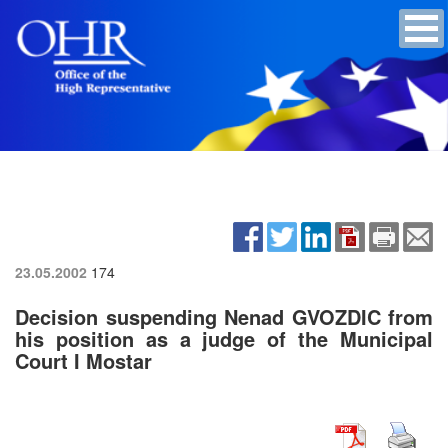
23.05.2002
174
Decision suspending Nenad GVOZDIC from
his position as a judge of the Municipal
Court I Mostar