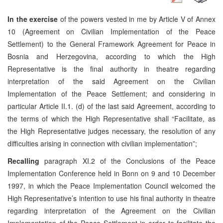
In the exercise
of the powers vested in me by Article V of Annex
10 (Agreement on Civilian Implementation of the Peace
Settlement) to the General Framework Agreement for Peace in
Bosnia and Herzegovina, according to which the High
Representative is the final authority in theatre regarding
interpretation of the said Agreement on the Civilian
Implementation of the Peace Settlement; and considering in
particular Article II.1. (d) of the last said Agreement, according to
the terms of which the High Representative shall “Facilitate, as
the High Representative judges necessary, the resolution of any
difficulties arising in connection with civilian implementation”;
Recalling
paragraph XI.2 of the Conclusions of the Peace
Implementation Conference held in Bonn on 9 and 10 December
1997, in which the Peace Implementation Council welcomed the
High Representative’s intention to use his final authority in theatre
regarding interpretation of the Agreement on the Civilian
Implementation of the Peace Settlement in order to facilitate the