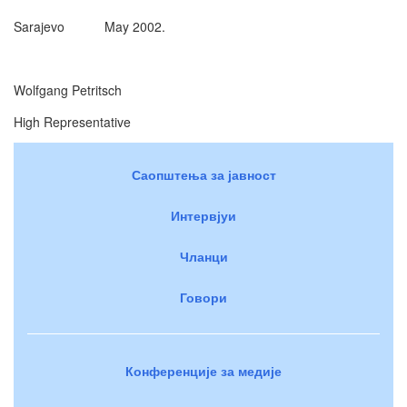
Sarajevo May 2002.
Wolfgang Petritsch
High Representative
Саопштења за јавност
Интервјуи
Чланци
Говори
Конференције за медије