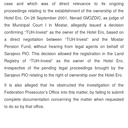
case and which was of direct relevance to its ongoing
proceedings relating to the establishment of the ownership of the
Hotel Ero. On 28 September 2001, Nenad GVOZDIC, as judge of
the Municipal Court I in Mostar, allegedly issued a decision
confirming “TUH-Invest” as the owner of the Hotel Ero, based on
a direct negotiation between “TUH-Invest” and the Mostar
Pension Fund, without hearing from legal agents on behalf of
Sarajevo PIO. This decision allowed the registration in the Land
Registry of “TUH-Invest” as the owner of the Hotel Ero,
irrespective of the pending legal proceedings brought by the
Sarajevo PIO relating to the right of ownership over the Hotel Ero.
It is also alleged that he obstructed the investigation of the
Federation Prosecutor’s Office into this matter, by failing to submit
complete documentation concerning the matter when requested
to do so by that office.