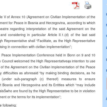
le V of Annex 10 (Agreement on Civilian Implementation of the
ment for Peace in Bosnia and Herzegovina, according to which
theatre regarding interpretation of the said Agreement on the
nd considering in particular Article II.1.(d) of the last said
h Representative shall “Facilitate, as the High Representative
rising in connection with civilian implementation”;
he Peace Implementation Conference held in Bonn on 9 and 10
 Council welcomed the High Representativeąs intention to use
ion of the Agreement on the Civilian implementation of the Peace
ny difficulties as aforesaid “by making binding decisions, as he
g (under sub-paragraph (c) thereof) measures to ensure
 Bosnia and Herzegovina and its Entities which “may include
cialsŠwho are found by the High Representative to be in violation
t or the terms for its implementation”;
e following: