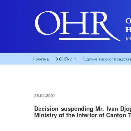
Почетна
O OHR-у
Одлуке високог предста
26.04.2001
Decision suspending Mr. Ivan Djog
Ministry of the Interior of Canton 7,