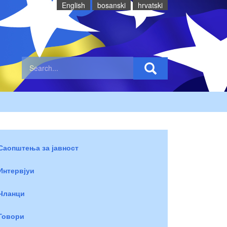
English
bosanski
hrvatski
Саопштења за јавност
Интервјуи
Чланци
Говори