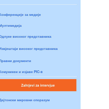
Конференције за медије
Мултимедија
Одлуке високог представника
Извјештаји високог представника
Правни документи
Комуникеи и изјаве PIC-a
Zahtjevi za intervjue
Дејтонски мировни споразум