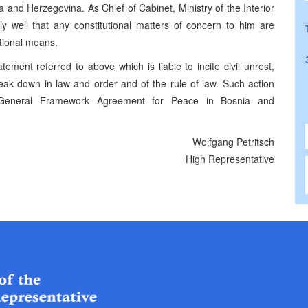
and Herzegovina. As Chief of Cabinet, Ministry of the Interior
y well that any constitutional matters of concern to him are
tional means.
atement referred to above which is liable to incite civil unrest,
reak down in law and order and of the rule of law. Such action
he General Framework Agreement for Peace in Bosnia and
Wolfgang Petritsch
High Representative