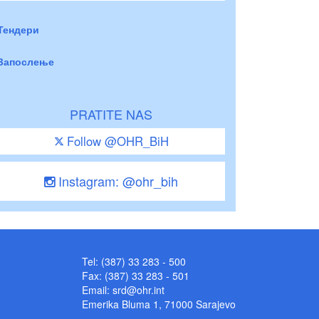
Тендери
Запослење
PRATITE NAS
Follow @OHR_BiH
Instagram: @ohr_bih
Tel: (387) 33 283 - 500
Fax: (387) 33 283 - 501
Email:
srd@ohr.int
Emerika Bluma 1, 71000 Sarajevo