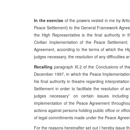
In the exercise
of the powers vested in me by Artic
Peace Settlement) to the General Framework Agree
the High Representative is the final authority in 
Civilian Implementation of the Peace Settlement; a
Agreement, according to the terms of which the Hig
judges necessary, the resolution of any difficulties a
Recalling
paragraph XI.2 of the Conclusions of t
December 1997, in which the Peace Implementation
his final authority in theatre regarding interpretat
Settlement in order to facilitate the resolution of a
judges necessary” on certain issues includin
implementation of the Peace Agreement throughout
actions against persons holding public office or offi
of legal commitments made under the Peace Agreemen
For the reasons hereinafter set out I hereby issue th