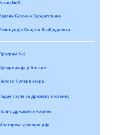
Устав БиХ
Закони Босне и Херцеговине
Резолуције Савјета безбједности
Програм 5+2
Супервизија у Брчком
Налози Супервизора
Радне групе за државну имовину
Попис државне имовине
Мостарска декларација