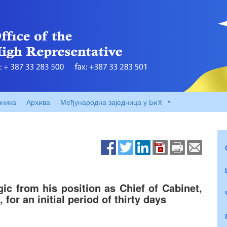
вника
Архива
Међународна заједница у БиХ
ic from his position as Chief of Cabinet,
 for an initial period of thirty days