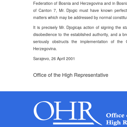
Federation of Bosnia and Herzegovina and in Bosnia 
of Canton 7, Mr. Djogic must have known perfectl
matters which may be addressed by normal constitu
It is precisely Mr. Djogicąs action of signing the st
disobedience to the established authority, and a b
seriously obstructs the implementation of t
Herzegovina.
Sarajevo, 26 April 2001
Office of the High Representative