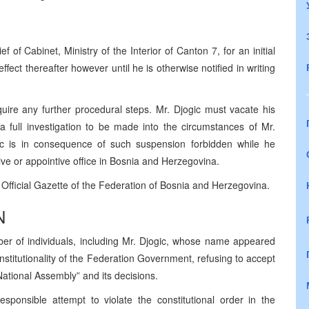
 of Cabinet, Ministry of the Interior of Canton 7, for an initial
effect thereafter however until he is otherwise notified in writing
quire any further procedural steps. Mr. Djogic must vacate his
 a full investigation to be made into the circumstances of Mr.
ogic is in consequence of such suspension forbidden while he
ve or appointive office in Bosnia and Herzegovina.
e Official Gazette of the Federation of Bosnia and Herzegovina.
N
er of individuals, including Mr. Djogic, whose name appeared
nstitutionality of the Federation Government, refusing to accept
 National Assembly” and its decisions.
sponsible attempt to violate the constitutional order in the