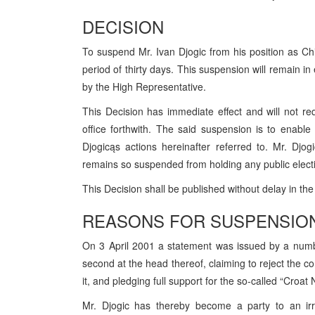
DECISION
To suspend Mr. Ivan Djogic from his position as Chief
period of thirty days. This suspension will remain in 
by the High Representative.
This Decision has immediate effect and will not re
office forthwith. The said suspension is to enable
Djogicąs actions hereinafter referred to. Mr. Dj
remains so suspended from holding any public electi
This Decision shall be published without delay in th
REASONS FOR SUSPENSIO
On 3 April 2001 a statement was issued by a numb
second at the head thereof, claiming to reject the co
it, and pledging full support for the so-called “Croat
Mr. Djogic has thereby become a party to an irre