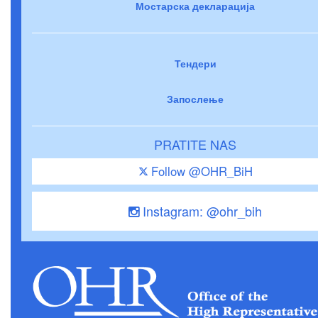
Мостарска декларација
Тендери
Запослење
PRATITE NAS
Follow @OHR_BiH
Instagram: @ohr_bih