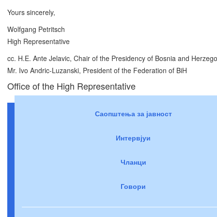
Yours sincerely,
Wolfgang Petritsch
High Representative
cc. H.E. Ante Jelavic, Chair of the Presidency of Bosnia and Herzeg
Mr. Ivo Andric-Luzanski, President of the Federation of BiH
Office of the High Representative
Саопштења за јавност
Интервјуи
Чланци
Говори