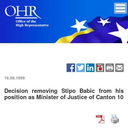
16.09.1999
Decision removing Stipo Babic from his
position as Minister of Justice of Canton 10