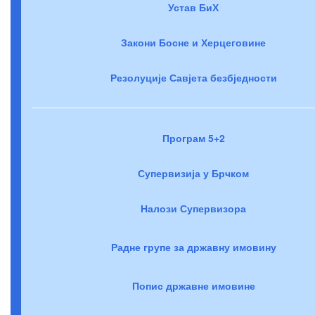
Устав БиХ
Закони Босне и Херцеговине
Резолуције Савјета безбједности
Програм 5+2
Супервизија у Брчком
Налози Супервизора
Радне групе за државну имовину
Попис државне имовине