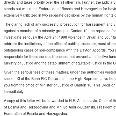
directly and takes priority over the all other law. Further, the judiciar
stands out within the Federation of Bosnia and Herzegovina for hav
extensively criticized in two separate decisions by the human rights
The glaring lack of any successful prosecution for harassment and v
against a member of a minority group in Canton 10, the repeated fail
investigate seriously the April 24, 1998 violence in Drvar, and your fa
address the inefficiency of the office of public prosecutor, must all b
outstanding cases of non-compliance with the Dayton Accords. You 
responsible for these serious breaches that prevent an effective func
Ministry of Justice and the establishment of equitable justice in the 
Given the seriousness of these matters, under the authorities veste
section XI of the Bonn PIC Declaration, the High Representative her
you from the office of Minister of Justice of Canton 10. This Decision
immediately.
A copy of this letter will be forwarded to H.E. Ante Jelavic, Chair of 
of Bosnia and Herzegovina and Mr. Ivo Andric-Luzanski, President o
Federation of Bosnia and Herzegovina.