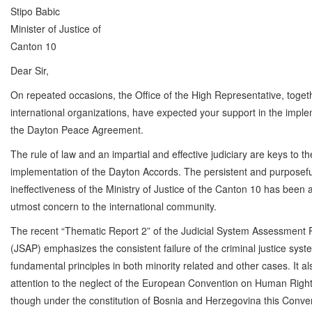
Stipo Babic
Minister of Justice of
Canton 10
Dear Sir,
On repeated occasions, the Office of the High Representative, toget
international organizations, have expected your support in the imple
the Dayton Peace Agreement.
The rule of law and an impartial and effective judiciary are keys to th
implementation of the Dayton Accords. The persistent and purposefu
ineffectiveness of the Ministry of Justice of the Canton 10 has been 
utmost concern to the international community.
The recent “Thematic Report 2” of the Judicial System Assessment
(JSAP) emphasizes the consistent failure of the criminal justice syst
fundamental principles in both minority related and other cases. It a
attention to the neglect of the European Convention on Human Righ
though under the constitution of Bosnia and Herzegovina this Conve