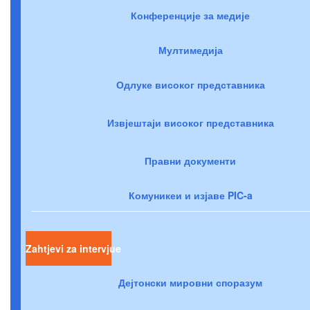
Конференције за медије
Мултимедија
Одлуке високог представника
Извјештаји високог представника
Правни документи
Комуникеи и изјаве PIC-a
Zahtjevi za intervjue
Дејтонски мировни споразум