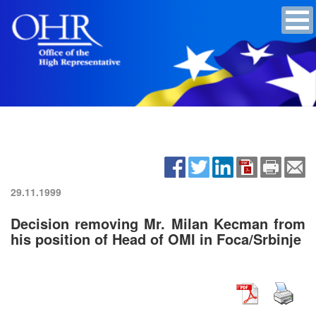
29.11.1999
Decision removing Mr. Milan Kecman from
his position of Head of OMI in Foca/Srbinje