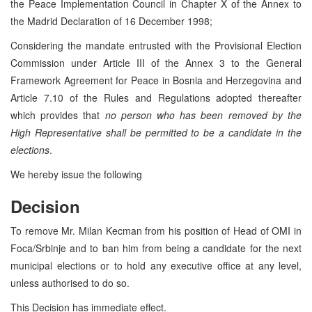
the Peace Implementation Council in Chapter X of the Annex to
the Madrid Declaration of 16 December 1998;
Considering the mandate entrusted with the Provisional Election
Commission under Article III of the Annex 3 to the General
Framework Agreement for Peace in Bosnia and Herzegovina and
Article 7.10 of the Rules and Regulations adopted thereafter
which provides that
no person who has been removed by the
High Representative shall be permitted to be a candidate in the
elections
.
We hereby issue the following
Decision
To remove Mr. Milan Kecman from his position of Head of OMI in
Foca/Srbinje and to ban him from being a candidate for the next
municipal elections or to hold any executive office at any level,
unless authorised to do so.
This Decision has immediate effect.