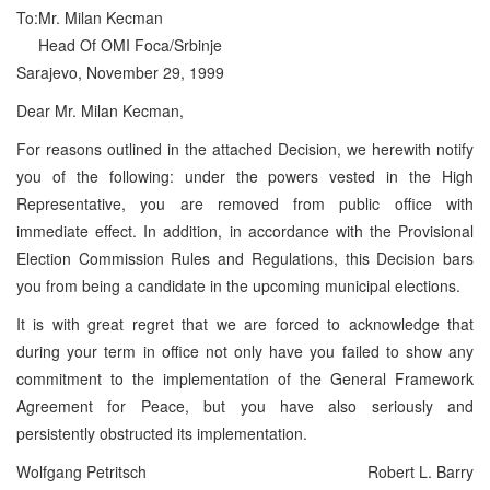
To:
Mr. Milan Kecman
Head Of OMI Foca/Srbinje
Sarajevo, November 29, 1999
Dear Mr. Milan Kecman,
For reasons outlined in the attached Decision, we herewith notify
you of the following: under the powers vested in the High
Representative, you are removed from public office with
immediate effect. In addition, in accordance with the Provisional
Election Commission Rules and Regulations, this Decision bars
you from being a candidate in the upcoming municipal elections.
It is with great regret that we are forced to acknowledge that
during your term in office not only have you failed to show any
commitment to the implementation of the General Framework
Agreement for Peace, but you have also seriously and
persistently obstructed its implementation.
Wolfgang Petritsch
Robert L. Barry