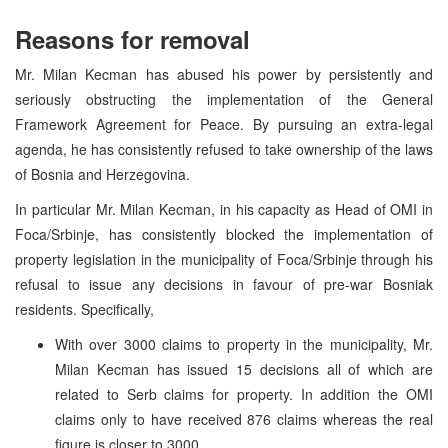
Reasons for removal
Mr. Milan Kecman has abused his power by persistently and
seriously obstructing the implementation of the General
Framework Agreement for Peace. By pursuing an extra-legal
agenda, he has consistently refused to take ownership of the laws
of Bosnia and Herzegovina.
In particular Mr. Milan Kecman, in his capacity as Head of OMI in
Foca/Srbinje, has consistently blocked the implementation of
property legislation in the municipality of Foca/Srbinje through his
refusal to issue any decisions in favour of pre-war Bosniak
residents. Specifically,
With over 3000 claims to property in the municipality, Mr.
Milan Kecman has issued 15 decisions all of which are
related to Serb claims for property. In addition the OMI
claims only to have received 876 claims whereas the real
figure is closer to 3000.