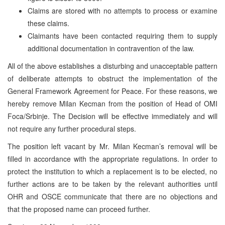
Claims are stored with no attempts to process or examine
these claims.
Claimants have been contacted requiring them to supply
additional documentation in contravention of the law.
All of the above establishes a disturbing and unacceptable pattern
of deliberate attempts to obstruct the implementation of the
General Framework Agreement for Peace. For these reasons, we
hereby remove Milan Kecman from the position of Head of OMI
Foca/Srbinje. The Decision will be effective immediately and will
not require any further procedural steps.
The position left vacant by Mr. Milan Kecman’s removal will be
filled in accordance with the appropriate regulations. In order to
protect the institution to which a replacement is to be elected, no
further actions are to be taken by the relevant authorities until
OHR and OSCE communicate that there are no objections and
that the proposed name can proceed further.