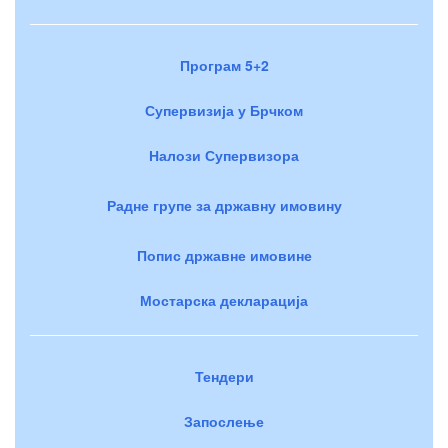
Програм 5+2
Супервизија у Брчком
Налози Супервизора
Радне групе за државну имовину
Попис државне имовине
Мостарска декларација
Тендери
Запослење