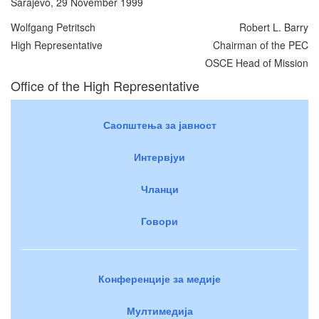
Sarajevo, 29 November 1999
Wolfgang Petritsch
Robert L. Barry
High Representative
Chairman of the PEC
OSCE Head of Mission
Office of the High Representative
Саопштења за јавност
Интервјуи
Чланци
Говори
Конференције за медије
Мултимедија