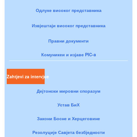
Одлуке високог представника
Извјештаји високог представника
Правни документи
Комуникеи и изјаве PIC-a
Zahtjevi za intervjue
Дејтонски мировни споразум
Устав БиХ
Закони Босне и Херцеговине
Резолуције Савјета безбједности