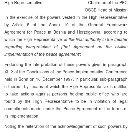
High Representative
Chairman of the PEC
OSCE Head of Mission
In the exercise of the powers vested in the High Representative
by Article 5 of the Annex 10 of the General Framework
Agreement for Peace in Bosnia and Herzegovina, according to
which the High Representative ‘
is the final authority in the theater
regarding interpretation of [the] Agreement on the civilian
implementation of the peace agreement
‘;
Endorsing the interpretation of these powers given in paragraph
XI, 2 of the Conclusions of the Peace Implementation Conference
held in Bonn on 10 December 1997, in particular, sub-paragraph
c thereof, by means of which the High Representative is entitled
to take actions against persons holding public office who are
found by the High Representative to be in violation of legal
commitments made under the Peace Agreement or the terms of
its implementation;
Noting the reiteration of the acknowledgement of such powers by