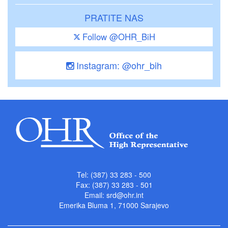
PRATITE NAS
Follow @OHR_BiH
Instagram: @ohr_bih
Tel: (387) 33 283 - 500
Fax: (387) 33 283 - 501
Email:
srd@ohr.int
Emerika Bluma 1, 71000 Sarajevo