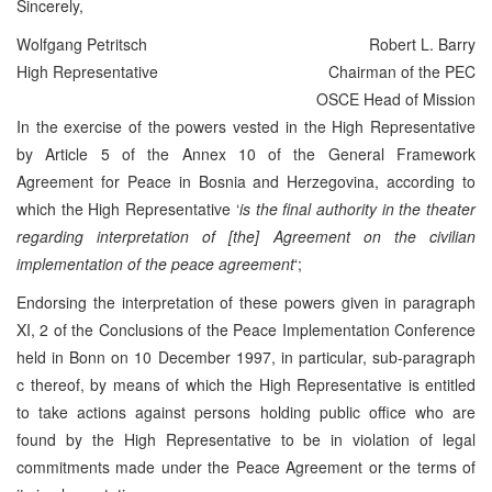
Sincerely,
Wolfgang Petritsch
Robert L. Barry
High Representative
Chairman of the PEC
OSCE Head of Mission
In the exercise of the powers vested in the High Representative
by Article 5 of the Annex 10 of the General Framework
Agreement for Peace in Bosnia and Herzegovina, according to
which the High Representative ‘
is the final authority in the theater
regarding interpretation of [the] Agreement on the civilian
implementation of the peace agreement
‘;
Endorsing the interpretation of these powers given in paragraph
XI, 2 of the Conclusions of the Peace Implementation Conference
held in Bonn on 10 December 1997, in particular, sub-paragraph
c thereof, by means of which the High Representative is entitled
to take actions against persons holding public office who are
found by the High Representative to be in violation of legal
commitments made under the Peace Agreement or the terms of