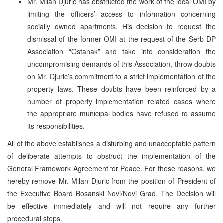
Mr. Milan Djuric has obstructed the work of the local OMI by
limiting the officers’ access to information concerning
socially owned apartments. His decision to request the
dismissal of the former OMI at the request of the Serb DP
Association “Ostanak” and take into consideration the
uncompromising demands of this Association, throw doubts
on Mr. Djuric’s commitment to a strict implementation of the
property laws. These doubts have been reinforced by a
number of property implementation related cases where
the appropriate municipal bodies have refused to assume
its responsibilities.
All of the above establishes a disturbing and unacceptable pattern
of deliberate attempts to obstruct the implementation of the
General Framework Agreement for Peace. For these reasons, we
hereby remove Mr. Milan Djuric from the position of President of
the Executive Board Bosanski Novi/Novi Grad. The Decision will
be effective immediately and will not require any further
procedural steps.