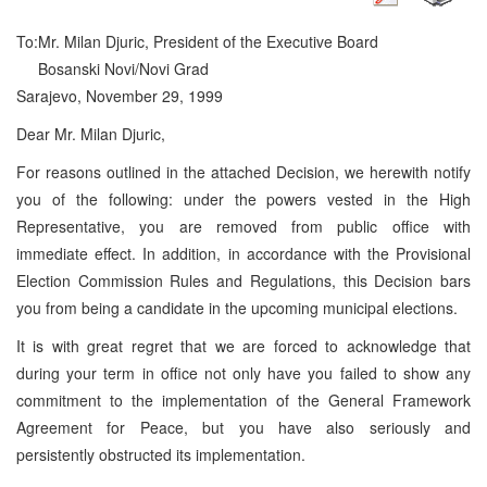
To:
Mr. Milan Djuric, President of the Executive Board
Bosanski Novi/Novi Grad
Sarajevo, November 29, 1999
Dear Mr. Milan Djuric,
For reasons outlined in the attached Decision, we herewith notify
you of the following: under the powers vested in the High
Representative, you are removed from public office with
immediate effect. In addition, in accordance with the Provisional
Election Commission Rules and Regulations, this Decision bars
you from being a candidate in the upcoming municipal elections.
It is with great regret that we are forced to acknowledge that
during your term in office not only have you failed to show any
commitment to the implementation of the General Framework
Agreement for Peace, but you have also seriously and
persistently obstructed its implementation.