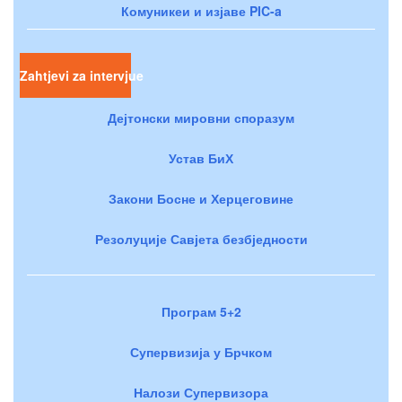
Комуникеи и изјаве PIC-a
Zahtjevi za intervjue
Дејтонски мировни споразум
Устав БиХ
Закони Босне и Херцеговине
Резолуције Савјета безбједности
Програм 5+2
Супервизија у Брчком
Налози Супервизора