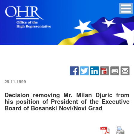
29.11.1999
Decision removing Mr. Milan Djuric from
his position of President of the Executive
Board of Bosanski Novi/Novi Grad