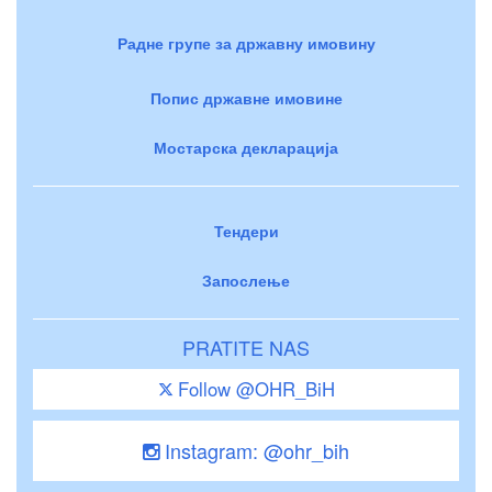
Радне групе за државну имовину
Попис државне имовине
Мостарска декларација
Тендери
Запослење
PRATITE NAS
Follow @OHR_BiH
Instagram: @ohr_bih