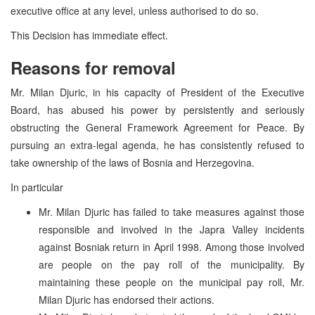
executive office at any level, unless authorised to do so.
This Decision has immediate effect.
Reasons for removal
Mr. Milan Djuric, in his capacity of President of the Executive
Board, has abused his power by persistently and seriously
obstructing the General Framework Agreement for Peace. By
pursuing an extra-legal agenda, he has consistently refused to
take ownership of the laws of Bosnia and Herzegovina.
In particular
Mr. Milan Djuric has failed to take measures against those
responsible and involved in the Japra Valley incidents
against Bosniak return in April 1998. Among those involved
are people on the pay roll of the municipality. By
maintaining these people on the municipal pay roll, Mr.
Milan Djuric has endorsed their actions.