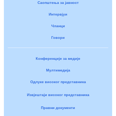
Саопштења за јавност
Интервјуи
Чланци
Говори
Конференције за медије
Мултимедија
Одлуке високог представника
Извјештаји високог представника
Правни документи