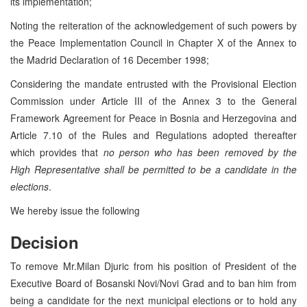
its implementation;
Noting the reiteration of the acknowledgement of such powers by
the Peace Implementation Council in Chapter X of the Annex to
the Madrid Declaration of 16 December 1998;
Considering the mandate entrusted with the Provisional Election
Commission under Article III of the Annex 3 to the General
Framework Agreement for Peace in Bosnia and Herzegovina and
Article 7.10 of the Rules and Regulations adopted thereafter
which provides that
no person who has been removed by the
High Representative shall be permitted to be a candidate in the
elections
.
We hereby issue the following
Decision
To remove Mr.Milan Djuric from his position of President of the
Executive Board of Bosanski Novi/Novi Grad and to ban him from
being a candidate for the next municipal elections or to hold any