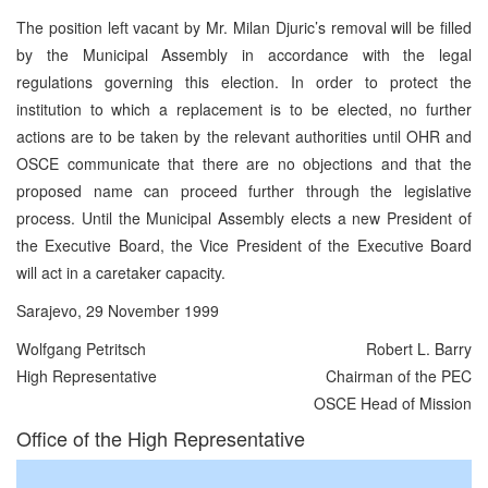
The position left vacant by Mr. Milan Djuric’s removal will be filled
by the Municipal Assembly in accordance with the legal
regulations governing this election. In order to protect the
institution to which a replacement is to be elected, no further
actions are to be taken by the relevant authorities until OHR and
OSCE communicate that there are no objections and that the
proposed name can proceed further through the legislative
process. Until the Municipal Assembly elects a new President of
the Executive Board, the Vice President of the Executive Board
will act in a caretaker capacity.
Sarajevo, 29 November 1999
Wolfgang Petritsch
Robert L. Barry
High Representative
Chairman of the PEC
OSCE Head of Mission
Office of the High Representative