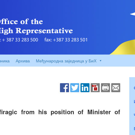
вника
Архива
Међународна заједница у БиХ
iragic from his position of Minister of