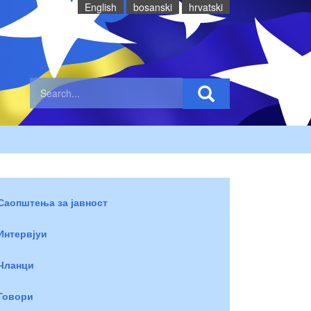
English
bosanski
hrvatski
Саопштења за јавност
Интервјуи
Чланци
Говори