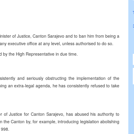
inister of Justice, Canton Sarajevo and to ban him from being a
any executive office at any level, unless authorised to do so.
ed by the High Representative in due time.
istently and seriously obstructing the implementation of the
g an extra-legal agenda, he has consistently refused to take
ter of Justice for Canton Sarajevo, has abused his authority to
n the Canton by, for example, introducing legislation abolishing
1998.