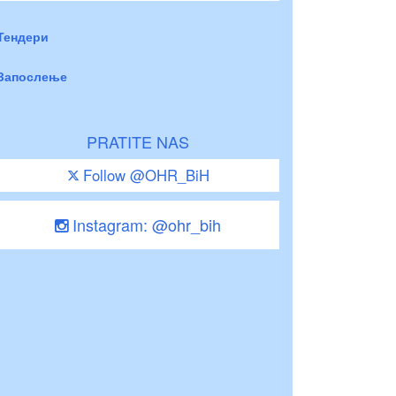
Тендери
Запослење
PRATITE NAS
Follow @OHR_BiH
Instagram: @ohr_bih