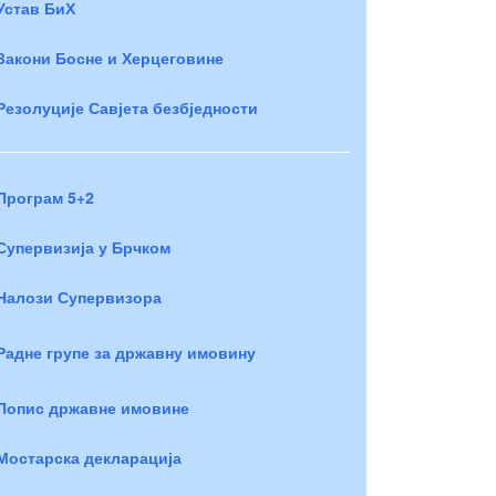
Устав БиХ
Закони Босне и Херцеговине
Резолуције Савјета безбједности
Програм 5+2
Супервизија у Брчком
Налози Супервизора
Радне групе за државну имовину
Попис државне имовине
Мостарска декларација