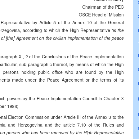
Chairman of the PEC
OSCE Head of Mission
 Representative by Article 5 of the Annex 10 of the General
egovina, according to which the High Representative ‘
is the
on of [the] Agreement on the civilian implementation of the peace
 paragraph XI, 2 of the Conclusions of the Peace Implementation
rticular, sub-paragraph c thereof, by means of which the High
st persons holding public office who are found by the High
itments made under the Peace Agreement or the terms of its
such powers by the Peace Implementation Council in Chapter X
ber 1998;
nal Election Commission under Article III of the Annex 3 to the
ia and Herzegovina and the article 7.10 of the Rules and
no person who has been removed by the High Representative