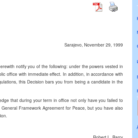
Sarajevo, November 29, 1999
erewith notify you of the following: under the powers vested in
c office with immediate effect. In addition, in accordance with
lations, this Decision bars you from being a candidate in the
edge that during your term in office not only have you failed to
e General Framework Agreement for Peace, but you have also
ion.
Robert L. Barry