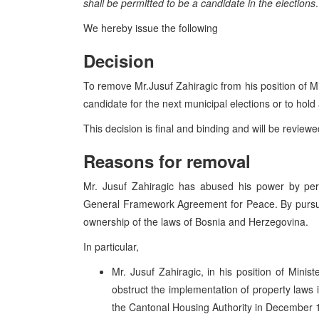
shall be permitted to be a candidate in the elections
.
We hereby issue the following
Decision
To remove Mr.Jusuf Zahiragic from his position of M
candidate for the next municipal elections or to hold 
This decision is final and binding and will be review
Reasons for removal
Mr. Jusuf Zahiragic has abused his power by pers
General Framework Agreement for Peace. By pursuin
ownership of the laws of Bosnia and Herzegovina.
In particular,
Mr. Jusuf Zahiragic, in his position of Minis
obstruct the implementation of property laws i
the Cantonal Housing Authority in December 