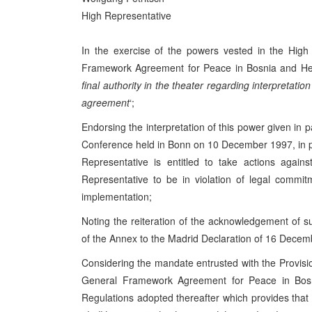
High Representative
In the exercise of the powers vested in the High
Framework Agreement for Peace in Bosnia and Herz
final authority in the theater regarding interpretati
agreement
‘;
Endorsing the interpretation of this power given in
Conference held in Bonn on 10 December 1997, in pa
Representative is entitled to take actions again
Representative to be in violation of legal comm
implementation;
Noting the reiteration of the acknowledgement of 
of the Annex to the Madrid Declaration of 16 Decem
Considering the mandate entrusted with the Provisio
General Framework Agreement for Peace in Bosn
Regulations adopted thereafter which provides that