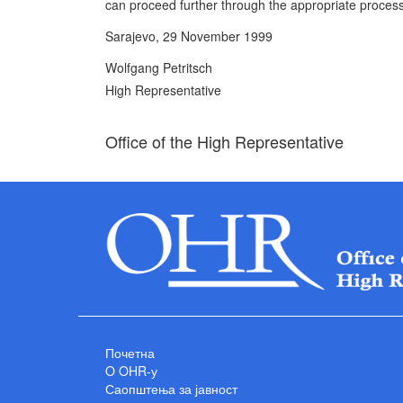
can proceed further through the appropriate process
Sarajevo, 29 November 1999
Wolfgang Petritsch
High Representative
Office of the High Representative
Почетна
O OHR-у
Саопштења за јавност