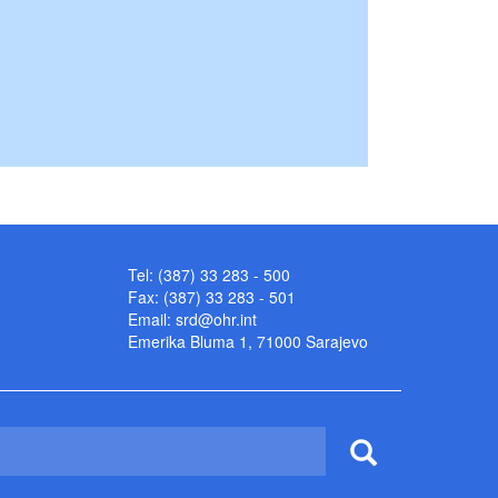
Tel: (387) 33 283 - 500
Fax: (387) 33 283 - 501
Email:
srd@ohr.int
Emerika Bluma 1, 71000 Sarajevo