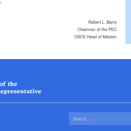
.
Robert L. Barry
Chairman of the PEC
OSCE Head of Mission