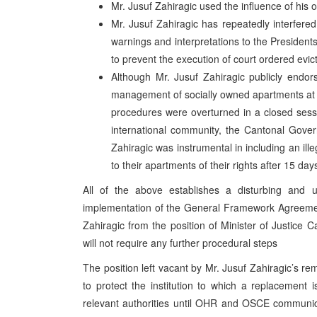
Mr. Jusuf Zahiragic used the influence of his of
Mr. Jusuf Zahiragic has repeatedly interfered
warnings and interpretations to the Presidents 
to prevent the execution of court ordered evic
Although Mr. Jusuf Zahiragic publicly endor
management of socially owned apartments at 
procedures were overturned in a closed sess
international community, the Cantonal Gove
Zahiragic was instrumental in including an il
to their apartments of their rights after 15 day
All of the above establishes a disturbing and u
implementation of the General Framework Agreemen
Zahiragic from the position of Minister of Justice 
will not require any further procedural steps
The position left vacant by Mr. Jusuf Zahiragic’s rem
to protect the institution to which a replacement 
relevant authorities until OHR and OSCE communic