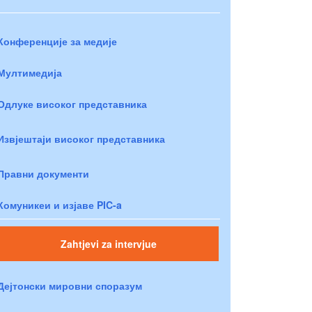
Конференције за медије
Мултимедија
Одлуке високог представника
Извјештаји високог представника
Правни документи
Комуникеи и изјаве PIC-a
Zahtjevi za intervjue
Дејтонски мировни споразум