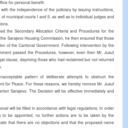
fice for personal benefit.
 with the independence of the judiciary by issuing instructions,
of municipal courts I and II, as well as to individual judges and
tions.
sed the Secondary Allocation Criteria and Procedures for the
the Sarajevo Housing Commission, he then ensured that those
ion of the Cantonal Government. Following intervention by the
rnment passed the Procedures, however, even then Mr. Jusuf
legal clause, depriving those who had reclaimed but not returned
s.
nacceptable pattern of deliberate attempts to obstruct the
t for Peace. For these reasons, we hereby remove Mr. Jusuf
Canton Sarajevo. The Decision will be effective immediately and
oval will be filled in accordance with legal regulations. In order
is to be appointed, no further actions are to be taken by the
ate that there are no objections and that the proposed name