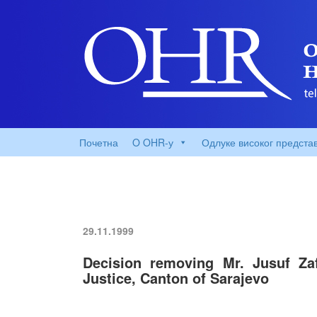
Почетна
O OHR-у
Одлуке високог предста
29.11.1999
Decision removing Mr. Jusuf Zaf
Justice, Canton of Sarajevo