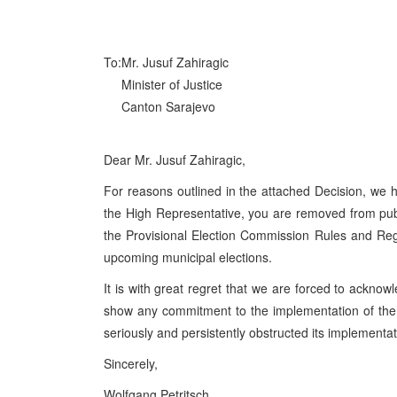
To:
Mr. Jusuf Zahiragic
Minister of Justice
Canton Sarajevo
Dear Mr. Jusuf Zahiragic,
For reasons outlined in the attached Decision, we h
the High Representative, you are removed from publi
the Provisional Election Commission Rules and Regu
upcoming municipal elections.
It is with great regret that we are forced to acknowl
show any commitment to the implementation of th
seriously and persistently obstructed its implementat
Sincerely,
Wolfgang Petritsch