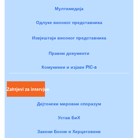
Мултимедија
Одлуке високог представника
Извјештаји високог представника
Правни документи
Комуникеи и изјаве PIC-a
Zahtjevi za intervjue
Дејтонски мировни споразум
Устав БиХ
Закони Босне и Херцеговине