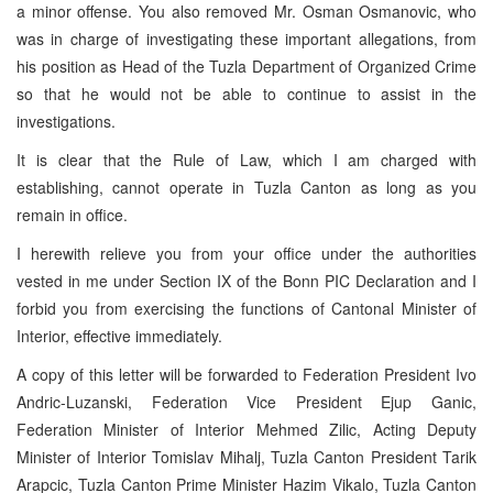
a minor offense. You also removed Mr. Osman Osmanovic, who
was in charge of investigating these important allegations, from
his position as Head of the Tuzla Department of Organized Crime
so that he would not be able to continue to assist in the
investigations.
It is clear that the Rule of Law, which I am charged with
establishing, cannot operate in Tuzla Canton as long as you
remain in office.
I herewith relieve you from your office under the authorities
vested in me under Section IX of the Bonn PIC Declaration and I
forbid you from exercising the functions of Cantonal Minister of
Interior, effective immediately.
A copy of this letter will be forwarded to Federation President Ivo
Andric-Luzanski, Federation Vice President Ejup Ganic,
Federation Minister of Interior Mehmed Zilic, Acting Deputy
Minister of Interior Tomislav Mihalj, Tuzla Canton President Tarik
Arapcic, Tuzla Canton Prime Minister Hazim Vikalo, Tuzla Canton