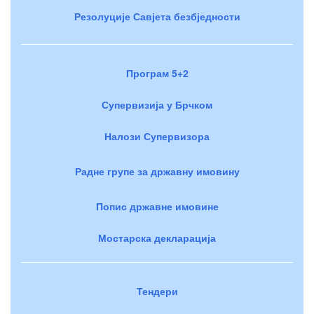
Резолуције Савјета безбједности
Програм 5+2
Супервизија у Брчком
Налози Супервизора
Радне групе за државну имовину
Попис државне имовине
Мостарска декларација
Тендери