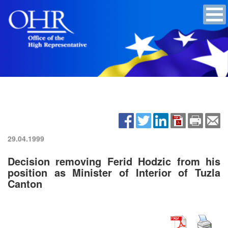
29.04.1999
Decision removing Ferid Hodzic from his
position as Minister of Interior of Tuzla
Canton