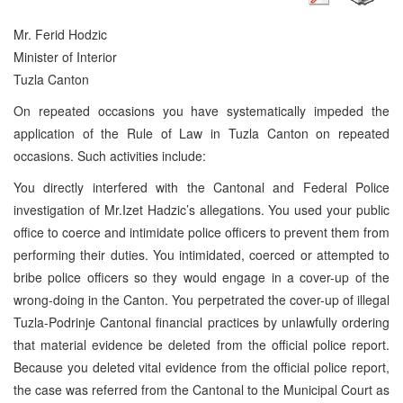
Mr. Ferid Hodzic
Minister of Interior
Tuzla Canton
On repeated occasions you have systematically impeded the
application of the Rule of Law in Tuzla Canton on repeated
occasions. Such activities include:
You directly interfered with the Cantonal and Federal Police
investigation of Mr.Izet Hadzic’s allegations. You used your public
office to coerce and intimidate police officers to prevent them from
performing their duties. You intimidated, coerced or attempted to
bribe police officers so they would engage in a cover-up of the
wrong-doing in the Canton. You perpetrated the cover-up of illegal
Tuzla-Podrinje Cantonal financial practices by unlawfully ordering
that material evidence be deleted from the official police report.
Because you deleted vital evidence from the official police report,
the case was referred from the Cantonal to the Municipal Court as