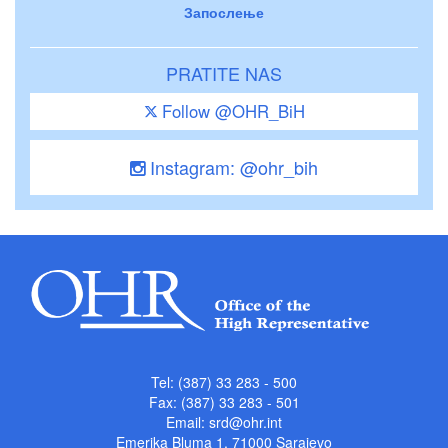
Запослење
PRATITE NAS
Follow @OHR_BiH
Instagram: @ohr_bih
Tel: (387) 33 283 - 500
Fax: (387) 33 283 - 501
Email:
srd@ohr.int
Emerika Bluma 1, 71000 Sarajevo