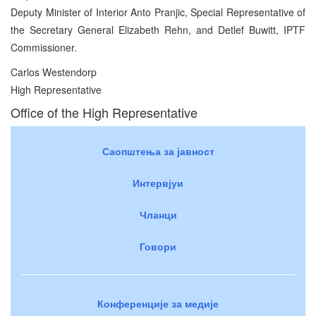
Deputy Minister of Interior Anto Pranjic, Special Representative of
the Secretary General Elizabeth Rehn, and Detlef Buwitt, IPTF
Commissioner.
Carlos Westendorp
High Representative
Office of the High Representative
Саопштења за јавност
Интервјуи
Чланци
Говори
Конференције за медије