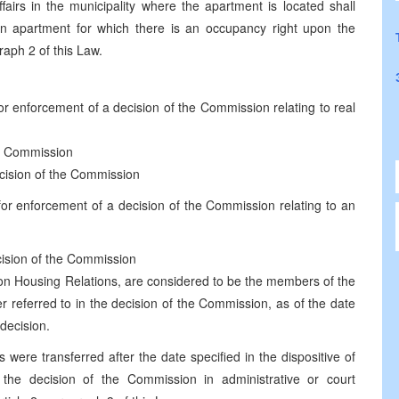
fairs in the municipality where the apartment is located shall
an apartment for which there is an occupancy right upon the
raph 2 of this Law.
for enforcement of a decision of the Commission relating to real
the Commission
decision of the Commission
 for enforcement of a decision of the Commission relating to an
ecision of the Commission
on Housing Relations, are considered to be the members of the
r referred to in the decision of the Commission, as of the date
 decision.
were transferred after the date specified in the dispositive of
 the decision of the Commission in administrative or court