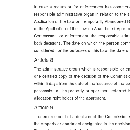
In case a requestor for enforcement has commenc
responsible administrative organ in relation to th
Application of the Law on Temporarily Abandoned R
of the Application of the Law on Abandoned Apartme
Commission for enforcement, the responsible admin
both decisions. The date on which the person comm
considered, for the purposes of this Law, the date o
Article 8
The administrative organ which is responsible for en
one certified copy of the decision of the Commissi
within 5 days from the date of the issuance of the c
possession of the property or apartment referred to
allocation right holder of the apartment.
Article 9
The enforcement of a decision of the Commission s
the property or apartment designated in the decision, 