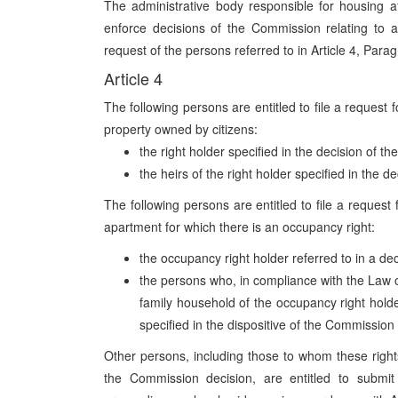
The administrative body responsible for housing af
enforce decisions of the Commission relating to 
request of the persons referred to in Article 4, Parag
Article 4
The following persons are entitled to file a request 
property owned by citizens:
the right holder specified in the decision of 
the heirs of the right holder specified in the 
The following persons are entitled to file a request
apartment for which there is an occupancy right:
the occupancy right holder referred to in a d
the persons who, in compliance with the Law 
family household of the occupancy right holde
specified in the dispositive of the Commission
Other persons, including those to whom these rights 
the Commission decision, are entitled to submit