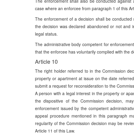
The enforcement shall also be conducted against a
case where an enforcee from paragraph 1 of this Arti
The enforcement of a decision shall be conducted r
the decision was declared abandoned or not and irre
legal status.
The administrative body competent for enforcement
that the enforcee has voluntarily complied with the 
Article 10
The right holder referred to in the Commission dec
property or apartment at issue on the date referred 
submit a request for reconsideration to the Commis
A person with a legal interest in the property or apa
the dispositive of the Commission decision, ma
enforcement issued by the competent administrativ
appeal procedure mentioned in this paragraph may
regularity of the Commission decision may be revie
Article 11 of this Law.