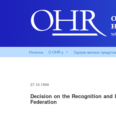
Почетна
O OHR-у
Одлуке високог предста
27.10.1999
Decision on the Recognition and 
Federation