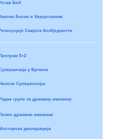
Устав БиХ
Закони Босне и Херцеговине
Резолуције Савјета безбједности
Програм 5+2
Супервизија у Брчком
Налози Супервизора
Радне групе за државну имовину
Попис државне имовине
Мостарска декларација