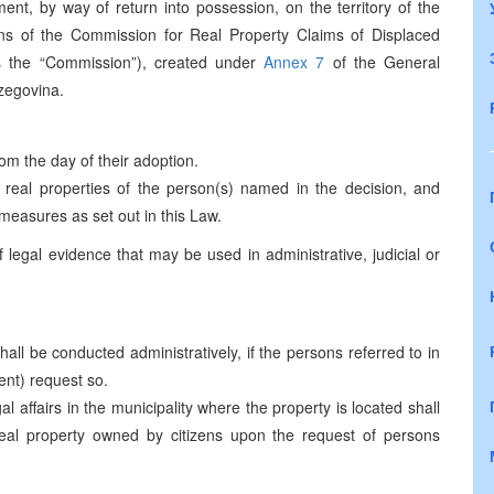
ent, by way of return into possession, on the territory of the
ns of the Commission for Real Property Claims of Displaced
s the “Commission”), created under
Annex 7
of the General
zegovina.
om the day of their adoption.
 real properties of the person(s) named in the decision, and
measures as set out in this Law.
 legal evidence that may be used in administrative, judicial or
ll be conducted administratively, if the persons referred to in
ent) request so.
l affairs in the municipality where the property is located shall
real property owned by citizens upon the request of persons