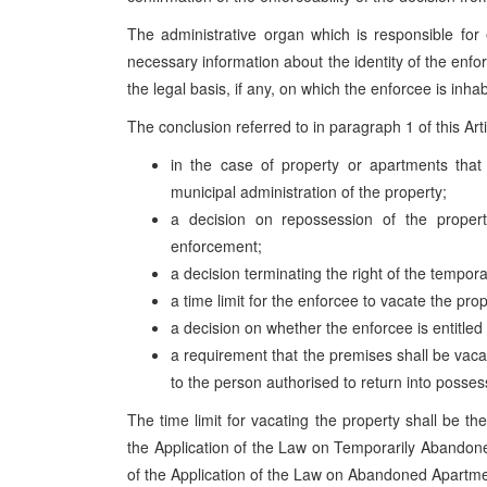
The administrative organ which is responsible for
necessary information about the identity of the enforc
the legal basis, if any, on which the enforcee is inha
The conclusion referred to in paragraph 1 of this Arti
in the case of property or apartments tha
municipal administration of the property;
a decision on repossession of the propert
enforcement;
a decision terminating the right of the tempor
a time limit for the enforcee to vacate the prop
a decision on whether the enforcee is entitle
a requirement that the premises shall be vaca
to the person authorised to return into posses
The time limit for vacating the property shall be t
the Application of the Law on Temporarily Abando
of the Application of the Law on Abandoned Apartment