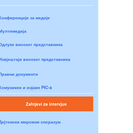
Конференције за медије
Мултимедија
Одлуке високог представника
Извјештаји високог представника
Правни документи
Комуникеи и изјаве PIC-a
Zahtjevi za intervjue
Дејтонски мировни споразум