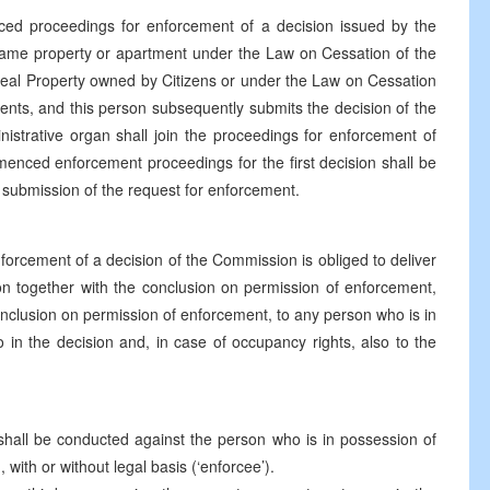
ed proceedings for enforcement of a decision issued by the
e same property or apartment under the Law on Cessation of the
eal Property owned by Citizens or under the Law on Cessation
nts, and this person subsequently submits the decision of the
istrative organ shall join the proceedings for enforcement of
enced enforcement proceedings for the first decision shall be
f submission of the request for enforcement.
forcement of a decision of the Commission is obliged to deliver
on together with the conclusion on permission of enforcement,
onclusion on permission of enforcement, to any person who is in
 in the decision and, in case of occupancy rights, also to the
hall be conducted against the person who is in possession of
with or without legal basis (‘enforcee’).