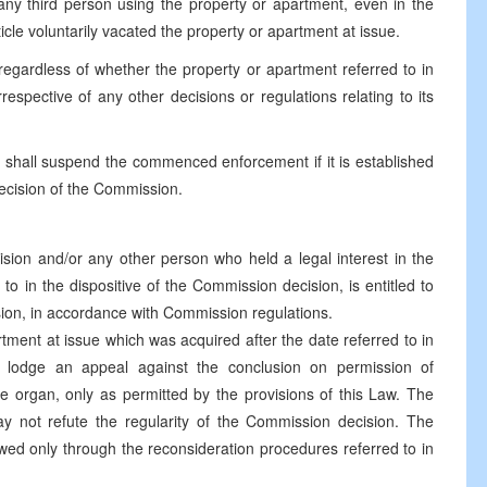
ny third person using the property or apartment, even in the
cle voluntarily vacated the property or apartment at issue.
egardless of whether the property or apartment referred to in
spective of any other decisions or regulations relating to its
 shall suspend the commenced enforcement if it is established
decision of the Commission.
ision and/or any other person who held a legal interest in the
to in the dispositive of the Commission decision, is entitled to
sion, in accordance with Commission regulations.
rtment at issue which was acquired after the date referred to in
y lodge an appeal against the conclusion on permission of
e organ, only as permitted by the provisions of this Law. The
 not refute the regularity of the Commission decision. The
wed only through the reconsideration procedures referred to in