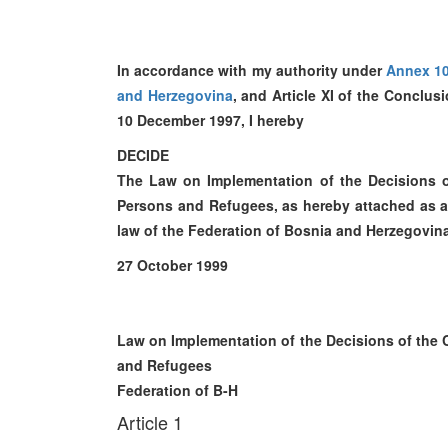
In accordance with my authority under
Annex 1
and Herzegovina
, and Article XI of the Conclu
10 December 1997, I hereby
DECIDE
The Law on Implementation of the Decisions o
Persons and Refugees, as hereby attached as an i
law of the Federation of Bosnia and Herzegovin
27 October 1999
Law on Implementation of the Decisions of the 
and Refugees
Federation of B-H
Article 1