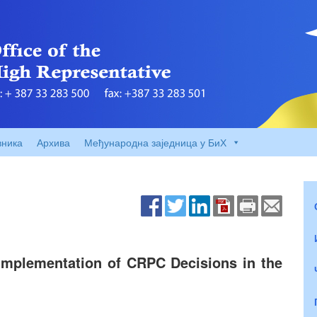
вника
Архива
Међународна заједница у БиХ
Implementation of CRPC Decisions in the