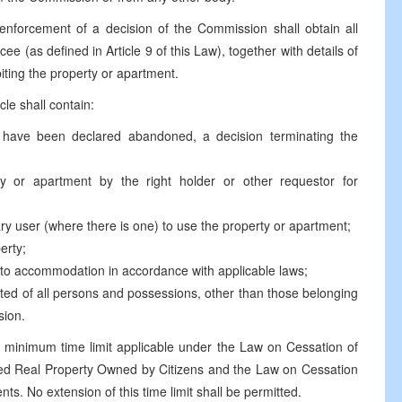
 enforcement of a decision of the Commission shall obtain all
ee (as defined in Article 9 of this Law), together with details of
biting the property or apartment.
cle shall contain:
t have been declared abandoned, a decision terminating the
y or apartment by the right holder or other requestor for
ary user (where there is one) to use the property or apartment;
erty;
d to accommodation in accordance with applicable laws;
ted of all persons and possessions, other than those belonging
sion.
he minimum time limit applicable under the Law on Cessation of
ned Real Property Owned by Citizens and the Law on Cessation
s. No extension of this time limit shall be permitted.