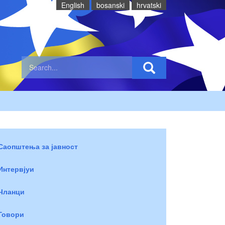
English
bosanski
hrvatski
Саопштења за јавност
Интервјуи
Чланци
Говори