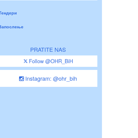
Тендери
Запослење
PRATITE NAS
Follow @OHR_BiH
Instagram: @ohr_bih