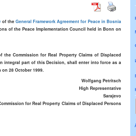
0
of the
General Framework Agreement for Peace in Bosnia
sions of the Peace Implementation Council held in Bonn on
f the Commission for Real Property Claims of Displaced
ntegral part of this Decision, shall enter into force as a
a on 28 October 1999.
Wolfgang Petritsch
High Representative
Sarajevo
Commission for Real Property Claims of Displaced Persons