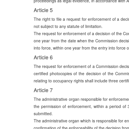
proceedings as legal evidence, in accordance with Ar
Article 5
The right to file a request for enforcement of a deci
not subject to any statute of limitation.
The request for enforcement of a decision of the C
one year from the date when the Commission decisio
into force, within one year from the entry into force o
Article 6
The request for enforcement of a Commission decisio
certified photocopies of the decision of the Comm
relating to occupancy rights shall include three cert
Article 7
The administrative organ responsible for enforcemen
the permission of enforcement, within a period o
submitted.
The administrative organ which is responsible for e
confirmation of the enforceability of the decision f