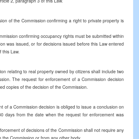
ticle 2, paragraph 3 of this Law.
sion of the Commission confirming a right to private property is
ommission confirming occupancy rights must be submitted within
n was issued, or for decisions issued before this Law entered
f this Law.
n relating to real property owned by citizens shall include two
ission. The request for enforcement of a Commission decision
ified copies of the decision of the Commission.
t of a Commission decision is obliged to issue a conclusion on
f 30 days from the date when the request for enforcement was
nforcement of decisions of the Commission shall not require any
rom the Commission or from any other body.