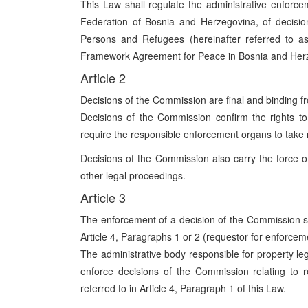
This Law shall regulate the administrative enforcem
Federation of Bosnia and Herzegovina, of decisio
Persons and Refugees (hereinafter referred to a
Framework Agreement for Peace in Bosnia and Her
Article 2
Decisions of the Commission are final and binding fr
Decisions of the Commission confirm the rights to
require the responsible enforcement organs to take 
Decisions of the Commission also carry the force of
other legal proceedings.
Article 3
The enforcement of a decision of the Commission sha
Article 4, Paragraphs 1 or 2 (requestor for enforcem
The administrative body responsible for property lega
enforce decisions of the Commission relating to 
referred to in Article 4, Paragraph 1 of this Law.