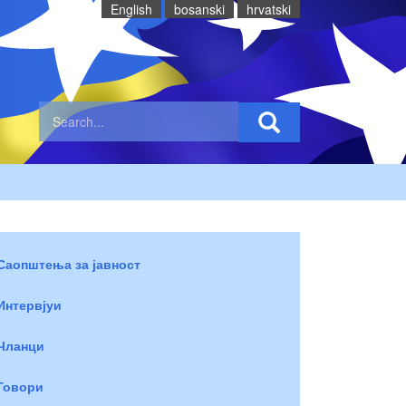
English
bosanski
hrvatski
Саопштења за јавност
Интервјуи
Чланци
Говори