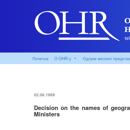
Почетна
O OHR-у
Одлуке високог предста
02.06.1999
Decision on the names of geograp
Ministers