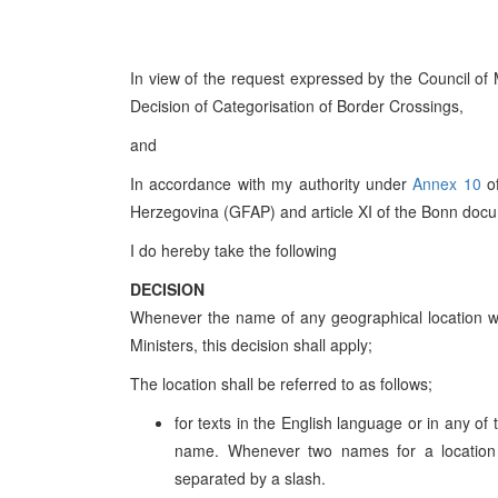
In view of the request expressed by the Council of 
Decision of Categorisation of Border Crossings,
and
In accordance with my authority under
Annex 10
o
Herzegovina (GFAP) and article XI of the Bonn doc
I do hereby take the following
DECISION
Whenever the name of any geographical location wi
Ministers, this decision shall apply;
The location shall be referred to as follows;
for texts in the English language or in any of
name. Whenever two names for a location 
separated by a slash.