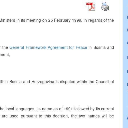
Ministers in its meeting on 25 February 1999, in regards of the
f the
General Framework Agreement for Peace
in Bosnia and
ument,
thin Bosnia and Herzegovina is disputed within the Council of
 the local languages, its name as of 1991 followed by its current
are used pursuant to this decision, the two names will be