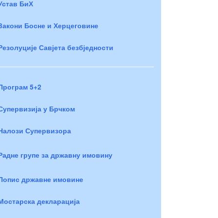
Устав БиХ
Закони Босне и Херцеговине
Резолуције Савјета безбједности
Програм 5+2
Супервизија у Брчком
Налози Супервизора
Радне групе за државну имовину
Попис државне имовине
Мостарска декларација