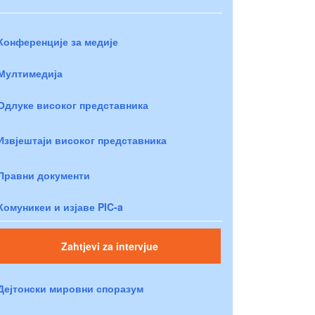
Конференције за медије
Мултимедија
Одлуке високог представника
Извјештаји високог представника
Правни документи
Комуникеи и изјаве PIC-a
Zahtjevi za intervjue
Дејтонски мировни споразум