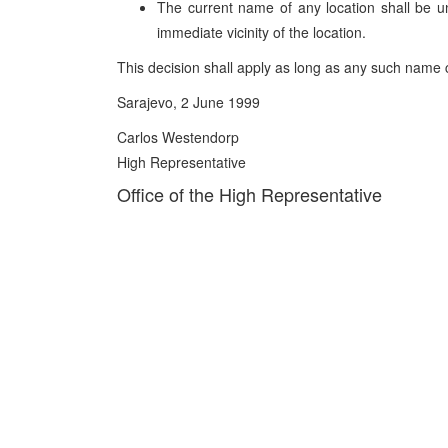
The current name of any location shall be
immediate vicinity of the location.
This decision shall apply as long as any such name c
Sarajevo, 2 June 1999
Carlos Westendorp
High Representative
Office of the High Representative