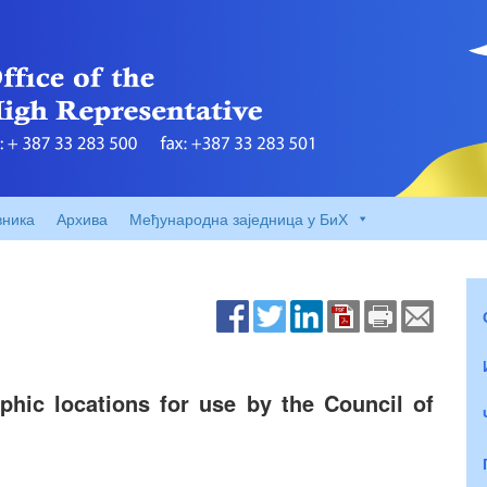
вника
Архива
Међународна заједница у БиХ
hic locations for use by the Council of