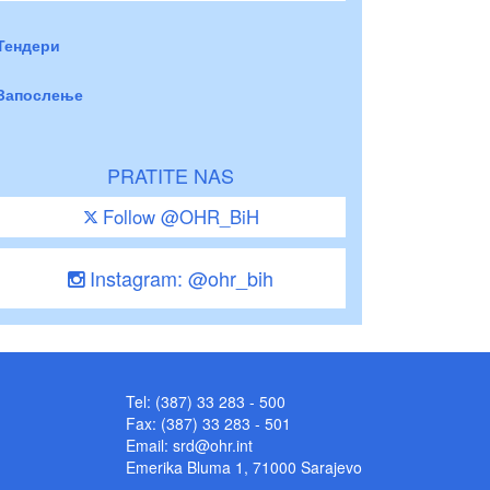
Тендери
Запослење
PRATITE NAS
Follow @OHR_BiH
Instagram: @ohr_bih
Tel: (387) 33 283 - 500
Fax: (387) 33 283 - 501
Email:
srd@ohr.int
Emerika Bluma 1, 71000 Sarajevo