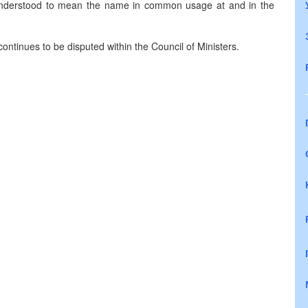
 understood to mean the name in common usage at and in the
ontinues to be disputed within the Council of Ministers.