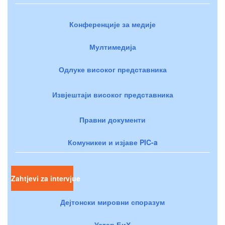
Конференције за медије
Мултимедија
Одлуке високог представника
Извјештаји високог представника
Правни документи
Комуникеи и изјаве PIC-a
Zahtjevi za intervjue
Дејтонски мировни споразум
Устав БиХ