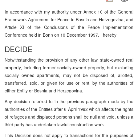
In accordance with my authority under Annex 10 of the General
Framework Agreement for Peace in Bosnia and Herzegovina, and
Article XI of the Conclusions of the Peace Implementation
Conference held in Bonn on 10 December 1997, I hereby
DECIDE
Notwithstanding the provision of any other law, state-owned real
property, including former socially-owned property, but excluding
socially owned apartments, may not be disposed of, allotted,
transferred, sold, or given for use or rent, by the authorities of
either Entity or Bosnia and Herzegovina.
Any decision referred to in the previous paragraph made by the
authorities of the Entities after 6 April 1992 which affects the rights
of refugees and displaced persons shall be null and void, unless a
third party has undertaken lawful construction work.
This Decision does not apply to transactions for the purposes of