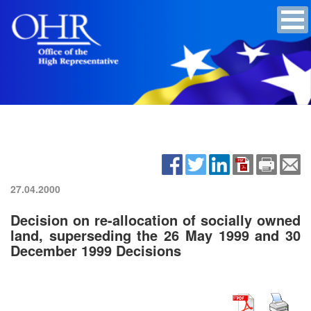
27.04.2000
Decision on re-allocation of socially owned
land, superseding the 26 May 1999 and 30
December 1999 Decisions