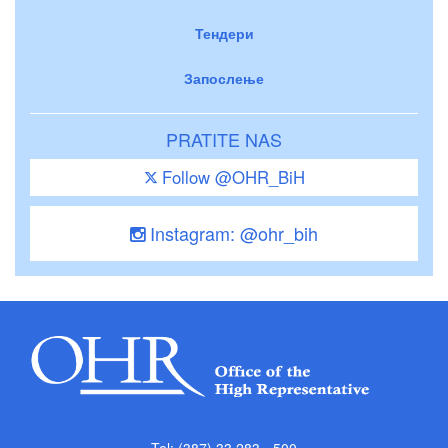
Тендери
Запослење
PRATITE NAS
Follow @OHR_BiH
Instagram: @ohr_bih