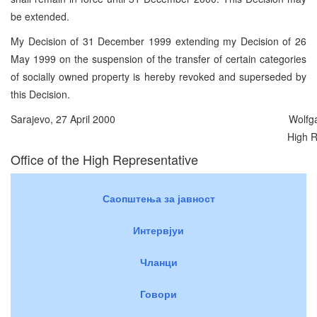
be extended.
My Decision of 31 December 1999 extending my Decision of 26
May 1999 on the suspension of the transfer of certain categories
of socially owned property is hereby revoked and superseded by
this Decision.
Sarajevo, 27 April 2000
Wolfg
High R
Office of the High Representative
Саопштења за јавност
Интервјуи
Чланци
Говори