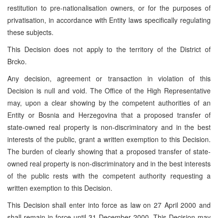
restitution to pre-nationalisation owners, or for the purposes of
privatisation, in accordance with Entity laws specifically regulating
these subjects.
This Decision does not apply to the territory of the District of
Brcko.
Any decision, agreement or transaction in violation of this
Decision is null and void. The Office of the High Representative
may, upon a clear showing by the competent authorities of an
Entity or Bosnia and Herzegovina that a proposed transfer of
state-owned real property is non-discriminatory and in the best
interests of the public, grant a written exemption to this Decision.
The burden of clearly showing that a proposed transfer of state-
owned real property is non-discriminatory and in the best interests
of the public rests with the competent authority requesting a
written exemption to this Decision.
This Decision shall enter into force as law on 27 April 2000 and
shall remain in force until 31 December 2000. This Decision may