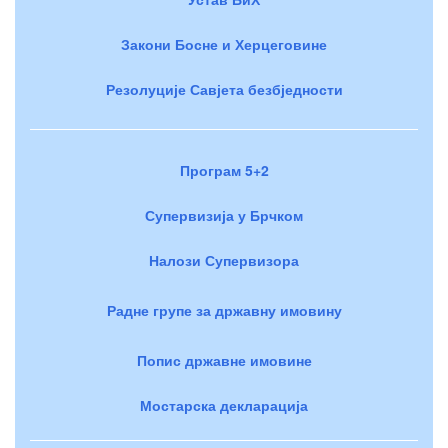
Закони Босне и Херцеговине
Резолуције Савјета безбједности
Програм 5+2
Супервизија у Брчком
Налози Супервизора
Радне групе за државну имовину
Попис државне имовине
Мостарска декларација