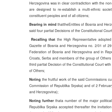
Herzegovina was in clear contradiction with the non-
are designed to re-establish a multi-ethnic soci
constituent peoples and of all citizens;
Bearing in mind
thattheEntities of Bosnia and Herz
said four partial Decisions of the Constitutional Cou
Recalling that
the High Representative adopted 
Gazette of Bosnia and Herzegovina no. 2/01 of 29 
Federation of Bosnia and Herzegovina and in Repu
Croats, Serbs and members of the group of Others in 
third partial Decision of the Constitutional Court wit
of Others;
Noting
the fruitful work of the said Commissions c
Commission of Republika Srpska) and of 2 February
and Herzegovina);
Noting further
thata number of the major politica
Republika Srpska accepted thereafter the invitatio