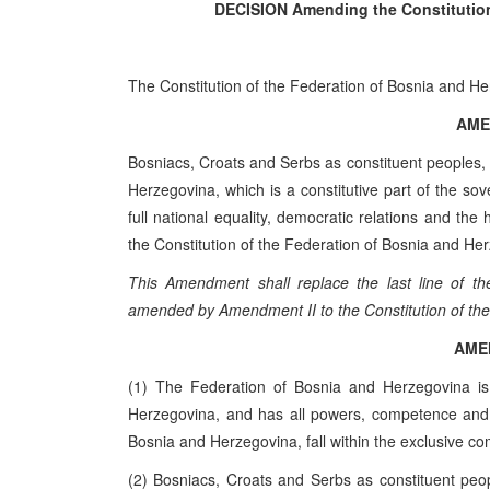
DECISION
Amending the Constitutio
The Constitution of the Federation of Bosnia and H
AME
Bosniacs, Croats and Serbs as constituent peoples, 
Herzegovina, which is a constitutive part of the s
full national equality, democratic relations and t
the Constitution of the Federation of Bosnia and He
This Amendment shall replace the last line of th
amended by Amendment II to the Constitution of the
AME
(1) The Federation of Bosnia and Herzegovina is
Herzegovina, and has all powers, competence and re
Bosnia and Herzegovina, fall within the exclusive co
(2) Bosniacs, Croats and Serbs as constituent peop