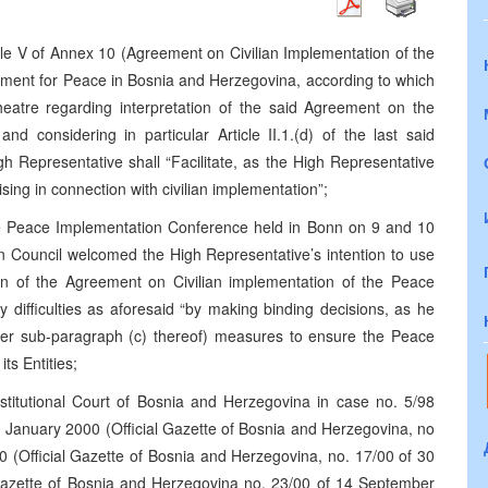
cle V of Annex 10 (Agreement on Civilian Implementation of the
ment for Peace in Bosnia and Herzegovina, according to which
theatre regarding interpretation of the said Agreement on the
nd considering in particular Article II.1.(d) of the last said
h Representative shall “Facilitate, as the High Representative
rising in connection with civilian implementation”;
he Peace Implementation Conference held in Bonn on 9 and 10
 Council welcomed the High Representative’s intention to use
ation of the Agreement on Civilian implementation of the Peace
ny difficulties as aforesaid “by making binding decisions, as he
nder sub-paragraph (c) thereof) measures to ensure the Peace
s Entities;
nstitutional Court of Bosnia and Herzegovina in case no. 5/98
0 January 2000 (Official Gazette of Bosnia and Herzegovina, no
0 (Official Gazette of Bosnia and Herzegovina, no. 17/00 of 30
 Gazette of Bosnia and Herzegovina no. 23/00 of 14 September