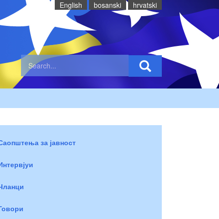
English
bosanski
hrvatski
Саопштења за јавност
Интервјуи
Чланци
Говори