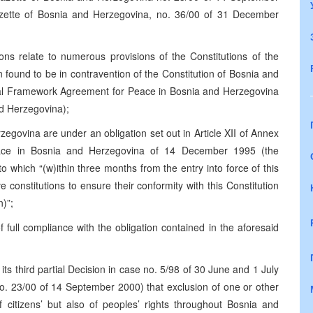
zette of Bosnia and Herzegovina, no. 36/00 of 31 December
ions relate to numerous provisions of the Constitutions of the
found to be in contravention of the Constitution of Bosnia and
al Framework Agreement for Peace in Bosnia and Herzegovina
d Herzegovina);
rzegovina are under an obligation set out in Article XII of Annex
ace in Bosnia and Herzegovina of 14 December 1995 (the
 which “(w)ithin three months from the entry into force of this
ve constitutions to ensure their conformity with this Constitution
n)”;
 full compliance with the obligation contained in the aforesaid
 its third partial Decision in case no. 5/98 of 30 June and 1 July
o. 23/00 of 14 September 2000) that exclusion of one or other
 citizens’ but also of peoples’ rights throughout Bosnia and