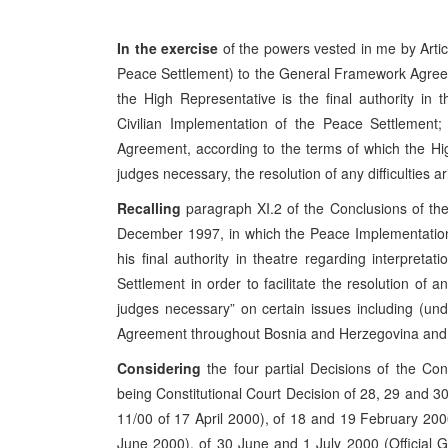
In the exercise
of the powers vested in me by Arti
Peace Settlement) to the General Framework Agree
the High Representative is the final authority in 
Civilian Implementation of the Peace Settlement; a
Agreement, according to the terms of which the Hig
judges necessary, the resolution of any difficulties a
Recalling
paragraph XI.2 of the Conclusions of t
December 1997, in which the Peace Implementation
his final authority in theatre regarding interpret
Settlement in order to facilitate the resolution of a
judges necessary” on certain issues including (u
Agreement throughout Bosnia and Herzegovina and it
Considering
the four partial Decisions of the Co
being Constitutional Court Decision of 28, 29 and 3
11/00 of 17 April 2000), of 18 and 19 February 200
June 2000), of 30 June and 1 July 2000 (Official