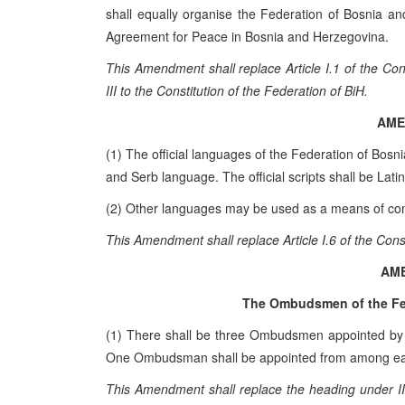
shall equally organise the Federation of Bosnia a
Agreement for Peace in Bosnia and Herzegovina.
This Amendment shall replace Article I.1 of the C
III to the Constitution of the Federation of BiH.
AME
(1) The official languages of the Federation of Bos
and Serb language. The official scripts shall be Latin 
(2) Other languages may be used as a means of com
This Amendment shall replace Article I.6 of the Cons
AM
The Ombudsmen of the Fe
(1) There shall be three Ombudsmen appointed by 
One Ombudsman shall be appointed from among each
This Amendment shall replace the heading under II.B.