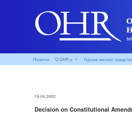
Почетна
O OHR-у
Одлуке високог предста
19.04.2002
Decision on Constitutional Amend