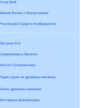
Устав БиХ
Закони Босне и Херцеговине
Резолуције Савјета безбједности
Програм 5+2
Супервизија у Брчком
Налози Супервизора
Радне групе за државну имовину
Попис државне имовине
Мостарска декларација