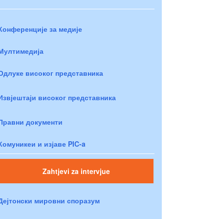
Конференције за медије
Мултимедија
Одлуке високог представника
Извјештаји високог представника
Правни документи
Комуникеи и изјаве PIC-a
Zahtjevi za intervjue
Дејтонски мировни споразум