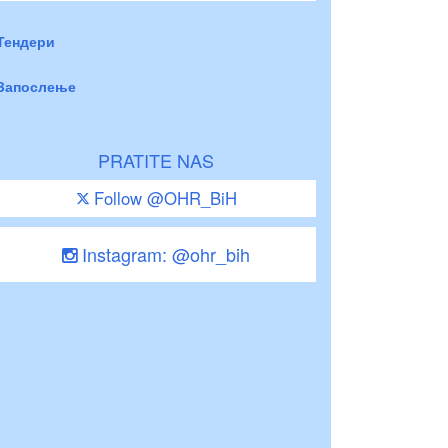
Тендери
Запослење
PRATITE NAS
Follow @OHR_BiH
Instagram: @ohr_bih