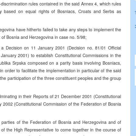
discrimination rules contained in the said Annex 4, which rules
ety based on equal rights of Bosniacs, Croats and Serbs as
egovina have hitherto failed to take any steps to implement the
rt of Bosnia and Herzegovina in case no. 5/98;
a Decision on 11 January 2001 (Decision no. 81/01 Official
January 2001) to establish Constitutional Commissions in the
blika Srpska composed on a parity basis involving Bosniacs,
order to facilitate the implementation in particular of the said
h the participation of the three constituent peoples and the group
ulminating in their Reports of 21 December 2001 (Constitutional
 2002 (Constitutional Commission of the Federation of Bosnia
l parties of the Federation of Bosnia and Herzegovina and of
n of the High Representative to come together in the course of