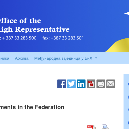
вника
Архива
Међународна заједница у БиХ
ments in the Federation