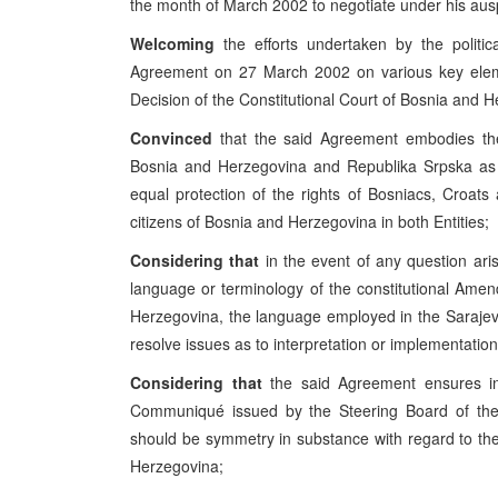
the month of March 2002 to negotiate under his ausp
Welcoming
the efforts undertaken by the politic
Agreement on 27 March 2002 on various key elemen
Decision of the Constitutional Court of Bosnia and 
Convinced
that the said Agreement embodies the
Bosnia and Herzegovina and Republika Srpska as t
equal protection of the rights of Bosniacs, Croats
citizens of Bosnia and Herzegovina in both Entities;
Considering that
in the event of any question aris
language or terminology of the constitutional Ame
Herzegovina, the language employed in the Sarajev
resolve issues as to interpretation or implementatio
Considering that
the said Agreement ensures in
Communiqué issued by the Steering Board of the
should be symmetry in substance with regard to the 
Herzegovina;