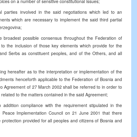
ices on a number of sensitive constitutional issues;
al parties involved in the said negotiations which led to an
ts which are necessary to implement the said third partial
Herzegovina;
 broadest possible consensus throughout the Federation of
o the inclusion of those key elements which provide for the
 and Serbs as constituent peoples, and of the Others, and all
ing hereafter as to the interpretation or implementation of the
ndments henceforth applicable to the Federation of Bosnia and
o Agreement of 27 March 2002 shall be referred to in order to
n related to the matters contained in the said Agreement;
 addition compliance with the requirement stipulated in the
 Peace Implementation Council on 21 June 2001 that there
protection provided for all peoples and citizens of Bosnia and