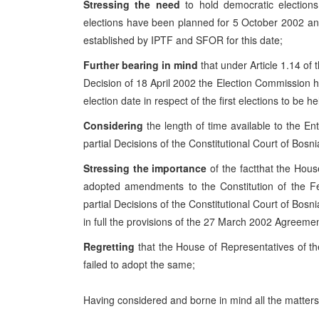
Stressing the need
to hold democratic election
elections have been planned for 5 October 2002 and
established by IPTF and SFOR for this date;
Further bearing in mind
that under Article 1.14 o
Decision of 18 April 2002 the Election Commission has
election date in respect of the first elections to be h
Considering
the length of time available to the E
partial Decisions of the Constitutional Court of Bos
Stressing the importance
of the factthat the Hou
adopted amendments to the Constitution of the Fe
partial Decisions of the Constitutional Court of Bosn
in full the provisions of the 27 March 2002 Agreemen
Regretting
that the House of Representatives of t
failed to adopt the same;
Having considered and borne in mind all the matters 