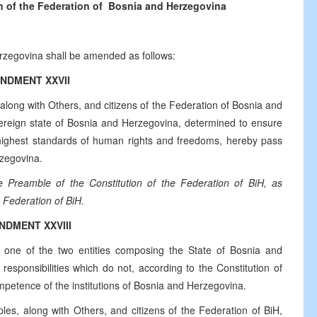
n of the Federation of
Bosnia and Herzegovina
erzegovina shall be amended as follows:
NDMENT XXVII
along with Others, and citizens of the Federation of Bosnia and
overeign state of Bosnia and Herzegovina, determined to ensure
he highest standards of human rights and freedoms, hereby pass
rzegovina.
e Preamble of the Constitution of the Federation of BiH, as
 Federation of BiH.
NDMENT XXVIII
 one of the two entities composing the State of Bosnia and
sponsibilities which do not, according to the Constitution of
mpetence of the institutions of Bosnia and Herzegovina.
les, along with Others, and citizens of the Federation of BiH,