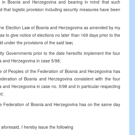
s in Bosnia and Herzegovina and bearing in mind that such
 that logistic provision including security measures have been
f the Election Law of Bosnia and Herzegovina as amended by my
 to give notice of elections no later than 169 days prior to the
eld under the provisions of the said law
;
ntity Governments prior to the date hereofto implement the four
nia and Herzegovina in case 5/98;
se of Peoples of the Federation of Bosnia and Herzegovina has
deration of Bosnia and Herzegovina consistent with the four
ia and Herzegovina in case no. 5/98 and in particular respecting
t;
he Federation of Bosnia and Herzegovina has on the same day
aforesaid, I hereby issue the following