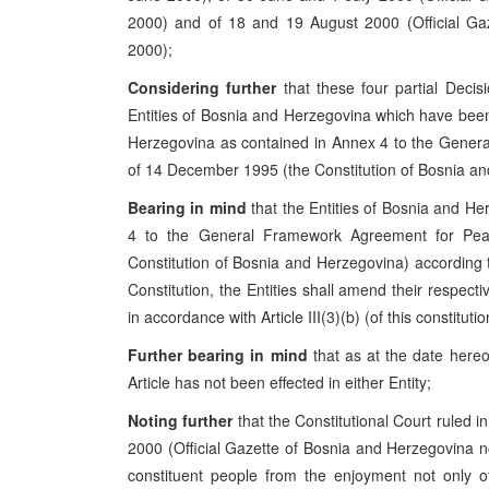
2000) and of 18 and 19 August 2000 (Official Ga
2000);
Considering further
that these four partial Decis
Entities of Bosnia and Herzegovina which have been 
Herzegovina as contained in Annex 4 to the Gener
of 14 December 1995 (the Constitution of Bosnia an
Bearing in mind
that the Entities of Bosnia and He
4 to the General Framework Agreement for Pe
Constitution of Bosnia and Herzegovina) according to
Constitution, the Entities shall amend their respecti
in accordance with Article III(3)(b) (of this constitutio
Further bearing in mind
that as at the date hereof
Article has not been effected in either Entity;
Noting further
that the Constitutional Court ruled in
2000 (Official Gazette of Bosnia and Herzegovina n
constituent people from the enjoyment not only of