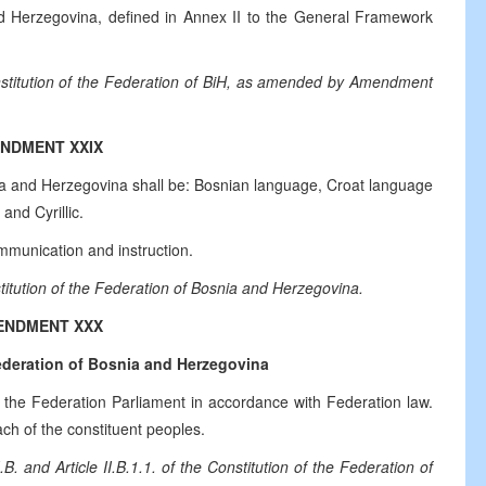
nd Herzegovina, defined in Annex II to the General Framework
onstitution of the Federation of BiH, as amended by Amendment
NDMENT XXIX
nia and Herzegovina shall be: Bosnian language, Croat language
and Cyrillic.
munication and instruction.
titution of the Federation of Bosnia and Herzegovina.
ENDMENT XXX
deration of Bosnia and Herzegovina
the Federation Parliament in accordance with Federation law.
 of the constituent peoples.
 and Article II.B.1.1. of the Constitution of the Federation of